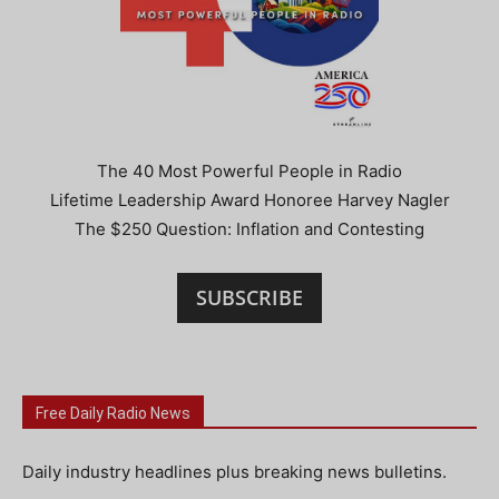
The 40 Most Powerful People in Radio
Lifetime Leadership Award Honoree Harvey Nagler
The $250 Question: Inflation and Contesting
SUBSCRIBE
Free Daily Radio News
Daily industry headlines plus breaking news bulletins.