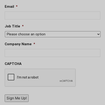
Email
*
Job Title
*
Company Name
*
CAPTCHA
Sign Me Up!