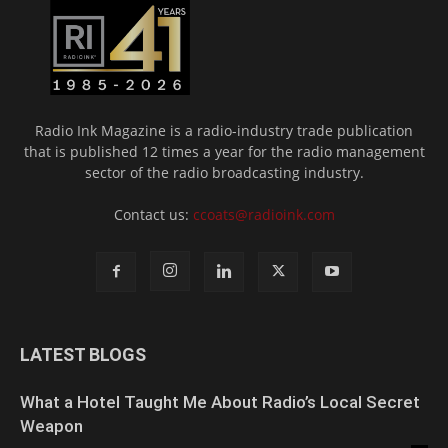
Radio Ink Magazine is a radio-industry trade publication
that is published 12 times a year for the radio management
sector of the radio broadcasting industry.
Contact us:
ccoats@radioink.com
LATEST BLOGS
What a Hotel Taught Me About Radio’s Local Secret
Weapon