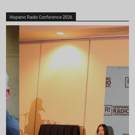
Hispanic Radio Conference 2026