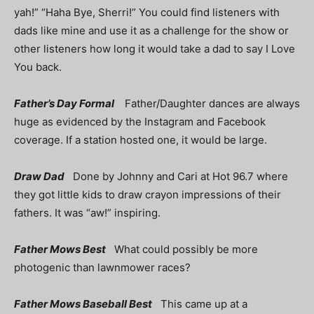
yah!” “Haha Bye, Sherri!” You could find listeners with
dads like mine and use it as a challenge for the show or
other listeners how long it would take a dad to say I Love
You back.
Father’s Day Formal
Father/Daughter dances are always
huge as evidenced by the Instagram and Facebook
coverage. If a station hosted one, it would be large.
Draw Dad
Done by Johnny and Cari at Hot 96.7 where
they got little kids to draw crayon impressions of their
fathers. It was “aw!” inspiring.
Father Mows Best
What could possibly be more
photogenic than lawnmower races?
Father Mows Baseball Best
This came up at a