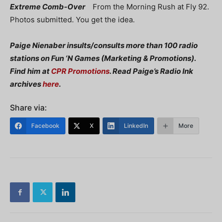
Extreme Comb-Over
From the Morning Rush at Fly 92.
Photos submitted. You get the idea.
Paige Nienaber insults/consults more than 100 radio
stations on Fun ‘N Games (Marketing & Promotions).
Find him at
CPR Promotions
. Read Paige’s Radio Ink
archives
here
.
Share via:
Facebook
X
LinkedIn
More