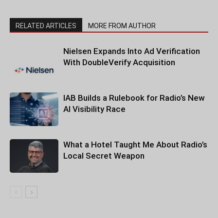
RELATED ARTICLES
MORE FROM AUTHOR
Nielsen Expands Into Ad Verification
With DoubleVerify Acquisition
IAB Builds a Rulebook for Radio’s New
AI Visibility Race
What a Hotel Taught Me About Radio’s
Local Secret Weapon