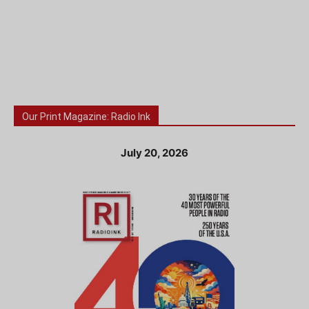
Our Print Magazine: Radio Ink
July 20, 2026