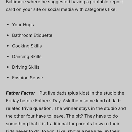
Baltimore where he suggested having a printable report
card on your site or social media with categories like:
Your Hugs
Bathroom Etiquette
Cooking Skills
Dancing Skills
Driving Skills
Fashion Sense
Father Factor
Put five dads (plus kids) in the studio the
Friday before Father’s Day. Ask them some kind of dad-
related trivia question. The winner stays in the studio and
the other four have to leave. The bit? They have to do
something that it is traditional for parents to warn their
kids never to do, to win. Like, shove a pea way up their