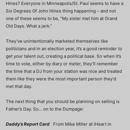
Hines? Everyone in Minneapolis/St. Paul seems to have a
Six Degrees Of John Hines thing happening – and not
one of these seems to be, “My sister met him at Grand
Old Days. What a jerk.”
They’ve unintentionally marketed themselves like
politicians and in an election year, it’s a good reminder to
get your talent out, creating a political base. So when it’s
time to vote, either by diary or meter, they’ll remember
the time that a DJ from your station was nice and treated
them like they were the most important person they’d
met that day.
The next thing that you should be planning on selling is
Father’s Day. So… on to the Dumpage:
Daddy’s Report Card
From Mike Miller at iHeart in