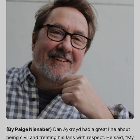
(By Paige Nienaber)
Dan Aykroyd had a great line about
being civil and treating his fans with respect. He said, “My