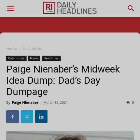
Home
Columnists
Columnists
News
Headlines
Paige Nienaber’s Midweek
Idea Dump: Dad’s Day
Dumpage
By
Paige Nienaber
-
March 13, 2024
0