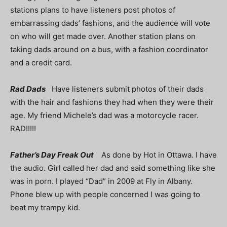
stations plans to have listeners post photos of
embarrassing dads’ fashions, and the audience will vote
on who will get made over. Another station plans on
taking dads around on a bus, with a fashion coordinator
and a credit card.
Rad Dads
Have listeners submit photos of their dads
with the hair and fashions they had when they were their
age. My friend Michele’s dad was a motorcycle racer.
RAD!!!!!
Father’s Day Freak Out
As done by Hot in Ottawa. I have
the audio. Girl called her dad and said something like she
was in porn. I played “Dad” in 2009 at Fly in Albany.
Phone blew up with people concerned I was going to
beat my trampy kid.