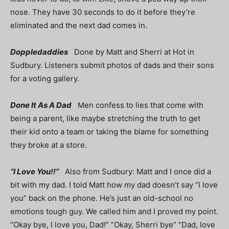
nose. They have 30 seconds to do it before they’re
eliminated and the next dad comes in.
Doppledaddies
Done by Matt and Sherri at Hot in
Sudbury. Listeners submit photos of dads and their sons
for a voting gallery.
Done It As A Dad
Men confess to lies that come with
being a parent, like maybe stretching the truth to get
their kid onto a team or taking the blame for something
they broke at a store.
“I Love You!!”
Also from Sudbury: Matt and I once did a
bit with my dad. I told Matt how my dad doesn’t say “I love
you” back on the phone. He’s just an old-school no
emotions tough guy. We called him and I proved my point.
“Okay bye, I love you, Dad!” “Okay, Sherri bye” “Dad, love