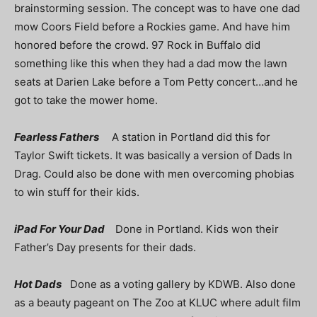
brainstorming session. The concept was to have one dad
mow Coors Field before a Rockies game. And have him
honored before the crowd. 97 Rock in Buffalo did
something like this when they had a dad mow the lawn
seats at Darien Lake before a Tom Petty concert…and he
got to take the mower home.
Fearless Fathers
A station in Portland did this for
Taylor Swift tickets. It was basically a version of Dads In
Drag. Could also be done with men overcoming phobias
to win stuff for their kids.
iPad For Your Dad
Done in Portland. Kids won their
Father’s Day presents for their dads.
Hot Dads
Done as a voting gallery by KDWB. Also done
as a beauty pageant on The Zoo at KLUC where adult film