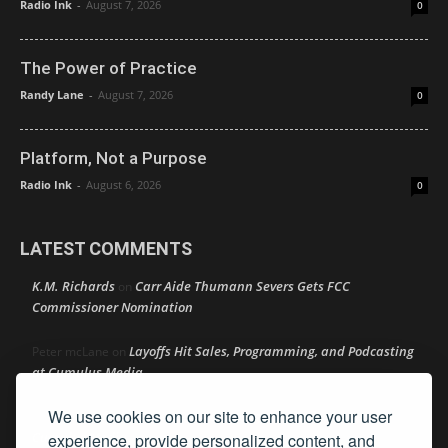
Radio Ink
-
August 7, 2026
0
The Power of Practice
Randy Lane
-
August 7, 2026
0
Platform, Not a Purpose
Radio Ink
-
August 6, 2026
0
LATEST COMMENTS
K.M. Richards
Carr Aide Thumann Severs Gets FCC
on
Commissioner Nomination
Layoffs Hit Sales, Programming, and Podcasting
Peter mcLane
on
at Cumulus Media
We use cookies on our site to enhance your user
Layoffs Hit Sales, Programming, and Podcasting at
Don
on
Cumulus Media
experience, provide personalized content, and