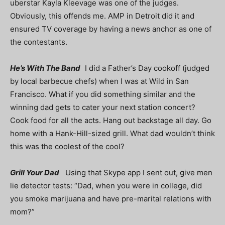
uberstar Kayla Kleevage was one of the judges.
Obviously, this offends me. AMP in Detroit did it and
ensured TV coverage by having a news anchor as one of
the contestants.
He’s With The Band
I did a Father’s Day cookoff (judged
by local barbecue chefs) when I was at Wild in San
Francisco. What if you did something similar and the
winning dad gets to cater your next station concert?
Cook food for all the acts. Hang out backstage all day. Go
home with a Hank-Hill-sized grill. What dad wouldn’t think
this was the coolest of the cool?
Grill Your Dad
Using that Skype app I sent out, give men
lie detector tests: “Dad, when you were in college, did
you smoke marijuana and have pre-marital relations with
mom?”