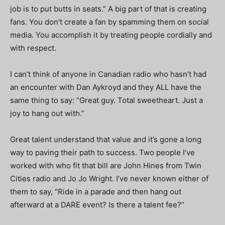
job is to put butts in seats.” A big part of that is creating
fans. You don’t create a fan by spamming them on social
media. You accomplish it by treating people cordially and
with respect.
I can’t think of anyone in Canadian radio who hasn’t had
an encounter with Dan Aykroyd and they ALL have the
same thing to say: “Great guy. Total sweetheart. Just a
joy to hang out with.”
Great talent understand that value and it’s gone a long
way to paving their path to success. Two people I’ve
worked with who fit that bill are John Hines from Twin
Cities radio and Jo Jo Wright. I’ve never known either of
them to say, “Ride in a parade and then hang out
afterward at a DARE event? Is there a talent fee?”