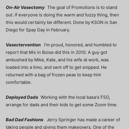
On-Air Vasectomy
The goal of Promotions is to stand
out. If everyone is doing the warm and fuzzy thing, then
this would certainly be different. Done by KSON in San
Diego for Spay Day in February.
Vasectervention
I’m proud, honored, and humbled to
report that Mix in Boise did this in 2010. A guy got
ambushed by Mike, Kate, and his wife at work, was
loaded into a limo, and sent off to get snipped. He
returned with a bag of frozen peas to keep him
comfortable.
Deployed Dads
Working with the local base’s FSO,
arrange for dads and their kids to get some Zoom time.
Bad Dad Fashions
Jerry Springer has made a career of
taking people and giving them makeovers. One of the