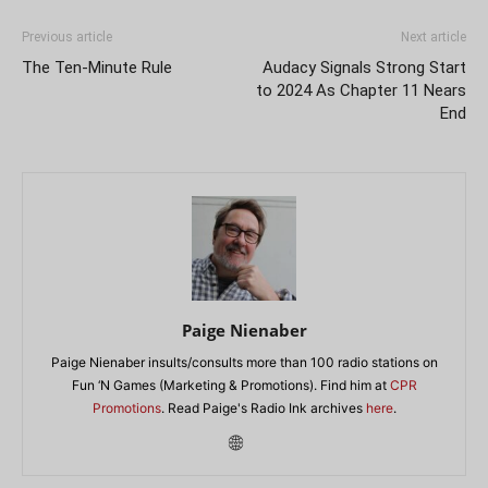
Previous article
Next article
The Ten-Minute Rule
Audacy Signals Strong Start
to 2024 As Chapter 11 Nears
End
Paige Nienaber
Paige Nienaber insults/consults more than 100 radio stations on
Fun ‘N Games (Marketing & Promotions). Find him at
CPR
Promotions
. Read Paige's Radio Ink archives
here
.