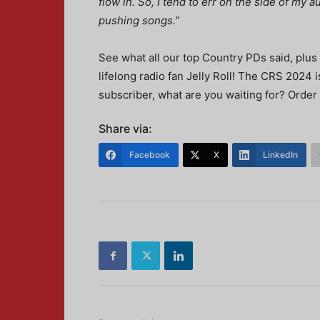
flow in. So, I tend to err on the side of my
pushing songs.”
See what all our top Country PDs said, plus
lifelong radio fan Jelly Roll! The CRS 2024 
subscriber, what are you waiting for? Order
Share via:
Facebook
X
LinkedIn