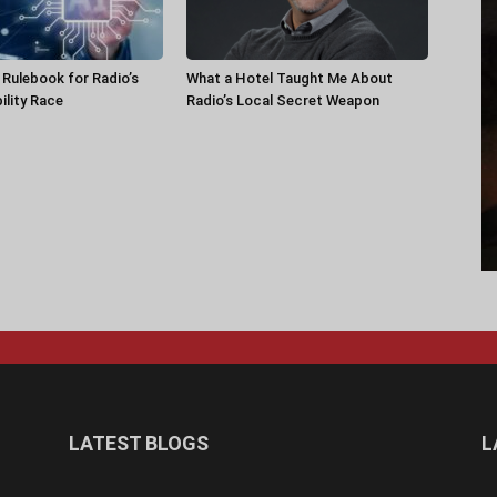
a Rulebook for Radio’s
What a Hotel Taught Me About
ility Race
Radio’s Local Secret Weapon
LATEST BLOGS
L