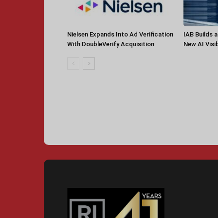
Nielsen Expands Into Ad Verification
IAB Builds 
With DoubleVerify Acquisition
New AI Visib