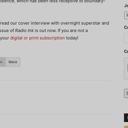
 audience, which has been less receptive to boundary-
J
 read our cover interview with overnight superstar and
C
issue of
Radio Ink
is out now. If you are not a
 your
digital or print subscription
today!
C
More