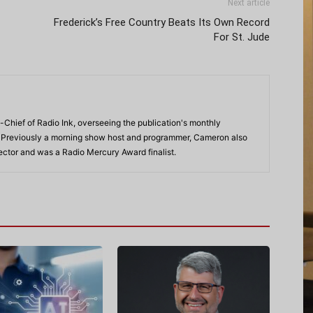
Next article
Frederick’s Free Country Beats Its Own Record
For St. Jude
-Chief of Radio Ink, overseeing the publication's monthly
. Previously a morning show host and programmer, Cameron also
rector and was a Radio Mercury Award finalist.