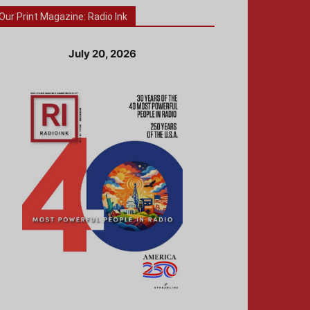
Our Print Magazine: Radio Ink
July 20, 2026