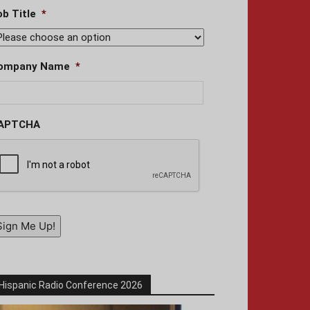
ob Title
*
ompany Name
*
APTCHA
Sign Me Up!
Hispanic Radio Conference 2026