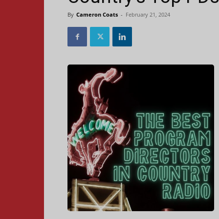
By
Cameron Coats
-
February 21, 2024