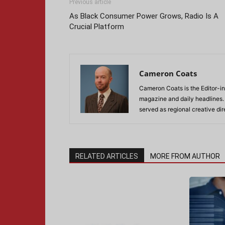
Previous article
As Black Consumer Power Grows, Radio Is A
Crucial Platform
Cameron Coats
Cameron Coats is the Editor-in
magazine and daily headlines
served as regional creative di
RELATED ARTICLES
MORE FROM AUTHOR