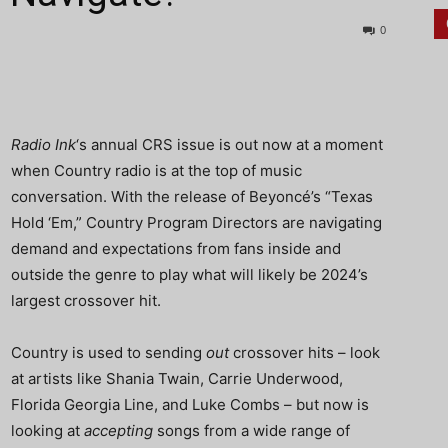
0
Radio
Ink
‘s annual CRS issue is out now at a moment
when Country radio is at the top of music
conversation. With the release of Beyoncé’s “Texas
Hold ‘Em,” Country Program Directors are navigating
demand and expectations from fans inside and
outside the genre to play what will likely be 2024’s
largest crossover hit.
Country is used to sending
out
crossover hits – look
at artists like Shania Twain, Carrie Underwood,
Florida Georgia Line, and Luke Combs – but now is
looking at
accepting
songs from a wide range of