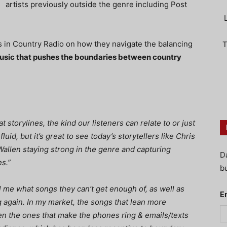
artists previously outside the genre including Post
s in Country Radio on how they navigate the balancing
T
usic that pushes the boundaries between country
t storylines, the kind our listeners can relate to or just
luid, but it’s great to see today’s storytellers like Chris
allen staying strong in the genre and capturing
D
es.”
bu
ll me what songs they can’t get enough of, as well as
E
 again. In my market, the songs that lean more
n the ones that make the phones ring & emails/texts