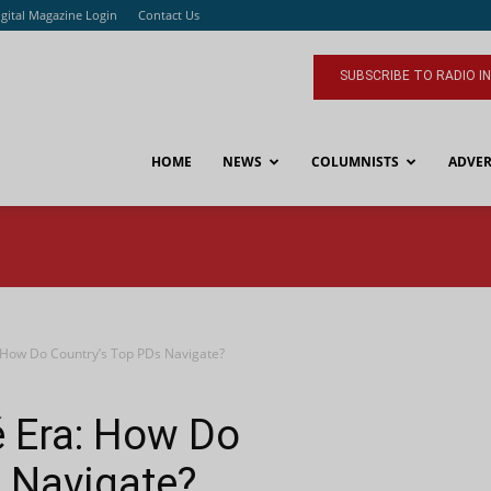
igital Magazine Login
Contact Us
SUBSCRIBE TO RADIO I
HOME
NEWS
COLUMNISTS
ADVER
 How Do Country’s Top PDs Navigate?
é Era: How Do
 Navigate?