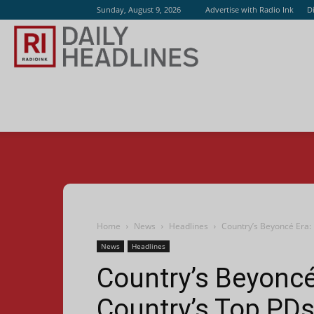
Sunday, August 9, 2026
Advertise with Radio Ink
D
Radio
Ink
Home
News
Headlines
Country’s Beyoncé Era:
News
Headlines
Country’s Beyonc
Country’s Top PDs