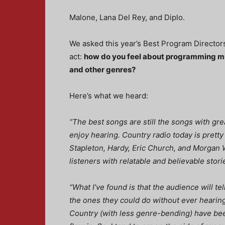
Malone, Lana Del Rey, and Diplo.
We asked this year’s Best Program Director
act:
h
ow do you feel about programming m
and other genres?
Here’s what we heard:
“The best songs are still the songs with grea
enjoy hearing. Country radio today is pretty f
Stapleton, Hardy, Eric Church, and Morgan W
listeners with relatable and believable stori
“What I’ve found is that the audience will te
the ones they could do without ever hearing
Country (with less genre-bending) have bee