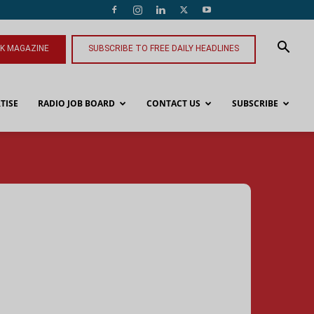
NK MAGAZINE
SUBSCRIBE TO FREE DAILY HEADLINES
TISE
RADIO JOB BOARD
CONTACT US
SUBSCRIBE