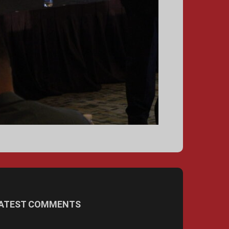
ATEST COMMENTS