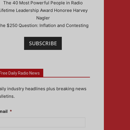
The 40 Most Powerful People in Radio
Lifetime Leadership Award Honoree Harvey
Nagler
he $250 Question: Inflation and Contesting
SUBSCRIBE
Free Daily Radio News
aily industry headlines plus breaking news
lletins.
mail
*