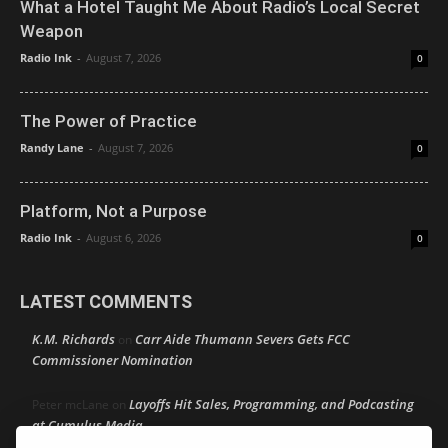
What a Hotel Taught Me About Radio’s Local Secret
Weapon
Radio Ink
-
August 7, 2026
0
The Power of Practice
Randy Lane
-
August 7, 2026
0
Platform, Not a Purpose
Radio Ink
-
August 6, 2026
0
LATEST COMMENTS
K.M. Richards
Carr Aide Thumann Severs Gets FCC
on
Commissioner Nomination
Layoffs Hit Sales, Programming, and Podcasting
Peter mcLane
on
at Cumulus Media