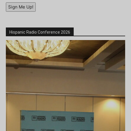
Sign Me Up!
Hispanic Radio Conference 2026