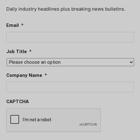
Daily industry headlines plus breaking news bulletins.
Email
*
Job Title
*
Company Name
*
CAPTCHA