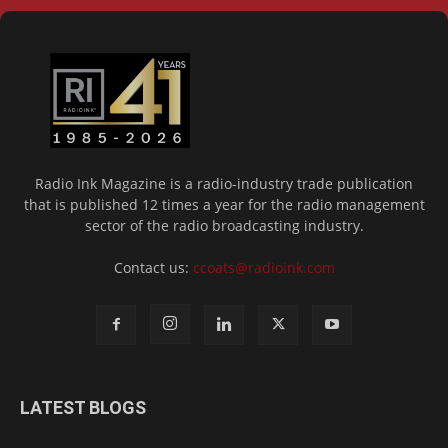
Radio Ink Magazine is a radio-industry trade publication
that is published 12 times a year for the radio management
sector of the radio broadcasting industry.
Contact us:
ccoats@radioink.com
LATEST BLOGS