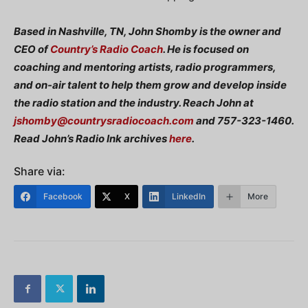
Based in Nashville, TN, John Shomby is the owner and
CEO of
Country’s Radio Coach
. He is focused on
coaching and mentoring artists, radio programmers,
and on-air talent to help them grow and develop inside
the radio station and the industry. Reach John at
jshomby@countrysradiocoach.com
and 757-323-1460.
Read John’s Radio Ink archives
here
.
Share via:
Facebook
X
LinkedIn
More