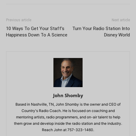
Previous article
Next article
10 Ways To Get Your Staff’s
Turn Your Radio Station Into
Happiness Down To A Science
Disney World
John Shomby
Based in Nashville, TN, John Shomby is the owner and CEO of
Country's Radio Coach. He is focused on coaching and
mentoring artists, radio programmers, and on-air talent to help
them grow and develop inside the radio station and the industry.
Reach John at 757-323-1460.