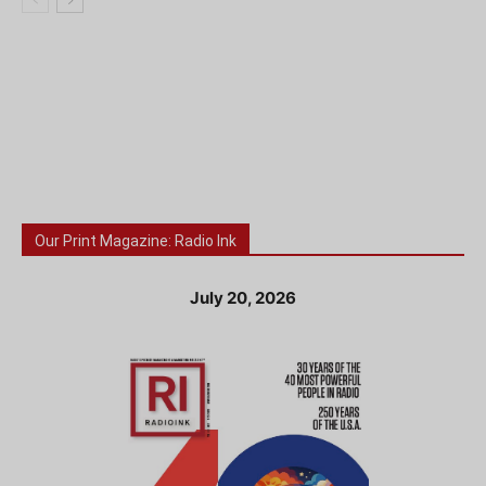
Our Print Magazine: Radio Ink
July 20, 2026