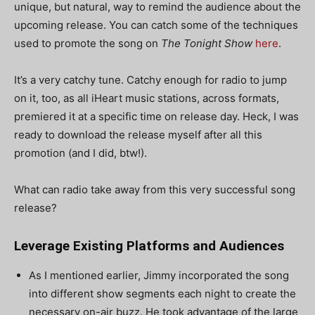
unique, but natural, way to remind the audience about the
upcoming release. You can catch some of the techniques
used to promote the song on
The Tonight Show
here
.
It’s a very catchy tune. Catchy enough for radio to jump
on it, too, as all iHeart music stations, across formats,
premiered it at a specific time on release day.
Heck, I was
ready to download the release myself after all this
promotion (and I did, btw!).
What can radio take away from this very successful song
release?
Leverage Existing Platforms and Audiences
As I mentioned earlier, Jimmy incorporated the song
into different show segments each night to create the
necessary on-air buzz. He took advantage of the large