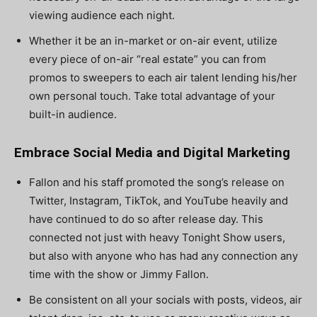
viewing audience each night.
Whether it be an in-market or on-air event, utilize
every piece of on-air “real estate” you can from
promos to sweepers to each air talent lending his/her
own personal touch. Take total advantage of your
built-in audience.
Embrace Social Media and Digital Marketing
Fallon and his staff promoted the song’s release on
Twitter, Instagram, TikTok, and YouTube heavily and
have continued to do so after release day. This
connected not just with heavy Tonight Show users,
but also with anyone who has had any connection any
time with the show or Jimmy Fallon.
Be consistent on all your socials with posts, videos, air