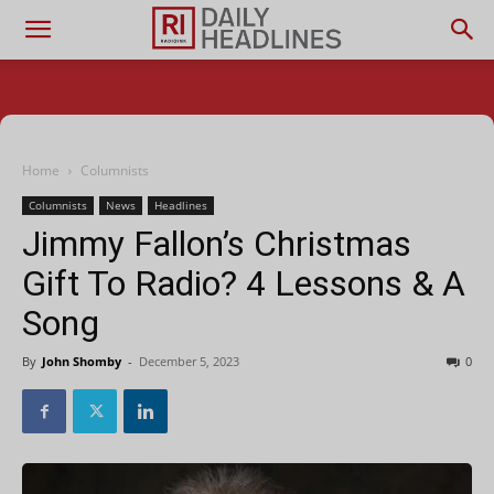
Home
Columnists
Columnists
News
Headlines
Jimmy Fallon’s Christmas
Gift To Radio? 4 Lessons & A
Song
By
John Shomby
-
December 5, 2023
0