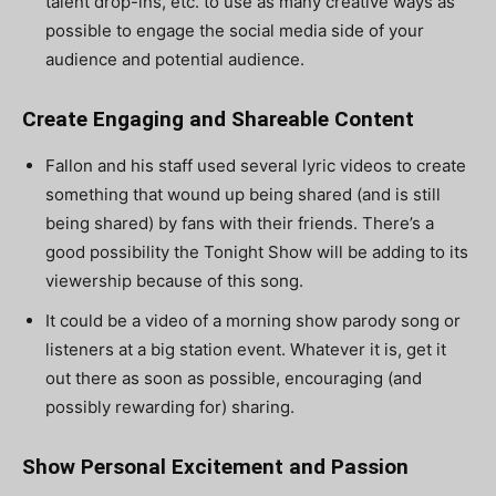
talent drop-ins, etc. to use as many creative ways as
possible to engage the social media side of your
audience and potential audience.
Create Engaging and Shareable Content
Fallon and his staff used several lyric videos to create
something that wound up being shared (and is still
being shared) by fans with their friends. There’s a
good possibility the Tonight Show will be adding to its
viewership because of this song.
It could be a video of a morning show parody song or
listeners at a big station event. Whatever it is, get it
out there as soon as possible, encouraging (and
possibly rewarding for) sharing.
Show Personal Excitement and Passion