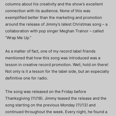
columns about his creativity and the show’s excellent
connection with its audience. None of this was
exemplified better than the marketing and promotion
around the release of Jimmy’s latest Christmas song – a
collaboration with pop singer Meghan Trainor – called
“Wrap Me Up.”
As a matter of fact, one of my record label friends
mentioned that how this song was introduced was a
lesson in creative record promotion. Well, hold on there!
Not only is it a lesson for the label side, but an especially
definitive one for radio.
The song was released on the Friday before
Thanksgiving (11/18). Jimmy teased the release and the
song starting on the previous Monday (11/13) and
continued throughout the week. Every night, he found a