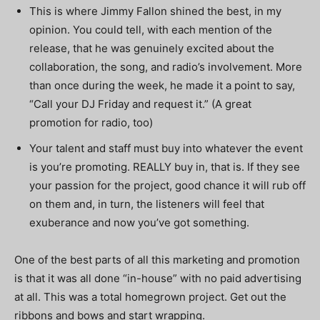
This is where Jimmy Fallon shined the best, in my
opinion. You could tell, with each mention of the
release, that he was genuinely excited about the
collaboration, the song, and radio’s involvement. More
than once during the week, he made it a point to say,
“Call your DJ Friday and request it.” (A great
promotion for radio, too)
Your talent and staff must buy into whatever the event
is you’re promoting. REALLY buy in, that is. If they see
your passion for the project, good chance it will rub off
on them and, in turn, the listeners will feel that
exuberance and now you’ve got something.
One of the best parts of all this marketing and promotion
is that it was all done “in-house” with no paid advertising
at all. This was a total homegrown project.
Get out the
ribbons and bows and start wrapping.