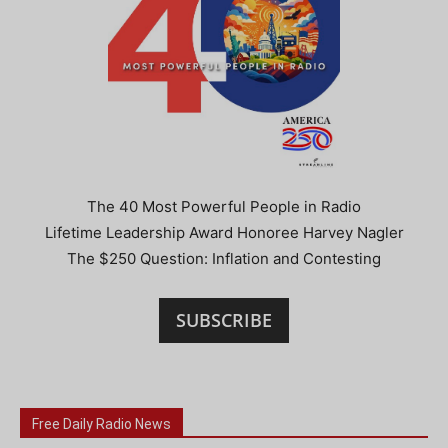
The 40 Most Powerful People in Radio
Lifetime Leadership Award Honoree Harvey Nagler
The $250 Question: Inflation and Contesting
SUBSCRIBE
Free Daily Radio News