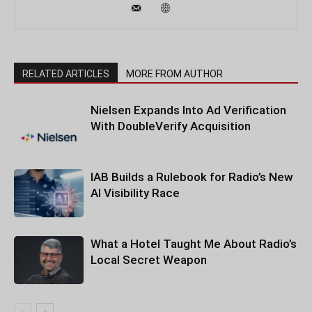
RELATED ARTICLES
MORE FROM AUTHOR
Nielsen Expands Into Ad Verification
With DoubleVerify Acquisition
IAB Builds a Rulebook for Radio’s New
AI Visibility Race
What a Hotel Taught Me About Radio’s
Local Secret Weapon