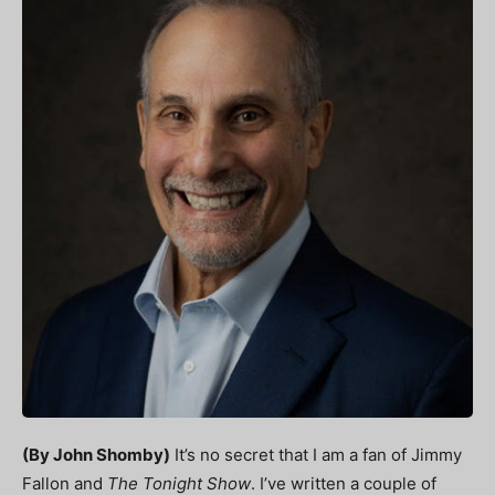
(By John Shomby)
It’s no secret that I am a fan of Jimmy
Fallon and
The Tonight Show
. I’ve written a couple of