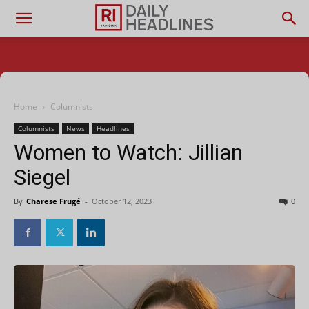
Home
Columnists
Columnists
News
Headlines
Women to Watch: Jillian
Siegel
By
Charese Frugé
-
October 12, 2023
0