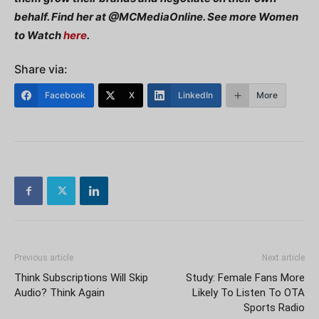
behalf. Find her at @MCMediaOnline. See more Women
to Watch
here
.
Share via:
Facebook
X
LinkedIn
More
Previous article
Next article
Think Subscriptions Will Skip
Study: Female Fans More
Audio? Think Again
Likely To Listen To OTA
Sports Radio