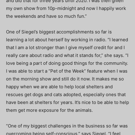
and did that for three years until 2020. I was then given
my own show from 10p-midnight and now I happily work
the weekends and have so much fun.”
One of Siegel’s biggest accomplishments so far is
learning a lot about herself by working in radio. “I learned
that I am a lot stronger than I give myself credit for and I
really care about radio and what it stands for,” she says. “I
love being a part of doing good things for the community.
I was able to start a “Pet of the Week” feature when I was
on the morning show and still do it now. It makes me so
happy when we are able to help local shelters and
rescues get dogs and cats adopted, especially ones that
have been at shelters for years. It’s nice to be able to help
them get more exposure for the animals.
“One of my biggest challenges in the business so far was
overcoming being self-conscious,” says Siegel. “I feel