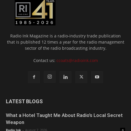
Radio Ink Magazine is a radio-industry trade publication
that is published 12 times a year for the radio management
sector of the radio broadcasting industry.
Contact us:
ccoats@radioink.com
LATEST BLOGS
What a Hotel Taught Me About Radio’s Local Secret
Weapon
Radio Ink
-
August 7, 2026
0