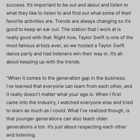
success. It’s important to be out and about and listen to
what they like to listen to and find out what some of their
favorite activities are. Trends are always changing so it’s
good to keep an ear out. The station that I work at is
really good with that. Right now, Taylor Swift is one of the
most famous artists ever, so we hosted a Taylor Swift
dance party and had listeners win their way in. It’s all
about keeping up with the trends.
“When it comes to the generation gap in the business,
I’ve learned that everyone can learn from each other, and
it really doesn’t matter what your age is. When I first
came into the industry, I watched everyone else and tried
to learn as much as I could. What I’ve realized though, is
that younger generations can also teach older
generations a ton. It’s just about respecting each other
and listening.