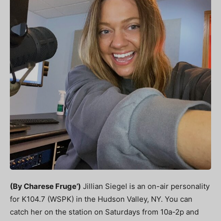
(By Charese Fruge’)
Jillian Siegel is an on-air personality
for K104.7 (WSPK) in the Hudson Valley, NY. You can
catch her on the station on Saturdays from 10a-2p and