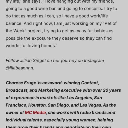
my life,” she says. “I love hanging out with my friends,
going to a good wine bar, and going to concerts. I try to
do that as much as I can, so I have a good work/life
balance. And right now, I am just working on my “Pet of
the Week” project, trying to get as many fur babies as
possible the exposure they deserve so they can find
wonderful loving homes.”
Follow Jillian Siegel on her journey on Instagram
@jillibeannnn.
Charese Fruge’ is an award-winning Content,
Broadcast, and Marketing executive with over 20 years
of experience in markets like Los Angeles, San
Francisco, Houston, San Diego, and Las Vegas. As the
owner of
MC Media
, she works with radio brands and
individual talents, especially young women, helping
them grow their brands and negotiate on their own