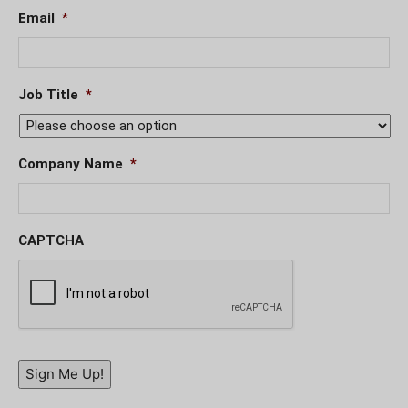
Email
*
Job Title
*
Company Name
*
CAPTCHA
Sign Me Up!