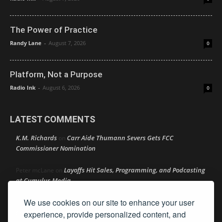
The Power of Practice
Randy Lane
-
August 7, 2026
0
Platform, Not a Purpose
Radio Ink
-
August 6, 2026
0
LATEST COMMENTS
K.M. Richards
Carr Aide Thumann Severs Gets FCC
on
Commissioner Nomination
Layoffs Hit Sales, Programming, and Podcasting
Peter mcLane
on
at Cumulus Media
We use cookies on our site to enhance your user
Layoffs Hit Sales, Programming, and Podcasting at
Don
on
Cumulus Media
experience, provide personalized content, and