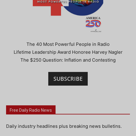
The 40 Most Powerful People in Radio
Lifetime Leadership Award Honoree Harvey Nagler
The $250 Question: Inflation and Contesting
SUBSCRIBE
Free Daily Radio News
Daily industry headlines plus breaking news bulletins.