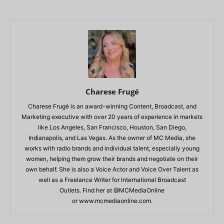
Charese Frugé
Charese Frugé is an award-winning Content, Broadcast, and
Marketing executive with over 20 years of experience in markets
like Los Angeles, San Francisco, Houston, San Diego,
Indianapolis, and Las Vegas. As the owner of MC Media, she
works with radio brands and individual talent, especially young
women, helping them grow their brands and negotiate on their
own behalf. She is also a Voice Actor and Voice Over Talent as
well as a Freelance Writer for International Broadcast
Outlets. Find her at @MCMediaOnline
or www.mcmediaonline.com.