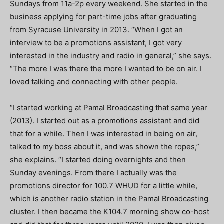
Sundays from 11a-2p every weekend. She started in the
business applying for part-time jobs after graduating
from Syracuse University in 2013. “When I got an
interview to be a promotions assistant, I got very
interested in the industry and radio in general,” she says.
“The more I was there the more I wanted to be on air. I
loved talking and connecting with other people.
“I started working at Pamal Broadcasting that same year
(2013). I started out as a promotions assistant and did
that for a while. Then I was interested in being on air,
talked to my boss about it, and was shown the ropes,”
she explains. “I started doing overnights and then
Sunday evenings. From there I actually was the
promotions director for 100.7 WHUD for a little while,
which is another radio station in the Pamal Broadcasting
cluster. I then became the K104.7 morning show co-host