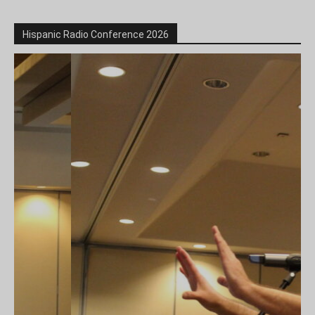
Hispanic Radio Conference 2026