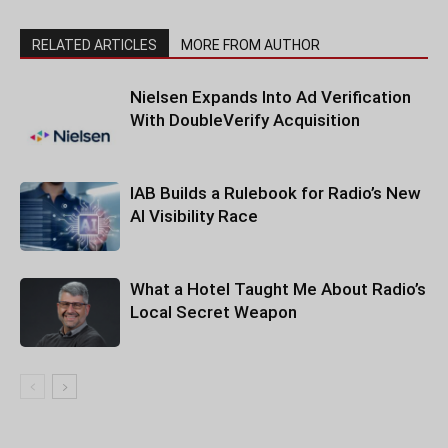
RELATED ARTICLES
MORE FROM AUTHOR
Nielsen Expands Into Ad Verification
With DoubleVerify Acquisition
IAB Builds a Rulebook for Radio’s New
AI Visibility Race
What a Hotel Taught Me About Radio’s
Local Secret Weapon