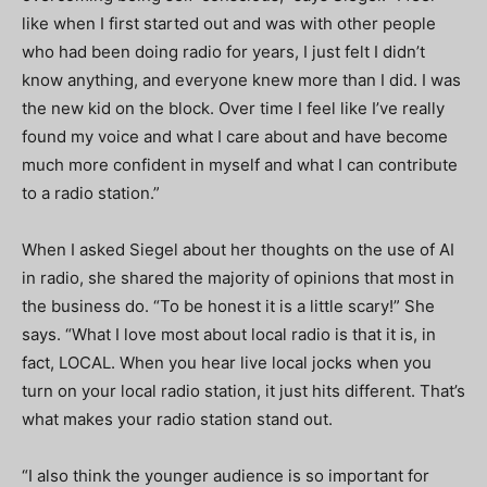
like when I first started out and was with other people
who had been doing radio for years, I just felt I didn’t
know anything, and everyone knew more than I did. I was
the new kid on the block. Over time I feel like I’ve really
found my voice and what I care about and have become
much more confident in myself and what I can contribute
to a radio station.”
When I asked Siegel about her thoughts on the use of AI
in radio, she shared the majority of opinions that most in
the business do. “To be honest it is a little scary!” She
says. “What I love most about local radio is that it is, in
fact, LOCAL. When you hear live local jocks when you
turn on your local radio station, it just hits different. That’s
what makes your radio station stand out.
“I also think the younger audience is so important for