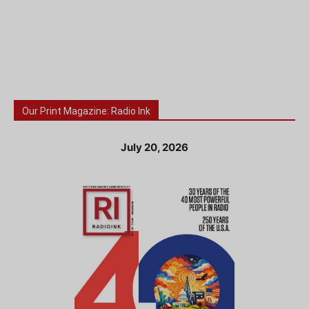
Our Print Magazine: Radio Ink
July 20, 2026