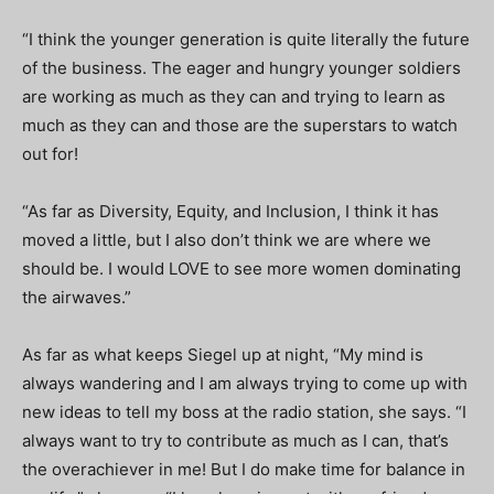
“I think the younger generation is quite literally the future
of the business. The eager and hungry younger soldiers
are working as much as they can and trying to learn as
much as they can and those are the superstars to watch
out for!
“As far as Diversity, Equity, and Inclusion, I think it has
moved a little, but I also don’t think we are where we
should be. I would LOVE to see more women dominating
the airwaves.”
As far as what keeps Siegel up at night, “My mind is
always wandering and I am always trying to come up with
new ideas to tell my boss at the radio station, she says. “I
always want to try to contribute as much as I can, that’s
the overachiever in me! But I do make time for balance in