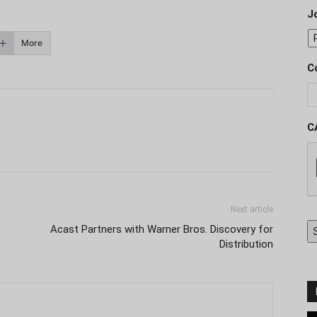
J
More
C
C
Next article
Acast Partners with Warner Bros. Discovery for
Distribution