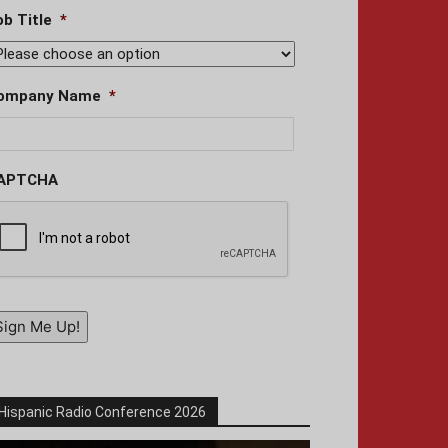
ob Title
*
ompany Name
*
APTCHA
Sign Me Up!
Hispanic Radio Conference 2026