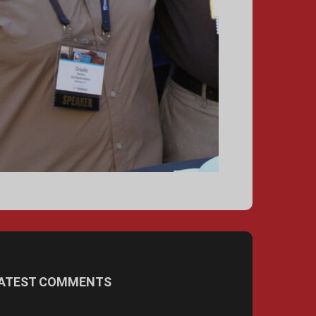
ATEST COMMENTS