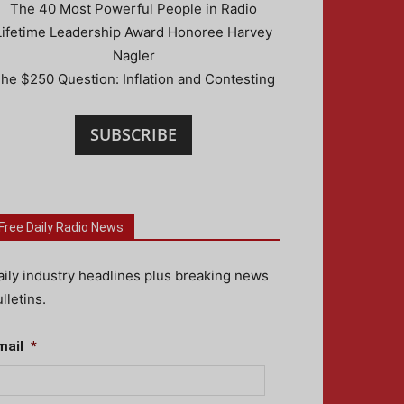
The 40 Most Powerful People in Radio
Lifetime Leadership Award Honoree Harvey
Nagler
he $250 Question: Inflation and Contesting
SUBSCRIBE
Free Daily Radio News
aily industry headlines plus breaking news
lletins.
mail
*