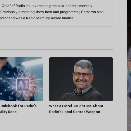
-Chief of Radio Ink, overseeing the publication's monthly
. Previously a morning show host and programmer, Cameron also
rector and was a Radio Mercury Award finalist.
a Rulebook for Radio’s
What a Hotel Taught Me About
ility Race
Radio’s Local Secret Weapon