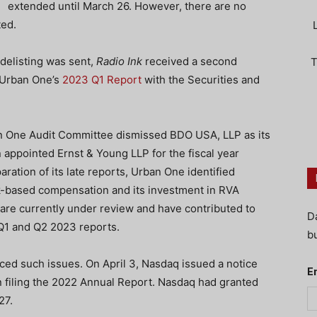
extended until March 26. However, there are no
ted.
o delisting was sent,
Radio Ink
received a second
T
f Urban One’s
2023 Q1 Report
with the Securities and
an One Audit Committee dismissed BDO USA, LLP as its
 appointed Ernst & Young LLP for the fiscal year
ation of its late reports, Urban One identified
k-based compensation and its investment in RVA
are currently under review and have contributed to
D
s Q1 and Q2 2023 reports.
bu
aced such issues. On April 3, Nasdaq issued a notice
E
in filing the 2022 Annual Report. Nasdaq had granted
27.