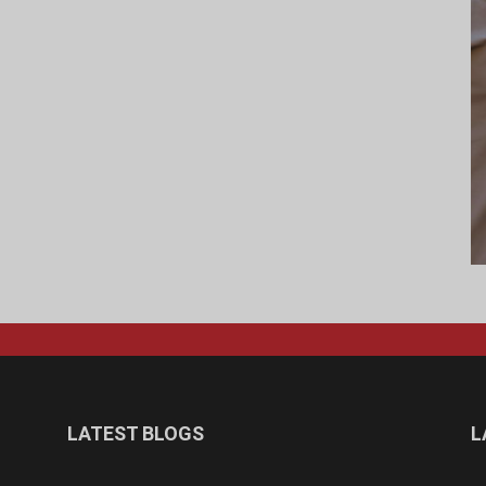
LATEST BLOGS
L