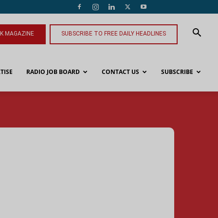
NK MAGAZINE
SUBSCRIBE TO FREE DAILY HEADLINES
TISE
RADIO JOB BOARD
CONTACT US
SUBSCRIBE