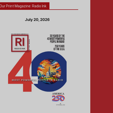
Our Print Magazine: Radio Ink
July 20, 2026