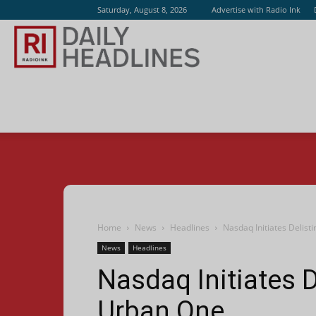
Saturday, August 8, 2026
Advertise with Radio Ink
Radio
Ink
Home
News
Headlines
Nasdaq Initiates Delist
News
Headlines
Nasdaq Initiates D
Urban One