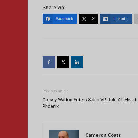
Share via:
Facebook
X
LinkedIn
Previous article
Cressy Walton Enters Sales VP Role At iHeart
Phoenix
Cameron Coats