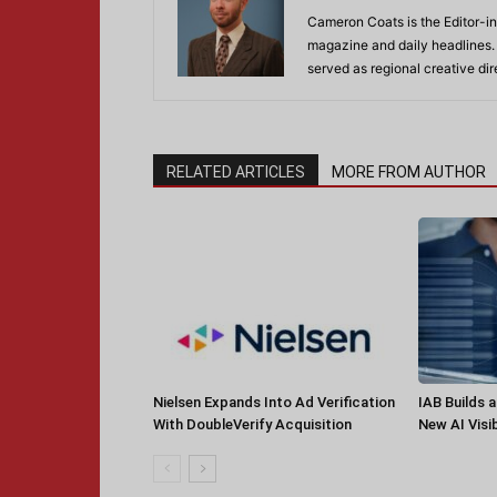
Cameron Coats is the Editor-in
magazine and daily headlines
served as regional creative di
RELATED ARTICLES
MORE FROM AUTHOR
Nielsen Expands Into Ad Verification
IAB Builds 
With DoubleVerify Acquisition
New AI Visib