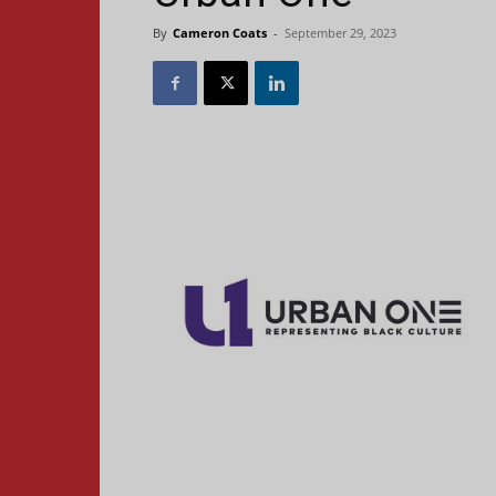
By
Cameron Coats
-
September 29, 2023