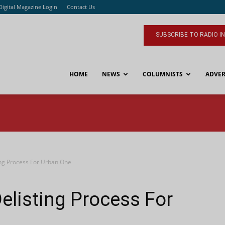
Digital Magazine Login
Contact Us
SUBSCRIBE TO RADIO I
HOME
NEWS
COLUMNISTS
ADVER
ing Process For Urban One
elisting Process For