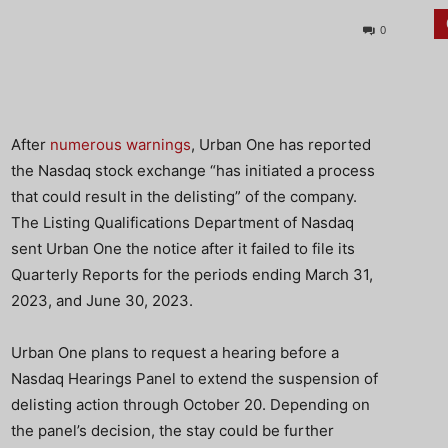
0
After
numerous warnings
, Urban One has reported
the Nasdaq stock exchange “has initiated a process
that could result in the delisting” of the company.
The Listing Qualifications Department of Nasdaq
sent Urban One the notice after it failed to file its
Quarterly Reports for the periods ending March 31,
2023, and June 30, 2023.
Urban One plans to request a hearing before a
Nasdaq Hearings Panel to extend the suspension of
delisting action through October 20. Depending on
the panel’s decision, the stay could be further