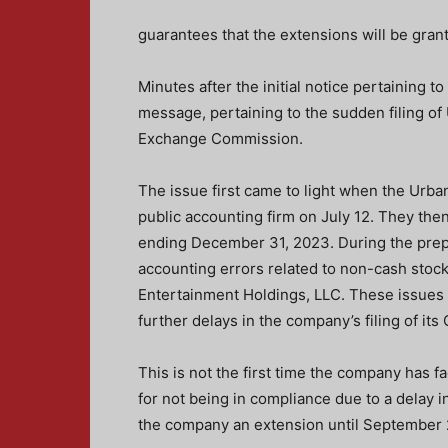
guarantees that the extensions will be gran
Minutes after the initial notice pertaining t
message, pertaining to the sudden filing o
Exchange Commission.
The issue first came to light when the Urb
public accounting firm on July 12. They then
ending December 31, 2023. During the prepar
accounting errors related to non-cash stoc
Entertainment Holdings, LLC. These issues 
further delays
in the company’s filing of it
This is not the first time the company has f
for not being in compliance due to a delay 
the company an extension until September 