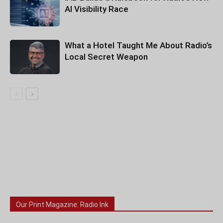
AI Visibility Race
What a Hotel Taught Me About Radio’s
Local Secret Weapon
Our Print Magazine: Radio Ink