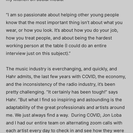
“I am so passionate about helping other young people
know that the most important thing isn’t about what you
wear, or how you look. It’s about how you do your job,
how you treat people, and about being the hardest
working person at the table (I could do an entire
interview just on this subject).”
The music industry is everchanging, and quickly, and
Hahr admits, the last few years with COVID, the economy,
and the inconsistency of the radio industry, it’s been
pretty challenging. “It certainly has been tough!” says
Hahr. “But what I find so inspiring and astounding is the
adaptability of the great professionals and artists around
me. We just always find a way. During COVID, Jon Loba
and I had our entire team on alternating zoom calls with
each artist every day to check in and see how they were