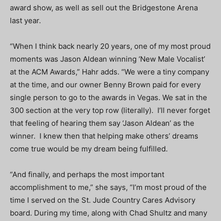
award show, as well as sell out the Bridgestone Arena
last year.
“When I think back nearly 20 years, one of my most proud
moments was Jason Aldean winning ‘New Male Vocalist’
at the ACM Awards,” Hahr adds. “We were a tiny company
at the time, and our owner Benny Brown paid for every
single person to go to the awards in Vegas. We sat in the
300 section at the very top row (literally). I’ll never forget
that feeling of hearing them say ‘Jason Aldean’ as the
winner. I knew then that helping make others’ dreams
come true would be my dream being fulfilled.
“And finally, and perhaps the most important
accomplishment to me,” she says, “I’m most proud of the
time I served on the St. Jude Country Cares Advisory
board. During my time, along with Chad Shultz and many