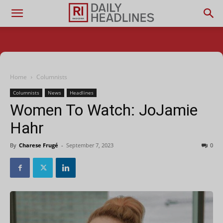
Home
Columnists
Columnists
News
Headlines
Women To Watch: JoJamie
Hahr
By
Charese Frugé
-
September 7, 2023
0