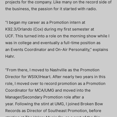
projects for the company. Like many on the record side of
the business, the passion for it started with radio.
“I began my career as a Promotion intern at
K92.3/Orlando (Cox) during my first semester at
UCF. This turned into a role on the morning show while I
was in college and eventually a full-time position as
an Events Coordinator and On-Air Personality,” explains
Hahr.
“From there, I moved to Nashville as the Promotion
Director for WSIX/iHeart. After nearly two years in this
role, I moved over to record promotion as a Promotion
Coordinator for MCA/UMG and moved into the
Manager/Secondary Promotion role after a
year. Following the stint at UMG, I joined Broken Bow
Records as Director of Southeast Promotion, before