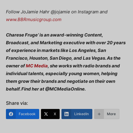
Follow JoJamie Hahr
@jojamie on Instagram and
www.BBRmusicgroup.com
Charese Fruge’ is an award-winning Content,
Broadcast, and Marketing executive with over 20 years
of experience in markets like Los Angeles, San
Francisco, Houston, San Diego, and Las Vegas. As the
owner of
MC Media
, she works with radio brands and
individual talents, especially young women, helping
them grow their brands and negotiate on their own
behalf. Find her at @MCMediaOnline.
Share via:
Facebook
X
LinkedIn
More