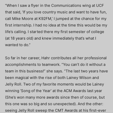
“When I saw a flyer in the Communications wing at UCF
that said, ‘If you love country music and want to have fun,
call Mike Moore at K92FM,’ I jumped at the chance for my
first internship. I had no idea at the time this would be my
life’s calling. I started there my first semester of college
(at 18 years old) and knew immediately that’s what I
wanted to do.”
So far in her career, Hahr contributes all her professional
accomplishments to teamwork. “You can’t do it without a
team in this business!” she says. “The last two years have
been magical with the rise of both Lainey Wilson and
Jelly Roll. Two of my favorite moments would be Lainey
winning ‘Song of the Year’ at the ACM Awards last year
(She’s won many more awards since then of course, but
this one was so big and so unexpected). And the other:
seeing Jelly Roll sweep the CMT Awards at his first-ever