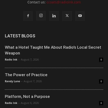
Contact us:
ccoats@radioink.com
LATEST BLOGS
What a Hotel Taught Me About Radio’s Local Secret
Weapon
Radio Ink
-
August 7, 2026
0
The Power of Practice
Randy Lane
-
August 7, 2026
0
Platform, Not a Purpose
Radio Ink
-
August 6, 2026
0