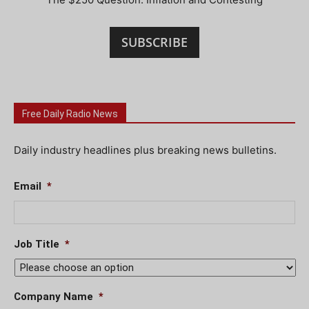
SUBSCRIBE
Free Daily Radio News
Daily industry headlines plus breaking news bulletins.
Email
*
Job Title
*
Company Name
*