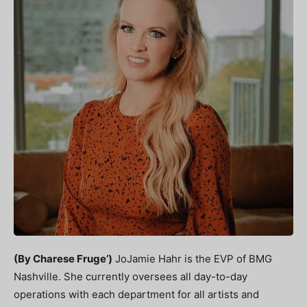
(By Charese Fruge’)
JoJamie Hahr is the EVP of BMG
Nashville. She currently
oversees all day-to-day
operations with each department for all artists and