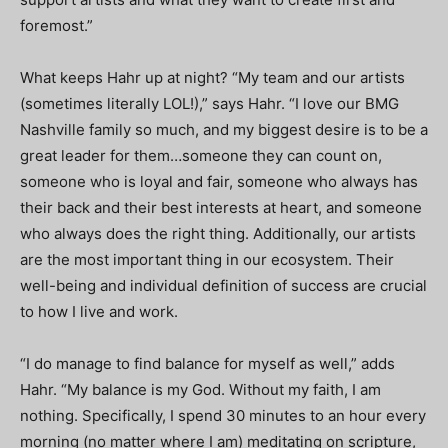
foremost.”
What keeps Hahr up at night? “My team and our artists
(sometimes literally LOL!),” says Hahr. “I love our BMG
Nashville family so much, and my biggest desire is to be a
great leader for them…someone they can count on,
someone who is loyal and fair, someone who always has
their back and their best interests at heart, and someone
who always does the right thing. Additionally, our artists
are the most important thing in our ecosystem. Their
well-being and individual definition of success are crucial
to how I live and work.
“I do manage to find balance for myself as well,” adds
Hahr. “My balance is my God. Without my faith, I am
nothing. Specifically, I spend 30 minutes to an hour every
morning (no matter where I am) meditating on scripture,