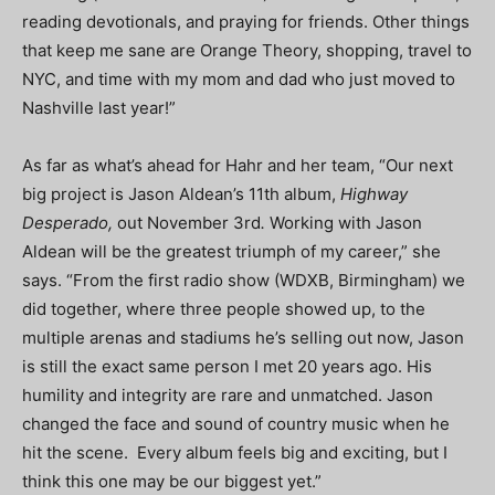
reading devotionals, and praying for friends. Other things
that keep me sane are Orange Theory, shopping, travel to
NYC, and time with my mom and dad who just moved to
Nashville last year!”
As far as what’s ahead for Hahr and her team, “Our next
big project is Jason Aldean’s 11th album,
Highway
Desperado,
out November 3rd
.
Working with Jason
Aldean will be the greatest triumph of my career,” she
says. “From the first radio show (WDXB, Birmingham) we
did together, where three people showed up, to the
multiple arenas and stadiums he’s selling out now, Jason
is still the exact same person I met 20 years ago. His
humility and integrity are rare and unmatched. Jason
changed the face and sound of country music when he
hit the scene. Every album feels big and exciting, but I
think this one may be our biggest yet.”