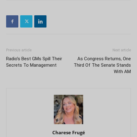
Previous article
Next article
Radio’s Best GMs Spill Their
As Congress Returns, One
Secrets To Management
Third Of The Senate Stands
With AM
Charese Frugé