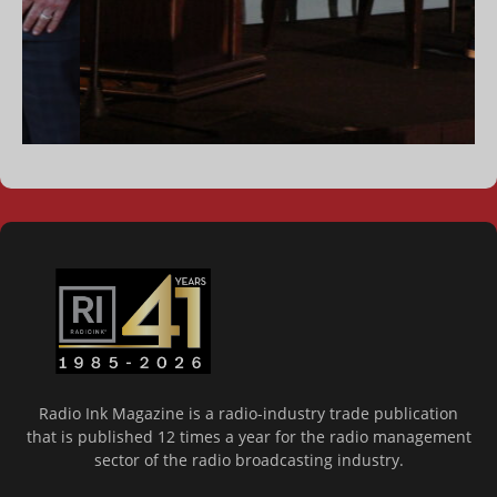
Radio Ink Magazine is a radio-industry trade publication
that is published 12 times a year for the radio management
sector of the radio broadcasting industry.