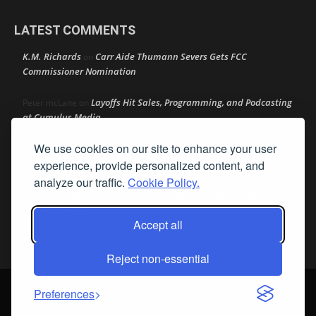
LATEST COMMENTS
K.M. Richards
Carr Aide Thumann Severs Gets FCC
on
Commissioner Nomination
Layoffs Hit Sales, Programming, and Podcasting
Peter mcLane
on
at Cumulus Media
We use cookies on our site to enhance your user
Layoffs Hit Sales, Programming, and Podcasting at
Don
on
Cumulus Media
experience, provide personalized content, and
analyze our traffic.
Cookie Policy.
Layoffs Hit Sales, Programming, and Podcasting at
jimw
on
Cumulus Media
Accept all
Darryl Burkfield
Could Your Station Be Anywhere?
on
Reject non-essential
© Streamline Publishing, Inc. All rights reserved. Radio Ink ® is a
Preferences
registered trademark of Streamline Publishing, Inc. Audio Ink ™ is a
trademark of Streamline Publishing, Inc.