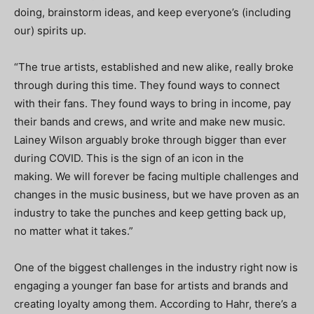
doing, brainstorm ideas, and keep everyone’s (including
our) spirits up.
“The true artists, established and new alike, really broke
through during this time. They found ways to connect
with their fans. They found ways to bring in income, pay
their bands and crews, and write and make new music.
Lainey Wilson arguably broke through bigger than ever
during COVID. This is the sign of an icon in the
making. We will forever be facing multiple challenges and
changes in the music business, but we have proven as an
industry to take the punches and keep getting back up,
no matter what it takes.”
One of the biggest challenges in the industry right now is
engaging a younger fan base for artists and brands and
creating loyalty among them. According to Hahr, there’s a