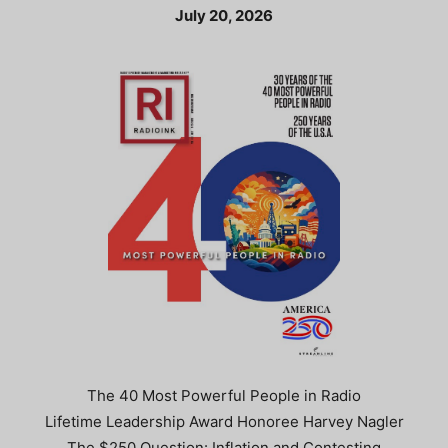
July 20, 2026
The 40 Most Powerful People in Radio
Lifetime Leadership Award Honoree Harvey Nagler
The $250 Question: Inflation and Contesting