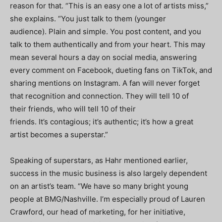
reason for that. “This is an easy one a lot of artists miss,”
she explains. “You just talk to them (younger
audience). Plain and simple. You post content, and you
talk to them authentically and from your heart. This may
mean several hours a day on social media, answering
every comment on Facebook, dueting fans on TikTok, and
sharing mentions on Instagram. A fan will never forget
that recognition and connection. They will tell 10 of
their friends, who will tell 10 of their
friends. It’s contagious; it’s authentic; it’s how a great
artist becomes a superstar.”
Speaking of superstars, as Hahr mentioned earlier,
success in the music business is also largely dependent
on an artist’s team. “We have so many bright young
people at BMG/Nashville. I’m especially proud of Lauren
Crawford, our head of marketing, for her initiative,