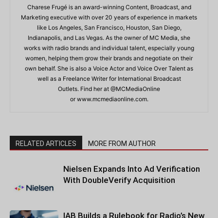
Charese Frugé is an award-winning Content, Broadcast, and
Marketing executive with over 20 years of experience in markets
like Los Angeles, San Francisco, Houston, San Diego,
Indianapolis, and Las Vegas. As the owner of MC Media, she
works with radio brands and individual talent, especially young
women, helping them grow their brands and negotiate on their
own behalf. She is also a Voice Actor and Voice Over Talent as
well as a Freelance Writer for International Broadcast
Outlets. Find her at @MCMediaOnline
or www.mcmediaonline.com.
RELATED ARTICLES
MORE FROM AUTHOR
Nielsen Expands Into Ad Verification
With DoubleVerify Acquisition
IAB Builds a Rulebook for Radio’s New