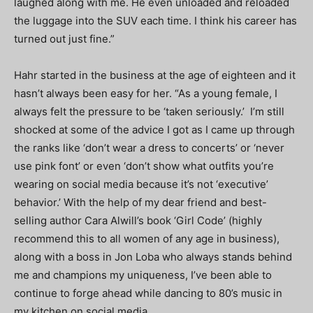
laughed along with me. He even unloaded and reloaded
the luggage into the SUV each time. I think his career has
turned out just fine.”
Hahr started in the business at the age of eighteen and it
hasn’t always been easy for her. “As a young female, I
always felt the pressure to be ‘taken seriously.’ I’m still
shocked at some of the advice I got as I came up through
the ranks like ‘don’t wear a dress to concerts’ or ‘never
use pink font’ or even ‘don’t show what outfits you’re
wearing on social media because it’s not ‘executive’
behavior.’ With the help of my dear friend and best-
selling author Cara Alwill’s book ‘Girl Code’ (highly
recommend this to all women of any age in business),
along with a boss in Jon Loba who always stands behind
me and champions my uniqueness, I’ve been able to
continue to forge ahead while dancing to 80’s music in
my kitchen on social media.