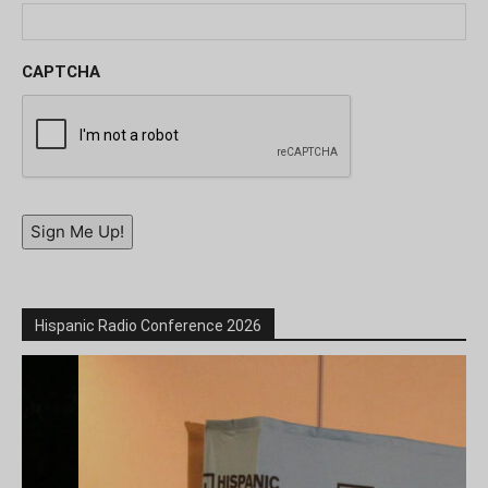
CAPTCHA
Sign Me Up!
Hispanic Radio Conference 2026