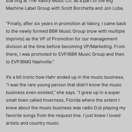
starting at The Valory Music Co. as a part of the Big
Machine Label Group with Scott Borchetta and Jon Loba.
“Finally, after six years in promotion at Valory, I came back
to the newly formed BBR Music Group (now with multiple
imprints) as the VP of Promotion for our management
division at the time before becoming VP/Marketing. From
there, I was promoted to SVP/BBR Music Group and then
to EVP/BMG Nashville.”
It’s a bit ironic how Hahr ended up in the music business.
“I was the rare young person that didn’t know the music
business even existed,” she says. “I grew up in a super
small town called Inverness, Florida where the extent I
knew about the music business was radio DJs playing my
favorite songs from the request line. I just knew I loved
artists and country music.