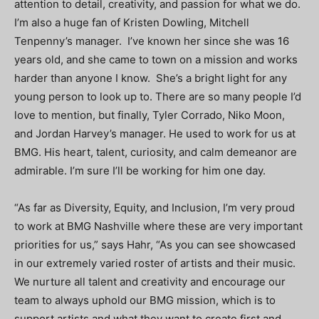
attention to detail, creativity, and passion for what we do.
I’m also a huge fan of Kristen Dowling, Mitchell
Tenpenny’s manager. I’ve known her since she was 16
years old, and she came to town on a mission and works
harder than anyone I know. She’s a bright light for any
young person to look up to. There are so many people I’d
love to mention, but finally, Tyler Corrado, Niko Moon,
and Jordan Harvey’s manager. He used to work for us at
BMG. His heart, talent, curiosity, and calm demeanor are
admirable. I’m sure I’ll be working for him one day.
“As far as Diversity, Equity, and Inclusion, I’m very proud
to work at BMG Nashville where these are very important
priorities for us,” says Hahr, “As you can see showcased
in our extremely varied roster of artists and their music.
We nurture all talent and creativity and encourage our
team to always uphold our BMG mission, which is to
support artists and what they want to create first and