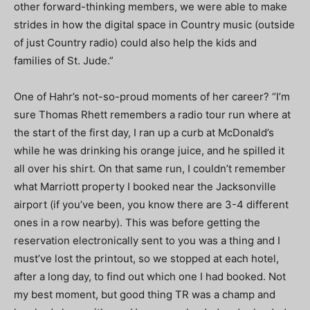
other forward-thinking members, we were able to make
strides in how the digital space in Country music (outside
of just Country radio) could also help the kids and
families of St. Jude.”
One of Hahr’s not-so-proud moments of her career? “I’m
sure Thomas Rhett remembers a radio tour run where at
the start of the first day, I ran up a curb at McDonald’s
while he was drinking his orange juice, and he spilled it
all over his shirt. On that same run, I couldn’t remember
what Marriott property I booked near the Jacksonville
airport (if you’ve been, you know there are 3-4 different
ones in a row nearby). This was before getting the
reservation electronically sent to you was a thing and I
must’ve lost the printout, so we stopped at each hotel,
after a long day, to find out which one I had booked. Not
my best moment, but good thing TR was a champ and