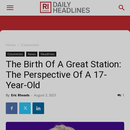
Home
Columnists
Columnists
News
Headlines
The Birth Of A Great Station:
The Perspective Of A 17-
Year-Old
By
Eric Rhoads
-
August 3, 2023
1