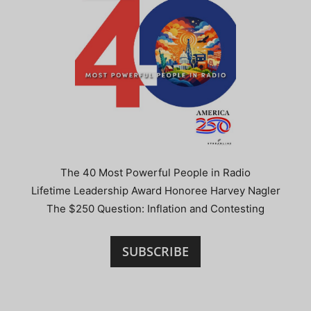
The 40 Most Powerful People in Radio
Lifetime Leadership Award Honoree Harvey Nagler
The $250 Question: Inflation and Contesting
SUBSCRIBE