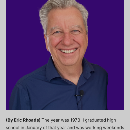
(By Eric Rhoads)
The year was 1973. I graduated high
school in January of that year and was working weekends