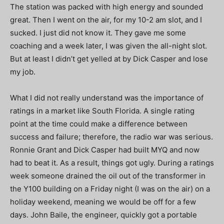
The station was packed with high energy and sounded
great. Then I went on the air, for my 10-2 am slot, and I
sucked. I just did not know it. They gave me some
coaching and a week later, I was given the all-night slot.
But at least I didn’t get yelled at by Dick Casper and lose
my job.
What I did not really understand was the importance of
ratings in a market like South Florida. A single rating
point at the time could make a difference between
success and failure; therefore, the radio war was serious.
Ronnie Grant and Dick Casper had built MYQ and now
had to beat it. As a result, things got ugly. During a ratings
week someone drained the oil out of the transformer in
the Y100 building on a Friday night (I was on the air) on a
holiday weekend, meaning we would be off for a few
days. John Baile, the engineer, quickly got a portable