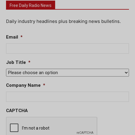
Free Daily Radio News
Daily industry headlines plus breaking news bulletins.
Email
*
Job Title
*
Company Name
*
CAPTCHA