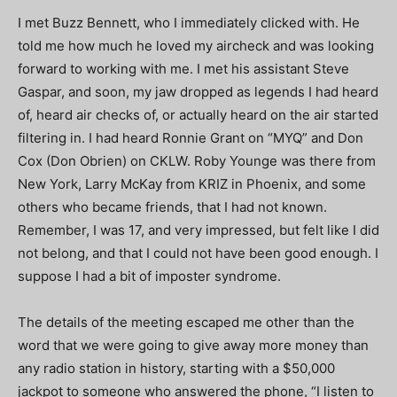
I met Buzz Bennett, who I immediately clicked with. He
told me how much he loved my aircheck and was looking
forward to working with me. I met his assistant Steve
Gaspar, and soon, my jaw dropped as legends I had heard
of, heard air checks of, or actually heard on the air started
filtering in. I had heard Ronnie Grant on “MYQ” and Don
Cox (Don Obrien) on CKLW. Roby Younge was there from
New York, Larry McKay from KRIZ in Phoenix, and some
others who became friends, that I had not known.
Remember, I was 17, and very impressed, but felt like I did
not belong, and that I could not have been good enough. I
suppose I had a bit of imposter syndrome.
The details of the meeting escaped me other than the
word that we were going to give away more money than
any radio station in history, starting with a $50,000
jackpot to someone who answered the phone, “I listen to