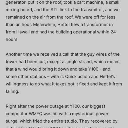
generator, put it on the roof, took a cart machine, a small
mixing board, and the STL link to the transmitter, and we
remained on the air from the roof. We were off for less
than an hour. Meanwhile, Heftel flew a transformer in
from Hawaii and had the building operational within 24
hours.
Another time we received a call that the guy wires of the
tower had been cut, except a single strand, which meant
that a wind would bring it down and take Y100 – and
some other stations – with it. Quick action and Heftel’s
willingness to do what it takes got it fixed and kept it from
falling.
Right after the power outage at Y100, our biggest
competitor WMYQ was hit with a mysterious power
surge, which fried the entire studio. They recovered by