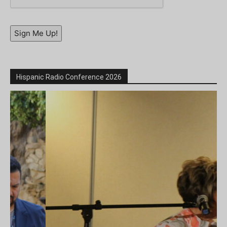
Sign Me Up!
Hispanic Radio Conference 2026