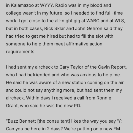
in Kalamazoo at WYYY. Radio was in my blood and
college wasn’t in my future, so I needed to find full-time
work. I got close to the all-night gig at WABC and at WLS,
but in both cases, Rick Sklar and John Gehron said they
had tried to get me hired but had to fill the slot with
someone to help them meet affirmative action
requirements.
I had sent my aircheck to Gary Taylor of the Gavin Report,
who I had befriended and who was anxious to help me.
He said he was aware of a new station coming on the air
and could not say anything more, but had sent them my
aircheck. Within days I received a call from Ronnie
Grant,
who said he was the new PD.
“Buzz Bennett [the consultant] likes the way you say ‘Y.’
Can you be here in 2 days? We’re putting on a new FM