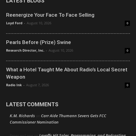
LATEST BLOGS
Reenergize Your Face To Face Selling
Loyd Ford
-
August 10, 2026
0
Pearls Before (Prize) Swine
Research Director, Inc.
-
August 10, 2026
0
What a Hotel Taught Me About Radio’s Local Secret
Weapon
Radio Ink
-
August 7, 2026
0
LATEST COMMENTS
K.M. Richards
Carr Aide Thumann Severs Gets FCC
on
Commissioner Nomination
Layoffs Hit Sales, Programming, and Podcasting
Peter mcLane
on