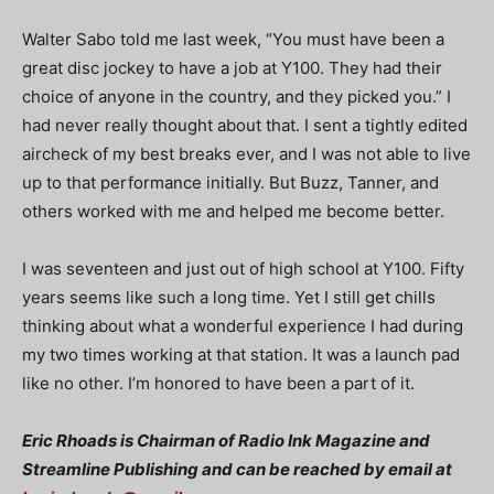
Walter Sabo told me last week, “You must have been a
great disc jockey to have a job at Y100. They had their
choice of anyone in the country, and they picked you.” I
had never really thought about that. I sent a tightly edited
aircheck of my best breaks ever, and I was not able to live
up to that performance initially. But Buzz, Tanner, and
others worked with me and helped me become better.
I was seventeen and just out of high school at Y100. Fifty
years seems like such a long time. Yet I still get chills
thinking about what a wonderful experience I had during
my two times working at that station. It was a launch pad
like no other. I’m honored to have been a part of it.
Eric Rhoads is Chairman of Radio Ink Magazine and
Streamline Publishing and can be reached by email at