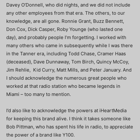
Davey O’Donnell, who did nights, and we did not include
any other employees from that era. The others, to our
knowledge, are all gone. Ronnie Grant, Buzz Bennett,
Don Cox, Dick Casper, Roby Younge (who lasted one
day), and probably people I’m forgetting. I worked with
many others who came in subsequently while I was there
in the Tanner era, including Todd Chase, Cramer Haas
(deceased), Dave Dunnaway, Tom Birch, Quincy McCoy,
Jim Rehlie, Kid Curry, Matt Mills, and Peter January. And
I should acknowledge the numerous great people who
worked at that radio station who became legends in
Miami – too many to mention.
I’d also like to acknowledge the powers at iHeartMedia
for keeping this brand alive. I think it takes someone like
Bob Pittman, who has spent his life in radio, to appreciate
the power of a brand like Y100.