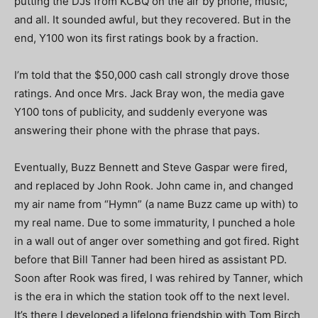
putting the DJs from KCBQ on the air by phone, music,
and all. It sounded awful, but they recovered. But in the
end, Y100 won its first ratings book by a fraction.
I’m told that the $50,000 cash call strongly drove those
ratings. And once Mrs. Jack Bray won, the media gave
Y100 tons of publicity, and suddenly everyone was
answering their phone with the phrase that pays.
Eventually, Buzz Bennett and Steve Gaspar were fired,
and replaced by John Rook. John came in, and changed
my air name from “Hymn” (a name Buzz came up with) to
my real name. Due to some immaturity, I punched a hole
in a wall out of anger over something and got fired. Right
before that Bill Tanner had been hired as assistant PD.
Soon after Rook was fired, I was rehired by Tanner, which
is the era in which the station took off to the next level.
It’s there I developed a lifelong friendship with Tom Birch