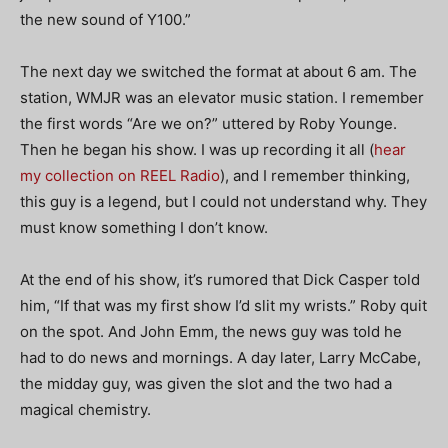
the new sound of Y100.”
The next day we switched the format at about 6 am. The
station, WMJR was an elevator music station. I remember
the first words “Are we on?” uttered by Roby Younge.
Then he began his show. I was up recording it all (
hear
my collection on REEL Radio
), and I remember thinking,
this guy is a legend, but I could not understand why. They
must know something I don’t know.
At the end of his show, it’s rumored that Dick Casper told
him, “If that was my first show I’d slit my wrists.” Roby quit
on the spot. And John Emm, the news guy was told he
had to do news and mornings. A day later, Larry McCabe,
the midday guy, was given the slot and the two had a
magical chemistry.