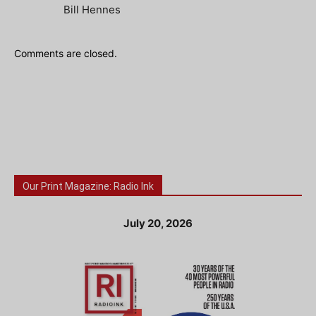
Bill Hennes
Comments are closed.
Our Print Magazine: Radio Ink
July 20, 2026