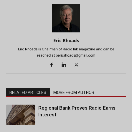
Eric Rhoads
Eric Rhoads is Chairman of Radio Ink magazine and can be
reached at
bericrhoads@gmail.com
RELATED ARTICLES
MORE FROM AUTHOR
Regional Bank Proves Radio Earns
Interest