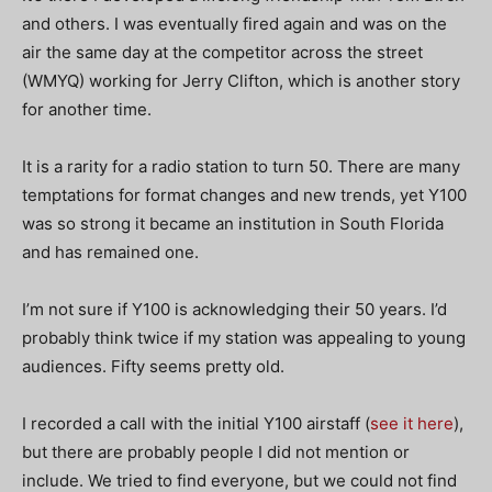
and others. I was eventually fired again and was on the
air the same day at the competitor across the street
(WMYQ) working for Jerry Clifton, which is another story
for another time.
It is a rarity for a radio station to turn 50. There are many
temptations for format changes and new trends, yet Y100
was so strong it became an institution in South Florida
and has remained one.
I’m not sure if Y100 is acknowledging their 50 years. I’d
probably think twice if my station was appealing to young
audiences. Fifty seems pretty old.
I recorded a call with the initial Y100 airstaff (
see it here
),
but there are probably people I did not mention or
include. We tried to find everyone, but we could not find