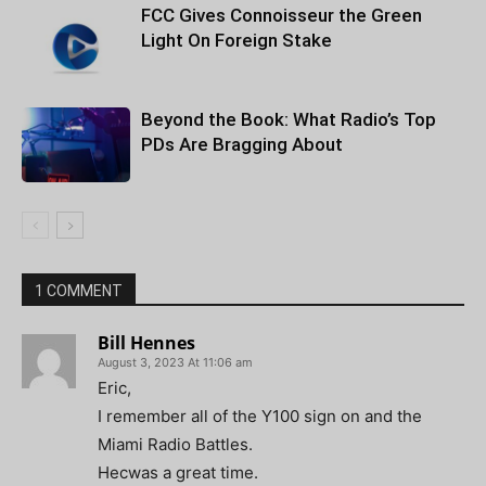
FCC Gives Connoisseur the Green
Light On Foreign Stake
Beyond the Book: What Radio’s Top
PDs Are Bragging About
1 COMMENT
Bill Hennes
August 3, 2023 At 11:06 am
Eric,
I remember all of the Y100 sign on and the
Miami Radio Battles.
Hecwas a great time.