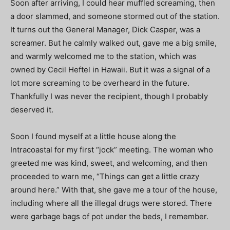
Soon after arriving, I could hear muffled screaming, then
a door slammed, and someone stormed out of the station.
It turns out the General Manager, Dick Casper, was a
screamer. But he calmly walked out, gave me a big smile,
and warmly welcomed me to the station, which was
owned by Cecil Heftel in Hawaii. But it was a signal of a
lot more screaming to be overheard in the future.
Thankfully I was never the recipient, though I probably
deserved it.
Soon I found myself at a little house along the
Intracoastal for my first “jock” meeting. The woman who
greeted me was kind, sweet, and welcoming, and then
proceeded to warn me, “Things can get a little crazy
around here.” With that, she gave me a tour of the house,
including where all the illegal drugs were stored. There
were garbage bags of pot under the beds, I remember.