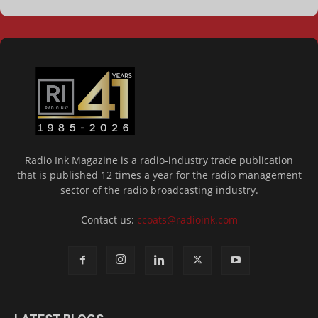
Radio Ink Magazine is a radio-industry trade publication
that is published 12 times a year for the radio management
sector of the radio broadcasting industry.
Contact us:
ccoats@radioink.com