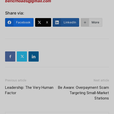
bericrhoads@gmail.com
Share via:
Facebook
X
LinkedIn
More
Previous article
Next article
Leadership: The Very Human
Be Aware: Overpayment Scam
Factor
Targeting Small-Market
Stations