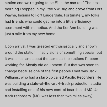
station and we’re going to be #1 in the market.” The next
morning I hopped in my little VW Bug and drove from Fort
Wayne, Indiana to Fort Lauderdale. Fortunately, my folks
had friends who could get me into a little efficiency
apartment with no notice. And the KenAnn building was
just a mile from my new home.
Upon arrival, I was greeted enthusiastically and shown
around the station. I had visions of something special, but
it was small and about the same as the stations I’d been
working for. Mostly old equipment. But that was soon to
change because one of the first people I met was Jack
Williams, who had a start-up called Pacific Recorders. He
was building a state-of-the-art 4-track production studio
and installing one of his new control boards and MCI 4-
track recorders. (MCI was less than two miles away).