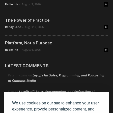
Radio Ink
-
August 7, 2026
0
The Power of Practice
Randy Lane
-
August 7, 2026
0
Platform, Not a Purpose
Radio Ink
-
August 6, 2026
0
LATEST COMMENTS
Layoffs Hit Sales, Programming, and Podcasting
Peter mcLane
on
at Cumulus Media
Layoffs Hit Sales, Programming, and Podcasting at
Don
on
Cumulus Media
We use cookies on our site to enhance your user
Layoffs Hit Sales, Programming, and Podcasting at
jimw
on
experience, provide personalized content, and