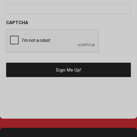
CAPTCHA