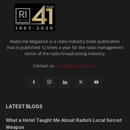
Radio Ink Magazine is a radio-industry trade publication
that is published 12 times a year for the radio management
sector of the radio broadcasting industry.
Contact us:
ccoats@radioink.com
LATEST BLOGS
What a Hotel Taught Me About Radio’s Local Secret
Weapon