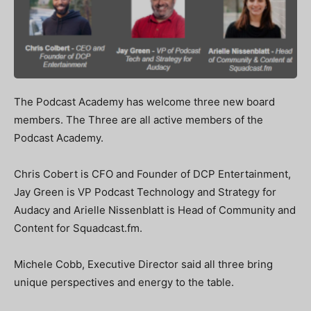
The Podcast Academy has welcome three new board
members. The Three are all active members of the
Podcast Academy.
Chris Cobert is CFO and Founder of DCP Entertainment,
Jay Green is VP Podcast Technology and Strategy for
Audacy and Arielle Nissenblatt is Head of Community and
Content for Squadcast.fm.
Michele Cobb, Executive Director said all three bring
unique perspectives and energy to the table.