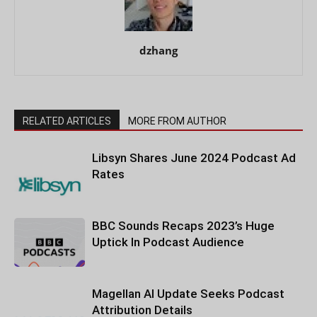
dzhang
RELATED ARTICLES
MORE FROM AUTHOR
Libsyn Shares June 2024 Podcast Ad
Rates
BBC Sounds Recaps 2023’s Huge
Uptick In Podcast Audience
Magellan AI Update Seeks Podcast
Attribution Details