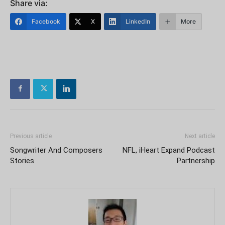
Share via:
Facebook
X
LinkedIn
More
Previous article
Next article
Songwriter And Composers
NFL, iHeart Expand Podcast
Stories
Partnership