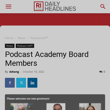
Home
News
Podcast Ink™
News
Podcast Ink™
Podcast Academy Board
Members
By
dzhang
-
October 18, 2022
0