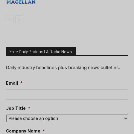
Free Daily Podcast & Radio News
Daily industry headlines plus breaking news bulletins.
Email
*
Job Title
*
Company Name
*