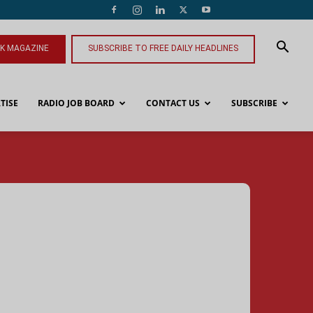
NK MAGAZINE
SUBSCRIBE TO FREE DAILY HEADLINES
TISE
RADIO JOB BOARD
CONTACT US
SUBSCRIBE