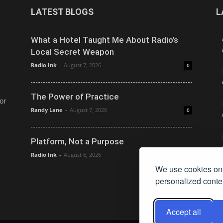
LATEST BLOGS
L
What a Hotel Taught Me About Radio’s
Local Secret Weapon
Radio Ink
-
August 7, 2026
0
The Power of Practice
or
Randy Lane
-
August 7, 2026
0
Platform, Not a Purpose
Radio Ink
-
August 6, 2026
0
We use cookies on 
personalized conten
Accept all