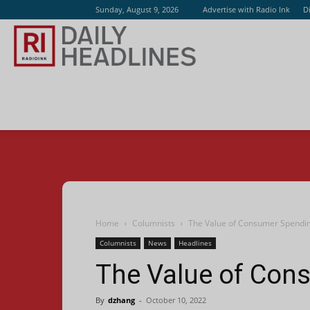
Sunday, August 9, 2026
Advertise with Radio Ink
D
Radio
Ink
Home
Columnists
The Value of Consumer Spendi
Columnists
News
Headlines
The Value of Con
By
dzhang
-
October 10, 2022