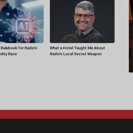
a Rulebook for Radio’s
What a Hotel Taught Me About
ility Race
Radio’s Local Secret Weapon