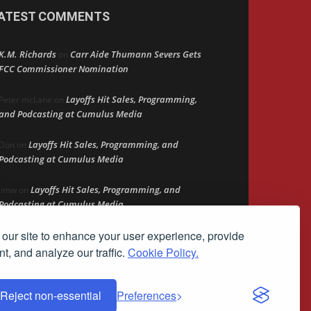
ATEST COMMENTS
K.M. Richards
Carr Aide Thumann Severs Gets
on
FCC Commissioner Nomination
Layoffs Hit Sales, Programming,
Peter mcLane
on
and Podcasting at Cumulus Media
Layoffs Hit Sales, Programming, and
Don
on
Podcasting at Cumulus Media
Layoffs Hit Sales, Programming, and
jimw
on
Podcasting at Cumulus Media
our site to enhance your user experience, provide
Darryl Burkfield
Could Your Station Be
on
Anywhere?
t, and analyze our traffic.
Cookie Policy.
Reject non-essential
Preferences