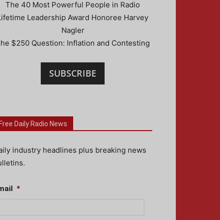
The 40 Most Powerful People in Radio
Lifetime Leadership Award Honoree Harvey
Nagler
he $250 Question: Inflation and Contesting
SUBSCRIBE
Free Daily Radio News
aily industry headlines plus breaking news
lletins.
mail
*