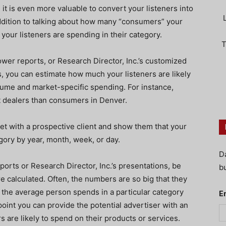
 it is even more valuable to convert your listeners into
addition to talking about how many “consumers” your
your listeners are spending in their category.
T
wer reports, or Research Director, Inc.’s customized
 you can estimate how much your listeners are likely
cume and market-specific spending. For instance,
t dealers than consumers in Denver.
eet with a prospective client and show them that your
gory by year, month, week, or day.
D
orts or Research Director, Inc.’s presentations, be
bu
e calculated. Often, the numbers are so big that they
the average person spends in a particular category
E
 point you can provide the potential advertiser with an
s are likely to spend on their products or services.