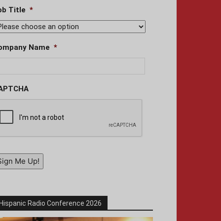
ob Title
*
ompany Name
*
APTCHA
Sign Me Up!
Hispanic Radio Conference 2026