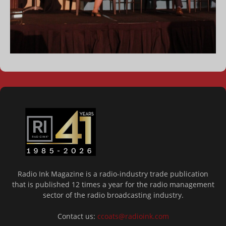
Radio Ink Magazine is a radio-industry trade publication
that is published 12 times a year for the radio management
sector of the radio broadcasting industry.
Contact us:
ccoats@radioink.com