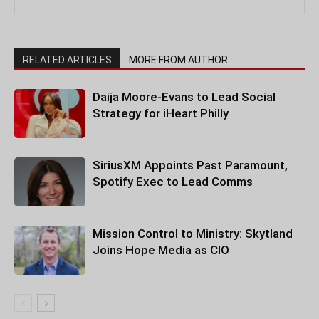
RELATED ARTICLES
MORE FROM AUTHOR
Daija Moore-Evans to Lead Social
Strategy for iHeart Philly
SiriusXM Appoints Past Paramount,
Spotify Exec to Lead Comms
Mission Control to Ministry: Skytland
Joins Hope Media as CIO