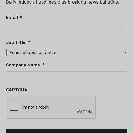
Daily industry headlines plus breaking news bulletins.
Email
*
Job Title
*
Company Name
*
CAPTCHA