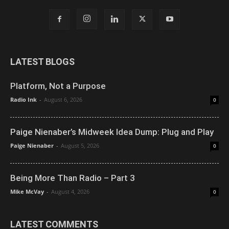
LATEST BLOGS
Platform, Not a Purpose
Radio Ink
-
August 6, 2026
0
Paige Nienaber’s Midweek Idea Dump: Plug and Play
Paige Nienaber
-
August 5, 2026
0
Being More Than Radio – Part 3
Mike McVay
-
August 4, 2026
0
LATEST COMMENTS