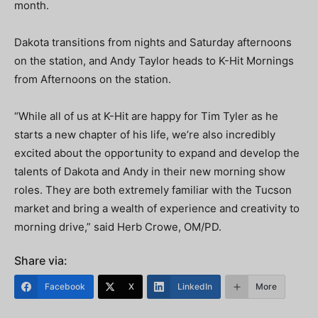
month.
Dakota transitions from nights and Saturday afternoons
on the station, and Andy Taylor heads to K-Hit Mornings
from Afternoons on the station.
“While all of us at K-Hit are happy for Tim Tyler as he
starts a new chapter of his life, we’re also incredibly
excited about the opportunity to expand and develop the
talents of Dakota and Andy in their new morning show
roles. They are both extremely familiar with the Tucson
market and bring a wealth of experience and creativity to
morning drive,” said Herb Crowe, OM/PD.
Share via:
Facebook
X
LinkedIn
More