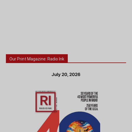
Our Print Magazine: Radio Ink
July 20, 2026