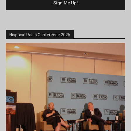
Hispanic Radio Conference 2026