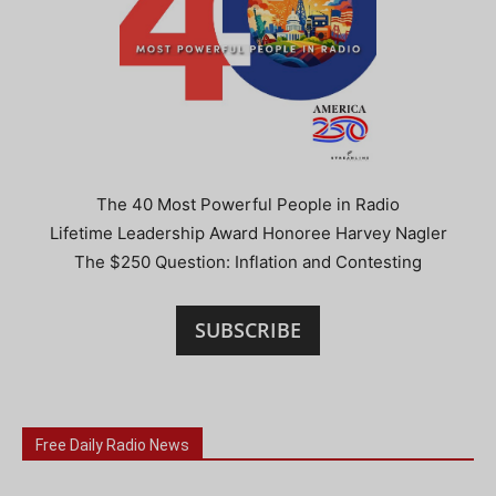
The 40 Most Powerful People in Radio
Lifetime Leadership Award Honoree Harvey Nagler
The $250 Question: Inflation and Contesting
SUBSCRIBE
Free Daily Radio News