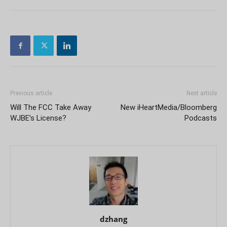
Previous article
Next article
Will The FCC Take Away
New iHeartMedia/Bloomberg
WJBE’s License?
Podcasts
dzhang