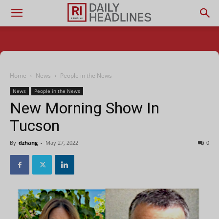
Home
News
People in the News
News
People in the News
New Morning Show In
Tucson
By
dzhang
-
May 27, 2022
0