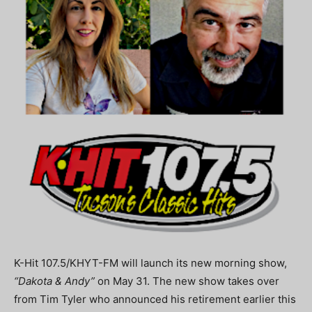
K-Hit 107.5/KHYT-FM will launch its new morning show,
“Dakota & Andy”
on May 31. The new show takes over
from Tim Tyler who announced his retirement earlier this