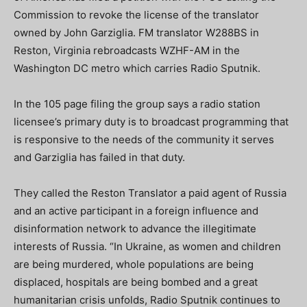
Commission to revoke the license of the translator
owned by John Garziglia. FM translator W288BS in
Reston, Virginia rebroadcasts WZHF-AM in the
Washington DC metro which carries Radio Sputnik.
In the 105 page filing the group says a radio station
licensee’s primary duty is to broadcast programming that
is responsive to the needs of the community it serves
and Garziglia has failed in that duty.
They called the Reston Translator a paid agent of Russia
and an active participant in a foreign influence and
disinformation network to advance the illegitimate
interests of Russia. “In Ukraine, as women and children
are being murdered, whole populations are being
displaced, hospitals are being bombed and a great
humanitarian crisis unfolds, Radio Sputnik continues to