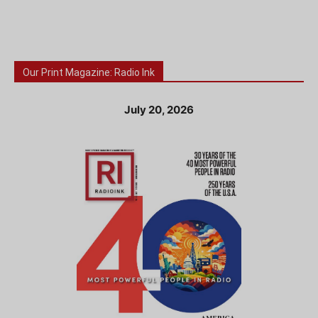
Our Print Magazine: Radio Ink
July 20, 2026