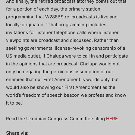
And finally, the retired broadcast attorney points out that
for a portion of each day, the primary station
programming that W288BS re-broadcasts is live and
locally-originated. “That programming includes
invitations for listener telephone calls where listener
viewpoints are broadcast and discussed. Rather than
seeking governmental license-revoking censorship of a
US media outlet, if Chalupa were to call in and participate
in the opinions that are broadcast, Chalupa would not
only be negating the pernicious assumption of our
enemies that our First Amendment is words only, but
would also be showing our First Amendment as the
world’s freedom of speech beacon we profess and know
it to be.”
Read the Ukrainian Congress Committee filing
HERE
Share via: