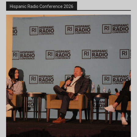
Hispanic Radio Conference 2026