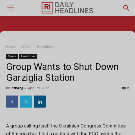
Home
News
Headlines
News
Headlines
Group Wants to Shut Down
Garziglia Station
By
dzhang
-
April 29, 2022
8
A group calling itself the Ukrainian Congress Committee
of America has filed a petition with the FCC asking the