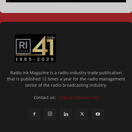
Radio Ink Magazine is a radio-industry trade publication
that is published 12 times a year for the radio management
sector of the radio broadcasting industry.
Contact us:
ccoats@radioink.com