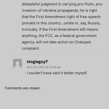
distasteful judgment in carrying pro-Putin, pro-
invasion-of-Ukraine propaganda, he is right
that the First Amendment right of free speech
prevails in this country…unlike in, say, Russia,
ironically. If the First Amendment still means
anything, the FCC, as a federal government
agency, will not take action on Chalupa’s
complaint.
stogieguy7
April 29, 2022 At 10:33 am
I couldn’t have said it better myself.
Comments are closed.