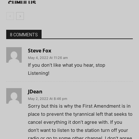
8 COMMENTS
Steve Fox
May 4, 2022 At 11:26 am
If you don’t like what you hear, stop
Listening!
JDean
May 2, 2022 At 8:46 pm
Sorry but this is why the First Amendment is in
place to prevent the tyrannical left that seeks to
cancel everything it don’t agree with. If you
don’t want to listen to the station turn off your
radio or go to some other channel. I don’t agree