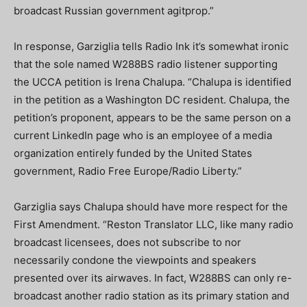
broadcast Russian government agitprop.”
In response, Garziglia tells Radio Ink it’s somewhat ironic
that the sole named W288BS radio listener supporting
the UCCA petition is Irena Chalupa. “Chalupa is identified
in the petition as a Washington DC resident. Chalupa, the
petition’s proponent, appears to be the same person on a
current LinkedIn page who is an employee of a media
organization entirely funded by the United States
government, Radio Free Europe/Radio Liberty.”
Garziglia says Chalupa should have more respect for the
First Amendment. “Reston Translator LLC, like many radio
broadcast licensees, does not subscribe to nor
necessarily condone the viewpoints and speakers
presented over its airwaves. In fact, W288BS can only re-
broadcast another radio station as its primary station and