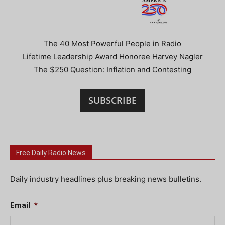
The 40 Most Powerful People in Radio
Lifetime Leadership Award Honoree Harvey Nagler
The $250 Question: Inflation and Contesting
SUBSCRIBE
Free Daily Radio News
Daily industry headlines plus breaking news bulletins.
Email
*