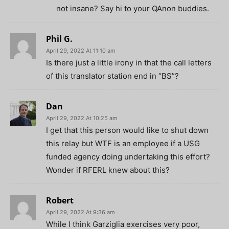
not insane? Say hi to your QAnon buddies.
Phil G.
April 29, 2022 At 11:10 am
Is there just a little irony in that the call letters
of this translator station end in “BS”?
Dan
April 29, 2022 At 10:25 am
I get that this person would like to shut down
this relay but WTF is an employee if a USG
funded agency doing undertaking this effort?
Wonder if RFERL knew about this?
Robert
April 29, 2022 At 9:36 am
While I think Garziglia exercises very poor,