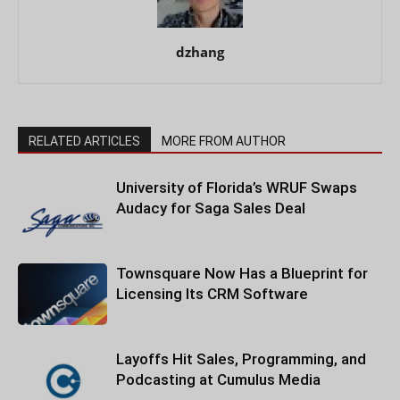
dzhang
RELATED ARTICLES
MORE FROM AUTHOR
University of Florida’s WRUF Swaps
Audacy for Saga Sales Deal
Townsquare Now Has a Blueprint for
Licensing Its CRM Software
Layoffs Hit Sales, Programming, and
Podcasting at Cumulus Media