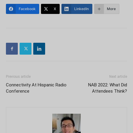
Facebook
X
LinkedIn
More
Previous article
Next article
Connectivity At Hispanic Radio
NAB 2022: What Did
Conference
Attendees Think?