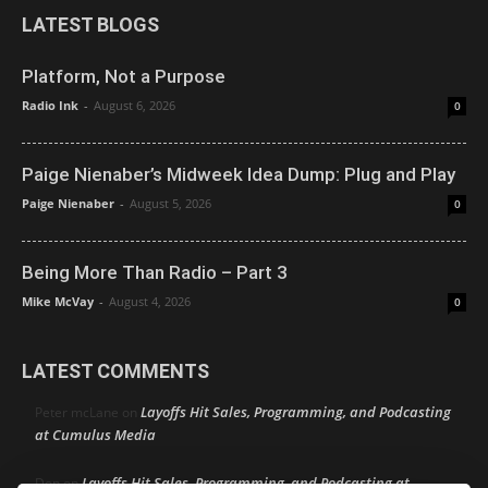
LATEST BLOGS
Platform, Not a Purpose
Radio Ink
-
August 6, 2026
0
Paige Nienaber’s Midweek Idea Dump: Plug and Play
Paige Nienaber
-
August 5, 2026
0
Being More Than Radio – Part 3
Mike McVay
-
August 4, 2026
0
LATEST COMMENTS
Layoffs Hit Sales, Programming, and Podcasting
Peter mcLane
on
at Cumulus Media
Layoffs Hit Sales, Programming, and Podcasting at
Don
on