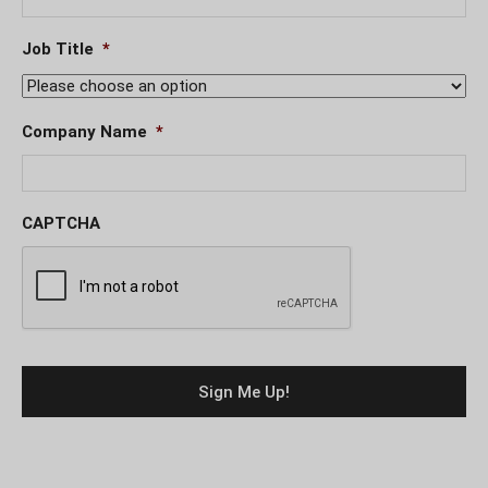
Job Title
*
Company Name
*
CAPTCHA