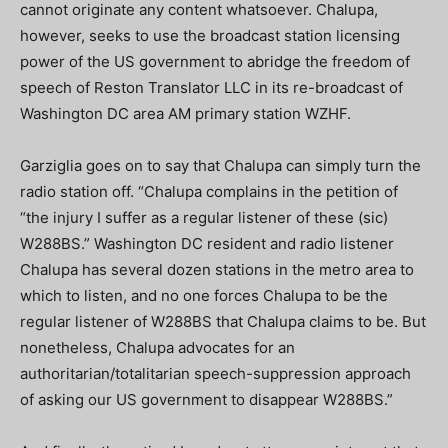
cannot originate any content whatsoever. Chalupa,
however, seeks to use the broadcast station licensing
power of the US government to abridge the freedom of
speech of Reston Translator LLC in its re-broadcast of
Washington DC area AM primary station WZHF.
Garziglia goes on to say that Chalupa can simply turn the
radio station off. “Chalupa complains in the petition of
“the injury I suffer as a regular listener of these (sic)
W288BS.” Washington DC resident and radio listener
Chalupa has several dozen stations in the metro area to
which to listen, and no one forces Chalupa to be the
regular listener of W288BS that Chalupa claims to be. But
nonetheless, Chalupa advocates for an
authoritarian/totalitarian speech-suppression approach
of asking our US government to disappear W288BS.”