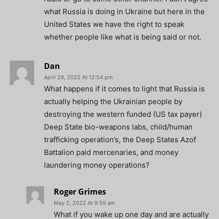
what Russia is doing in Ukraine but here in the
United States we have the right to speak
whether people like what is being said or not.
Dan
April 29, 2022 At 12:54 pm
What happens if it comes to light that Russia is
actually helping the Ukrainian people by
destroying the western funded (US tax payer)
Deep State bio-weapons labs, child/human
trafficking operation’s, the Deep States Azof
Battalion paid mercenaries, and money
laundering money operations?
Roger Grimes
May 2, 2022 At 9:59 am
What if you wake up one day and are actually