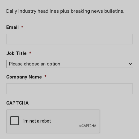
Daily industry headlines plus breaking news bulletins.
Email
*
Job Title
*
Company Name
*
CAPTCHA