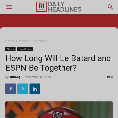
Home
News
Headlines
News
Headlines
How Long Will Le Batard and
ESPN Be Together?
By
dzhang
-
November 12, 2020
0