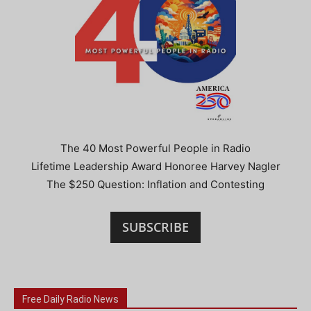
The 40 Most Powerful People in Radio
Lifetime Leadership Award Honoree Harvey Nagler
The $250 Question: Inflation and Contesting
SUBSCRIBE
Free Daily Radio News