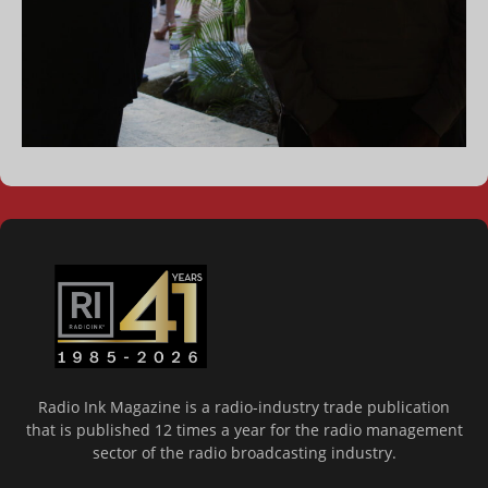
Radio Ink Magazine is a radio-industry trade publication
that is published 12 times a year for the radio management
sector of the radio broadcasting industry.