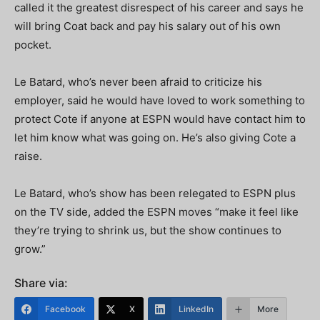
called it the greatest disrespect of his career and says he
will bring Coat back and pay his salary out of his own
pocket.
Le Batard, who’s never been afraid to criticize his
employer, said he would have loved to work something to
protect Cote if anyone at ESPN would have contact him to
let him know what was going on. He’s also giving Cote a
raise.
Le Batard, who’s show has been relegated to ESPN plus
on the TV side, added the ESPN moves “make it feel like
they’re trying to shrink us, but the show continues to
grow.”
Share via:
Facebook
X
LinkedIn
More