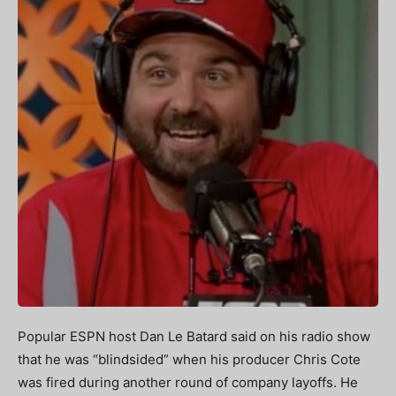
Popular ESPN host Dan Le Batard said on his radio show
that he was “blindsided” when his producer Chris Cote
was fired during another round of company layoffs. He