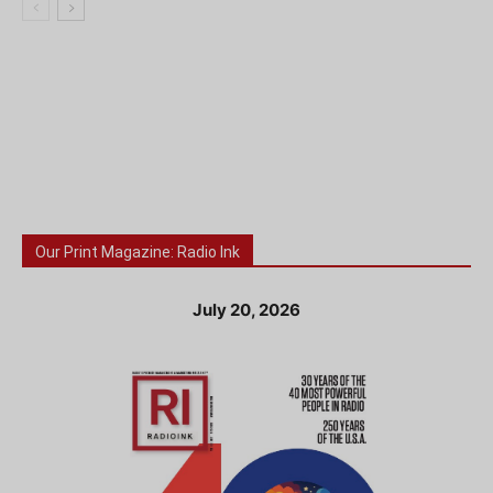
Our Print Magazine: Radio Ink
July 20, 2026