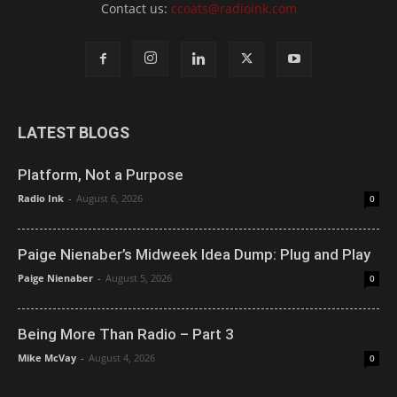
Contact us:
ccoats@radioink.com
LATEST BLOGS
Platform, Not a Purpose
Radio Ink
-
August 6, 2026
0
Paige Nienaber’s Midweek Idea Dump: Plug and Play
Paige Nienaber
-
August 5, 2026
0
Being More Than Radio – Part 3
Mike McVay
-
August 4, 2026
0