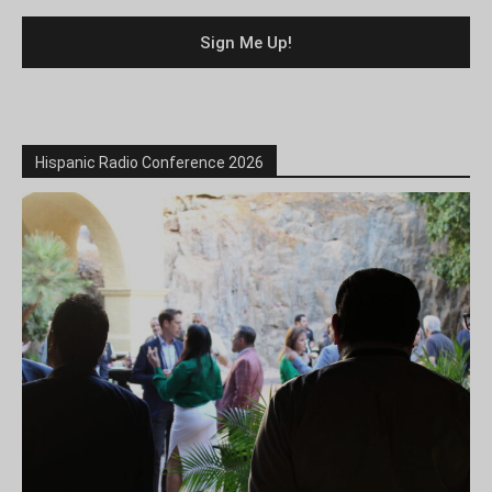
Hispanic Radio Conference 2026