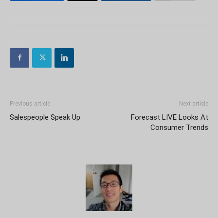
Previous article
Next article
Salespeople Speak Up
Forecast LIVE Looks At
Consumer Trends