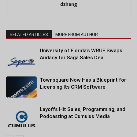
dzhang
RELATED ARTICLES
MORE FROM AUTHOR
University of Florida’s WRUF Swaps
Audacy for Saga Sales Deal
Townsquare Now Has a Blueprint for
Licensing Its CRM Software
Layoffs Hit Sales, Programming, and
Podcasting at Cumulus Media