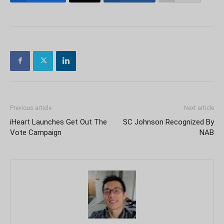
Previous article
Next article
iHeart Launches Get Out The
SC Johnson Recognized By
Vote Campaign
NAB