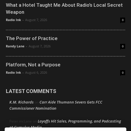
What a Hotel Taught Me About Radio’s Local Secret
Weapon
Radio Ink
-
August 7, 2026
0
The Power of Practice
Randy Lane
-
August 7, 2026
0
Platform, Not a Purpose
Radio Ink
-
August 6, 2026
0
LATEST COMMENTS
K.M. Richards
Carr Aide Thumann Severs Gets FCC
on
Commissioner Nomination
Layoffs Hit Sales, Programming, and Podcasting
Peter mcLane
on
at Cumulus Media