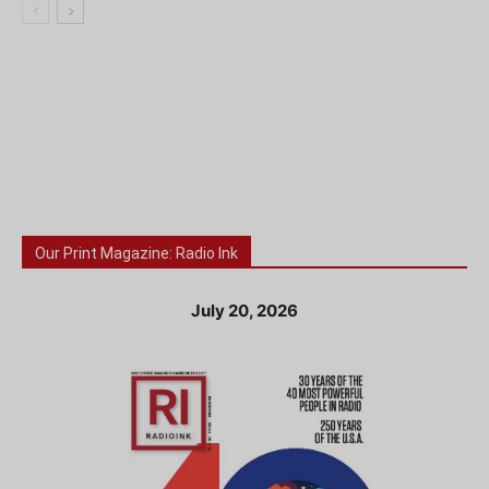
Our Print Magazine: Radio Ink
July 20, 2026