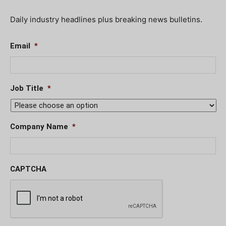
Daily industry headlines plus breaking news bulletins.
Email
*
Job Title
*
Company Name
*
CAPTCHA