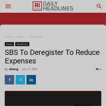
Home
News
Headlines
News
Headlines
SBS To Deregister To Reduce
Expenses
By
dzhang
-
July 27, 2020
0