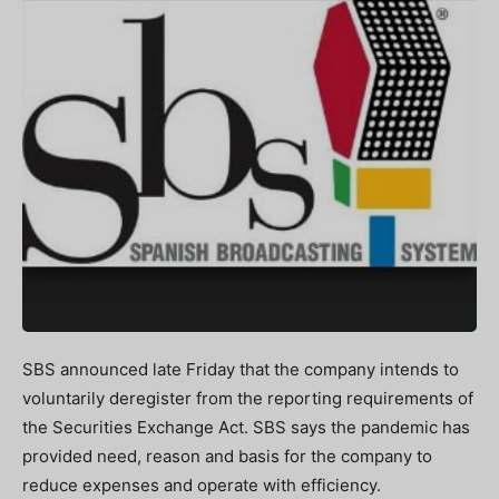
SBS announced late Friday that the company intends to
voluntarily deregister from the reporting requirements of
the Securities Exchange Act. SBS says the pandemic has
provided need, reason and basis for the company to
reduce expenses and operate with efficiency.