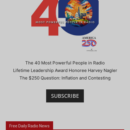
The 40 Most Powerful People in Radio
Lifetime Leadership Award Honoree Harvey Nagler
The $250 Question: Inflation and Contesting
SUBSCRIBE
Free Daily Radio News