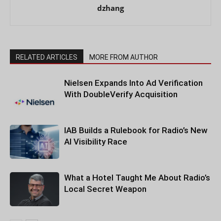
dzhang
RELATED ARTICLES
MORE FROM AUTHOR
Nielsen Expands Into Ad Verification
With DoubleVerify Acquisition
IAB Builds a Rulebook for Radio’s New
AI Visibility Race
What a Hotel Taught Me About Radio’s
Local Secret Weapon