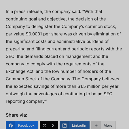
In a press release, the company said: “With that
continuing goal and objective, the decision of the
Company to deregister the Company’s common stock,
par value $0.0001 per share was driven by elimination of
the significant costs and administrative burdens of
preparing and filing current and periodic reports with the
SEC, the demands placed on management and the
company to comply with the requirements of the
Exchange Act, and the low number of holders of the
Common Stock of the Company. The Company believes
the expected savings of more than $1.5 million per year
outweigh the advantages of continuing to be an SEC
reporting company.”
Share via:
Facebook
X
LinkedIn
More