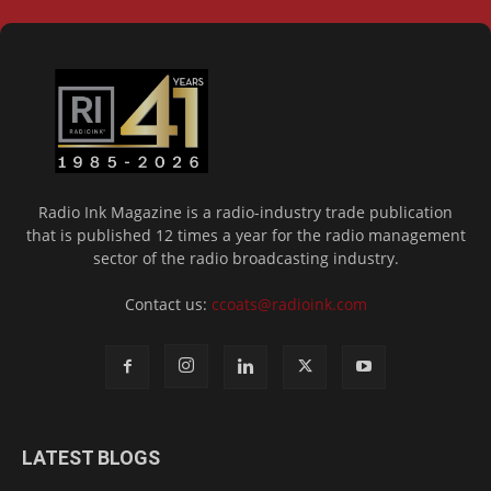
Radio Ink Magazine is a radio-industry trade publication
that is published 12 times a year for the radio management
sector of the radio broadcasting industry.
Contact us:
ccoats@radioink.com
LATEST BLOGS