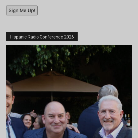
Sign Me Up!
Hispanic Radio Conference 2026