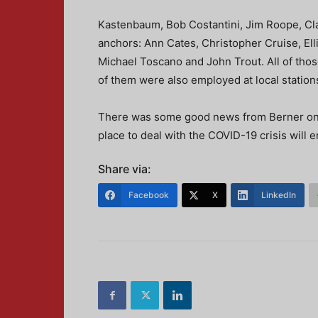
Kastenbaum, Bob Costantini, Jim Roope, Cla
anchors: Ann Cates, Christopher Cruise, Ell
Michael Toscano and John Trout. All of thos
of them were also employed at local stations.
There was some good news from Berner on th
place to deal with the COVID-19 crisis will e
Share via:
Facebook
X
LinkedIn