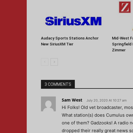
Audacy Sports Stations Anchor
Mid-West F
New SiriusXM Tier
Springfield
Zimmer
3 COMMENTS
Sam West
July 20, 2020 At 10:27 am
Hi Folks! Old vet broadcaster, most
What station(s) does Cumulus own 
one of them? Gadzooks! A radio n
dropped their really great news 