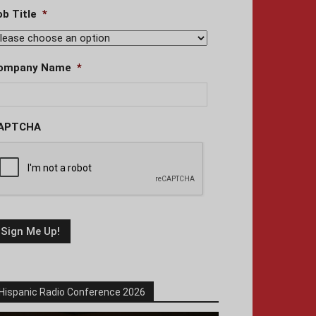
ob Title
*
ompany Name
*
APTCHA
Hispanic Radio Conference 2026