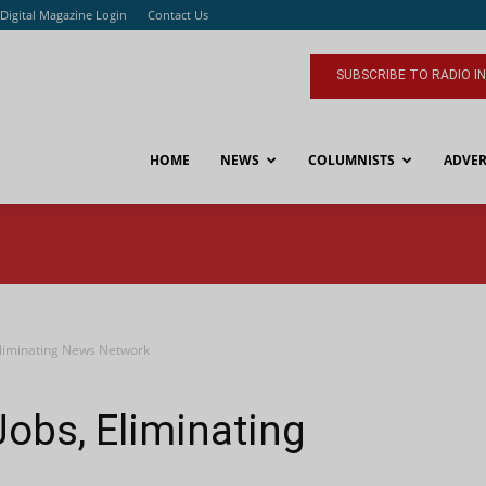
Digital Magazine Login
Contact Us
SUBSCRIBE TO RADIO I
HOME
NEWS
COLUMNISTS
ADVER
Eliminating News Network
obs, Eliminating