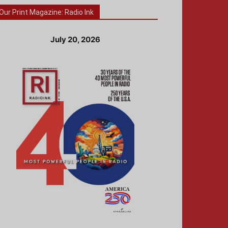
Our Print Magazine: Radio Ink
July 20, 2026