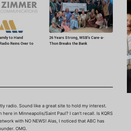
amily to Hand
26 Years Strong, WSB’s Care-a-
 Radio Reins Over to
Thon Breaks the Bank
ly radio. Sound like a great site to hold my interest.
here in Minneapolis/Saint Paul? I can’t recall. Is KQRS
etwork with NO NEWS! Alas, I noticed that ABC has
sounder. OMG.