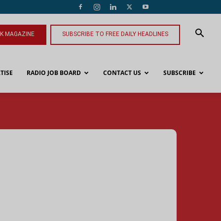
NK MAGAZINE
SUBSCRIBE TO FREE DAILY HEADLINES
TISE
RADIO JOB BOARD
CONTACT US
SUBSCRIBE