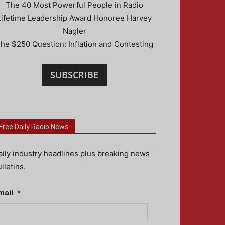
The 40 Most Powerful People in Radio
Lifetime Leadership Award Honoree Harvey
Nagler
he $250 Question: Inflation and Contesting
SUBSCRIBE
Free Daily Radio News
aily industry headlines plus breaking news
lletins.
mail
*