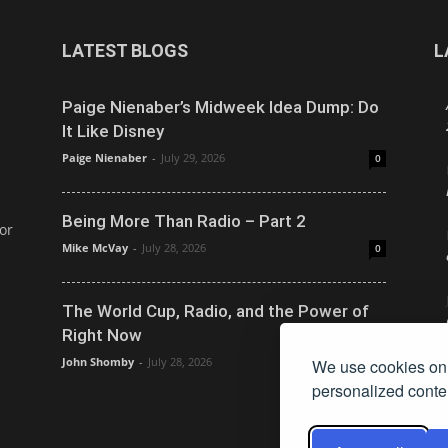
LATEST BLOGS
L
Paige Nienaber’s Midweek Idea Dump: Do
It Like Disney
Paige Nienaber
-
July 29, 2026
0
Being More Than Radio – Part 2
or
Mike McVay
-
July 28, 2026
0
The World Cup, Radio, and the Power of
Right Now
John Shomby
-
July 28, 2026
We use cookies on 
0
personalized conten