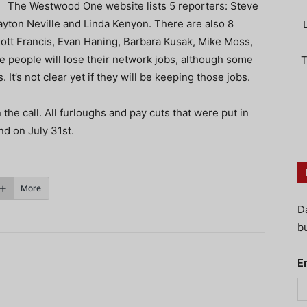
The Westwood One website lists 5 reporters: Steve
yton Neville and Linda Kenyon. There are also 8
iott Francis, Evan Haning, Barbara Kusak, Mike Moss,
e people will lose their network jobs, although some
T
 It’s not clear yet if they will be keeping those jobs.
e call. All furloughs and pay cuts that were put in
nd on July 31st.
More
D
bu
E