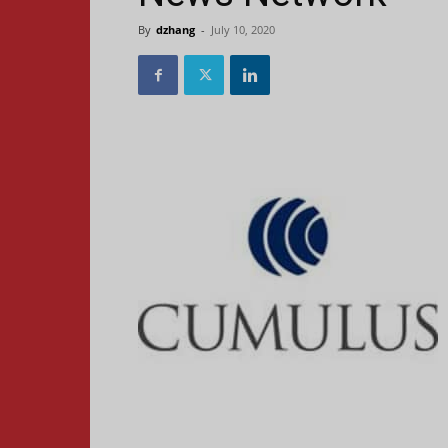
By
dzhang
-
July 10, 2020