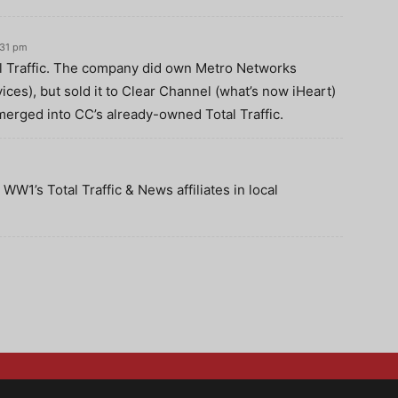
:31 pm
 Traffic. The company did own Metro Networks
ces), but sold it to Clear Channel (what’s now iHeart)
merged into CC’s already-owned Total Traffic.
WW1’s Total Traffic & News affiliates in local