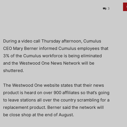
3
During a video call Thursday afternoon, Cumulus
CEO Mary Berner informed Cumulus employees that
3% of the Cumulus workforce is being eliminated
and the Westwood One News Network will be
shuttered.
The Westwood One website states that their news
product is heard on over 900 affiliates so that’s going
to leave stations all over the country scrambling for a
replacement product. Berner said the network will
be close shop at the end of August.