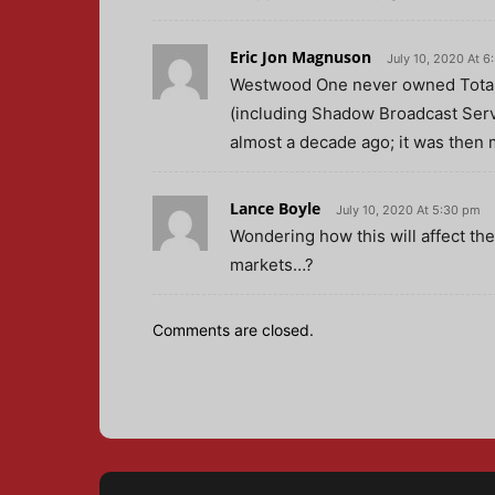
Eric Jon Magnuson
July 10, 2020 At 6
Westwood One never owned Total
(including Shadow Broadcast Servi
almost a decade ago; it was then 
Lance Boyle
July 10, 2020 At 5:30 pm
Wondering how this will affect the 
markets…?
Comments are closed.