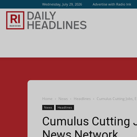
Wednesday, July 29, 2026
Advertise with Radio Ink
Radio
Ink
Home
News
Headlines
Cumulus Cutting Jobs, 
News
Headlines
Cumulus Cutting J
News Network