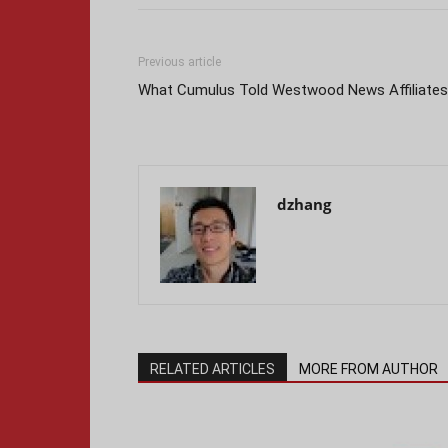
Previous article
What Cumulus Told Westwood News Affiliates
dzhang
RELATED ARTICLES
MORE FROM AUTHOR