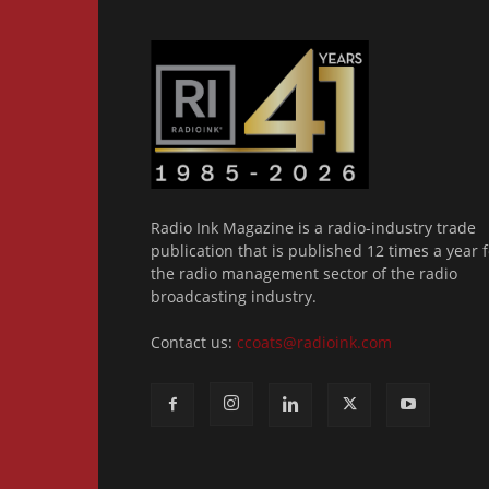
Radio Ink Magazine is a radio-industry trade
publication that is published 12 times a year f
the radio management sector of the radio
broadcasting industry.
Contact us:
ccoats@radioink.com