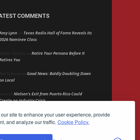
ATEST COMMENTS
Amy Lynn
Texas Radio Hall of Fame Reveals Its
on
2026 Nominee Class
Retire Your Persona Before It
Rather Not Say
on
Retires You
Good News: Boldly Doubling Down
Ron Schacht
on
on Local
Nielsen’s Exit from Puerto Rico Could
Jimw
on
Create an Industry Crisis
our site to enhance your user experience, provide
The Persistent Ad Gap
Bob MacKay
on
t, and analyze our traffic.
Cookie Policy.