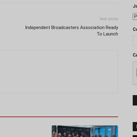
J
Next article
Independent Broadcasters Association Ready
C
To Launch
C