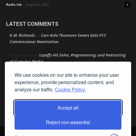
Radio Ink
-
August 6, 2026
0
LATEST COMMENTS
K.M. Richards
Carr Aide Thumann Severs Gets FCC
on
Commissioner Nomination
Layoffs Hit Sales, Programming, and Podcasting
Peter mcLane
on
at Cumulus Media
We use cookies on our site to enhance your user
Layoffs Hit Sales, Programming, and Podcasting at
Don
on
Cumulus Media
experience, provide personalized content, and
analyze our traffic.
Cookie Policy.
Layoffs Hit Sales, Programming, and Podcasting at
jimw
on
Cumulus Media
Accept all
Darryl Burkfield
Could Your Station Be Anywhere?
on
Reject non-essential
© Streamline Publishing, Inc. All rights reserved. Radio Ink ® is a