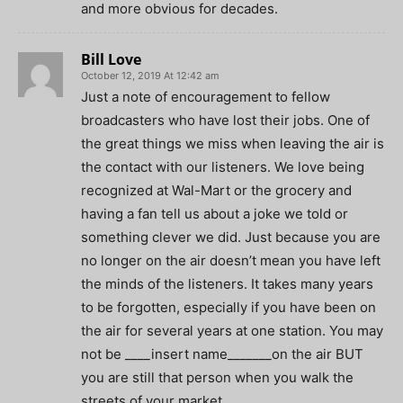
and more obvious for decades.
Bill Love
October 12, 2019 At 12:42 am
Just a note of encouragement to fellow
broadcasters who have lost their jobs. One of
the great things we miss when leaving the air is
the contact with our listeners. We love being
recognized at Wal-Mart or the grocery and
having a fan tell us about a joke we told or
something clever we did. Just because you are
no longer on the air doesn’t mean you have left
the minds of the listeners. It takes many years
to be forgotten, especially if you have been on
the air for several years at one station. You may
not be ____insert name_______on the air BUT
you are still that person when you walk the
streets of your market.