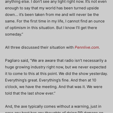
anything else. I don’t see any light right now. It’s not even
enough to say that my world has been turned upside
down… it’s been taken from me and will never be the
same. For the first time in my life, I cannot find an ounce
of optimism in this situation. But I know I’ll get there
someday.”
All three discussed their situation with
Pennlive.com
.
Pagliaro said, “We are aware that radio isn’t necessarily a
huge growing industry right now, but we never expected
it to come to this at this point. We did the show yesterday.
Everything’s great. Everything’s fine. And then at 10
o’clock, we have the meeting. And that was it. We were
told that the last show ever.”
And, the axe typically comes without a warning, just in
case any host has any thoughts of doing PR damage on