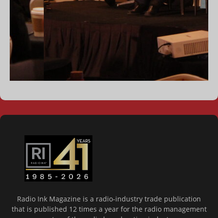
Radio Ink Magazine is a radio-industry trade publication
that is published 12 times a year for the radio management