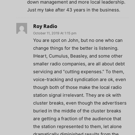
down management and more local leadership.
Just my take after 43 years in the business.
Roy Radio
October 11, 2019 At 1:15 pm
You are spot on John, but no one who can
change things for the better is listening.
IHeart, Cumulus, Beasley, and some other
smaller radio companies, are all about debt
servicing and “cutting expenses.” To them,
voice-tracking and syndication are ok, even
though both of those make the local radio
station signal irrelevant. They are ok with
cluster breaks, even though the advertisers
buried in the middle of the cluster breaks
are getting a fraction of the audience that
the station represented to them, let alone
dramatically diminished results from the