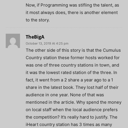
Now, if Programming was stifling the talent, as
it most always does, there is another element
to the story.
TheBigA
October 13, 2019 At 4:25 pm
The other side of this story is that the Cumulus
Country station these former hosts worked for
was one of three country stations in town, and
it was the lowest rated station of the three. In
fact, it went from a 2 share a year ago to a 1
share in the latest book. They lost half of their
audience in one year. None of that was
mentioned in the article. Why spend the money
on local staff when the local audience prefers
the competition? It’s really hard to justify. The
iHeart country station has 3 times as many