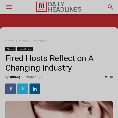
Home
News
Headlines
News
Headlines
Fired Hosts Reflect on A
Changing Industry
By
dzhang
-
October 13, 2019
10