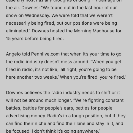
the air. Downes: “We found out in the last hour of our
show on Wednesday. We were told that we weren’t
necessarily being fired, but our positions were being
eliminated.” Downes hosted the Morning Madhouse for
15 years before being fired.
Angelo told Pennlive.com that when it’s your time to go,
the radio industry doesn’t mess around. “When you get
fired in radio, it’s not like, ‘all right, you’re going to be
here another two weeks.’ When you’re fired, you’re fired.”
Downes believes the radio industry needs to shift or it
will not be around much longer. “We’re fighting constant
battles, battles for people’s ears, battles for people
advertising money. Radio’s in a tough position, but if they
can find their niche and find their lane and stay in it, and
be focused, I don’t think it’s going anywhere.”