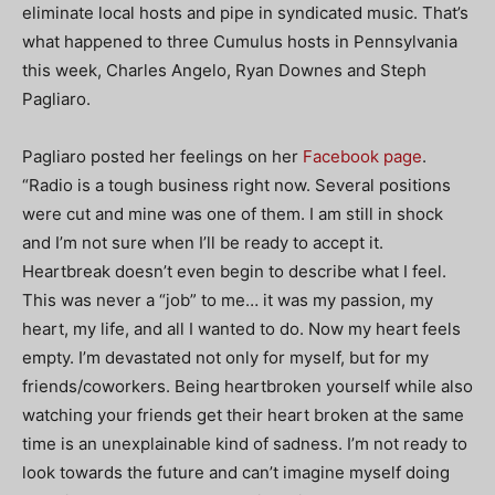
eliminate local hosts and pipe in syndicated music. That’s
what happened to three Cumulus hosts in Pennsylvania
this week, Charles Angelo, Ryan Downes and Steph
Pagliaro.
Pagliaro posted her feelings on her
Facebook page
.
“Radio is a tough business right now. Several positions
were cut and mine was one of them. I am still in shock
and I’m not sure when I’ll be ready to accept it.
Heartbreak doesn’t even begin to describe what
I feel.
This was never a “job” to me… it was my passion, my
heart, my life, and all I wanted to do. Now my heart feels
empty. I’m devastated not only for myself, but for my
friends/coworkers. Being heartbroken yourself while also
watching your friends get their heart broken at the same
time is an unexplainable kind of sadness. I’m not ready to
look towards the future and can’t imagine myself doing