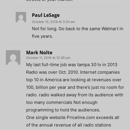
Paul LeSage
October 13, 2019 At 3:20 am
Not for long. Go back to the same Walmart in
five years.
Mark Nolte
October 11, 2019 At 12:39 pm
My last full-time job was tampa 30 tv in 2013
Radio was over Oct. 2010. Internet companies
top 10 in America are looking at revenues over
100, billion per year and there’s just no room for
radio. radio walked away from its audience with
too many commercials Not enough
programming to hold the audiences.
One single website Priceline.com exceeds all
of the annual revenue of all radio stations