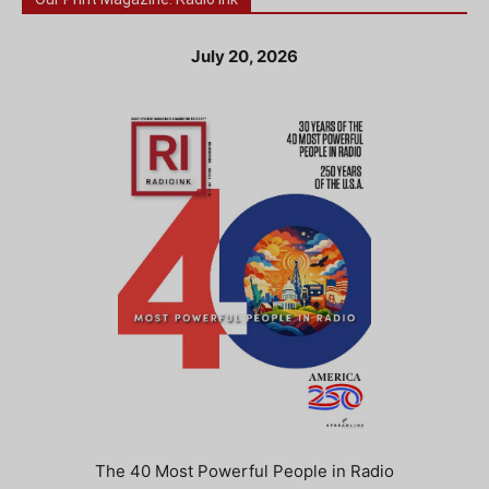
July 20, 2026
The 40 Most Powerful People in Radio