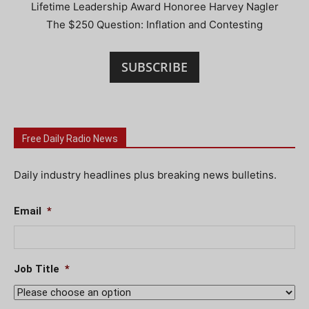
Lifetime Leadership Award Honoree Harvey Nagler
The $250 Question: Inflation and Contesting
SUBSCRIBE
Free Daily Radio News
Daily industry headlines plus breaking news bulletins.
Email
*
Job Title
*