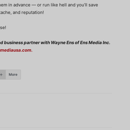
hem in advance — or run like hell and you’ll save
tache, and reputation!
se!
nd business partner with Wayne Ens of Ens Media Inc.
smediausa.com
.
More