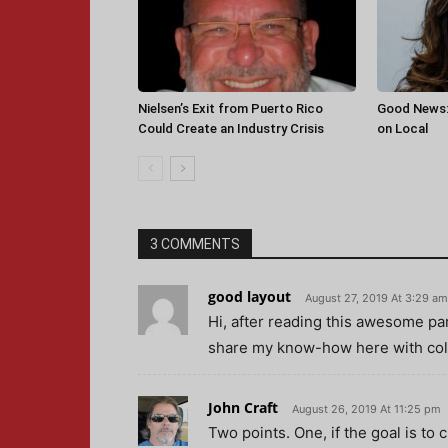
Nielsen’s Exit from Puerto Rico
Good News:
Could Create an Industry Crisis
on Local
3 COMMENTS
good layout
August 27, 2019 At 3:29 am
Hi, after reading this awesome pa
share my know-how here with col
John Craft
August 26, 2019 At 11:25 pm
Two points. One, if the goal is to 