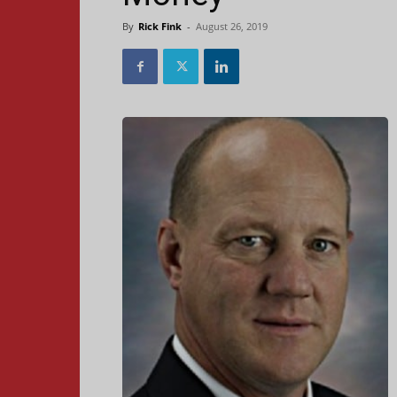
By
Rick Fink
-
August 26, 2019