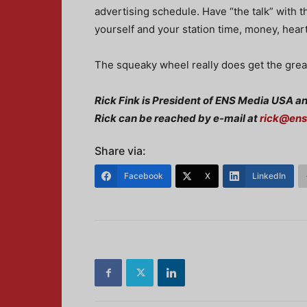
advertising schedule. Have “the talk” with t
yourself and your station time, money, hear
The squeaky wheel really does get the grea
Rick Fink is President of ENS Media USA a
Rick can be reached by e-mail at
rick@en
Share via:
Facebook
X
LinkedIn