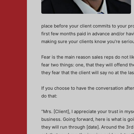
place before your client commits to your pro
first few months paid in advance and/or havi
making sure your clients know you’re seriou
Fear is the main reason sales reps do not l
fear two things: one, that they will offend t
they fear that the client will say no at the la
If you choose to have the conversation after
do that:
“Mrs. [Client], I appreciate your trust in my
business. Going forward, here is what is goin
they will run through [date]. Around the 3rd