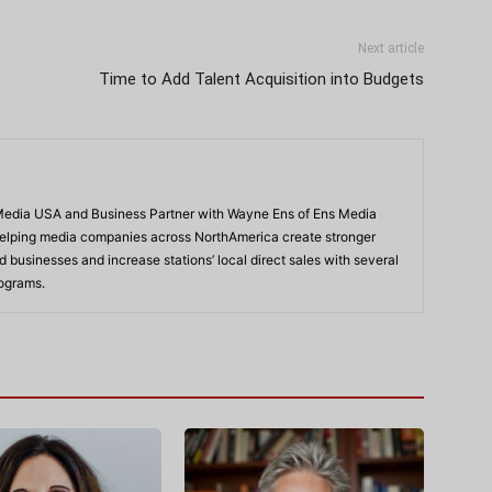
Next article
Time to Add Talent Acquisition into Budgets
 Media USA and Business Partner with Wayne Ens of Ens Media
 helping media companies across NorthAmerica create stronger
 businesses and increase stations’ local direct sales with several
ograms.