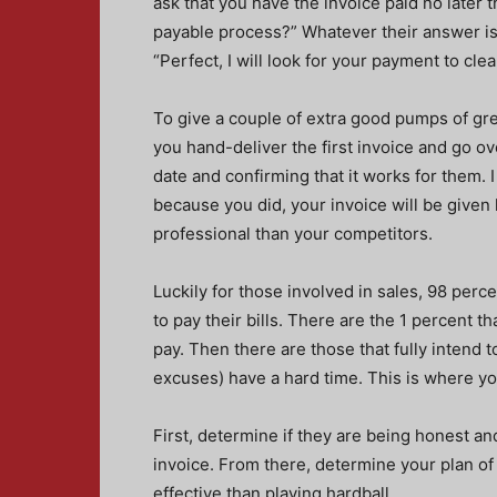
ask that you have the invoice paid no later 
payable process?” Whatever their answer is
“Perfect, I will look for your payment to clea
To give a couple of extra good pumps of gre
you hand-deliver the first invoice and go over
date and confirming that it works for them. 
because you did, your invoice will be given
professional than your competitors.
Luckily for those involved in sales, 98 per
to pay their bills. There are the 1 percent t
pay. Then there are those that fully intend 
excuses) have a hard time. This is where y
First, determine if they are being honest an
invoice. From there, determine your plan of 
effective than playing hardball.