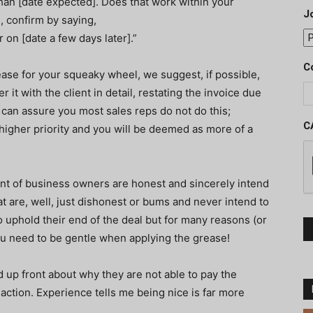
than [date expected]. Does that work within your
J
, confirm by saying,
r on [date a few days later].”
C
ase for your squeaky wheel, we suggest, if possible,
 it with the client in detail, restating the invoice due
I can assure you most sales reps do not do this;
C
 higher priority and you will be deemed as more of a
cent of business owners are honest and sincerely intend
hat are, well, just dishonest or bums and never intend to
to uphold their end of the deal but for many reasons (or
ou need to be gentle when applying the grease!
d up front about why they are not able to pay the
action. Experience tells me being nice is far more