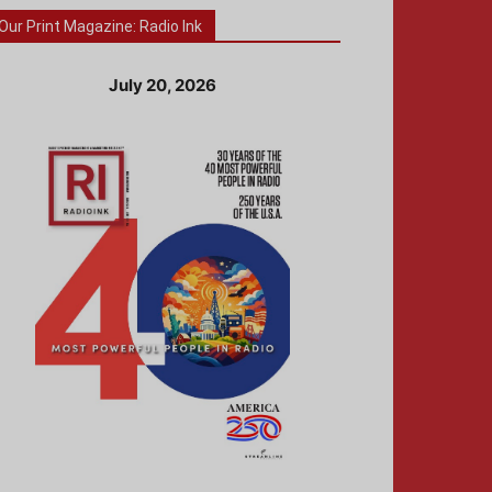
Our Print Magazine: Radio Ink
July 20, 2026