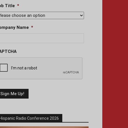
ob Title
*
ompany Name
*
APTCHA
Hispanic Radio Conference 2026