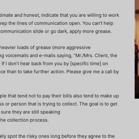
itimate and honest, indicate that you are willing to work
 keep the lines of communication open. You can’t help
of communication slide or go dark, apply more grease.
 heavier loads of grease (more aggressive
g voicemails and e-mails saying, “Mr./Mrs. Client, the
 If I don’t hear back from you by [specific time] on
ice than to take further action. Please give me a call by
le that tend not to pay their bills also tend to make up
s or person that is trying to collect. The goal is to get
sure they are still speaking
the collection process.
ally spot the risky ones long before they agree to the