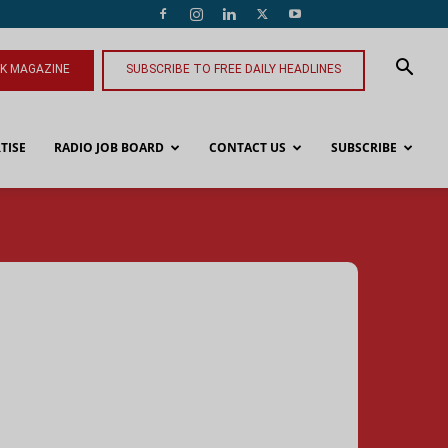
NK MAGAZINE
SUBSCRIBE TO FREE DAILY HEADLINES
TISE
RADIO JOB BOARD
CONTACT US
SUBSCRIBE