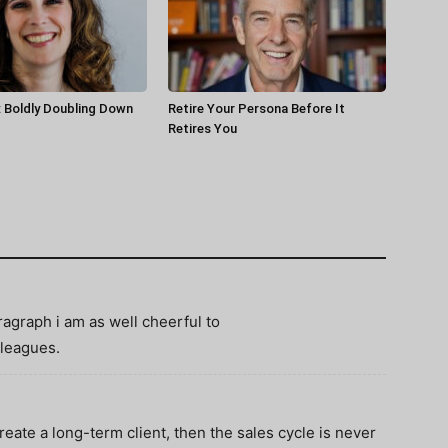
 Boldly Doubling Down
Retire Your Persona Before It
Retires You
ragraph i am as well cheerful to
leagues.
create a long-term client, then the sales cycle is never