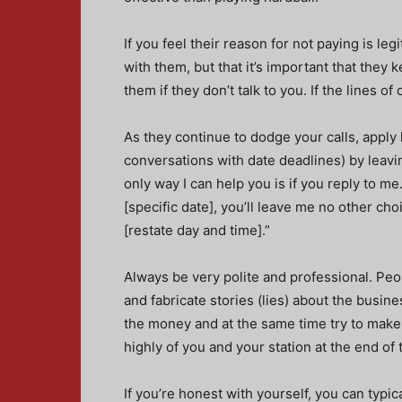
If you feel their reason for not paying is leg
with them, but that it’s important that they
them if they don’t talk to you. If the lines 
As they continue to dodge your calls, apply
conversations with date deadlines) by leavin
only way I can help you is if you reply to me.
[specific date], you’ll leave me no other cho
[restate day and time].”
Always be very polite and professional. Peop
and fabricate stories (lies) about the busines
the money and at the same time try to make 
highly of you and your station at the end of 
If you’re honest with yourself, you can typic