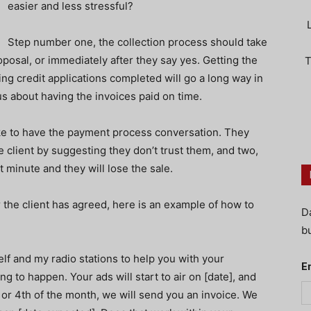
easier and less stressful?
Step number one, the collection process should take
posal, or immediately after they say yes. Getting the
T
ng credit applications completed will go a long way in
s about having the invoices paid on time.
ike to have the payment process conversation. They
he client by suggesting they don’t trust them, and two,
st minute and they will lose the sale.
 the client has agreed, here is an example of how to
D
bu
self and my radio stations to help you with your
E
g to happen. Your ads will start to air on [date], and
 or 4th of the month, we will send you an invoice. We