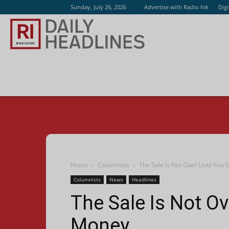
Sunday, July 26, 2026
Advertise with Radio Ink
Dig
Radio
Ink
Home
Columnists
The Sale Is Not Over Until You
Columnists
News
Headlines
The Sale Is Not Ov
Money