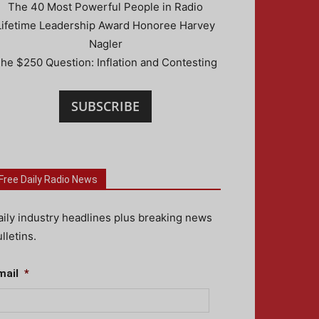
The 40 Most Powerful People in Radio
Lifetime Leadership Award Honoree Harvey
Nagler
he $250 Question: Inflation and Contesting
SUBSCRIBE
Free Daily Radio News
aily industry headlines plus breaking news
lletins.
mail
*