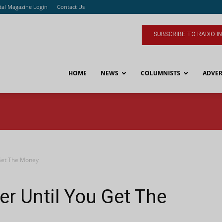
ital Magazine Login
Contact Us
SUBSCRIBE TO RADIO I
HOME
NEWS
COLUMNISTS
ADVER
 Get The Money
er Until You Get The