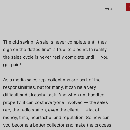
3
The old saying “A sale is never complete until they
sign on the dotted line” is true, to a point. In reality,
the sales cycle is never really complete until — you
get paid!
As a media sales rep, collections are part of the
responsibilities, but for many, it can be a very
difficult and stressful task. And when not handled
properly, it can cost everyone involved — the sales
rep, the radio station, even the client — a lot of
money, time, heartache, and reputation. So how can
you become a better collector and make the process