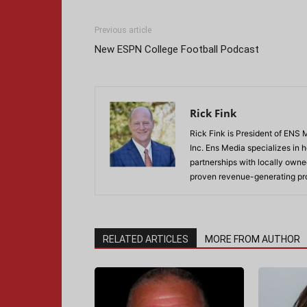
Previous article
New ESPN College Football Podcast
Rick Fink
Rick Fink is President of ENS
Inc. Ens Media specializes in
partnerships with locally owned
proven revenue-generating pr
RELATED ARTICLES
MORE FROM AUTHOR