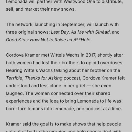
Lemonada will partner with Westwood One to distribute,
sell, and market their new shows.
The network, launching in September, will launch with
three original shows:
Last Day
,
As Me with Sinéad
, and
Good Kids: How Not to Raise an A**Hole.
Cordova Kramer met Wittels Wachs in 2017, shortly after
both women had lost their brothers to opioid overdoses.
Hearing Wittels Wachs talking about her brother on the
Terrible, Thanks for Asking
podcast, Cordova Kramer felt
understood and less alone in her grief — she even
laughed. The women connected over their shared
experiences and the idea to bring Lemonada to life was
born: turn lemons into lemonade, one podcast at a time.
Kramer said the goal is to make shows that help people
get out of bed in the morning and help people deal with