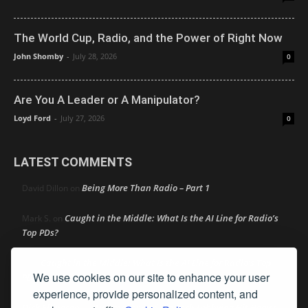
The World Cup, Radio, and the Power of Right Now
John Shomby
-
July 28, 2026
0
Are You A Leader or A Manipulator?
Loyd Ford
-
July 27, 2026
0
LATEST COMMENTS
Being More Than Radio – Part 1
David Dillon
on
Caught in the Middle: What Is the AI Line for Radio’s
Mark S.
on
Top PDs?
Caught in the Middle: What Is the AI Line for Radio’s Top
R
on
We use cookies on our site to enhance your user
PDs?
experience, provide personalized content, and
Dick Ellingson
Automaker and Big Tech Lobbying Hit Heavy
on