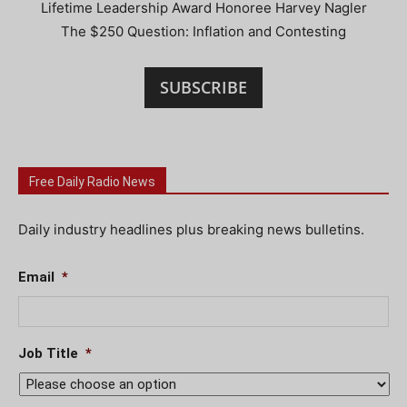
Lifetime Leadership Award Honoree Harvey Nagler
The $250 Question: Inflation and Contesting
SUBSCRIBE
Free Daily Radio News
Daily industry headlines plus breaking news bulletins.
Email
*
Job Title
*