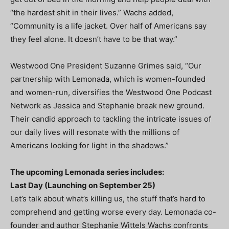
“the hardest shit in their lives.” Wachs added,
“Community is a life jacket. Over half of Americans say
they feel alone. It doesn’t have to be that way.”
Westwood One President Suzanne Grimes said, “Our
partnership with Lemonada, which is women-founded
and women-run, diversifies the Westwood One Podcast
Network as Jessica and Stephanie break new ground.
Their candid approach to tackling the intricate issues of
our daily lives will resonate with the millions of
Americans looking for light in the shadows.”
The upcoming Lemonada series includes:
Last Day (Launching on September 25)
Let’s talk about what’s killing us, the stuff that’s hard to
comprehend and getting worse every day. Lemonada co-
founder and author Stephanie Wittels Wachs confronts