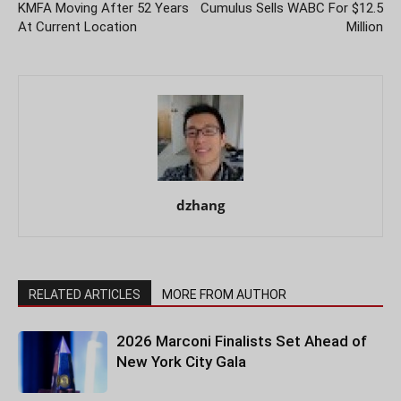
KMFA Moving After 52 Years
Cumulus Sells WABC For $12.5
At Current Location
Million
dzhang
RELATED ARTICLES
MORE FROM AUTHOR
2026 Marconi Finalists Set Ahead of
New York City Gala