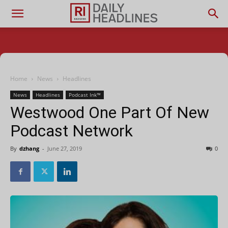
Home
News
Headlines
News
Headlines
Podcast Ink™
Westwood One Part Of New
Podcast Network
By
dzhang
-
June 27, 2019
0