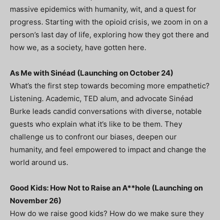
massive epidemics with humanity, wit, and a quest for
progress. Starting with the opioid crisis, we zoom in on a
person’s last day of life, exploring how they got there and
how we, as a society, have gotten here.
As Me with Sinéad (Launching on October 24)
What’s the first step towards becoming more empathetic?
Listening. Academic, TED alum, and advocate Sinéad
Burke leads candid conversations with diverse, notable
guests who explain what it’s like to be them. They
challenge us to confront our biases, deepen our
humanity, and feel empowered to impact and change the
world around us.
Good Kids: How Not to Raise an A**hole (Launching on
November 26)
How do we raise good kids? How do we make sure they