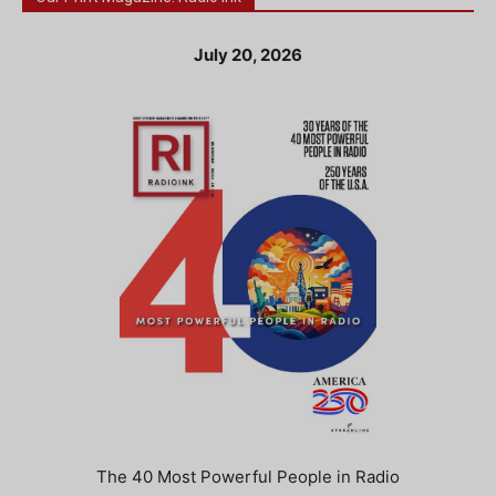
July 20, 2026
The 40 Most Powerful People in Radio