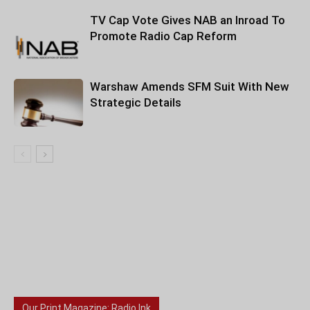
TV Cap Vote Gives NAB an Inroad To
Promote Radio Cap Reform
Warshaw Amends SFM Suit With New
Strategic Details
Our Print Magazine: Radio Ink