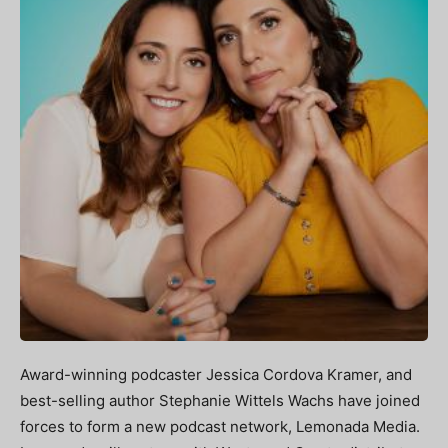
Award-winning podcaster Jessica Cordova Kramer, and
best-selling author Stephanie Wittels Wachs have joined
forces to form a new podcast network, Lemonada Media.