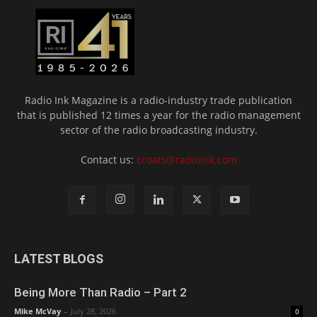
Radio Ink Magazine is a radio-industry trade publication
that is published 12 times a year for the radio management
sector of the radio broadcasting industry.
Contact us:
ccoats@radioink.com
LATEST BLOGS
Being More Than Radio – Part 2
Mike McVay
-
July 28, 2026
0