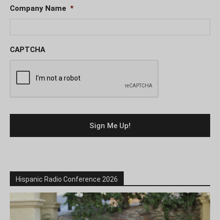
Company Name
*
CAPTCHA
Hispanic Radio Conference 2026