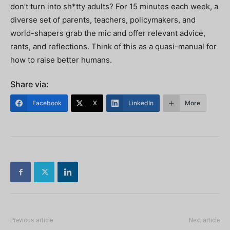
don’t turn into sh*tty adults? For 15 minutes each week, a
diverse set of parents, teachers, policymakers, and
world-shapers grab the mic and offer relevant advice,
rants, and reflections. Think of this as a quasi-manual for
how to raise better humans.
Share via:
Facebook
X
LinkedIn
More
Previous article
Next article