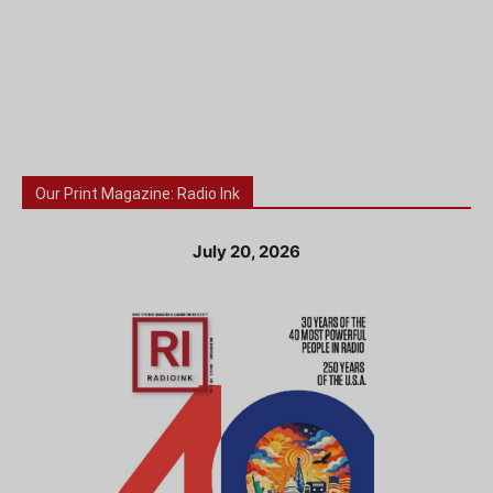
Our Print Magazine: Radio Ink
July 20, 2026