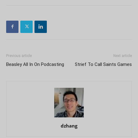
Previous article
Next article
Beasley All In On Podcasting
Strief To Call Saints Games
dzhang