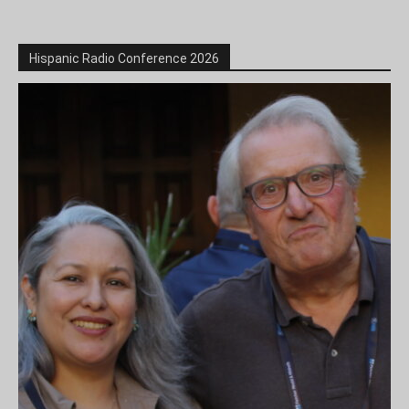
Hispanic Radio Conference 2026