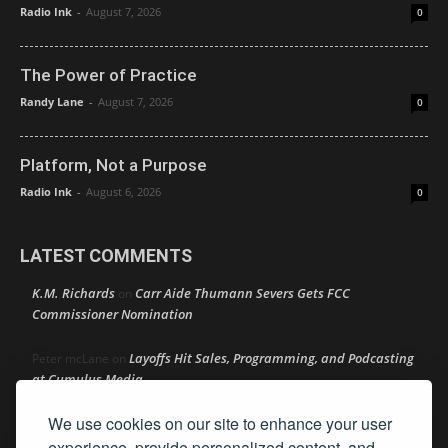
Radio Ink
-
August 7, 2026
0
The Power of Practice
Randy Lane
-
August 7, 2026
0
Platform, Not a Purpose
Radio Ink
-
August 6, 2026
0
LATEST COMMENTS
K.M. Richards
Carr Aide Thumann Severs Gets FCC
on
Commissioner Nomination
Layoffs Hit Sales, Programming, and Podcasting
Peter mcLane
on
at Cumulus Media
We use cookies on our site to enhance your user
Layoffs Hit Sales, Programming, and Podcasting at
Don
on
Cumulus Media
experience, provide personalized content, and