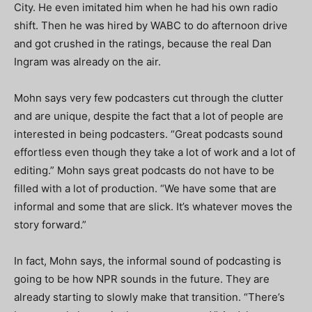
City. He even imitated him when he had his own radio
shift. Then he was hired by WABC to do afternoon drive
and got crushed in the ratings, because the real Dan
Ingram was already on the air.
Mohn says very few podcasters cut through the clutter
and are unique, despite the fact that a lot of people are
interested in being podcasters. “Great podcasts sound
effortless even though they take a lot of work and a lot of
editing.” Mohn says great podcasts do not have to be
filled with a lot of production. “We have some that are
informal and some that are slick. It’s whatever moves the
story forward.”
In fact, Mohn says, the informal sound of podcasting is
going to be how NPR sounds in the future. They are
already starting to slowly make that transition. “There’s