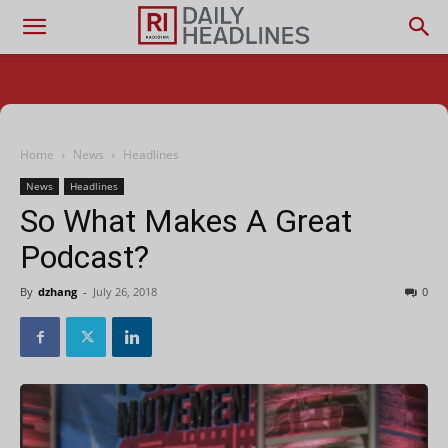
Home
News
Headlines
News
Headlines
So What Makes A Great
Podcast?
By
dzhang
-
July 26, 2018
0