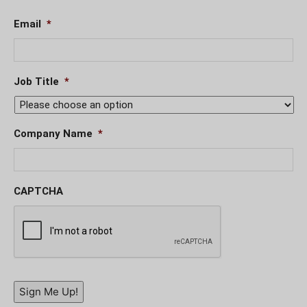
Email
*
Job Title
*
Company Name
*
CAPTCHA
Sign Me Up!