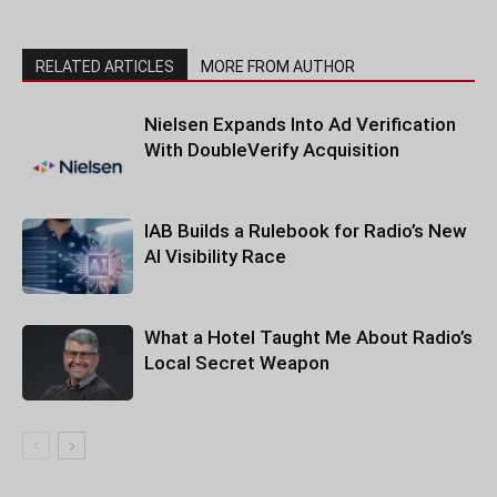
RELATED ARTICLES
MORE FROM AUTHOR
Nielsen Expands Into Ad Verification
With DoubleVerify Acquisition
IAB Builds a Rulebook for Radio’s New
AI Visibility Race
What a Hotel Taught Me About Radio’s
Local Secret Weapon