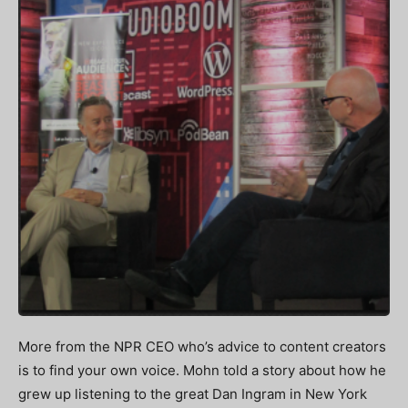
More from the NPR CEO who’s advice to content creators
is to find your own voice. Mohn told a story about how he
grew up listening to the great Dan Ingram in New York