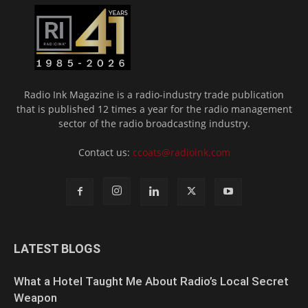
Radio Ink Magazine is a radio-industry trade publication
that is published 12 times a year for the radio management
sector of the radio broadcasting industry.
Contact us:
ccoats@radioink.com
LATEST BLOGS
What a Hotel Taught Me About Radio’s Local Secret
Weapon