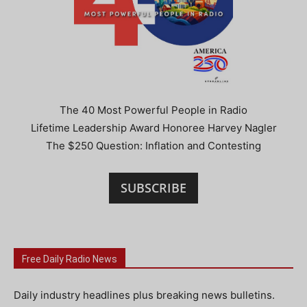
The 40 Most Powerful People in Radio
Lifetime Leadership Award Honoree Harvey Nagler
The $250 Question: Inflation and Contesting
SUBSCRIBE
Free Daily Radio News
Daily industry headlines plus breaking news bulletins.