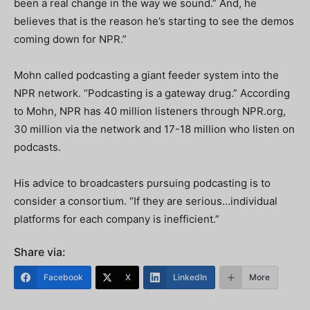
been a real change in the way we sound.” And, he
believes that is the reason he’s starting to see the demos
coming down for NPR.”
Mohn called podcasting a giant feeder system into the
NPR network. “Podcasting is a gateway drug.” According
to Mohn, NPR has 40 million listeners through NPR.org,
30 million via the network and 17-18 million who listen on
podcasts.
His advice to broadcasters pursuing podcasting is to
consider a consortium. “If they are serious…individual
platforms for each company is inefficient.”
Share via:
Facebook
X
LinkedIn
More