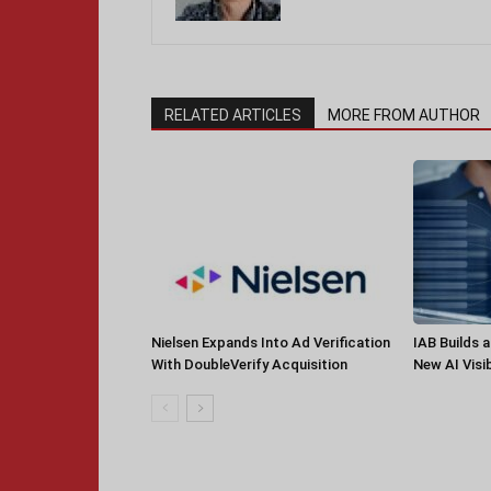
RELATED ARTICLES
MORE FROM AUTHOR
Nielsen Expands Into Ad Verification
IAB Builds 
With DoubleVerify Acquisition
New AI Visib