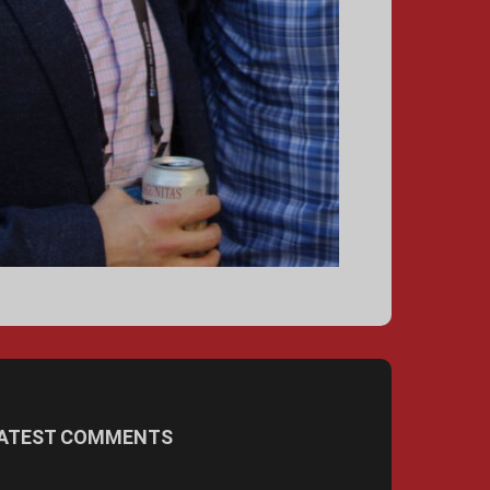
ATEST COMMENTS