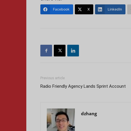
Facebook
X
LinkedIn
Previous article
Radio Friendly Agency Lands Sprint Account
dzhang