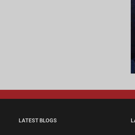
LATEST BLOGS
L