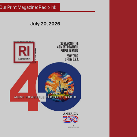
Our Print Magazine: Radio Ink
July 20, 2026