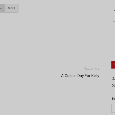
More
T
Next article
A Golden Day For Kelly
D
bu
E