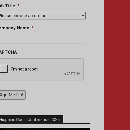
ob Title
*
ompany Name
*
APTCHA
Sign Me Up!
Hispanic Radio Conference 2026