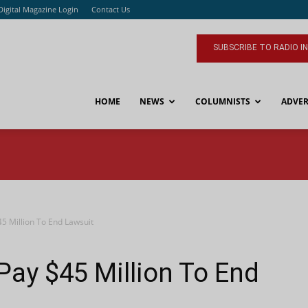
Digital Magazine Login
Contact Us
SUBSCRIBE TO RADIO I
HOME
NEWS
COLUMNISTS
ADVER
45 Million To End Lawsuit
Pay $45 Million To End