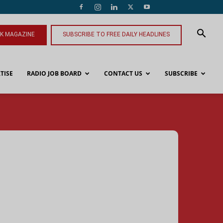
NK MAGAZINE
SUBSCRIBE TO FREE DAILY HEADLINES
TISE
RADIO JOB BOARD
CONTACT US
SUBSCRIBE