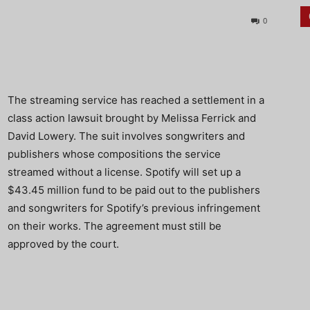
0
The streaming service has reached a settlement in a
class action lawsuit brought by Melissa Ferrick and
David Lowery. The suit involves songwriters and
publishers whose compositions the service
streamed without a license. Spotify will set up a
$43.45 million fund to be paid out to the publishers
and songwriters for Spotify’s previous infringement
on their works. The agreement must still be
approved by the court.