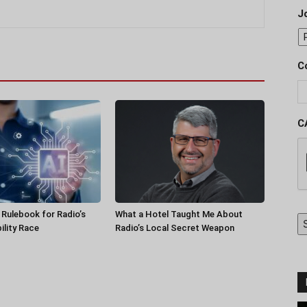
J
C
C
a Rulebook for Radio’s
What a Hotel Taught Me About
ility Race
Radio’s Local Secret Weapon