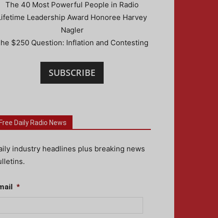
The 40 Most Powerful People in Radio
Lifetime Leadership Award Honoree Harvey
Nagler
he $250 Question: Inflation and Contesting
SUBSCRIBE
Free Daily Radio News
aily industry headlines plus breaking news
lletins.
mail
*