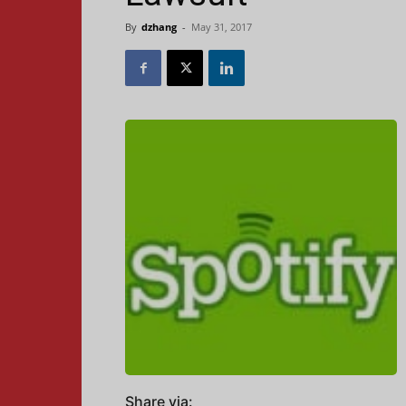
By
dzhang
-
May 31, 2017
Share via: