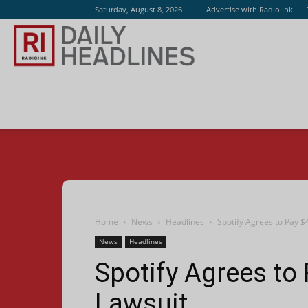
Saturday, August 8, 2026
Advertise with Radio Ink
Radio
Ink
Home
News
Headlines
Spotify Agrees to Pay $
News
Headlines
Spotify Agrees to 
Lawsuit