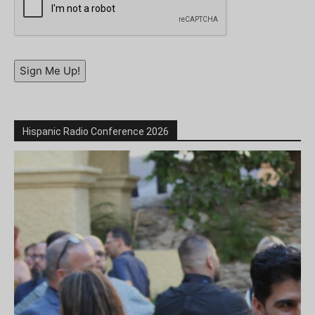
Sign Me Up!
Hispanic Radio Conference 2026