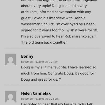
about every topic! Doug can hold a very
articulate, informed conversation with any
guest. Loved his interview with Debbie
Wasserman Schultz. I’m overjoyed he’s been
signed for 2 years too tho I wish it were for 10.
I’m also overjoyed to hear Rob marenko again.
The old team back together.
Bonny
December 16, 2016 At 9:21 pm
Doug is my all time favorite. I have learned so
much from him. Congrats Doug. It’s good for
Doug and great for us. ?
Helen Cannefax
December 16, 2016 At 9:28 am
Delighted to hear that my favorite radio talk