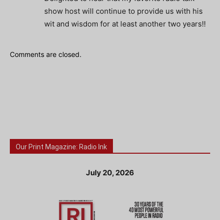
show host will continue to provide us with his
wit and wisdom for at least another two years!!
Comments are closed.
Our Print Magazine: Radio Ink
July 20, 2026