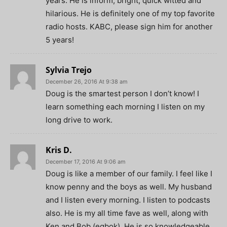
years. He is inform, bright, quick witted and
hilarious. He is definitely one of my top favorite
radio hosts. KABC, please sign him for another
5 years!
Sylvia Trejo
December 26, 2016 At 9:38 am
Doug is the smartest person I don’t know! I
learn something each morning I listen on my
long drive to work.
Kris D.
December 17, 2016 At 9:06 am
Doug is like a member of our family. I feel like I
know penny and the boys as well. My husband
and I listen every morning. I listen to podcasts
also. He is my all time fave as well, along with
Ken and Bob (egbok). He is so knowledgeable