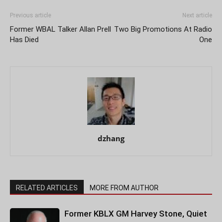
Previous article
Next article
Former WBAL Talker Allan Prell
Two Big Promotions At Radio
Has Died
One
dzhang
RELATED ARTICLES
MORE FROM AUTHOR
Former KBLX GM Harvey Stone, Quiet