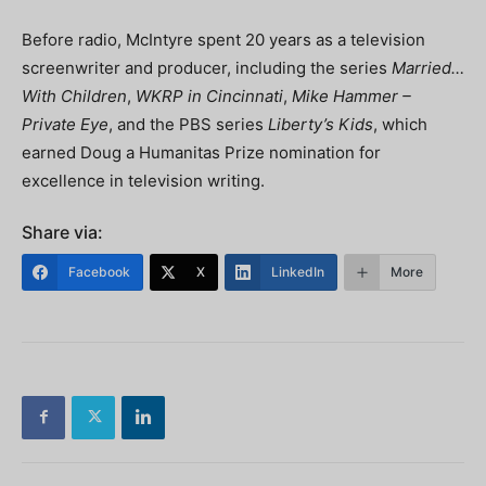
Before radio, McIntyre spent 20 years as a television
screenwriter and producer, including the series
Married…
With Children
,
WKRP in Cincinnati
,
Mike Hammer –
Private Eye
, and the PBS series
Liberty’s Kids
, which
earned Doug a Humanitas Prize nomination for
excellence in television writing.
Share via:
Facebook
X
LinkedIn
More