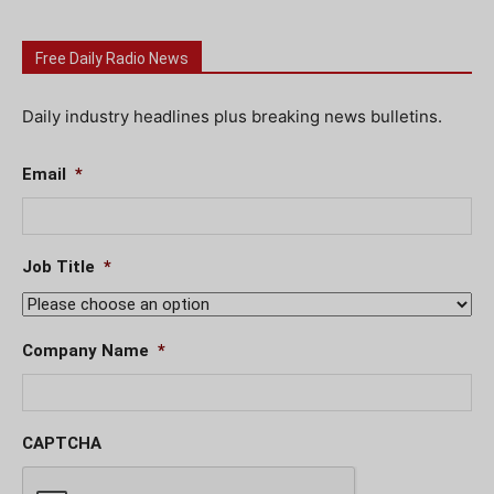
Free Daily Radio News
Daily industry headlines plus breaking news bulletins.
Email
*
Job Title
*
Company Name
*
CAPTCHA