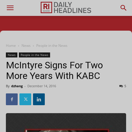
Home
News
People in the News
News
People in the News
McIntyre Signs For Two
More Years With KABC
By
dzhang
-
December 14, 2016
5