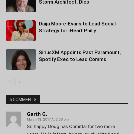
Storm Architect, Dies
Daija Moore-Evans to Lead Social
Strategy for iHeart Philly
SiriusXM Appoints Past Paramount,
Spotify Exec to Lead Comms
5 COMMENTS
Garth G.
March 13, 2017 At 3:06 pm
So happy Doug has Comittal for two more