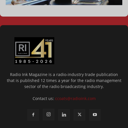
Radio Ink Magazine is a radio-industry trade publication
that is published 12 times a year for the radio management
sector of the radio broadcasting industry.
Contact us:
ccoats@radioink.com