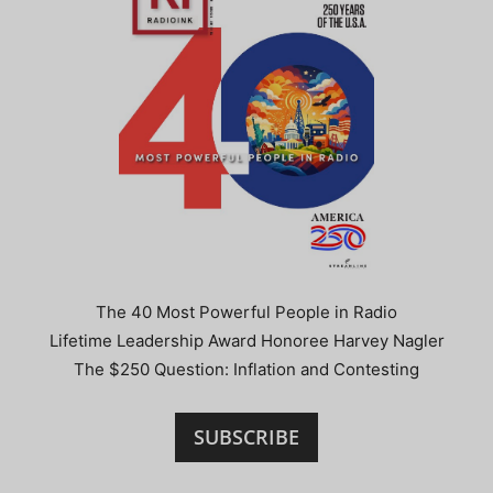
The 40 Most Powerful People in Radio
Lifetime Leadership Award Honoree Harvey Nagler
The $250 Question: Inflation and Contesting
SUBSCRIBE