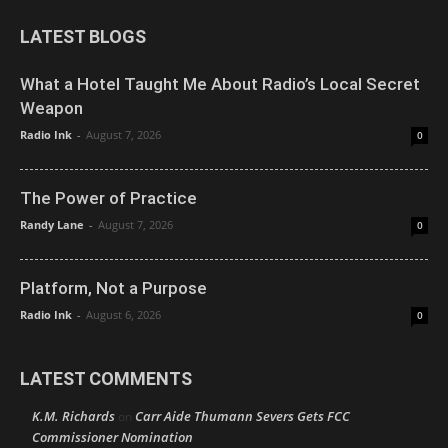
LATEST BLOGS
What a Hotel Taught Me About Radio’s Local Secret
Weapon
Radio Ink
-
August 7, 2026
0
The Power of Practice
Randy Lane
-
August 7, 2026
0
Platform, Not a Purpose
Radio Ink
-
August 6, 2026
0
LATEST COMMENTS
K.M. Richards
Carr Aide Thumann Severs Gets FCC
on
Commissioner Nomination