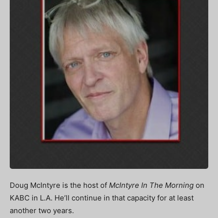
Doug McIntyre is the host of
McIntyre In The Morning
on
KABC in L.A. He’ll continue in that capacity for at least
another two years.