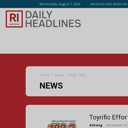
Wednesday, August 5, 2026
Advertise with Radio Ink
Radio
Ink
Home
News
Page 2832
NEWS
Toyrific Effo
dzhang
-
December 27,