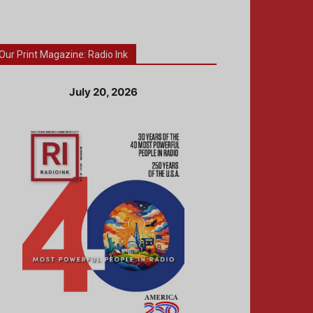
Our Print Magazine: Radio Ink
July 20, 2026