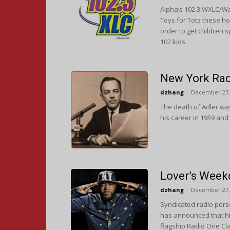
Alpha’s 102.3 WXLC/Wa
Toys for Tots these ho
order to get children 
102 kids.
New York Rad
dzhang
-
December 27,
The death of Adler wa
his career in 1959 and
Lover’s Week
dzhang
-
December 27,
Syndicated radio perso
has announced that h
flagship Radio One Cl