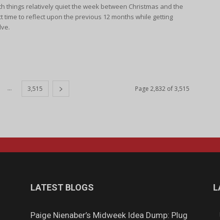
h things relatively quiet the week between Christmas and the
ct time to reflect upon the previous 12 months while getting
lve.
...
3,515
Page 2,832 of 3,515
LATEST BLOGS
L
Paige Nienaber’s Midweek Idea Dump: Plug