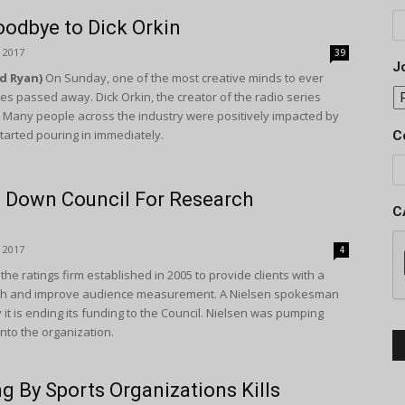
oodbye to Dick Orkin
 2017
39
Jo
Ed Ryan)
On Sunday, one of the most creative minds to ever
es passed away. Dick Orkin, the creator of the radio series
. Many people across the industry were positively impacted by
arted pouring in immediately.
C
s Down Council For Research
C
 2017
4
the ratings firm established in 2005 to provide clients with a
rch and improve audience measurement. A Nielsen spokesman
it is ending its funding to the Council. Nielsen was pumping
into the organization.
g By Sports Organizations Kills