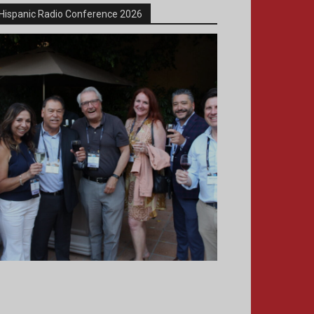
Hispanic Radio Conference 2026