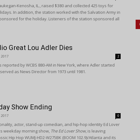
ukegan-Kenosha, IL., raised $380 and collected 425 toys for
lidays. In addition, the station worked with the Salvation Army in
sponsored for the holiday. Listeners of the station sponsored all
io Great Lou Adler Dies
 2017
2
s reported by WCBS 880-AM in New York, where Adler started
 served as News Director from 1973 until 1981.
day Show Ending
 2017
0
nality, actor, stand-up comedian, and hip-hop identity Ed Lover
is weekday morning show,
The Ed Lover Show
, is leaving
assic Hip Hop WUMJ-HD2-W275BK (BOOM 102.9)/Atlanta and its