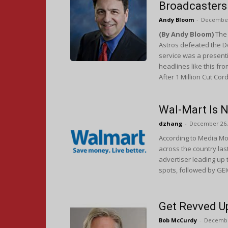
Broadcasters
Andy Bloom
-
December
(By Andy Bloom)
The 
Astros defeated the D
service was a presenti
headlines like this fr
After 1 Million Cut Cor
Wal-Mart Is 
dzhang
-
December 26,
According to Media Mon
across the country la
advertiser leading up
spots, followed by GEI
Get Revved Up
Bob McCurdy
-
Decembe