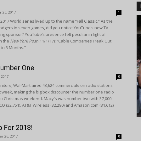
 26, 2017
1
2017 World series lived up to the name “Fall Classic.” As the
odgers in seven games, did you notice YouTube’s new TV
ng sponsor? YouTube’s presence felt peculiar in light of
om the
New York Post
(11/1/17): “Cable Companies Freak Out
d in 3 Months.”
Number One
 2017
0
itors, Wal-Mart aired 43,624 commercials on radio stations
st week, making the big box discounter the number one radio
 to Christmas weekend. Macy's was number two with 37,000
CO (32,751), AT&T Wireless (32,290) and Amazon.com (31,612).
 For 2018!
r 26, 2017
0