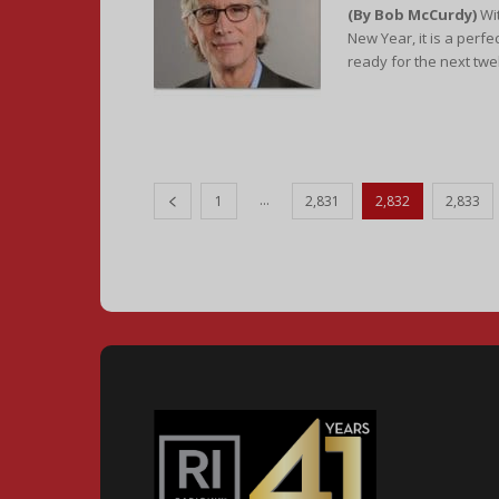
(By Bob McCurdy)
Wit
New Year, it is a perfe
ready for the next twe
...
1
2,831
2,832
2,833