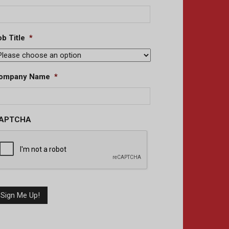
b Title
*
ompany Name
*
APTCHA