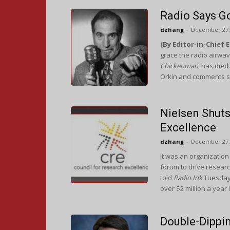
Radio Says G
dzhang
-
December 27,
(By Editor-in-Chief 
grace the radio airwav
Chickenman
, has died
Orkin and comments st
Nielsen Shut
Excellence ​
dzhang
-
December 27,
It was an organization 
forum to drive resea
told
Radio Ink
Tuesday 
over $2 million a year 
Double-Dippin