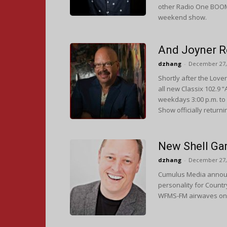
other Radio One BOOM a
weekend show.
And Joyner Re
dzhang
-
December 27,
Shortly after the Lov
all new Classix 102.9 
weekdays 3:00 p.m. to 
Show officially returni
New Shell Ga
dzhang
-
December 27,
Cumulus Media announc
personality for Countr
WFMS-FM airwaves on 