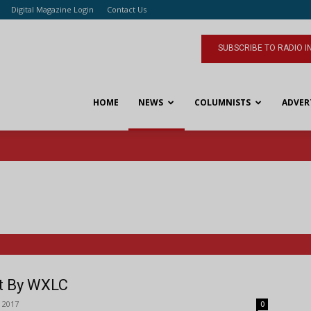
Digital Magazine Login
Contact Us
SUBSCRIBE TO RADIO I
HOME
NEWS
COLUMNISTS
ADVER
rt By WXLC
 2017
0