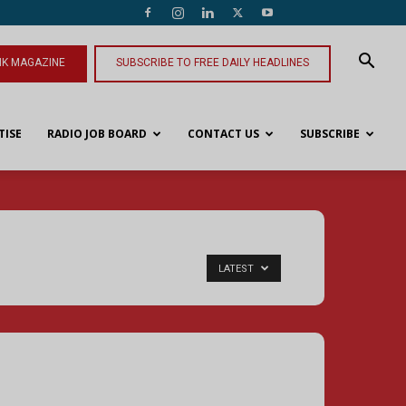
NK MAGAZINE
SUBSCRIBE TO FREE DAILY HEADLINES
TISE
RADIO JOB BOARD
CONTACT US
SUBSCRIBE
LATEST