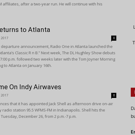
ffiliates, after a two-year run. He will continue with his
turns to Atlanta
 2017
0
T
er departure announcement, Radio One in Atlanta launched the
“Atlanta’s Classic R n B.” Next week, The DL Hughley Show debuts
7:00 p.m. followed two weeks later with the Tom Joyner Morning
ng to Atlanta on January 16th.
me On Indy Airwaves
 2017
0
es that it has appointed Jack Shell as afternoon drive on-air
D
y radio station 95.5 WFMS-FM in Indianapolis. Shell hits the
bu
Tuesday, December 26, from 2 p.m.-7 p.m.
E