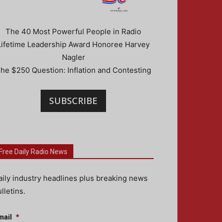
The 40 Most Powerful People in Radio
Lifetime Leadership Award Honoree Harvey
Nagler
he $250 Question: Inflation and Contesting
SUBSCRIBE
Free Daily Radio News
aily industry headlines plus breaking news
lletins.
mail
*