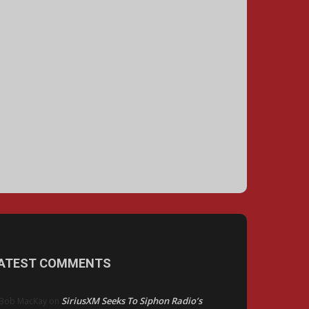
ATEST COMMENTS
SiriusXM Seeks To Siphon Radio’s
Bob MacKay
on