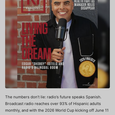
The numbers don’t lie: radio’s future speaks Spanish.
Broadcast radio reaches over 93% of Hispanic adults
monthly, and with the 2026 World Cup kicking off June 11