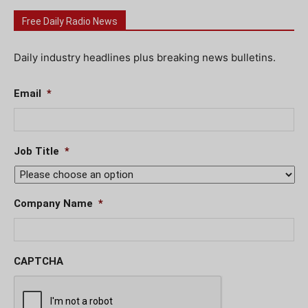
Free Daily Radio News
Daily industry headlines plus breaking news bulletins.
Email
*
Job Title
*
Company Name
*
CAPTCHA