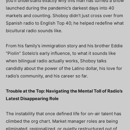
you’ll understand exactly why this man has turned a show
launched during the pandemic’s darkest days into 40
markets and counting. Shoboy didn’t just cross over from
Spanish radio to English Top 40; he helped redefine what
bicultural radio sounds like.
From his family’s immigration story and his brother Eddie
“Piolin” Sotelo’s early influence, to what it sounds like
when bilingual radio actually works, Shoboy talks
candidly about the power of the Latino dollar, his love for
radio’s community, and his career so far.
Trouble at the Top: Navigating the Mental Toll of Radio’s
Latest Disappearing Role
The instability that once defined life for on-air talent has
climbed the org chart. Market manager roles are being
eliminated, regionalized, or quietly restructured out of