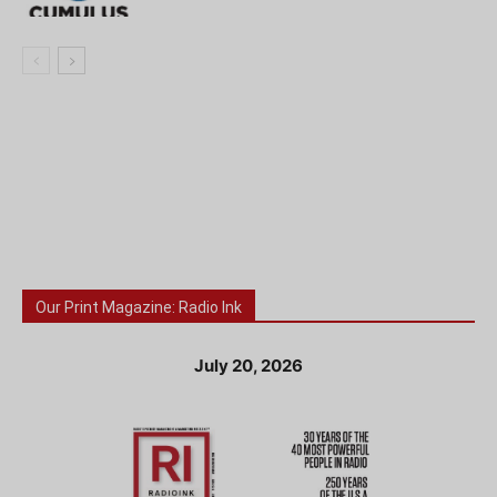
Our Print Magazine: Radio Ink
July 20, 2026