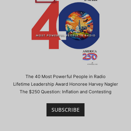
The 40 Most Powerful People in Radio
Lifetime Leadership Award Honoree Harvey Nagler
The $250 Question: Inflation and Contesting
SUBSCRIBE