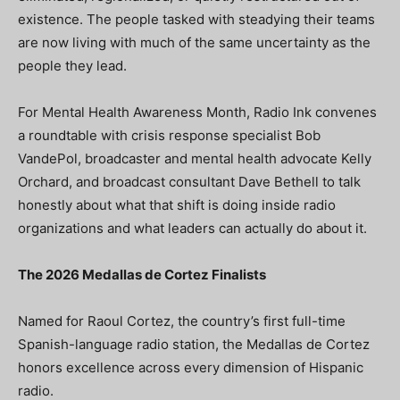
existence. The people tasked with steadying their teams
are now living with much of the same uncertainty as the
people they lead.
For Mental Health Awareness Month, Radio Ink convenes
a roundtable with crisis response specialist Bob
VandePol, broadcaster and mental health advocate Kelly
Orchard, and broadcast consultant Dave Bethell to talk
honestly about what that shift is doing inside radio
organizations and what leaders can actually do about it.
The 2026 Medallas de Cortez Finalists
Named for Raoul Cortez, the country’s first full-time
Spanish-language radio station, the Medallas de Cortez
honors excellence across every dimension of Hispanic
radio.