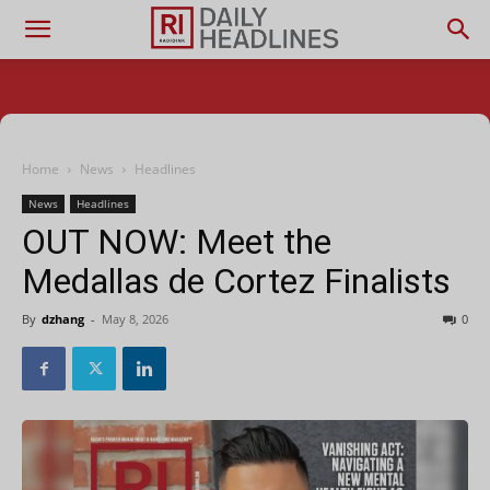
Home
News
Headlines
News
Headlines
OUT NOW: Meet the
Medallas de Cortez Finalists
By
dzhang
-
May 8, 2026
0