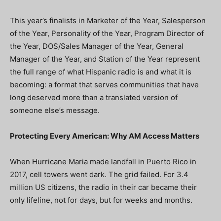
This year’s finalists in Marketer of the Year, Salesperson
of the Year, Personality of the Year, Program Director of
the Year, DOS/Sales Manager of the Year, General
Manager of the Year, and Station of the Year represent
the full range of what Hispanic radio is and what it is
becoming: a format that serves communities that have
long deserved more than a translated version of
someone else’s message.
Protecting Every American: Why AM Access Matters
When Hurricane Maria made landfall in Puerto Rico in
2017, cell towers went dark. The grid failed. For 3.4
million US citizens, the radio in their car became their
only lifeline, not for days, but for weeks and months.