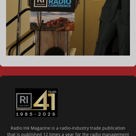
Radio Ink Magazine is a radio-industry trade publication
that is published 12 times a year for the radio management