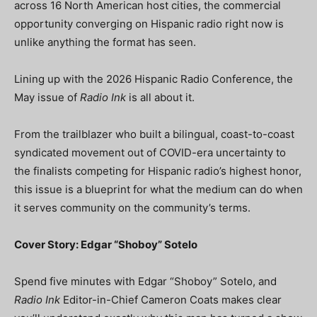
across 16 North American host cities, the commercial
opportunity converging on Hispanic radio right now is
unlike anything the format has seen.
Lining up with the 2026 Hispanic Radio Conference, the
May issue of
Radio Ink
is all about it.
From the trailblazer who built a bilingual, coast-to-coast
syndicated movement out of COVID-era uncertainty to
the finalists competing for Hispanic radio’s highest honor,
this issue is a blueprint for what the medium can do when
it serves community on the community’s terms.
Cover Story: Edgar “Shoboy” Sotelo
Spend five minutes with Edgar “Shoboy” Sotelo, and
Radio Ink
Editor-in-Chief Cameron Coats makes clear