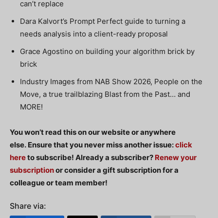
can’t replace
Dara Kalvort’s Prompt Perfect guide to turning a
needs analysis into a client-ready proposal
Grace Agostino on building your algorithm brick by
brick
Industry Images from NAB Show 2026, People on the
Move, a true trailblazing Blast from the Past… and
MORE!
You won’t read this on our website or anywhere
else.
Ensure
that you never miss another issue:
click
here
to subscribe!
Already a subscriber?
Renew your
subscription
or consider a gift subscription for a
colleague or team member!
Share via: