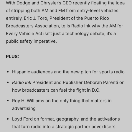
With Dodge and Chrysler’s CEO recently floating the idea
of stripping both AM and FM from entry-level vehicles
entirely, Eric J. Toro, President of the Puerto Rico
Broadcasters Association, tells Radio Ink why the AM for
Every Vehicle Act isn’t just a technology debate; it’s a
public safety imperative.
PLUS:
Hispanic audiences and the new pitch for sports radio
Radio Ink
President and Publisher Deborah Parenti on
how broadcasters can fuel the fight in D.C.
Roy H. Williams on the only thing that matters in
advertising
Loyd Ford on format, geography, and the activations
that turn radio into a strategic partner advertisers