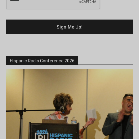
Hispanic Radio Conference 2026