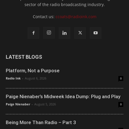
sector of the radio broadcasting industry.
Contact us:
ccoats@radioink.com
LATEST BLOGS
Platform, Not a Purpose
Radio Ink
-
August 6, 2026
0
Paige Nienaber’s Midweek Idea Dump: Plug and Play
Paige Nienaber
-
August 5, 2026
0
Being More Than Radio – Part 3