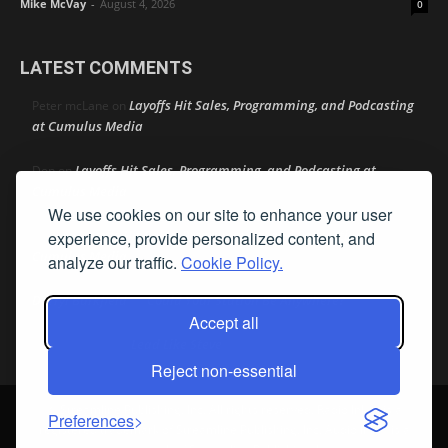
Mike McVay
-
August 4, 2026
0
LATEST COMMENTS
Layoffs Hit Sales, Programming, and Podcasting
Peter mcLane
on
at Cumulus Media
Layoffs Hit Sales, Programming, and Podcasting at
Don
on
Cumulus Media
We use cookies on our site to enhance your user
Layoffs Hit Sales, Programming, and Podcasting at
experience, provide personalized content, and
jimw
on
Cumulus Media
analyze our traffic.
Cookie Policy.
Darryl Burkfield
Could Your Station Be Anywhere?
on
Accept all
Lead Like Steve
David Aamodt
on
Reject non-essential
© Streamline Publishing, Inc. All rights reserved. Radio Ink ® is a
Preferences
registered trademark of Streamline Publishing, Inc. Audio Ink ™ is a