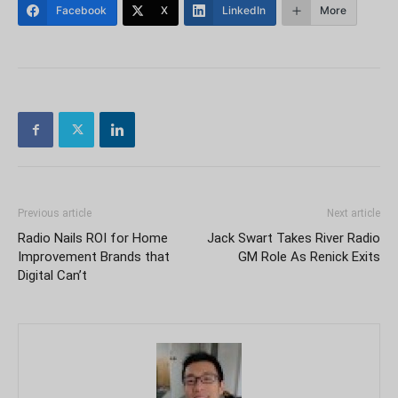
Facebook
X
LinkedIn
More
Previous article
Next article
Radio Nails ROI for Home
Jack Swart Takes River Radio
Improvement Brands that
GM Role As Renick Exits
Digital Can’t