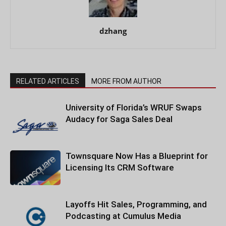
dzhang
RELATED ARTICLES
MORE FROM AUTHOR
University of Florida’s WRUF Swaps
Audacy for Saga Sales Deal
Townsquare Now Has a Blueprint for
Licensing Its CRM Software
Layoffs Hit Sales, Programming, and
Podcasting at Cumulus Media