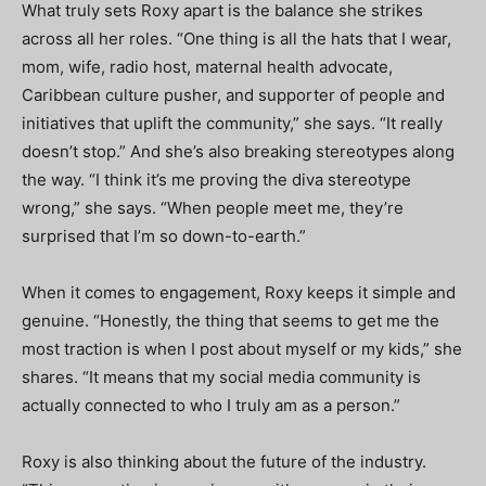
What truly sets Roxy apart is the balance she strikes
across all her roles. “One thing is all the hats that I wear,
mom, wife, radio host, maternal health advocate,
Caribbean culture pusher, and supporter of people and
initiatives that uplift the community,” she says. “It really
doesn’t stop.” And she’s also breaking stereotypes along
the way. “I think it’s me proving the diva stereotype
wrong,” she says. “When people meet me, they’re
surprised that I’m so down-to-earth.”
When it comes to engagement, Roxy keeps it simple and
genuine. “Honestly, the thing that seems to get me the
most traction is when I post about myself or my kids,” she
shares. “It means that my social media community is
actually connected to who I truly am as a person.”
Roxy is also thinking about the future of the industry.