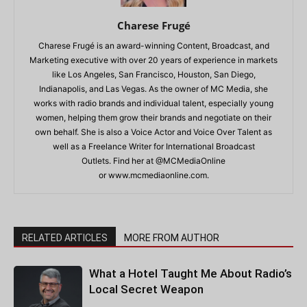
Charese Frugé
Charese Frugé is an award-winning Content, Broadcast, and
Marketing executive with over 20 years of experience in markets
like Los Angeles, San Francisco, Houston, San Diego,
Indianapolis, and Las Vegas. As the owner of MC Media, she
works with radio brands and individual talent, especially young
women, helping them grow their brands and negotiate on their
own behalf. She is also a Voice Actor and Voice Over Talent as
well as a Freelance Writer for International Broadcast
Outlets. Find her at @MCMediaOnline
or www.mcmediaonline.com.
RELATED ARTICLES
MORE FROM AUTHOR
What a Hotel Taught Me About Radio’s
Local Secret Weapon