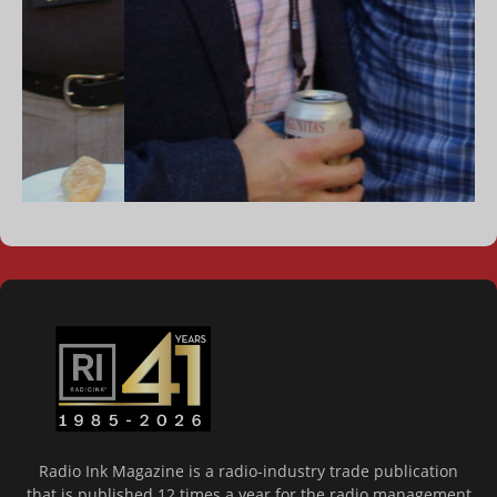
Radio Ink Magazine is a radio-industry trade publication
that is published 12 times a year for the radio management