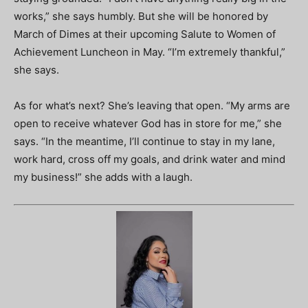
works,” she says humbly. But she will be honored by
March of Dimes at their upcoming Salute to Women of
Achievement Luncheon in May. “I’m extremely thankful,”
she says.
As for what’s next? She’s leaving that open. “My arms are
open to receive whatever God has in store for me,” she
says. “In the meantime, I’ll continue to stay in my lane,
work hard, cross off my goals, and drink water and mind
my business!” she adds with a laugh.