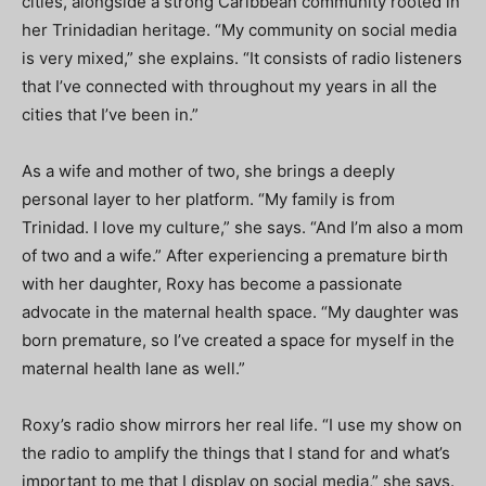
cities, alongside a strong Caribbean community rooted in
her Trinidadian heritage. “My community on social media
is very mixed,” she explains. “It consists of radio listeners
that I’ve connected with throughout my years in all the
cities that I’ve been in.”
As a wife and mother of two, she brings a deeply
personal layer to her platform. “My family is from
Trinidad. I love my culture,” she says. “And I’m also a mom
of two and a wife.” After experiencing a premature birth
with her daughter, Roxy has become a passionate
advocate in the maternal health space. “My daughter was
born premature, so I’ve created a space for myself in the
maternal health lane as well.”
Roxy’s radio show mirrors her real life. “I use my show on
the radio to amplify the things that I stand for and what’s
important to me that I display on social media,” she says.