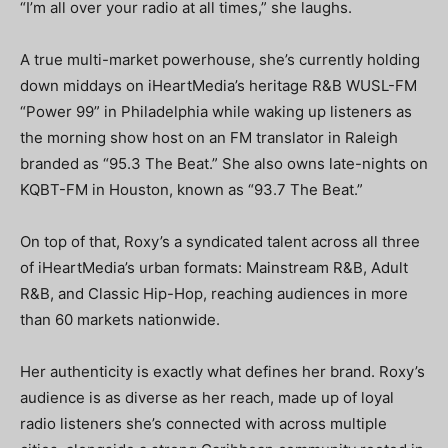
“I’m all over your radio at all times,” she laughs.
A true multi-market powerhouse, she’s currently holding
down middays on iHeartMedia’s heritage R&B WUSL-FM
“Power 99” in Philadelphia while waking up listeners as
the morning show host on an FM translator in Raleigh
branded as “95.3 The Beat.” She also owns late-nights on
KQBT-FM in Houston, known as “93.7 The Beat.”
On top of that, Roxy’s a syndicated talent across all three
of iHeartMedia’s urban formats: Mainstream R&B, Adult
R&B, and Classic Hip-Hop, reaching audiences in more
than 60 markets nationwide.
Her authenticity is exactly what defines her brand. Roxy’s
audience is as diverse as her reach, made up of loyal
radio listeners she’s connected with across multiple