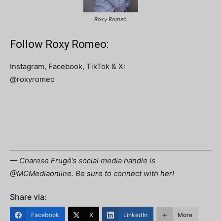
Roxy Romeo
Follow Roxy Romeo:
Instagram, Facebook, TikTok & X:
@roxyromeo
— Charese Frugé’s social media handle is
@MCMediaonline. Be sure to connect with her!
Share via:
Facebook
X
LinkedIn
More