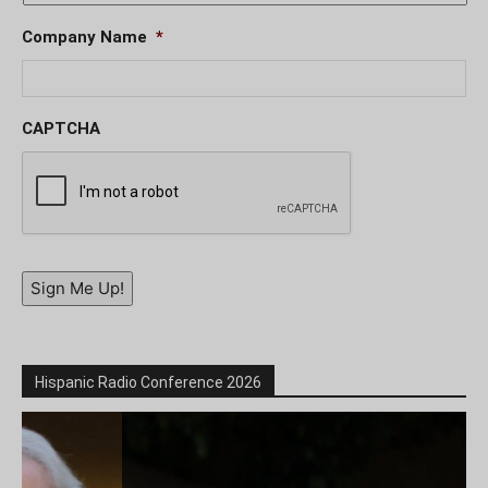
Company Name
*
CAPTCHA
Sign Me Up!
Hispanic Radio Conference 2026