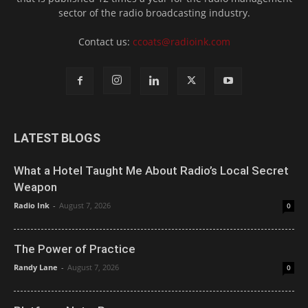
sector of the radio broadcasting industry.
Contact us:
ccoats@radioink.com
LATEST BLOGS
What a Hotel Taught Me About Radio’s Local Secret
Weapon
Radio Ink
-
August 7, 2026
0
The Power of Practice
Randy Lane
-
August 7, 2026
0