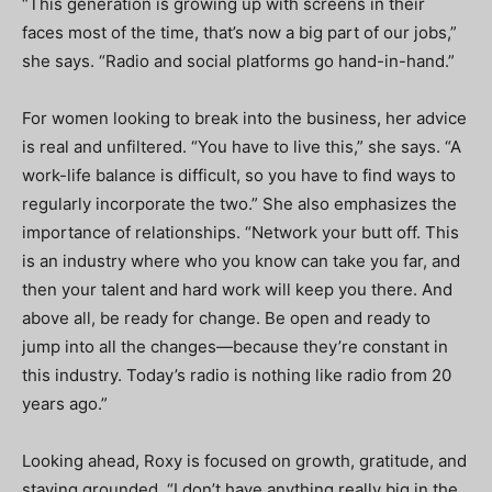
“This generation is growing up with screens in their
faces most of the time, that’s now a big part of our jobs,”
she says. “Radio and social platforms go hand-in-hand.”
For women looking to break into the business, her advice
is real and unfiltered. “You have to live this,” she says. “A
work-life balance is difficult, so you have to find ways to
regularly incorporate the two.” She also emphasizes the
importance of relationships. “Network your butt off. This
is an industry where who you know can take you far, and
then your talent and hard work will keep you there. And
above all, be ready for change. Be open and ready to
jump into all the changes—because they’re constant in
this industry. Today’s radio is nothing like radio from 20
years ago.”
Looking ahead, Roxy is focused on growth, gratitude, and
staying grounded. “I don’t have anything really big in the