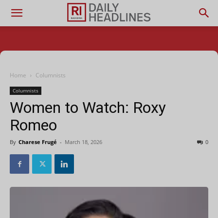
Home
Columnists
Columnists
Women to Watch: Roxy
Romeo
By
Charese Frugé
-
March 18, 2026
0