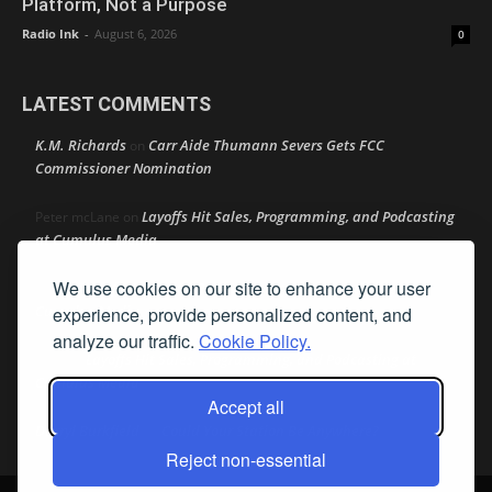
Platform, Not a Purpose
Radio Ink
-
August 6, 2026
0
LATEST COMMENTS
K.M. Richards
Carr Aide Thumann Severs Gets FCC
on
Commissioner Nomination
Layoffs Hit Sales, Programming, and Podcasting
Peter mcLane
on
at Cumulus Media
We use cookies on our site to enhance your user
Layoffs Hit Sales, Programming, and Podcasting at
Don
on
Cumulus Media
experience, provide personalized content, and
analyze our traffic.
Cookie Policy.
Layoffs Hit Sales, Programming, and Podcasting at
jimw
on
Cumulus Media
Accept all
Darryl Burkfield
Could Your Station Be Anywhere?
on
Reject non-essential