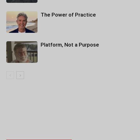
The Power of Practice
Platform, Not a Purpose