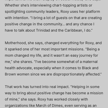
Whether she’s interviewing chart-topping artists or
spotlighting community leaders, Roxy uses her platform
with intention. “I bring a lot of guests on that are creating
positive change in the community… and any chance I
have to talk about Trinidad and the Caribbean, I do.”
Motherhood, she says, changed everything for Roxy, and
it sparked one of her most important missions. “Being a
mom changed my life, and it wasn’t an easy journey for
me,” she shares. “I’ve become somewhat of a maternal
health advocate, especially when it comes to Black and
Brown women since we are disproportionately affected.”
That work has turned into real impact. “Helping in some
way to bring about positive change has become a mission
of mine,” she says. Roxy has worked closely with
organizations like March of Dimes, even serving as an