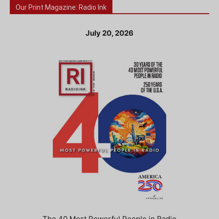
Our Print Magazine: Radio Ink
July 20, 2026
The 40 Most Powerful People in Radio