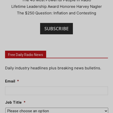
Lifetime Leadership Award Honoree Harvey Nagler
The $250 Question: Inflation and Contesting
SUBSCRIBE
Free Daily Radio News
Daily industry headlines plus breaking news bulletins.
Email
*
Job Title
*