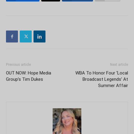
Previous article
Next article
OUT NOW: Hope Media
WBA To Honor Four ‘Local
Group’s Tim Dukes
Broadcast Legends’ At
Summer Affair