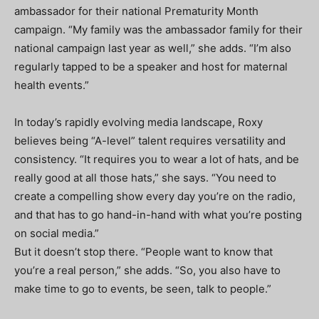
ambassador for their national Prematurity Month
campaign. “My family was the ambassador family for their
national campaign last year as well,” she adds. “I’m also
regularly tapped to be a speaker and host for maternal
health events.”
In today’s rapidly evolving media landscape, Roxy
believes being “A-level” talent requires versatility and
consistency. “It requires you to wear a lot of hats, and be
really good at all those hats,” she says. “You need to
create a compelling show every day you’re on the radio,
and that has to go hand-in-hand with what you’re posting
on social media.”
But it doesn’t stop there. “People want to know that
you’re a real person,” she adds. “So, you also have to
make time to go to events, be seen, talk to people.”