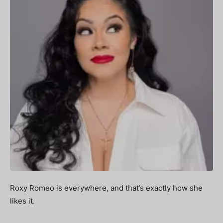
Roxy Romeo is everywhere, and that’s exactly how she
likes it.