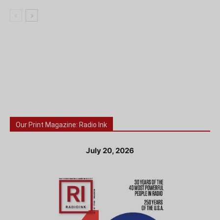
Our Print Magazine: Radio Ink
July 20, 2026