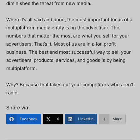
diminishes the threat from new media.
When it’s all said and done, the most important focus of a
multiplatform media entity is on the advertiser. The
numbers that matter the most are what you sell for your
advertisers. That’s it. Most of us are in a for-profit
business. The best and most successful way to sell your
advertisers’ products, services, and goods is by being
multiplatform.
Why? Because that takes out your competitors who aren’t
radio.
Share via:
Facebook
X
LinkedIn
More