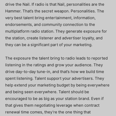
drive the Nail. If radio is that Nail, personalities are the
Hammer. That’s the secret weapon. Personalities. The
very best talent bring entertainment, information,
endorsements, and community connection to the
multiplatform radio station. They generate exposure for
the station, create listener and advertiser loyalty, and
they can be a significant part of your marketing.
The exposure the talent bring to radio leads to reported
listening in the ratings and grow your audience. They
drive day-to-day tune-in, and that’s how we build time
spent listening. Talent support your advertisers. They
help extend your marketing budget by being everywhere
and being seen everywhere. Talent should be
encouraged to be as big as your station brand. Even if
that gives them negotiating leverage when contract
renewal time comes, they’re the one thing that