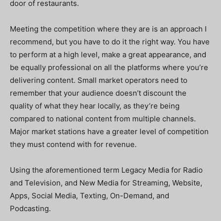
door of restaurants.
Meeting the competition where they are is an approach I
recommend, but you have to do it the right way. You have
to perform at a high level, make a great appearance, and
be equally professional on all the platforms where you’re
delivering content. Small market operators need to
remember that your audience doesn’t discount the
quality of what they hear locally, as they’re being
compared to national content from multiple channels.
Major market stations have a greater level of competition
they must contend with for revenue.
Using the aforementioned term Legacy Media for Radio
and Television, and New Media for Streaming, Website,
Apps, Social Media, Texting, On-Demand, and
Podcasting.