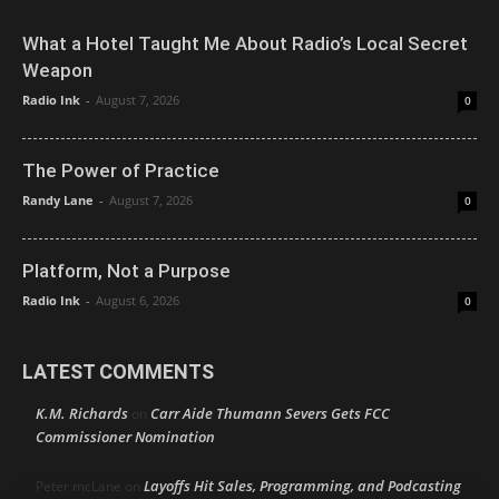
What a Hotel Taught Me About Radio’s Local Secret
Weapon
Radio Ink
-
August 7, 2026
0
The Power of Practice
Randy Lane
-
August 7, 2026
0
Platform, Not a Purpose
Radio Ink
-
August 6, 2026
0
LATEST COMMENTS
K.M. Richards
Carr Aide Thumann Severs Gets FCC
on
Commissioner Nomination
Layoffs Hit Sales, Programming, and Podcasting
Peter mcLane
on