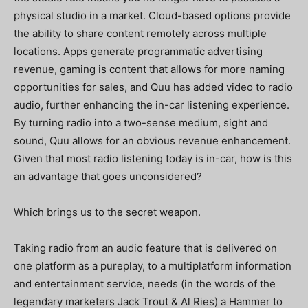
physical studio in a market. Cloud-based options provide
the ability to share content remotely across multiple
locations. Apps generate programmatic advertising
revenue, gaming is content that allows for more naming
opportunities for sales, and Quu has added video to radio
audio, further enhancing the in-car listening experience.
By turning radio into a two-sense medium, sight and
sound, Quu allows for an obvious revenue enhancement.
Given that most radio listening today is in-car, how is this
an advantage that goes unconsidered?
Which brings us to the secret weapon.
Taking radio from an audio feature that is delivered on
one platform as a pureplay, to a multiplatform information
and entertainment service, needs (in the words of the
legendary marketers Jack Trout & Al Ries) a Hammer to