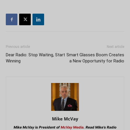
Previous article
Next article
Dear Radio: Stop Waiting, Start
Smart Glasses Boom Creates
Winning
a New Opportunity for Radio
Mike McVay
Mike McVay is President of
McVay Media
. Read Mike’s Radio