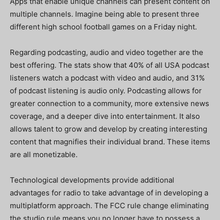
Apps that enable unique channels can present content on
multiple channels. Imagine being able to present three
different high school football games on a Friday night.
Regarding podcasting, audio and video together are the
best offering. The stats show that 40% of all USA podcast
listeners watch a podcast with video and audio, and 31%
of podcast listening is audio only. Podcasting allows for
greater connection to a community, more extensive news
coverage, and a deeper dive into entertainment. It also
allows talent to grow and develop by creating interesting
content that magnifies their individual brand. These items
are all monetizable.
Technological developments provide additional
advantages for radio to take advantage of in developing a
multiplatform approach. The FCC rule change eliminating
the studio rule means you no longer have to possess a