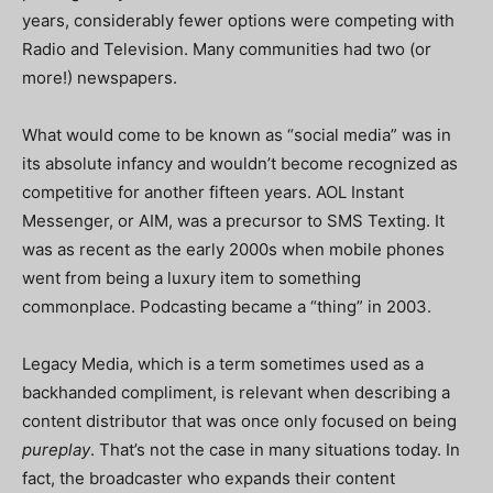
years, considerably fewer options were competing with
Radio and Television. Many communities had two (or
more!) newspapers.
What would come to be known as “social media” was in
its absolute infancy and wouldn’t become recognized as
competitive for another fifteen years. AOL Instant
Messenger, or AIM, was a precursor to SMS Texting. It
was as recent as the early 2000s when mobile phones
went from being a luxury item to something
commonplace. Podcasting became a “thing” in 2003.
Legacy Media, which is a term sometimes used as a
backhanded compliment, is relevant when describing a
content distributor that was once only focused on being
pureplay
. That’s not the case in many situations today. In
fact, the broadcaster who expands their content