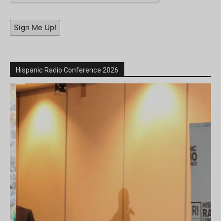
Sign Me Up!
Hispanic Radio Conference 2026