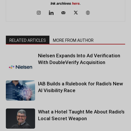
Ink archives
here
.
RELATED ARTICLES
MORE FROM AUTHOR
Nielsen Expands Into Ad Verification
With DoubleVerify Acquisition
IAB Builds a Rulebook for Radio’s New
AI Visibility Race
What a Hotel Taught Me About Radio’s
Local Secret Weapon