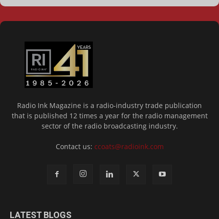
Radio Ink Magazine is a radio-industry trade publication
that is published 12 times a year for the radio management
sector of the radio broadcasting industry.
Contact us:
ccoats@radioink.com
LATEST BLOGS