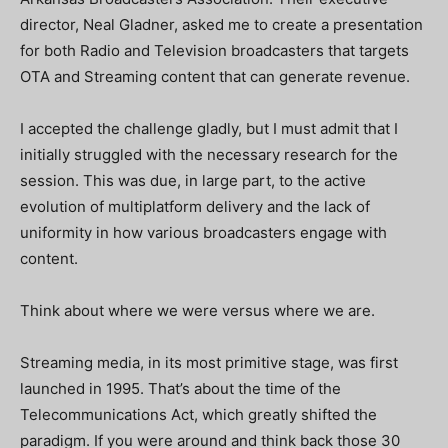
director, Neal Gladner, asked me to create a presentation
for both Radio and Television broadcasters that targets
OTA and Streaming content that can generate revenue.
I accepted the challenge gladly, but I must admit that I
initially struggled with the necessary research for the
session. This was due, in large part, to the active
evolution of multiplatform delivery and the lack of
uniformity in how various broadcasters engage with
content.
Think about where we were versus where we are.
Streaming media, in its most primitive stage, was first
launched in 1995. That’s about the time of the
Telecommunications Act, which greatly shifted the
paradigm. If you were around and think back those 30