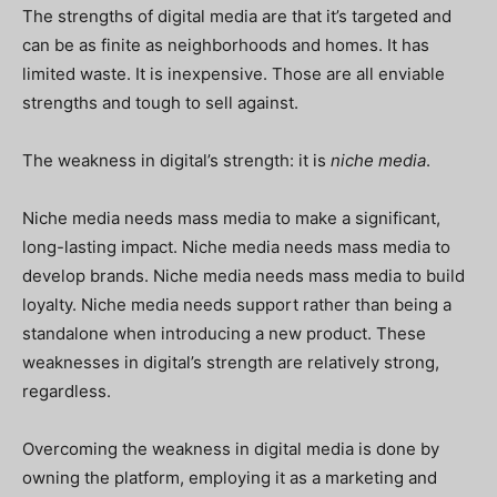
The strengths of digital media are that it’s targeted and
can be as finite as neighborhoods and homes. It has
limited waste. It is inexpensive. Those are all enviable
strengths and tough to sell against.
The weakness in digital’s strength: it is
niche media
.
Niche media needs mass media to make a significant,
long-lasting impact. Niche media needs mass media to
develop brands. Niche media needs mass media to build
loyalty. Niche media needs support rather than being a
standalone when introducing a new product. These
weaknesses in digital’s strength are relatively strong,
regardless.
Overcoming the weakness in digital media is done by
owning the platform, employing it as a marketing and