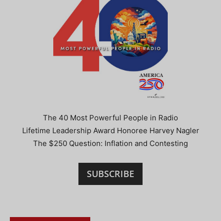
The 40 Most Powerful People in Radio
Lifetime Leadership Award Honoree Harvey Nagler
The $250 Question: Inflation and Contesting
SUBSCRIBE