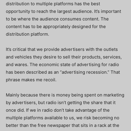
distribution to multiple platforms has the best
opportunity to reach the largest audience. It’s important
to be where the audience consumes content. The
content has to be appropriately designed for the
distribution platform.
It’s critical that we provide advertisers with the outlets
and vehicles they desire to sell their products, services,
and wares. The economic state of advertising for radio
has been described as an “advertising recession.” That
phrase makes me recoil.
Mainly because there is money being spent on marketing
by advertisers, but radio isn’t getting the share that it
once did. If we in radio don’t take advantage of the
multiple platforms available to us, we risk becoming no
better than the free newspaper that sits in a rack at the