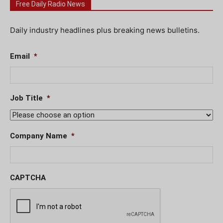
Free Daily Radio News
Daily industry headlines plus breaking news bulletins.
Email
*
Job Title
*
Company Name
*
CAPTCHA