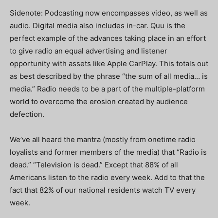
Sidenote: Podcasting now encompasses video, as well as
audio. Digital media also includes in-car. Quu is the
perfect example of the advances taking place in an effort
to give radio an equal advertising and listener
opportunity with assets like Apple CarPlay. This totals out
as best described by the phrase “the sum of all media… is
media.” Radio needs to be a part of the multiple-platform
world to overcome the erosion created by audience
defection.
We’ve all heard the mantra (mostly from onetime radio
loyalists and former members of the media) that “Radio is
dead.” “Television is dead.” Except that 88% of all
Americans listen to the radio every week. Add to that the
fact that 82% of our national residents watch TV every
week.