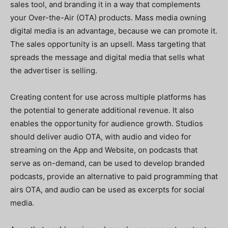
sales tool, and branding it in a way that complements
your Over-the-Air (OTA) products. Mass media owning
digital media is an advantage, because we can promote it.
The sales opportunity is an upsell. Mass targeting that
spreads the message and digital media that sells what
the advertiser is selling.
Creating content for use across multiple platforms has
the potential to generate additional revenue. It also
enables the opportunity for audience growth. Studios
should deliver audio OTA, with audio and video for
streaming on the App and Website, on podcasts that
serve as on-demand, can be used to develop branded
podcasts, provide an alternative to paid programming that
airs OTA, and audio can be used as excerpts for social
media.