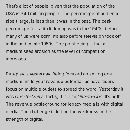
That’s a lot of people, given that the population of the
USA is 340 million people. The percentage of audience,
albeit large, is less than it was in the past. The peak
percentage for radio listening was in the 1940s, before
many of us were born. It’s also before television took off
in the mid to late 1950s. The point being … that all
medium sees erosion as the level of competition
increases.
Pureplay is yesterday. Being focused on selling one
medium limits your revenue potential, as advertisers
focus on multiple outlets to spread the word. Yesterday it
was
One-to-Many
. Today, it is also
One-to-One
. It’s both.
The revenue battleground for legacy media is with digital
media. The challenge is to find the weakness in the
strength of digital.