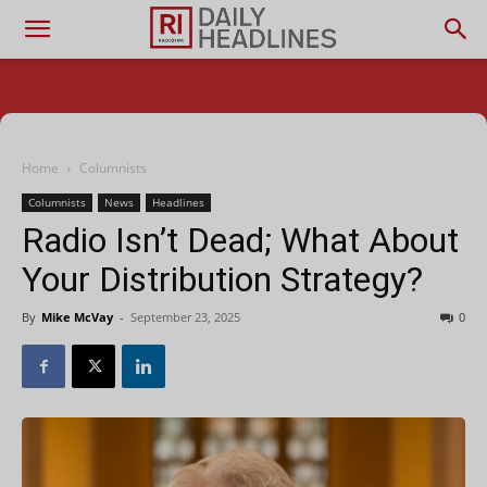
Home
Columnists
Columnists
News
Headlines
Radio Isn’t Dead; What About
Your Distribution Strategy?
By
Mike McVay
-
September 23, 2025
0