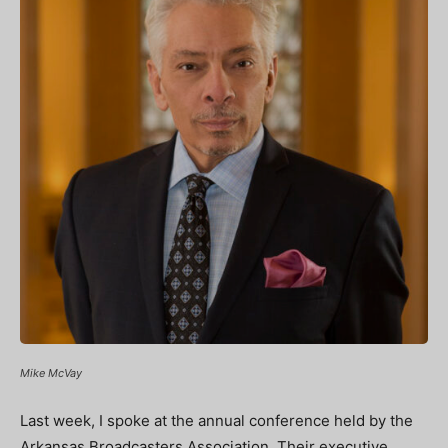
Mike McVay
Last week, I spoke at the annual conference held by the
Arkansas Broadcasters Association. Their executive