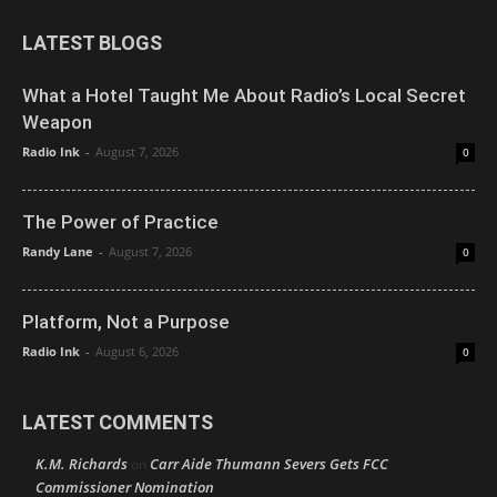
LATEST BLOGS
What a Hotel Taught Me About Radio’s Local Secret
Weapon
Radio Ink
-
August 7, 2026
0
The Power of Practice
Randy Lane
-
August 7, 2026
0
Platform, Not a Purpose
Radio Ink
-
August 6, 2026
0
LATEST COMMENTS
K.M. Richards
Carr Aide Thumann Severs Gets FCC
on
Commissioner Nomination