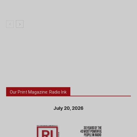
Our Print Magazine: Radio Ink
July 20, 2026