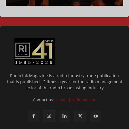
Radio Ink Magazine is a radio-industry trade publication
that is published 12 times a year for the radio management
sector of the radio broadcasting industry.
Contact us:
ccoats@radioink.com