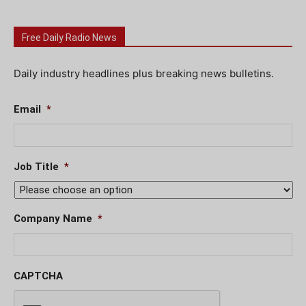
Free Daily Radio News
Daily industry headlines plus breaking news bulletins.
Email
*
Job Title
*
Company Name
*
CAPTCHA