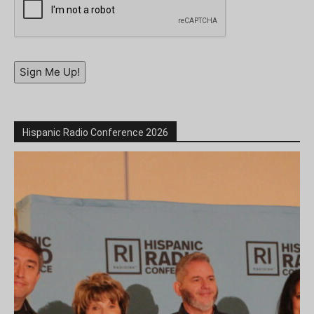
Sign Me Up!
Hispanic Radio Conference 2026