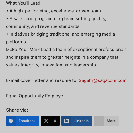
What You’ll Lead:
• A high-performing, excellence-driven team.
• A sales and programming team setting quality,
community, and revenue standards.
• Initiatives bridging traditional and emerging media
platforms.
Make Your Mark Lead a team of exceptional professionals
and inspire them to greater heights in a company that
values integrity, innovation, and leadership.
E-mail cover letter and resume to:
Sagahr@sagacom.com
Equal Opportunity Employer
Share via:
Facebook
X
LinkedIn
More