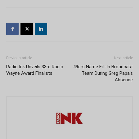
Previous article
Next article
Radio Ink Unveils 33rd Radio
49ers Name Fill-In Broadcast
Wayne Award Finalists
Team During Greg Papa’s
Absence