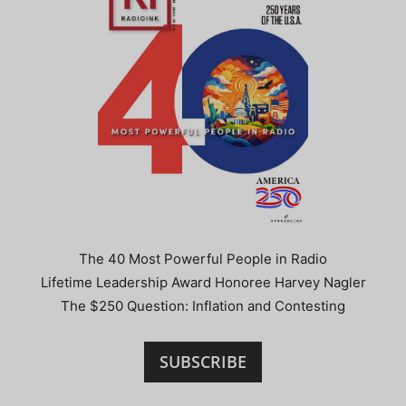
The 40 Most Powerful People in Radio
Lifetime Leadership Award Honoree Harvey Nagler
The $250 Question: Inflation and Contesting
SUBSCRIBE