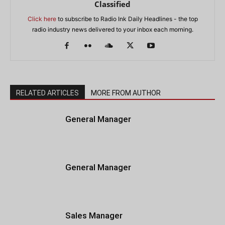
Classified
Click here
to subscribe to Radio Ink Daily Headlines - the top
radio industry news delivered to your inbox each morning.
RELATED ARTICLES
MORE FROM AUTHOR
General Manager
General Manager
Sales Manager