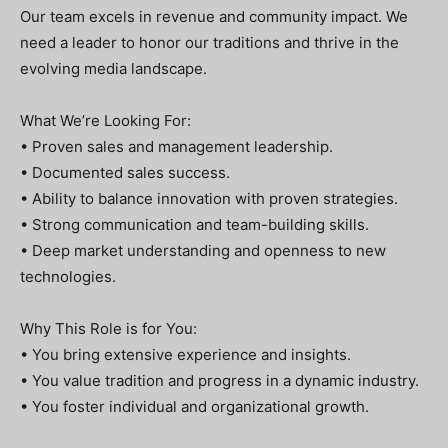
Our team excels in revenue and community impact. We
need a leader to honor our traditions and thrive in the
evolving media landscape.
What We’re Looking For:
• Proven sales and management leadership.
• Documented sales success.
• Ability to balance innovation with proven strategies.
• Strong communication and team-building skills.
• Deep market understanding and openness to new
technologies.
Why This Role is for You:
• You bring extensive experience and insights.
• You value tradition and progress in a dynamic industry.
• You foster individual and organizational growth.