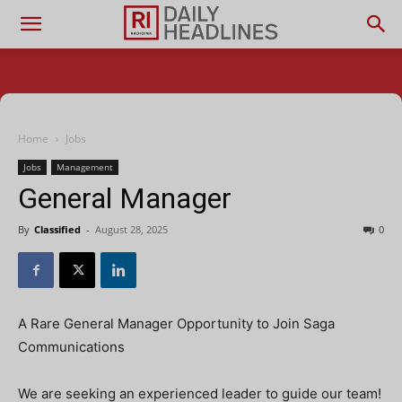
Home
Jobs
Jobs
Management
General Manager
By
Classified
-
August 28, 2025
0
A Rare General Manager Opportunity to Join Saga
Communications
We are seeking an experienced leader to guide our team!