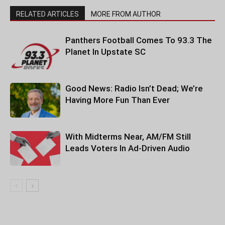
RELATED ARTICLES
MORE FROM AUTHOR
Panthers Football Comes To 93.3 The
Planet In Upstate SC
Good News: Radio Isn’t Dead; We’re
Having More Fun Than Ever
With Midterms Near, AM/FM Still
Leads Voters In Ad-Driven Audio