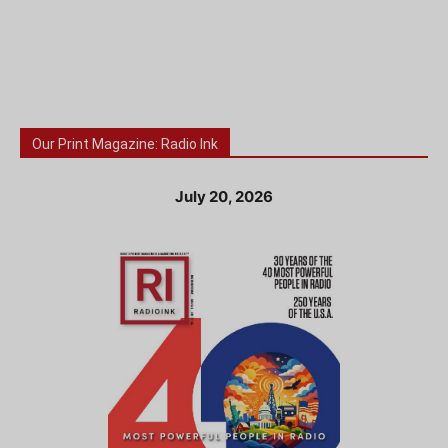
Our Print Magazine: Radio Ink
July 20, 2026