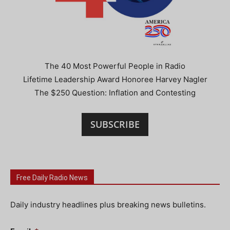
The 40 Most Powerful People in Radio
Lifetime Leadership Award Honoree Harvey Nagler
The $250 Question: Inflation and Contesting
SUBSCRIBE
Free Daily Radio News
Daily industry headlines plus breaking news bulletins.