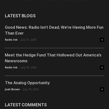
LATEST BLOGS
Good News: Radio Isn’t Dead; We’re Having More Fun
Than Ever
Radio Ink
-
July 31, 2026
0
Meet the Hedge Fund That Hollowed Out America’s
Newsrooms
Radio Ink
-
July 30, 2026
0
The Analog Opportunity
Josh Brown
-
July 30, 2026
0
LATEST COMMENTS