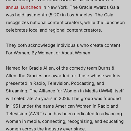
annual Luncheon
in New York. The Gracie Awards Gala
was held last month (5-20) in Los Angeles. The Gala
recognizes national content creators, while the Luncheon
celebrates local and regional content creators.
They both acknowledge individuals who create content
For Women, By Women, or About Women.
Named for Gracie Allen, of the comedy team Burns &
Allen, the Gracies are awarded for those whose work is
presented in Radio, Television, Podcasting, and
Streaming. The Alliance for Women in Media (AWM) itself
will celebrate 75 years in 2026. The group was founded
in 1951 under the name American Women in Radio and
Television (AWRT) and has been dedicated to advancing
women in media, connecting, recognizing, and educating
women across the industry ever since.