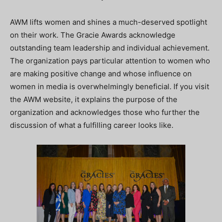
AWM lifts women and shines a much-deserved spotlight
on their work. The Gracie Awards acknowledge
outstanding team leadership and individual achievement.
The organization pays particular attention to women who
are making positive change and whose influence on
women in media is overwhelmingly beneficial. If you visit
the AWM website, it explains the purpose of the
organization and acknowledges those who further the
discussion of what a fulfilling career looks like.