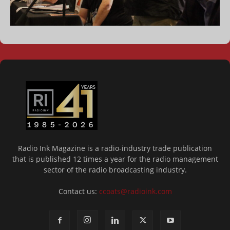
Radio Ink Magazine is a radio-industry trade publication
that is published 12 times a year for the radio management
sector of the radio broadcasting industry.
Contact us:
ccoats@radioink.com