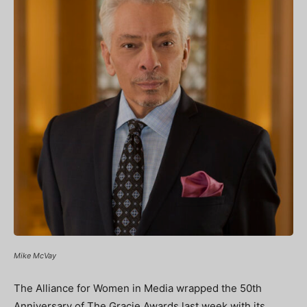
Mike McVay
The Alliance for Women in Media wrapped the 50
th
Anniversary of The Gracie Awards last week with its