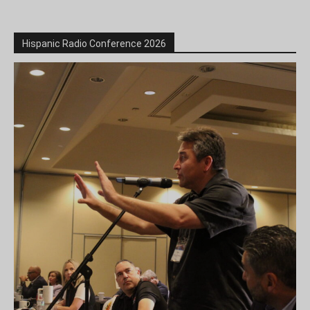
Hispanic Radio Conference 2026