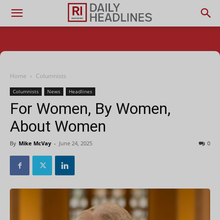
Home
Columnists
Columnists
News
Headlines
For Women, By Women,
About Women
By
Mike McVay
-
June 24, 2025
0