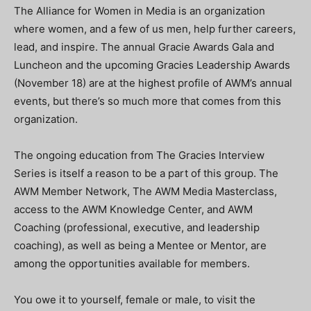
The Alliance for Women in Media is an organization
where women, and a few of us men, help further careers,
lead, and inspire. The annual Gracie Awards Gala and
Luncheon and the upcoming Gracies Leadership Awards
(November 18) are at the highest profile of AWM’s annual
events, but there’s so much more that comes from this
organization.
The ongoing education from The Gracies Interview
Series is itself a reason to be a part of this group. The
AWM Member Network, The AWM Media Masterclass,
access to the AWM Knowledge Center, and AWM
Coaching (professional, executive, and leadership
coaching), as well as being a Mentee or Mentor, are
among the opportunities available for members.
You owe it to yourself, female or male, to visit the