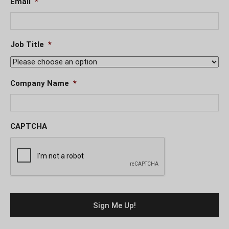
Email
*
Job Title
*
Company Name
*
CAPTCHA