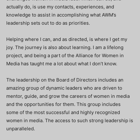
actually do, is use my contacts, experiences, and
knowledge to assist in accomplishing what AWM’s
leadership sets out to do as priorities.
Helping where I can, and as directed, is where I get my
joy. The journey is also about learning. I am a lifelong
project, and being a part of the Alliance for Women in
Media has taught me a lot about what I don’t know.
The leadership on the Board of Directors includes an
amazing group of dynamic leaders who are driven to
mentor, guide, and grow the careers of women in media
and the opportunities for them. This group includes
some of the most successful and highly recognized
women in media. The access to such strong leadership is
unparalleled.