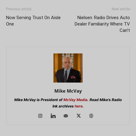
Previous article
Next article
Now Serving Trust On Aisle
Nielsen: Radio Drives Auto
One
Dealer Familiarity Where TV
Can’t
Mike McVay
Mike McVay is President of
McVay Media
. Read Mike’s Radio
Ink archives
here
.