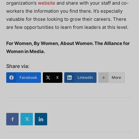
organization’s
website
and share with your staff and co-
workers the information you find there. It’s especially
valuable for those looking
to grow their careers. There
are few opportunities to learn from leaders at this level.
For Women, By Women, About Women. The Alliance for
Women in Media.
Share via:
Facebook
X
LinkedIn
More