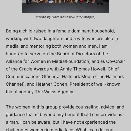
(Photo by Dave Kotinsky/Getty Images)
Being a child raised in a female dominant household,
working with two daughters and a wife who are also in
media, and mentoring both women and men, I am
honored to serve on the Board of Directors of the
Alliance for Women in Media/Foundation, and as Co-Chair
of the Gracie Awards with Annie Thomas Howell, Chief
Communications Officer at Hallmark Media (The Hallmark
Channel), and Heather Cohen, President of well-known
talent agency The Weiss Agency.
The women in this group provide counseling, advice, and
guidance that is beyond any benefit that I can provide as
a man. I can be aware, but I have not experienced the
challenges women in media face. What I can do, and