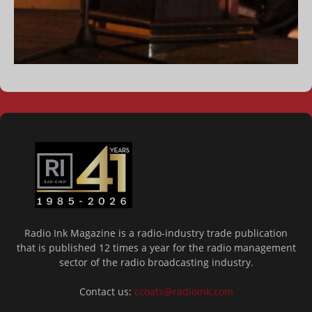
Radio Ink Magazine is a radio-industry trade publication
that is published 12 times a year for the radio management
sector of the radio broadcasting industry.
Contact us:
ccoats@radioink.com