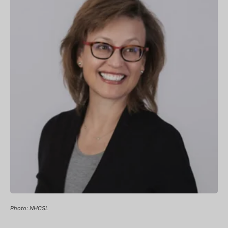
Photo: NHCSL