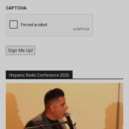
CAPTCHA
Sign Me Up!
Hispanic Radio Conference 2026