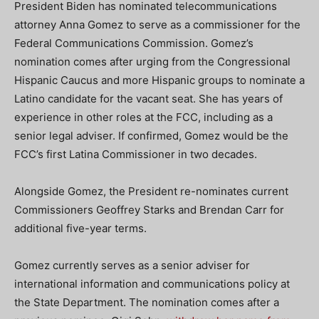
President Biden has nominated telecommunications
attorney Anna Gomez to serve as a commissioner for the
Federal Communications Commission. Gomez’s
nomination comes after urging from the Congressional
Hispanic Caucus and more Hispanic groups to nominate a
Latino candidate for the vacant seat. She has years of
experience in other roles at the FCC, including as a
senior legal adviser. If confirmed, Gomez would be the
FCC’s first Latina Commissioner in two decades.
Alongside Gomez, the President re-nominates current
Commissioners Geoffrey Starks and Brendan Carr for
additional five-year terms.
Gomez currently serves as a senior adviser for
international information and communications policy at
the State Department. The nomination comes after a