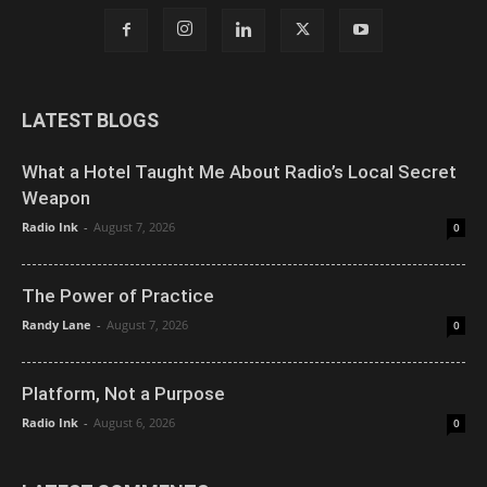
LATEST BLOGS
What a Hotel Taught Me About Radio’s Local Secret
Weapon
Radio Ink
-
August 7, 2026
0
The Power of Practice
Randy Lane
-
August 7, 2026
0
Platform, Not a Purpose
Radio Ink
-
August 6, 2026
0