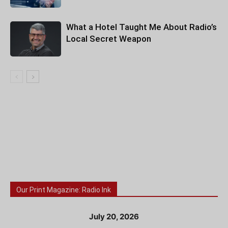
What a Hotel Taught Me About Radio’s
Local Secret Weapon
Our Print Magazine: Radio Ink
July 20, 2026