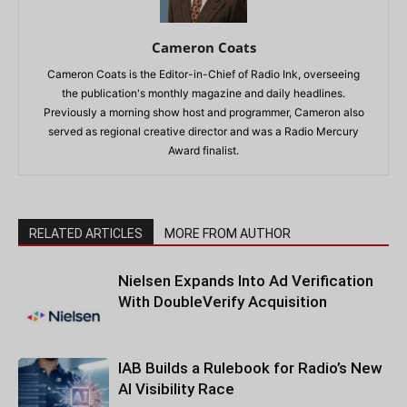
Cameron Coats
Cameron Coats is the Editor-in-Chief of Radio Ink, overseeing
the publication's monthly magazine and daily headlines.
Previously a morning show host and programmer, Cameron also
served as regional creative director and was a Radio Mercury
Award finalist.
RELATED ARTICLES
MORE FROM AUTHOR
Nielsen Expands Into Ad Verification
With DoubleVerify Acquisition
IAB Builds a Rulebook for Radio’s New
AI Visibility Race