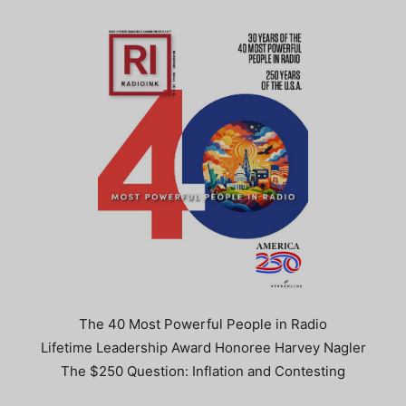
The 40 Most Powerful People in Radio
Lifetime Leadership Award Honoree Harvey Nagler
The $250 Question: Inflation and Contesting