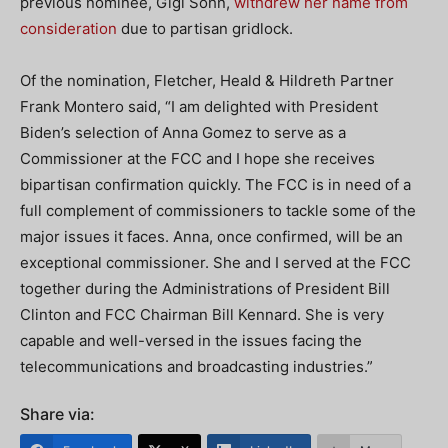
previous nominee, Gigi Sohn,
withdrew her name from
consideration
due to partisan gridlock.
Of the nomination, Fletcher, Heald & Hildreth Partner
Frank Montero said, “I am delighted with President
Biden’s selection of Anna Gomez to serve as a
Commissioner at the FCC and I hope she receives
bipartisan confirmation quickly. The FCC is in need of a
full complement of commissioners to tackle some of the
major issues it faces. Anna, once confirmed, will be an
exceptional commissioner. She and I served at the FCC
together during the Administrations of President Bill
Clinton and FCC Chairman Bill Kennard. She is very
capable and well-versed in the issues facing the
telecommunications and broadcasting industries.”
Share via: