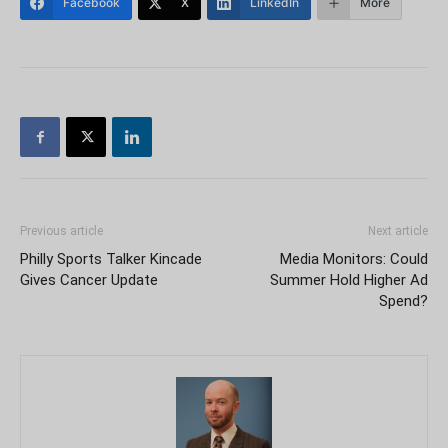
Facebook
X
LinkedIn
More
Previous article
Next article
Philly Sports Talker Kincade
Media Monitors: Could
Gives Cancer Update
Summer Hold Higher Ad
Spend?