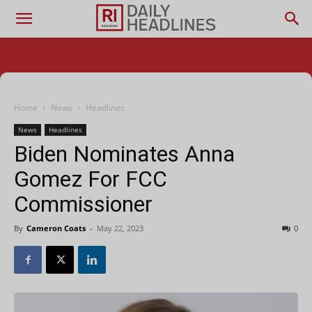
Home
News
Headlines
News
Headlines
Biden Nominates Anna
Gomez For FCC
Commissioner
By
Cameron Coats
-
May 22, 2023
0