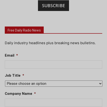
SUBSCRIBE
Free Daily Radio News
Daily industry headlines plus breaking news bulletins.
Email
*
Job Title
*
Company Name
*