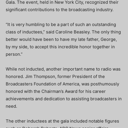
Gala. The event, held in New York City, recognized their
significant contributions to the broadcasting industry.
“It is very humbling to be a part of such an outstanding
class of inductees,” said Caroline
Beasley
. The only thing
better would have been to have my late father, George,
by my side, to accept this incredible honor together in
person.”
While not inducted, another important name to radio was
honored. Jim Thompson, former President of the
Broadcasters Foundation of America, was posthumously
honored with the Chairman’s Award for his career
achievements and dedication to assisting broadcasters in
need.
The other inductees at the gala included notable figures