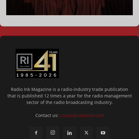
Radio Ink Magazine is a radio-industry trade publication
that is published 12 times a year for the radio management
sector of the radio broadcasting industry.
Contact us:
ccoats@radioink.com