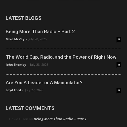
LATEST BLOGS
Being More Than Radio – Part 2
Mike McVay
-
July 28, 2026
0
The World Cup, Radio, and the Power of Right Now
John Shomby
-
July 28, 2026
0
Are You A Leader or A Manipulator?
Loyd Ford
-
July 27, 2026
0
LATEST COMMENTS
Being More Than Radio – Part 1
David Dillon
on