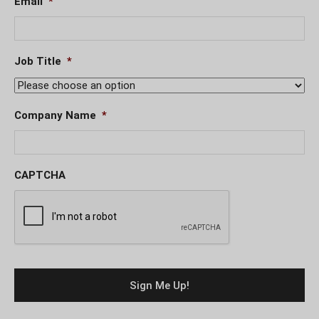
Email
*
Job Title
*
Company Name
*
CAPTCHA