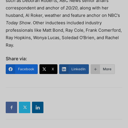
such as Deborah Roberts, ABC News senior affairs
correspondent and anchor of
20/20
, along with her
husband, Al Roker, weather and feature anchor on NBC’s
Today Show
. Other inductees included industry
professionals like Matt Bond, Ray Cole, Frank Comerford,
Ray Hopkins, Wonya Lucas, Soledad O’Brien, and Rachel
Ray.
Share via:
Facebook
X
LinkedIn
More