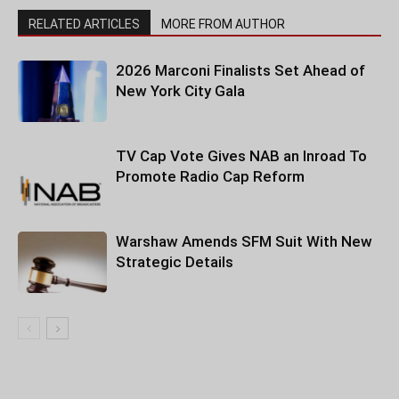
RELATED ARTICLES
MORE FROM AUTHOR
2026 Marconi Finalists Set Ahead of
New York City Gala
TV Cap Vote Gives NAB an Inroad To
Promote Radio Cap Reform
Warshaw Amends SFM Suit With New
Strategic Details