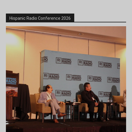
Hispanic Radio Conference 2026