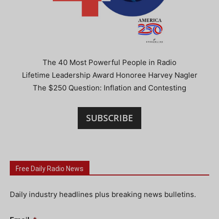
The 40 Most Powerful People in Radio
Lifetime Leadership Award Honoree Harvey Nagler
The $250 Question: Inflation and Contesting
SUBSCRIBE
Free Daily Radio News
Daily industry headlines plus breaking news bulletins.