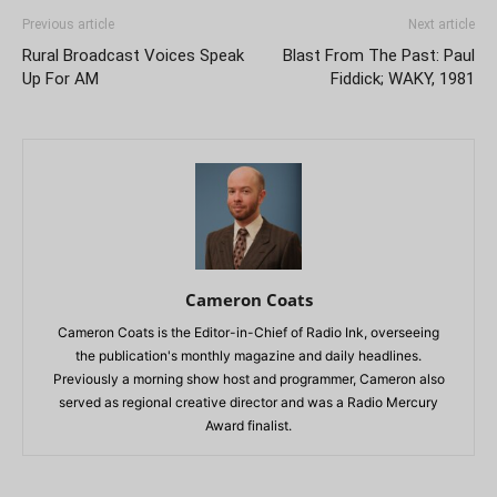
Previous article
Next article
Rural Broadcast Voices Speak
Blast From The Past: Paul
Up For AM
Fiddick; WAKY, 1981
Cameron Coats
Cameron Coats is the Editor-in-Chief of Radio Ink, overseeing
the publication's monthly magazine and daily headlines.
Previously a morning show host and programmer, Cameron also
served as regional creative director and was a Radio Mercury
Award finalist.