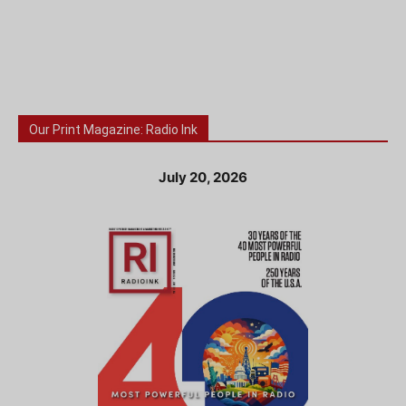
Our Print Magazine: Radio Ink
July 20, 2026