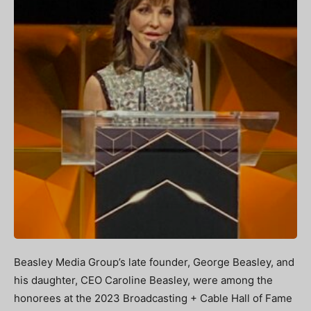
Beasley Media Group’s late founder, George Beasley, and
his daughter, CEO Caroline Beasley, were among the
honorees at the 2023 Broadcasting + Cable Hall of Fame