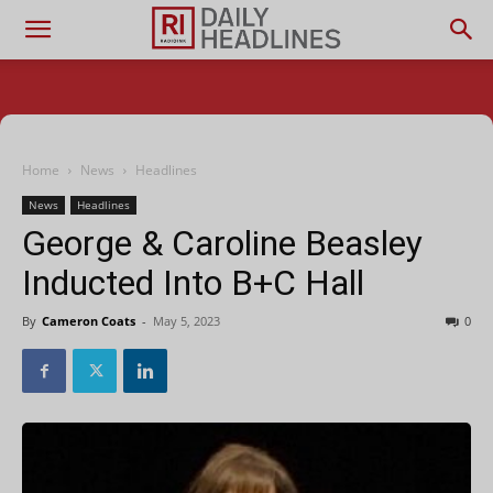
Home
News
Headlines
News
Headlines
George & Caroline Beasley
Inducted Into B+C Hall
By
Cameron Coats
-
May 5, 2023
0