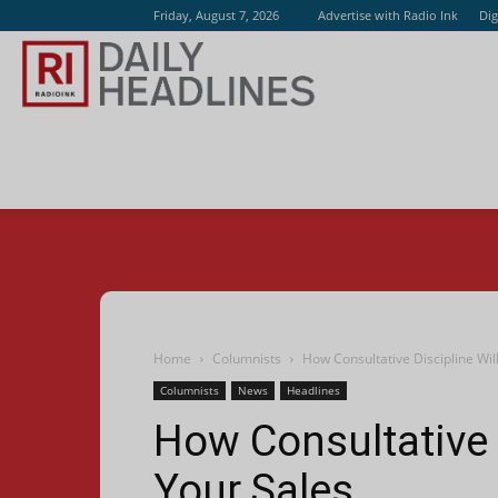
Friday, August 7, 2026
Advertise with Radio Ink
Dig
Radio
Ink
Home
Columnists
How Consultative Discipline Wil
Columnists
News
Headlines
How Consultative D
Your Sales