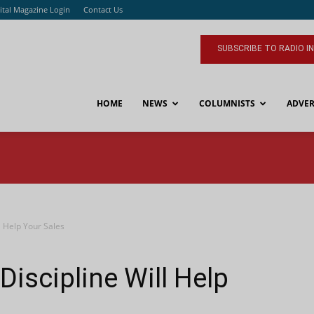
ital Magazine Login
Contact Us
SUBSCRIBE TO RADIO I
HOME
NEWS
COLUMNISTS
ADVER
l Help Your Sales
iscipline Will Help