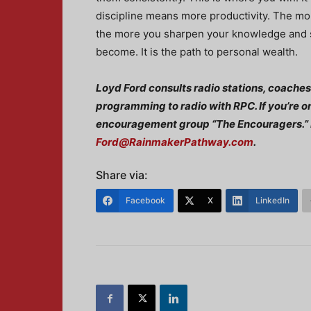
discipline means more productivity. The mo
the more you sharpen your knowledge and sk
become. It is the path to personal wealth.
Loyd Ford consults radio stations, coaches
programming to radio with RPC. If you’re o
encouragement group “The Encouragers.” 
Ford@RainmakerPathway.com
.
Share via:
Facebook
X
LinkedIn