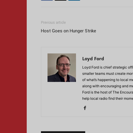
Previous article
Host Goes on Hunger Strike
Loyd Ford
Loyd Ford is chief strategic off
smaller teams must create more
of what’s happening to local m
along with encouraging and mot
Ford is the host of The Encour
help local radio find their mo