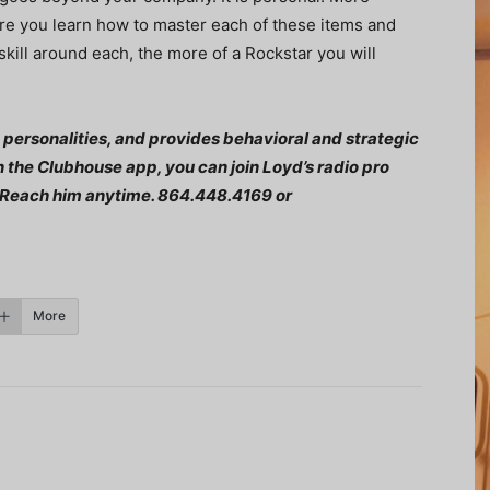
re you learn how to master each of these items and
ill around each, the more of a Rockstar you will
 personalities, and provides behavioral and strategic
n the Clubhouse app, you can join Loyd’s radio pro
Reach him anytime. 864.448.4169 or
More