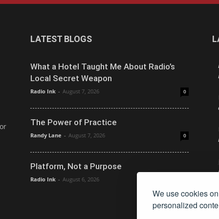
LATEST BLOGS
L
What a Hotel Taught Me About Radio’s
Local Secret Weapon
Radio Ink
-
August 7, 2026
0
The Power of Practice
or
Randy Lane
-
August 7, 2026
0
Platform, Not a Purpose
Radio Ink
-
August 6, 2026
0
We use cookies on 
personalized conten