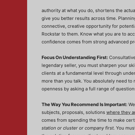
authority at what you do, shortens the actual 
give you better results across time. Planni
connective, creative opportunity for potentia
Rockstar to them. Know what you are to acc
confidence comes from strong advanced pr
Focus On Understanding First:
Consultative 
legendary seller, you must sharpen your skil
clients at a fundamental level through unde
more than you talk. You absolutely need to 
openness by asking a full range of question
The Way You Recommend Is Important:
We 
subjects, proposals, solutions
where they ar
comes from spending the time to make certa
station or cluster or company first.
You must