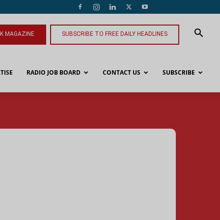
NK MAGAZINE
SUBSCRIBE TO FREE DAILY HEADLINES
TISE
RADIO JOB BOARD
CONTACT US
SUBSCRIBE