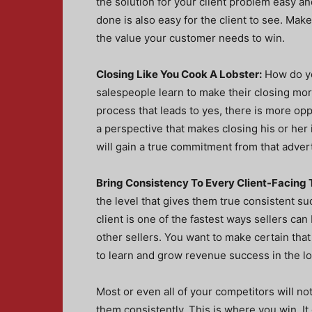
the solution for your client problem easy an
done is also easy for the client to see. Mak
the value your customer needs to win.
Closing Like You Cook A Lobster:
How do yo
salespeople learn to make their closing more
process that leads to yes, there is more opp
a perspective that makes closing his or her
will gain a true commitment from that advert
Bring Consistency To Every Client-Facing 
the level that gives them true consistent s
client is one of the fastest ways sellers can
other sellers. You want to make certain that
to learn and grow revenue success in the l
Most or even all of your competitors will not
them consistently. This is where you win. I