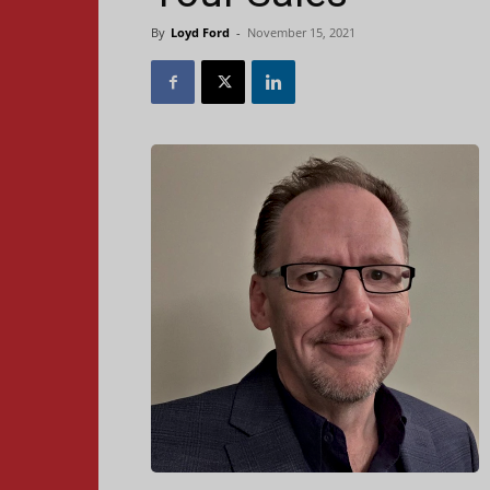
By
Loyd Ford
-
November 15, 2021