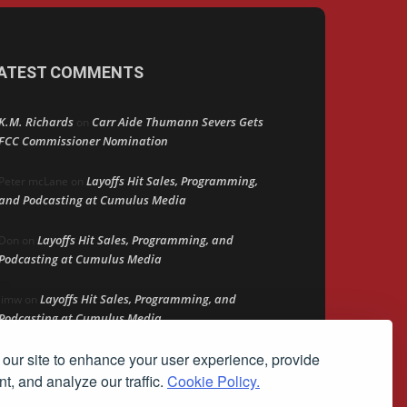
ATEST COMMENTS
K.M. Richards
Carr Aide Thumann Severs Gets
on
FCC Commissioner Nomination
Layoffs Hit Sales, Programming,
Peter mcLane
on
and Podcasting at Cumulus Media
Layoffs Hit Sales, Programming, and
Don
on
Podcasting at Cumulus Media
Layoffs Hit Sales, Programming, and
jimw
on
Podcasting at Cumulus Media
our site to enhance your user experience, provide
Darryl Burkfield
Could Your Station Be
on
Anywhere?
t, and analyze our traffic.
Cookie Policy.