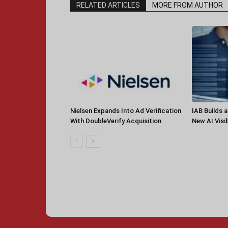
RELATED ARTICLES
MORE FROM AUTHOR
Nielsen Expands Into Ad Verification
IAB Builds 
With DoubleVerify Acquisition
New AI Visib