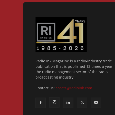
Radio Ink Magazine is a radio-industry trade
publication that is published 12 times a year f
the radio management sector of the radio
broadcasting industry.
Contact us:
ccoats@radioink.com