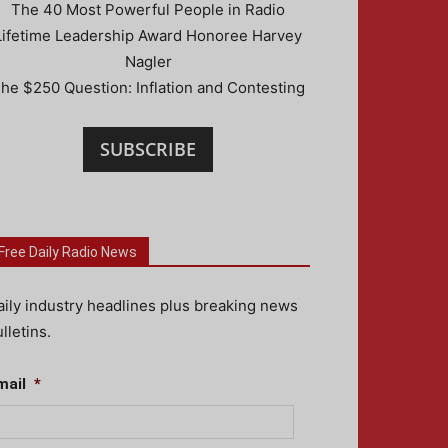
The 40 Most Powerful People in Radio
Lifetime Leadership Award Honoree Harvey
Nagler
he $250 Question: Inflation and Contesting
SUBSCRIBE
Free Daily Radio News
aily industry headlines plus breaking news
lletins.
mail
*