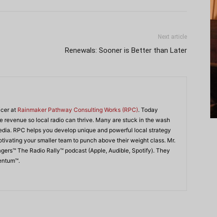
Next article
Renewals: Sooner is Better than Later
icer at
Rainmaker Pathway Consulting Works (RPC)
. Today
 revenue so local radio can thrive. Many are stuck in the wash
edia. RPC helps you develop unique and powerful local strategy
ivating your smaller team to punch above their weight class. Mr.
agers™ The Radio Rally™ podcast (Apple, Audible, Spotify). They
mentum™.