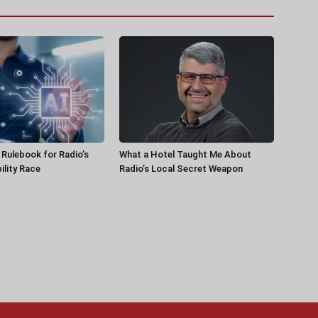
a Rulebook for Radio’s
What a Hotel Taught Me About
ility Race
Radio’s Local Secret Weapon