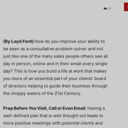
0
(By Loyd Ford)
How do you improve your ability to
be seen as a consultative problem-solver and not
just like one of the many sales people others see all
day in person, online and in their email every single
day? This is how you build a life at work that makes
you more of an essential part of your clients’ board
of directors helping to guide their business through
the choppy waters of the 21st Century.
Prep Before You Visit, Call or Even Email:
Having a
well-defined plan that is well thought out leads to
more positive meetings with potential clients and