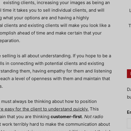
existing clients, increasing your images as being an
time it takes you to sell individual clients, and will
ng what your options are and having a highly
l clients and existing clients will make you look like a
T
omplish ahead of time and make certain that your
eparation.
selling is all about understanding. If you hope to be a
ls in connecting with potential clients and existing
rstanding them, having empathy for them and listening
reach a level of openness with them and maintain that
s.
D
bu
must always be thinking about how to position
e easy for the client to understand quickly.
This
E
in that you are thinking
customer-first
.
Not radio
 work terribly hard to make the communication about