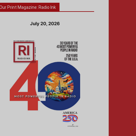
Our Print Magazine: Radio Ink
July 20, 2026