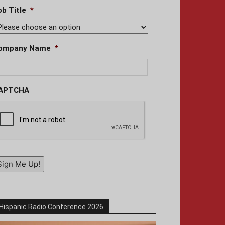
ob Title
*
ompany Name
*
APTCHA
Sign Me Up!
Hispanic Radio Conference 2026