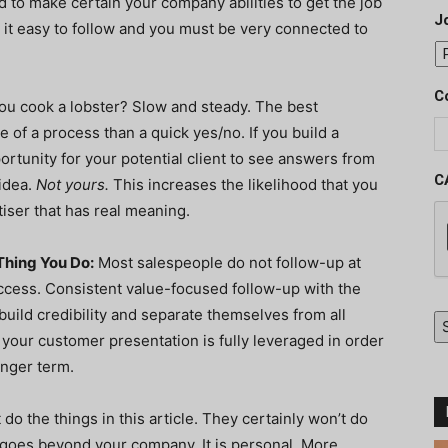
d to make certain your company abilities to get the job
J
e it easy to follow and you must be very connected to
C
u cook a lobster? Slow and steady. The best
 of a process than a quick yes/no. If you build a
ortunity for your potential client to see answers from
C
 idea.
Not yours.
This increases the likelihood that you
iser that has real meaning.
Thing You Do:
Most salespeople do not follow-up at
uccess. Consistent value-focused follow-up with the
 build credibility and separate themselves from all
 your customer presentation is fully leveraged in order
onger term.
 do the things in this article. They certainly won’t do
t goes beyond your company. It is personal. More