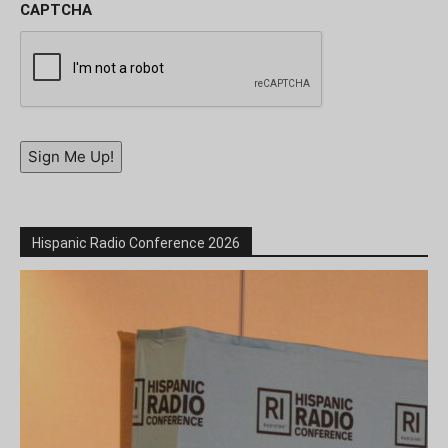
CAPTCHA
Sign Me Up!
Hispanic Radio Conference 2026