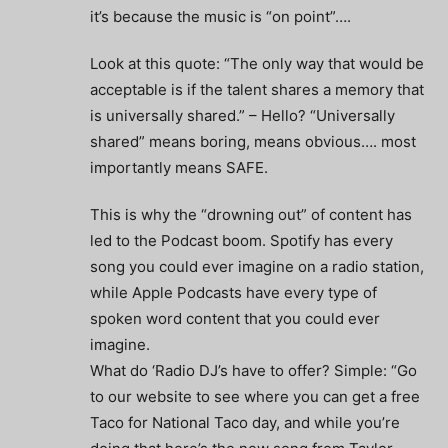
it’s because the music is “on point”….
Look at this quote: “The only way that would be
acceptable is if the talent shares a memory that
is universally shared.” – Hello? “Universally
shared” means boring, means obvious…. most
importantly means SAFE.
This is why the “drowning out” of content has
led to the Podcast boom. Spotify has every
song you could ever imagine on a radio station,
while Apple Podcasts have every type of
spoken word content that you could ever
imagine.
What do ‘Radio DJ’s have to offer? Simple: “Go
to our website to see where you can get a free
Taco for National Taco day, and while you’re