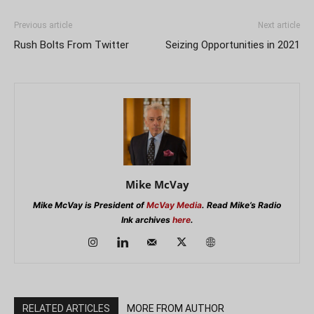
Previous article
Next article
Rush Bolts From Twitter
Seizing Opportunities in 2021
Mike McVay
Mike McVay is President of
McVay Media
. Read Mike’s Radio
Ink archives
here
.
RELATED ARTICLES
MORE FROM AUTHOR