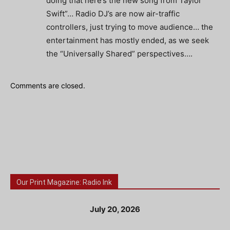
doing that here’s the new song from Taylor
Swift”… Radio DJ’s are now air-traffic
controllers, just trying to move audience… the
entertainment has mostly ended, as we seek
the “Universally Shared” perspectives….
Comments are closed.
Our Print Magazine: Radio Ink
July 20, 2026