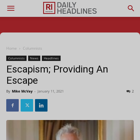
Home
Columnists
Columnists
News
Headlines
Escapism; Providing An
Escape
By
Mike McVay
-
January 11, 2021
2