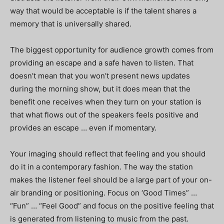
way that would be acceptable is if the talent shares a
memory that is universally shared.
The biggest opportunity for audience growth comes from
providing an escape and a safe haven to listen. That
doesn’t mean that you won’t present news updates
during the morning show, but it does mean that the
benefit one receives when they turn on your station is
that what flows out of the speakers feels positive and
provides an escape … even if momentary.
Your imaging should reflect that feeling and you should
do it in a contemporary fashion. The way the station
makes the listener feel should be a large part of your on-
air branding or positioning. Focus on ‘Good Times” …
“Fun” … “Feel Good” and focus on the positive feeling that
is generated from listening to music from the past.