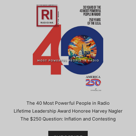
The 40 Most Powerful People in Radio
Lifetime Leadership Award Honoree Harvey Nagler
The $250 Question: Inflation and Contesting