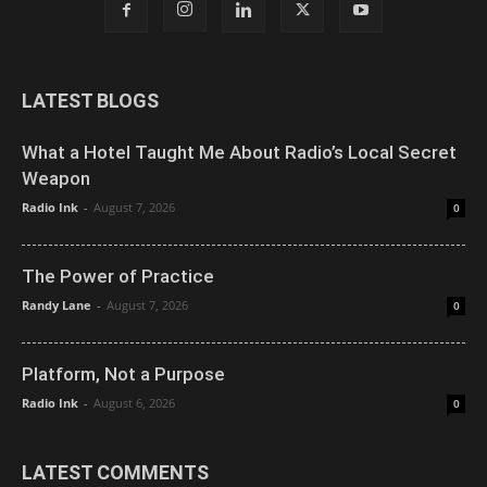
LATEST BLOGS
What a Hotel Taught Me About Radio’s Local Secret
Weapon
Radio Ink
-
August 7, 2026
0
The Power of Practice
Randy Lane
-
August 7, 2026
0
Platform, Not a Purpose
Radio Ink
-
August 6, 2026
0
LATEST COMMENTS