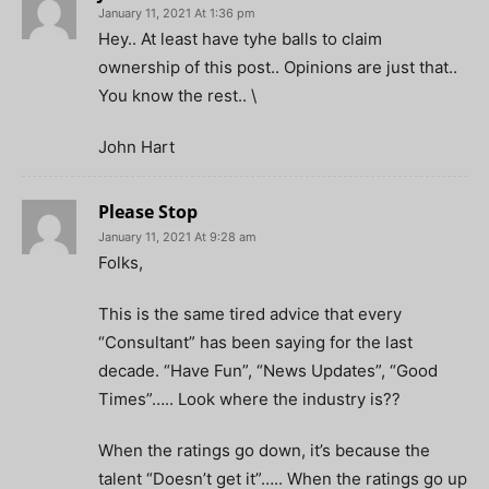
January 11, 2021 At 1:36 pm
Hey.. At least have tyhe balls to claim
ownership of this post.. Opinions are just that..
You know the rest.. \
John Hart
Please Stop
January 11, 2021 At 9:28 am
Folks,
This is the same tired advice that every
“Consultant” has been saying for the last
decade. “Have Fun”, “News Updates”, “Good
Times”….. Look where the industry is??
When the ratings go down, it’s because the
talent “Doesn’t get it”….. When the ratings go up