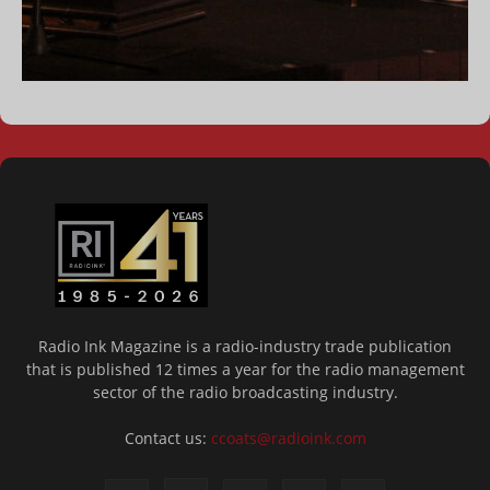
Radio Ink Magazine is a radio-industry trade publication
that is published 12 times a year for the radio management
sector of the radio broadcasting industry.
Contact us:
ccoats@radioink.com