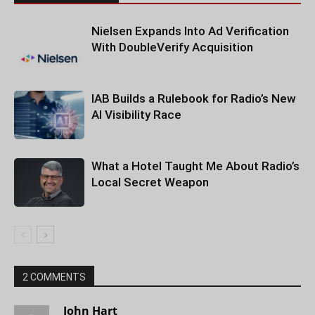
Nielsen Expands Into Ad Verification
With DoubleVerify Acquisition
IAB Builds a Rulebook for Radio’s New
AI Visibility Race
What a Hotel Taught Me About Radio’s
Local Secret Weapon
2 COMMENTS
John Hart