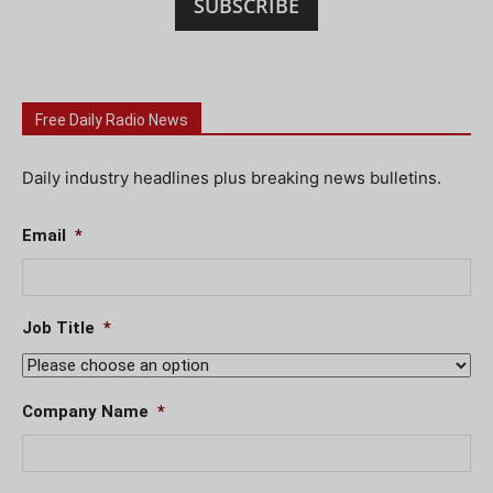
SUBSCRIBE
Free Daily Radio News
Daily industry headlines plus breaking news bulletins.
Email
*
Job Title
*
Company Name
*