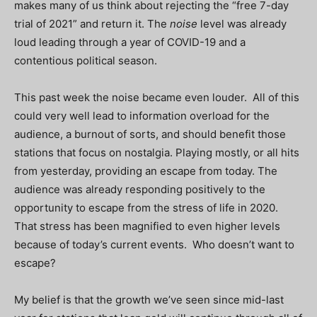
makes many of us think about rejecting the “free 7-day
trial of 2021” and return it. The
noise
level was already
loud leading through a year of COVID-19 and a
contentious political season.
This past week the noise became even louder. All of this
could very well lead to information overload for the
audience, a burnout of sorts, and should benefit those
stations that focus on nostalgia. Playing mostly, or all hits
from yesterday, providing an escape from today. The
audience was already responding positively to the
opportunity to escape from the stress of life in 2020.
That stress has been magnified to even higher levels
because of today’s current events. Who doesn’t want to
escape?
My belief is that the growth we’ve seen since mid-last