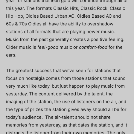
year for stations that lean gold will continue through all of
this year. The formats Classic Hits, Classic Rock, Classic
Hip Hop, Oldies Based Urban AC, Oldies Based AC and
60s & 70s Oldies all have the ability to overshadow
stations of all formats that are playing newer music.
Music from the past generally creates a positive feeling.
Older music is
feel-good
music or
comfort-food
for the
ears.
The greatest success that we’ve seen for stations that
focus on nostalgia comes from those stations that sound
very much like today, but just happen to play music from
yesterday. The content delivered by the talent, the
imaging of the station, the use of listeners on the air, and
the type of prizes the station gives away should all be for
today’s audience. The air-talent should not share
memories from yesterday, as that dates the station, and it
distracts the listener from their own memories. The only