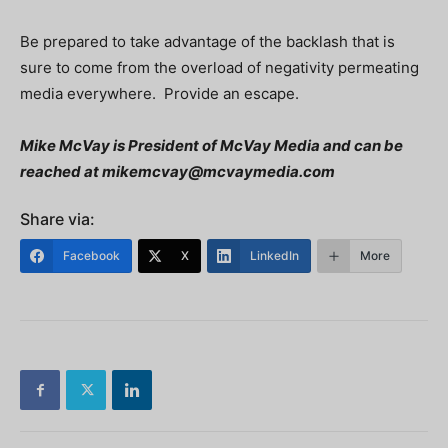
Be prepared to take advantage of the backlash that is
sure to come from the overload of negativity permeating
media everywhere. Provide an escape.
Mike McVay is President of McVay Media and can be
reached at
mikemcvay@mcvaymedia.com
Share via:
Facebook
X
LinkedIn
More