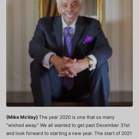
(Mike McVay)
The year 2020 is one that so many
“wished away.” We all wanted to get past December 31
st
and look forward to starting a new year. The start of 2021