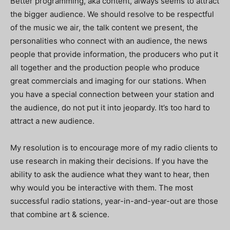
Better programming, aka content, always seems to attract
the bigger audience. We should resolve to be respectful
of the music we air, the talk content we present, the
personalities who connect with an audience, the news
people that provide information, the producers who put it
all together and the production people who produce
great commercials and imaging for our stations. When
you have a special connection between your station and
the audience, do not put it into jeopardy. It’s too hard to
attract a new audience.
My resolution is to encourage more of my radio clients to
use research in making their decisions. If you have the
ability to ask the audience what they want to hear, then
why would you be interactive with them. The most
successful radio stations, year-in-and-year-out are those
that combine art & science.