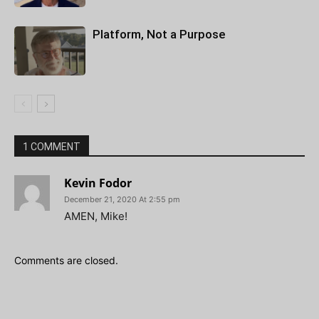
Platform, Not a Purpose
1 COMMENT
Kevin Fodor
December 21, 2020 At 2:55 pm
AMEN, Mike!
Comments are closed.