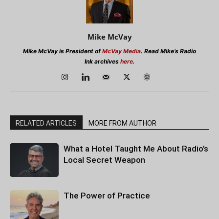
Mike McVay
Mike McVay is President of
McVay Media
. Read Mike’s Radio
Ink archives
here
.
RELATED ARTICLES
MORE FROM AUTHOR
What a Hotel Taught Me About Radio’s
Local Secret Weapon
The Power of Practice