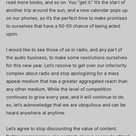
read more books, and so on. You “get it.” It’s the start of
another trip around the sun, and a new calendar pops up
on our phones, so it’s the perfect time to make promises
to ourselves that have a 50-50 chance of being acted
upon.
I would like to see those of us in radio, and any part of
the audio business, to make some resolutions ourselves
for this new year. Let’s resolve to get over our inferiority
complex about radio and stop apologizing for a mass
appeal medium that has a greater aggregated reach than
any other medium. While the level of competition
continues to grow every year, and it will continue to do
so, let’s acknowledge that we are ubiquitous and can be
heard anywhere at anytime.
Let’s agree to stop discounting the value of content.