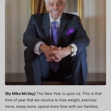
(By Mike McVay)
The New Year is upon us. This is that
time of year that we resolve to lose weight, exercise
more, sleep more, spend more time with our families,