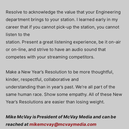
Resolve to acknowledge the value that your Engineering
department brings to your station. I learned early in my
career that if you cannot pick-up the station, you cannot
listen to the
station. Present a great listening experience, be it on-air
or on-line, and strive to have an audio sound that
competes with your streaming competitors.
Make a New Year’s Resolution to be more thoughtful,
kinder, respectful, collaborative and
understanding than in year’s past. We’re all part of the
same human race. Show some empathy. All of these New
Year’s Resolutions are easier than losing weight.
Mike McVay is President of McVay Media and can be
reached at
mikemcvay@mcvaymedia.com