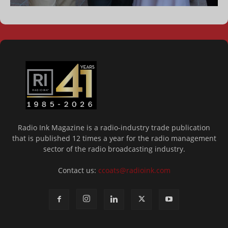
Radio Ink Magazine is a radio-industry trade publication
that is published 12 times a year for the radio management
sector of the radio broadcasting industry.
Contact us:
ccoats@radioink.com