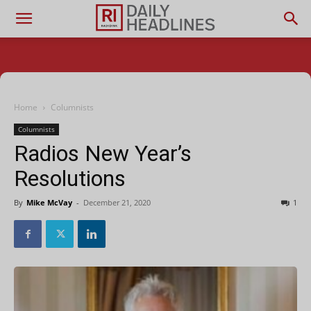
Home
Columnists
Columnists
Radios New Year’s
Resolutions
By
Mike McVay
-
December 21, 2020
1