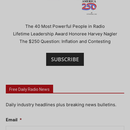
The 40 Most Powerful People in Radio
Lifetime Leadership Award Honoree Harvey Nagler
The $250 Question: Inflation and Contesting
SUBSCRIBE
Free Daily Radio News
Daily industry headlines plus breaking news bulletins.
Email
*