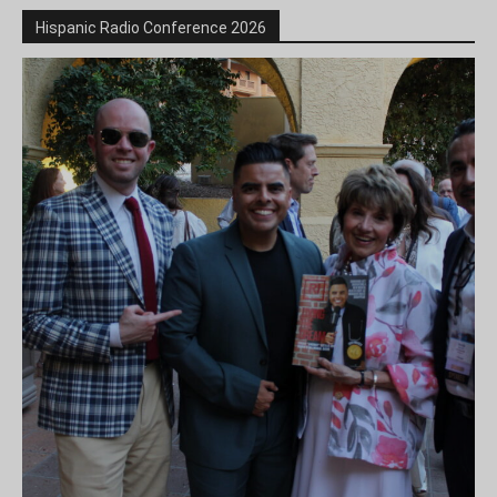
Hispanic Radio Conference 2026