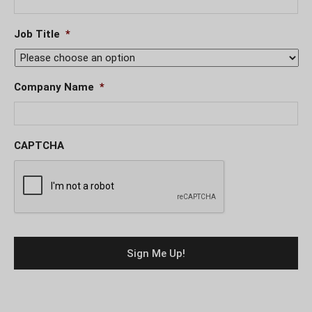
Job Title
*
Company Name
*
CAPTCHA