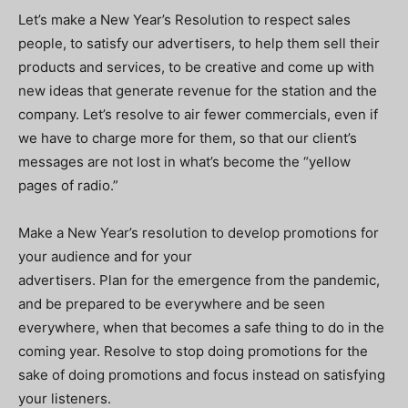
Let’s make a New Year’s Resolution to respect sales
people, to satisfy our advertisers, to help them sell their
products and services, to be creative and come up with
new ideas that generate revenue for the station and the
company. Let’s resolve to air fewer commercials, even if
we have to charge more for them, so that our client’s
messages are not lost in what’s become the “yellow
pages of radio.”
Make a New Year’s resolution to develop promotions for
your audience and for your
advertisers. Plan for the emergence from the pandemic,
and be prepared to be everywhere and be seen
everywhere, when that becomes a safe thing to do in the
coming year. Resolve to stop doing promotions for the
sake of doing promotions and focus instead on satisfying
your listeners.