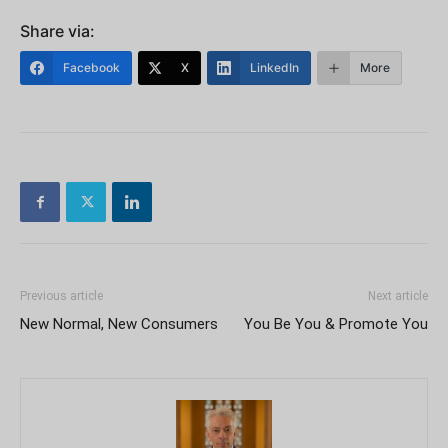
Share via:
Facebook
X
LinkedIn
More
Previous article
Next article
New Normal, New Consumers
You Be You & Promote You