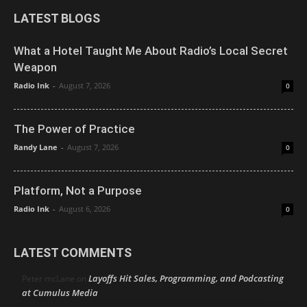
LATEST BLOGS
What a Hotel Taught Me About Radio’s Local Secret
Weapon
Radio Ink
-
August 7, 2026
0
The Power of Practice
Randy Lane
-
August 7, 2026
0
Platform, Not a Purpose
Radio Ink
-
August 6, 2026
0
LATEST COMMENTS
Layoffs Hit Sales, Programming, and Podcasting
Peter mcLane
on
at Cumulus Media