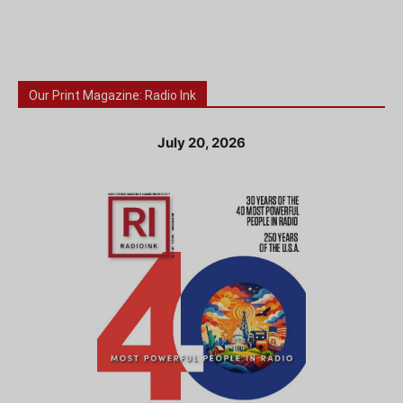
Our Print Magazine: Radio Ink
July 20, 2026