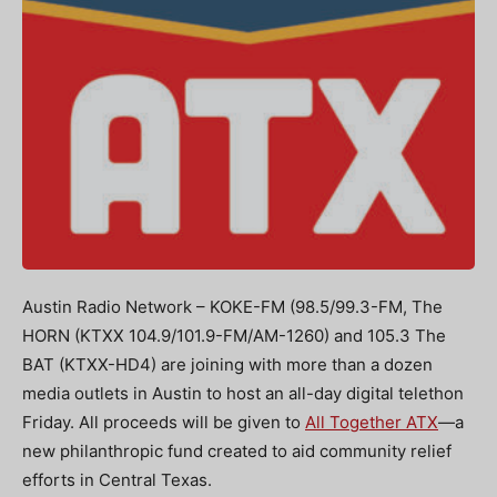
Austin Radio Network – KOKE-FM (98.5/99.3-FM, The
HORN (KTXX 104.9/101.9-FM/AM-1260) and 105.3 The
BAT (KTXX-HD4) are joining with more than a dozen
media outlets in Austin to host an all-day digital telethon
Friday. All proceeds will be given to
All Together ATX
—a
new philanthropic fund created to aid community relief
efforts in Central Texas.