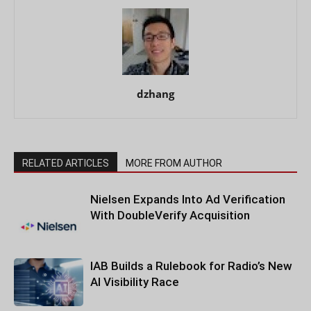
dzhang
RELATED ARTICLES
MORE FROM AUTHOR
Nielsen Expands Into Ad Verification
With DoubleVerify Acquisition
IAB Builds a Rulebook for Radio’s New
AI Visibility Race