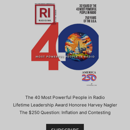
The 40 Most Powerful People in Radio
Lifetime Leadership Award Honoree Harvey Nagler
The $250 Question: Inflation and Contesting