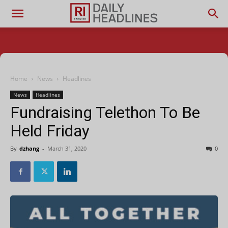
Home
News
Headlines
News
Headlines
Fundraising Telethon To Be
Held Friday
By
dzhang
-
March 31, 2020
0