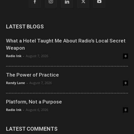
LATEST BLOGS
What a Hotel Taught Me About Radio’s Local Secret
Weapon
Radio Ink
-
August 7, 2026
0
The Power of Practice
Randy Lane
-
August 7, 2026
0
Platform, Not a Purpose
Radio Ink
-
August 6, 2026
0
LATEST COMMENTS