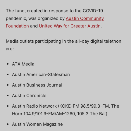
The fund, created in response to the COVID-19
pandemic, was organized by
Austin Community
Foundation
and
United Way for Greater Austin
.
Media outlets participating in the all-day digital telethon
are:
ATX Media
Austin American-Statesman
Austin Business Journal
Austin Chronicle
Austin Radio Network (KOKE-FM 98.5/99.3-FM, The
Horn 104.9/101.9-FM/AM-1260, 105.3 The Bat)
Austin Women Magazine