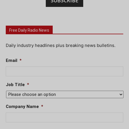
SUBSCRIBE
Free Daily Radio News
Daily industry headlines plus breaking news bulletins.
Email
*
Job Title
*
Company Name
*