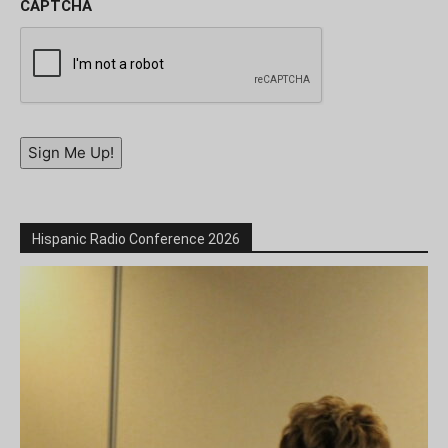
CAPTCHA
Sign Me Up!
Hispanic Radio Conference 2026