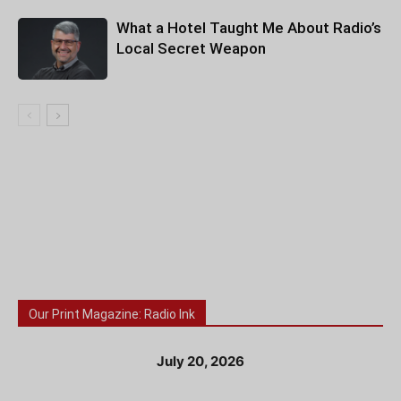
What a Hotel Taught Me About Radio’s
Local Secret Weapon
Our Print Magazine: Radio Ink
July 20, 2026