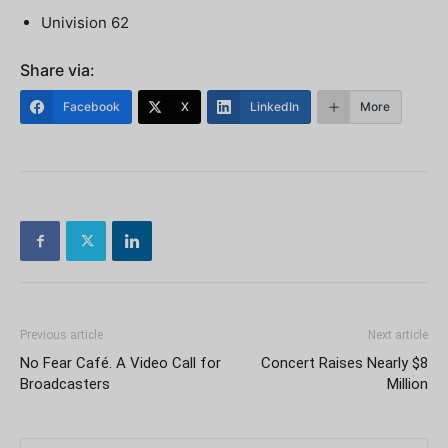
Univision 62
Share via:
Facebook
X
LinkedIn
More
Previous article
Next article
No Fear Café. A Video Call for
Concert Raises Nearly $8
Broadcasters
Million