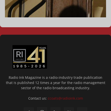
Radio Ink Magazine is a radio-industry trade publication
that is published 12 times a year for the radio management
sector of the radio broadcasting industry.
Contact us:
ccoats@radioink.com