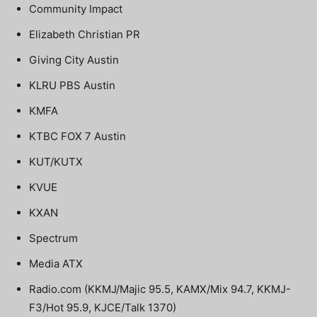
Community Impact
Elizabeth Christian PR
Giving City Austin
KLRU PBS Austin
KMFA
KTBC FOX 7 Austin
KUT/KUTX
KVUE
KXAN
Spectrum
Media ATX
Radio.com (KKMJ/Majic 95.5, KAMX/Mix 94.7, KKMJ-
F3/Hot 95.9, KJCE/Talk 1370)