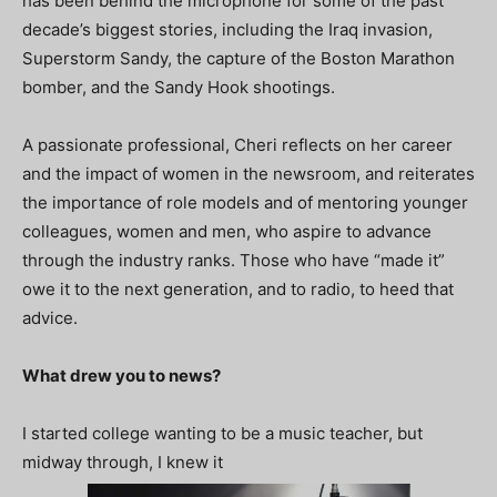
has been behind the microphone for some of the past
decade’s biggest stories, including the Iraq invasion,
Superstorm Sandy, the capture of the Boston Marathon
bomber, and the Sandy Hook shootings.
A passionate professional, Cheri reflects on her career
and the impact of women in the newsroom, and reiterates
the importance of role models and of mentoring younger
colleagues, women and men, who aspire to advance
through the industry ranks. Those who have “made it”
owe it to the next generation, and to radio, to heed that
advice.
What drew you to news?
I started college wanting to be a music teacher, but
midway through, I knew it