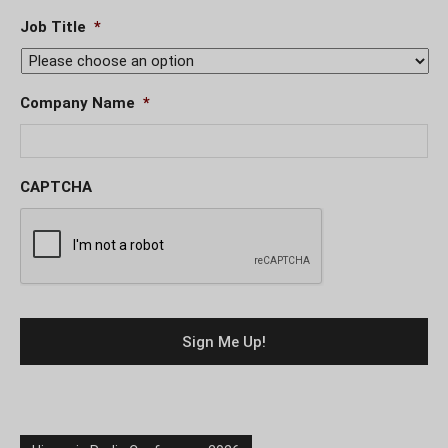
Job Title
*
Company Name
*
CAPTCHA