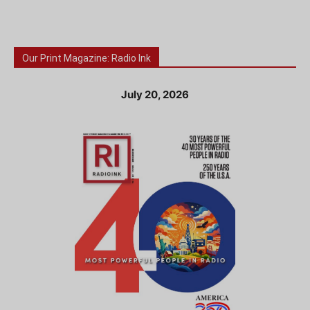
Our Print Magazine: Radio Ink
July 20, 2026