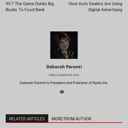
95.7 The Game Dunks Big
How Auto Dealers Are Using
Bucks To Food Bank
Digital Advertising
Deborah Parenti
https://radioink.com
Deborah Parenti is President and Publisher of
Radio Ink
.
RELATED ARTICLES
MORE FROM AUTHOR