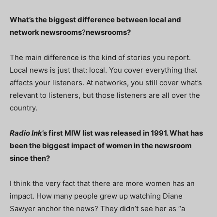
What’s the biggest difference between local and
network newsrooms
?
newsrooms?
The main difference is the kind of stories you report.
Local news is just that: local. You cover everything that
affects your listeners. At networks, you still cover what’s
relevant to listeners, but those listeners are all over the
country.
Radio Ink
’s first MIW list was released in 1991. What has
been the biggest impact of women in the newsroom
since then?
I think the very fact that there are more women has an
impact. How many people grew up watching Diane
Sawyer anchor the news? They didn’t see her as “a