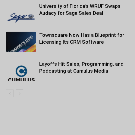
University of Florida’s WRUF Swaps
Audacy for Saga Sales Deal
Townsquare Now Has a Blueprint for
Licensing Its CRM Software
Layoffs Hit Sales, Programming, and
Podcasting at Cumulus Media