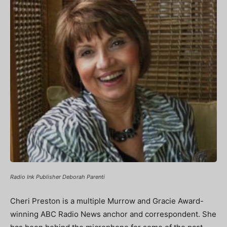
Radio Ink Publisher Deborah Parenti
Cheri Preston is a multiple Murrow and Gracie Award-
winning ABC Radio News anchor and correspondent. She