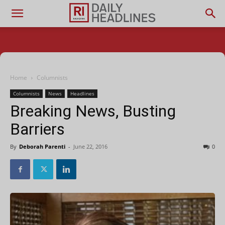
Home
Columnists
Columnists
News
Headlines
Breaking News, Busting
Barriers
By
Deborah Parenti
-
June 22, 2016
0