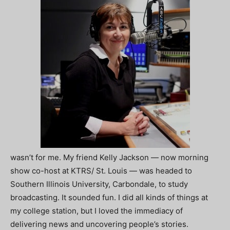
wasn’t for me. My friend Kelly Jackson — now morning
show co-host at KTRS/ St. Louis — was headed to
Southern Illinois University, Carbondale, to study
broadcasting. It sounded fun. I did all kinds of things at
my college station, but I loved the immediacy of
delivering news and uncovering people’s stories.