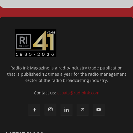
Radio Ink Magazine is a radio-industry trade publication
that is published 12 times a year for the radio management
sector of the radio broadcasting industry.
Contact us:
ccoats@radioink.com