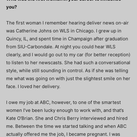
you?
The first woman I remember hearing deliver news on-air
was Catherine Johns on WLS in Chicago. I grew up in
Quincy, IL, and spent time in Champaign after graduation
from SIU-Carbondale. At night you could hear WLS
clearly, and I would go out to my car (for better reception)
to listen to her newscasts. She had such a conversational
style, while still sounding in control. As if she was telling
me what was going on with just the slightest smile on her
face. I loved her delivery.
I owe my job at ABC, however, to one of the smartest
women I’ve been lucky enough to work with, and that’s
Kate O’Brian. She and Chris Berry interviewed and hired
me. Between the time we started talking and when ABC
actually offered me the job, I became pregnant. I was