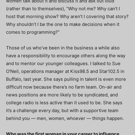
women talk about it and discuss it and ask out loud
(rather than to themselves), “Why not me? Why can’t I
host that morning show? Why aren’t I covering that story?
Why shouldn’t I be the one to make decisions when it
comes to programming?”
Those of us who’ve been in the business a while also
have a responsibility to encourage others along the way
and to mentor our younger colleagues. I talked to Sue
O’Neil, operations manager at Kiss98.5 and Star102.5 in
Buffalo, last year. She says pulling in talent is even more
difficult now because there’s no farm team. On-air and
news positions are more likely to be syndicated, and
college radio is less active than it used to be. She says
it’s a challenge every day, but with a supportive team
behind you — men, women, whoever — things happen.
Who was the first woman in your career to influence