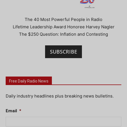
The 40 Most Powerful People in Radio
Lifetime Leadership Award Honoree Harvey Nagler
The $250 Question: Inflation and Contesting
SUBSCRIBE
Free Daily Radio News
Daily industry headlines plus breaking news bulletins.
Email
*