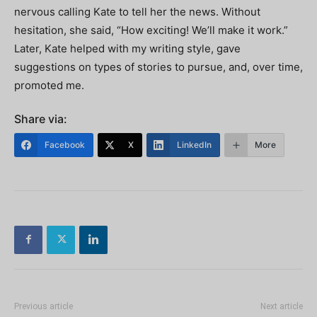
nervous calling Kate to tell her the news. Without
hesitation, she said, “How exciting! We’ll make it work.”
Later, Kate helped with my writing style, gave
suggestions on types of stories to pursue, and, over time,
promoted me.
Share via:
Facebook
X
LinkedIn
More
Previous article
Next article