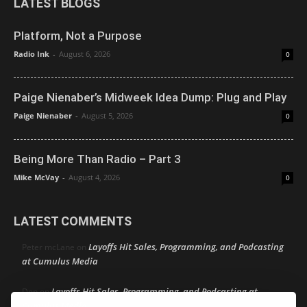
LATEST BLOGS
Platform, Not a Purpose
Radio Ink
-
August 6, 2026
0
Paige Nienaber’s Midweek Idea Dump: Plug and Play
Paige Nienaber
-
August 5, 2026
0
Being More Than Radio – Part 3
Mike McVay
-
August 4, 2026
0
LATEST COMMENTS
Layoffs Hit Sales, Programming, and Podcasting
Peter mcLane
on
at Cumulus Media
Layoffs Hit Sales, Programming, and Podcasting at
Don
on
Cumulus Media