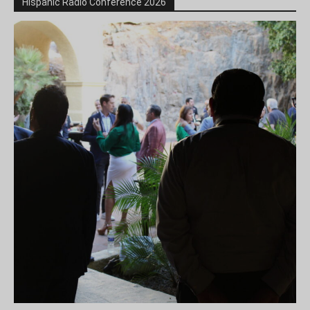
Hispanic Radio Conference 2026