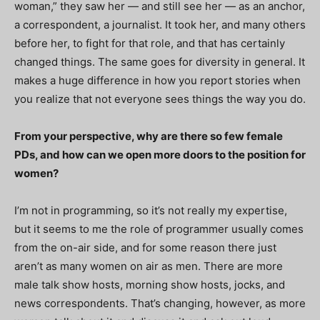
woman,” they saw her — and still see her — as an anchor,
a correspondent, a journalist. It took her, and many others
before her, to fight for that role, and that has certainly
changed things. The same goes for diversity in general. It
makes a huge difference in how you report stories when
you realize that not everyone sees things the way you do.
From your perspective, why are there so few female
PDs, and how can we open more doors to the position for
women?
I’m not in programming, so it’s not really my expertise,
but it seems to me the role of programmer usually comes
from the on-air side, and for some reason there just
aren’t as many women on air as men. There are more
male talk show hosts, morning show hosts, jocks, and
news correspondents. That’s changing, however, as more