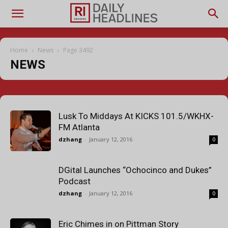
Home
News
Page 3492
NEWS
Lusk To Middays At KICKS 101.5/WKHX-
FM Atlanta
dzhang
-
January 12, 2016
0
DGital Launches “Ochocinco and Dukes”
Podcast
dzhang
-
January 12, 2016
0
Eric Chimes in on Pittman Story