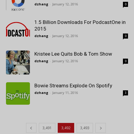
dzhang
-
January 12, 2016
0
1.5 Billion Downloads For PodcastOne in
2015
dzhang
-
January 12, 2016
0
Kristee Lee Quits Bob & Tom Show
dzhang
-
January 12, 2016
0
Bowie Streams Explode On Spotify
dzhang
-
January 11, 2016
3
3,491
3,492
3,493