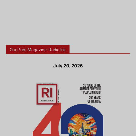
Our Print Magazine: Radio Ink
July 20, 2026