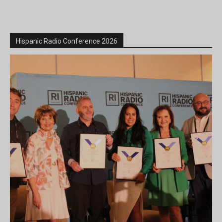
Hispanic Radio Conference 2026