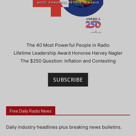
The 40 Most Powerful People in Radio
Lifetime Leadership Award Honoree Harvey Nagler
The $250 Question: Inflation and Contesting
SUBSCRIBE
Free Daily Radio News
Daily industry headlines plus breaking news bulletins.