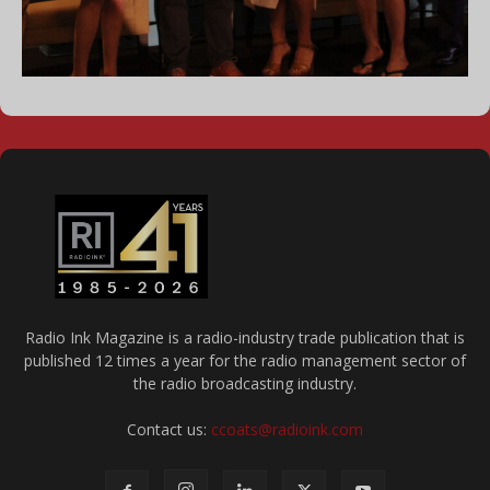
Radio Ink Magazine is a radio-industry trade publication that is
published 12 times a year for the radio management sector of
the radio broadcasting industry.
Contact us:
ccoats@radioink.com