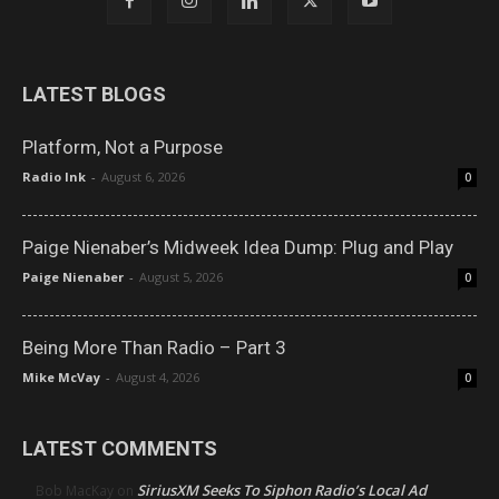
LATEST BLOGS
Platform, Not a Purpose
Radio Ink
-
August 6, 2026
0
Paige Nienaber’s Midweek Idea Dump: Plug and Play
Paige Nienaber
-
August 5, 2026
0
Being More Than Radio – Part 3
Mike McVay
-
August 4, 2026
0
LATEST COMMENTS
SiriusXM Seeks To Siphon Radio’s Local Ad
Bob MacKay
on