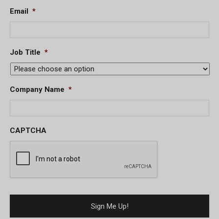
Email
*
Job Title
*
Company Name
*
CAPTCHA