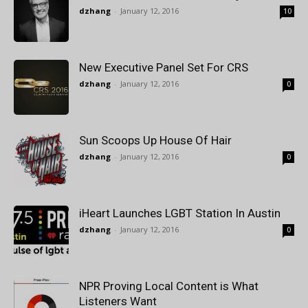
dzhang
-
January 12, 2016
10
New Executive Panel Set For CRS
dzhang
-
January 12, 2016
0
Sun Scoops Up House Of Hair
dzhang
-
January 12, 2016
0
iHeart Launches LGBT Station In Austin
dzhang
-
January 12, 2016
0
NPR Proving Local Content is What
Listeners Want