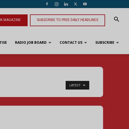
NK MAGAZINE
SUBSCRIBE TO FREE DAILY HEADLINES
TISE
RADIO JOB BOARD
CONTACT US
SUBSCRIBE
LATEST