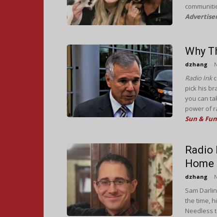
communitie
Advertise
Why Th
dzhang
-
Radio Ink
c
pick his b
you can ta
power of r
Sun & Fun
Radio 
Home
dzhang
-
Sam Darlin
the time, 
Needless to