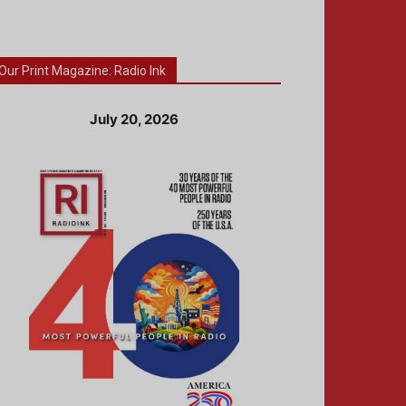
Our Print Magazine: Radio Ink
July 20, 2026