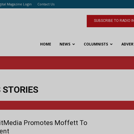
gital Magazine Login
Contact Us
SUBSCRIBE TO RADIO I
HOME
NEWS
COLUMNISTS
ADVER
 STORIES
tMedia Promotes Moffett To
ent