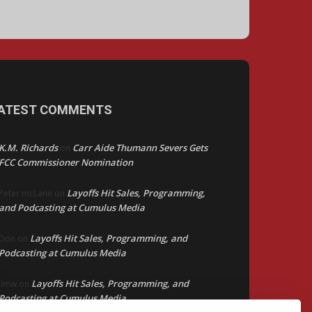
ATEST COMMENTS
K.M. Richards
Carr Aide Thumann Severs Gets
on
FCC Commissioner Nomination
Layoffs Hit Sales, Programming,
Peter mcLane
on
and Podcasting at Cumulus Media
Layoffs Hit Sales, Programming, and
Don
on
Podcasting at Cumulus Media
Layoffs Hit Sales, Programming, and
jimw
on
Podcasting at Cumulus Media