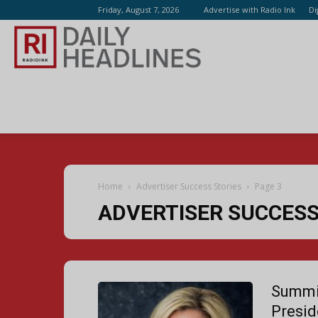
Friday, August 7, 2026
Advertise with Radio Ink
Di
Radio
Ink
Home
Advertiser Success Stories
Page 3
ADVERTISER SUCCESS
Summi
Presid