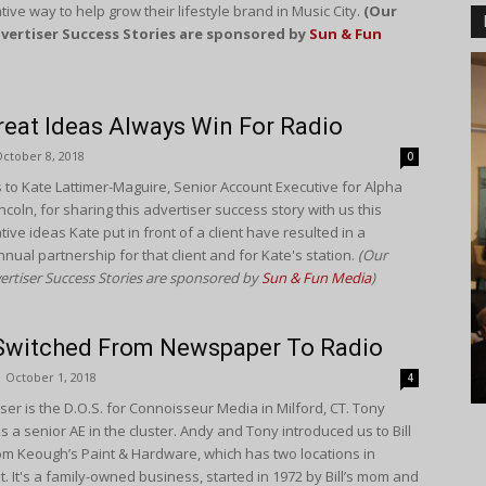
tive way to help grow their lifestyle brand in Music City.
(Our
vertiser Success Stories are sponsored by
Sun & Fun
eat Ideas Always Win For Radio
ctober 8, 2018
0
 to Kate Lattimer-Maguire, Senior Account Executive for Alpha
ncoln, for sharing this advertiser success story with us this
ive ideas Kate put in front of a client have resulted in a
nnual partnership for that client and for Kate's station.
(Our
ertiser Success Stories are sponsored by
Sun & Fun Media
)
 Switched From Newspaper To Radio
October 1, 2018
4
ser is the D.O.S. for Connoisseur Media in Milford, CT. Tony
is a senior AE in the cluster. Andy and Tony introduced us to Bill
m Keough’s Paint & Hardware, which has two locations in
. It's a family-owned business, started in 1972 by Bill’s mom and