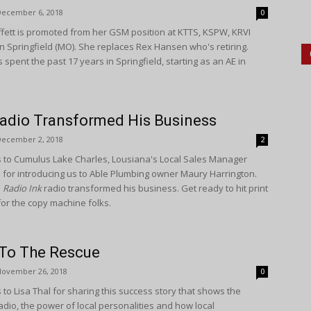
December 6, 2018
0
ffett is promoted from her GSM position at KTTS, KSPW, KRVI
n Springfield (MO). She replaces Rex Hansen who's retiring.
 spent the past 17 years in Springfield, starting as an AE in
adio Transformed His Business
December 2, 2018
2
 to Cumulus Lake Charles, Lousiana's Local Sales Manager
s for introducing us to Able Plumbing owner Maury Harrington.
s
Radio Ink
radio transformed his business. Get ready to hit print
or the copy machine folks.
 To The Rescue
November 26, 2018
0
to Lisa Thal for sharing this success story that shows the
adio, the power of local personalities and how local