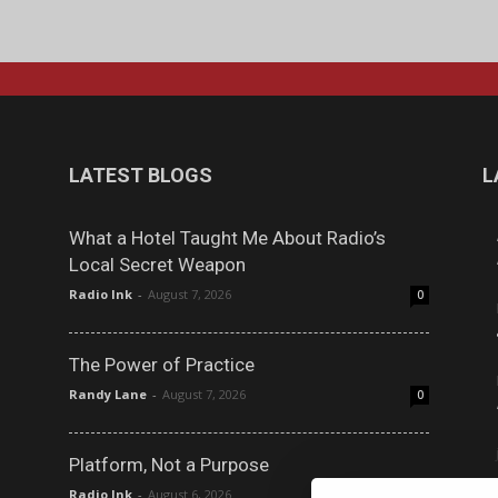
LATEST BLOGS
L
What a Hotel Taught Me About Radio’s
Local Secret Weapon
Radio Ink
-
August 7, 2026
0
The Power of Practice
Randy Lane
-
August 7, 2026
0
Platform, Not a Purpose
Radio Ink
-
August 6, 2026
0