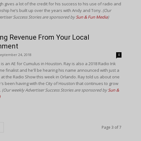
 gives a lot of the credit for his success to his use of radio and
onship he’s built up over the years with Andy and Tony.
(Our
ertiser Success Stories are sponsored by
Sun & Fun Media
)
ng Revenue From Your Local
nment
eptember 24, 2018
0
 is an AE for Cumulus in Houston. Ray is also a 2018 Radio Ink
e finalist and he'll be hearing his name announced with just a
 at the Radio Show this week in Orlando. Ray told us about one
's been having with the City of Houston that continues to grow
.
(Our weekly Advertiser Success Stories are sponsored by
Sun &
)
Page 3 of 7