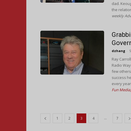
dad. Keough
the relati
weekly Adv
Grabbi
Gover
dzhang
-
S
Ray Carroll
Radio Wayn
few others
success he
every year
Fun Media
...
1
2
3
4
7