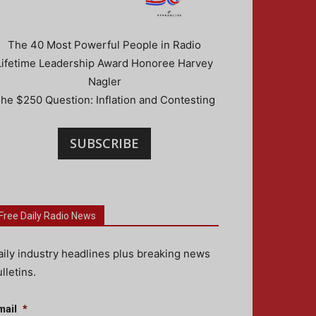
The 40 Most Powerful People in Radio
Lifetime Leadership Award Honoree Harvey
Nagler
he $250 Question: Inflation and Contesting
SUBSCRIBE
Free Daily Radio News
aily industry headlines plus breaking news
lletins.
mail
*