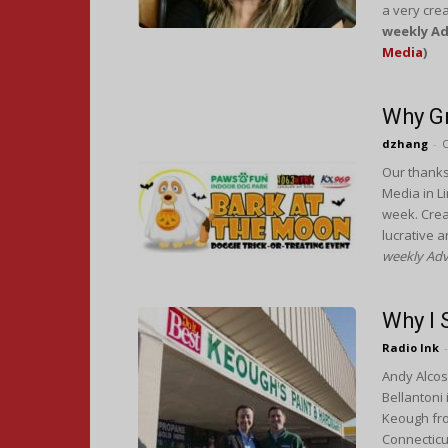
a very crea
weekly Ad
Media
)
Why Gr
dzhang
-
O
Our thanks
Media in Li
week. Creat
lucrative a
weekly Adv
Why I
Radio Ink
-
Andy Alcos
Bellantoni 
Keough fro
Connecticut