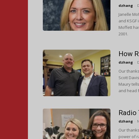
dzhang
-
Janelle Mo
and KSGF i
Moffett has
2001.
How R
dzhang
-
Our thanks
Scott Davi
Maury tell
and head f
Radio
dzhang
-
Our thanks 
power of r