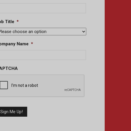
b Title
*
ompany Name
*
APTCHA