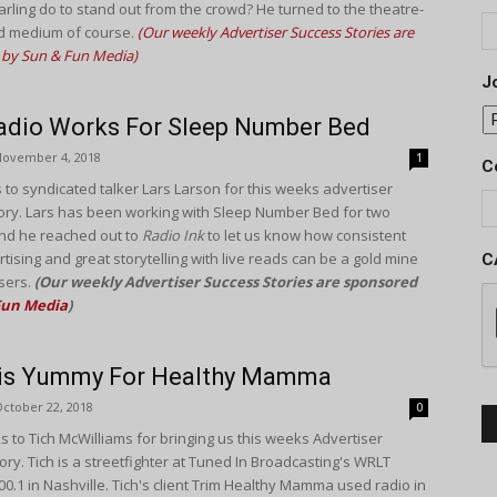
arling do to stand out from the crowd? He turned to the theatre-
d medium of course.
(Our weekly Advertiser Success Stories are
by Sun & Fun Media)
Jo
adio Works For Sleep Number Bed
November 4, 2018
1
C
 to syndicated talker Lars Larson for this weeks advertiser
ory. Lars has been working with Sleep Number Bed for two
nd he reached out to
Radio Ink
to let us know how consistent
tising and great storytelling with live reads can be a gold mine
C
isers.
(Our weekly Advertiser Success Stories are sponsored
Fun Media
)
 is Yummy For Healthy Mamma
ctober 22, 2018
0
s to Tich McWilliams for bringing us this weeks Advertiser
ry. Tich is a streetfighter at Tuned In Broadcasting's WRLT
00.1 in Nashville. Tich's client Trim Healthy Mamma used radio in