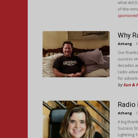
what did D
of-the-min
sponsored 
Why R
dzhang
-
Our thanks
success st
decades a
radio adver
for advert
by
Sun & 
Radio
dzhang
-
O
A big thank
Success Sto
Lightning 1