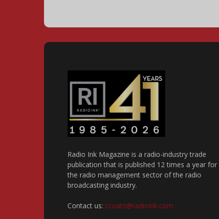
Radio Ink Magazine is a radio-industry trade
publication that is published 12 times a year for
the radio management sector of the radio
broadcasting industry.
Contact us:
ccoats@radioink.com