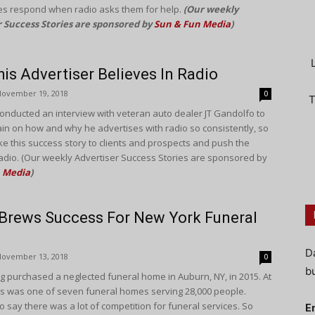
s respond when radio asks them for help.
(Our weekly
r Success Stories are sponsored by
Sun & Fun Media
)
is Advertiser Believes In Radio
November 19, 2018
0
T
onducted an interview with veteran auto dealer JT Gandolfo to
rain on how and why he advertises with radio so consistently, so
ke this success story to clients and prospects and push the
adio. (Our weekly Advertiser Success Stories are sponsored by
 Media
)
Brews Success For New York Funeral
D
November 13, 2018
0
bu
g purchased a neglected funeral home in Auburn, NY, in 2015. At
his was one of seven funeral homes serving 28,000 people.
 say there was a lot of competition for funeral services. So
E