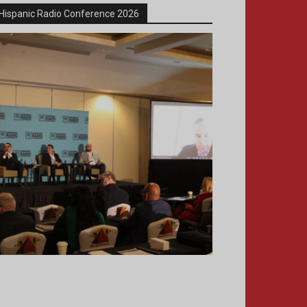
Hispanic Radio Conference 2026