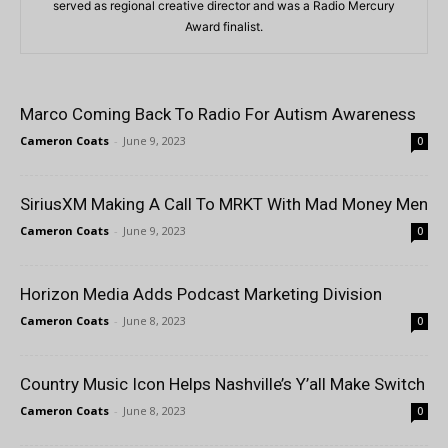
served as regional creative director and was a Radio Mercury
Award finalist.
Marco Coming Back To Radio For Autism Awareness
Cameron Coats
-
June 9, 2023
0
SiriusXM Making A Call To MRKT With Mad Money Men
Cameron Coats
-
June 9, 2023
0
Horizon Media Adds Podcast Marketing Division
Cameron Coats
-
June 8, 2023
0
Country Music Icon Helps Nashville’s Y’all Make Switch
Cameron Coats
-
June 8, 2023
0