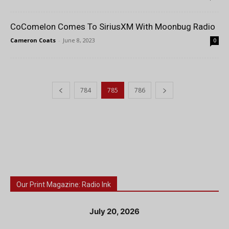
CoComelon Comes To SiriusXM With Moonbug Radio
Cameron Coats
-
June 8, 2023
0
784
785
786
Our Print Magazine: Radio Ink
July 20, 2026