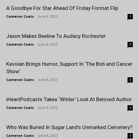
A Goodbye For Star Ahead Of Friday Format Flip
Cameron Coats
-
June 8, 2023
1
Jaxon Makes Beeline To Audacy Rochester
Cameron Coats
-
June 8, 2023
0
Kevoian Brings Humor, Support In ‘The Bob and Cancer
Show’
Cameron Coats
-
June 8, 2023
0
iHeartPodcasts Takes ‘Wilder’ Look At Beloved Author
Cameron Coats
-
June 8, 2023
0
Who Was Buried In Sugar Land’s Unmarked Cemetery?
Cameron Coats
-
June 8, 2023
0