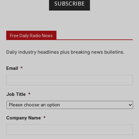
SUBSCRIBE
Free Daily Radio News
Daily industry headlines plus breaking news bulletins.
Email
*
Job Title
*
Company Name
*