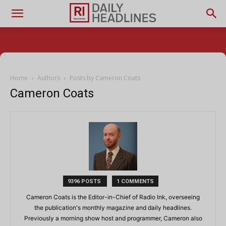
Home
Authors
Posts by Cameron Coats
Cameron Coats
9396 POSTS
1 COMMENTS
Cameron Coats is the Editor-in-Chief of Radio Ink, overseeing
the publication's monthly magazine and daily headlines.
Previously a morning show host and programmer, Cameron also