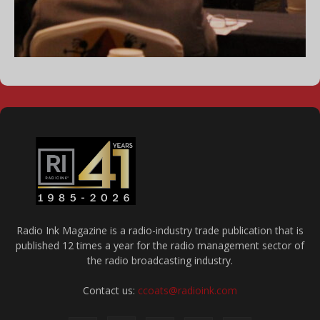
Radio Ink Magazine is a radio-industry trade publication that is
published 12 times a year for the radio management sector of
the radio broadcasting industry.
Contact us:
ccoats@radioink.com