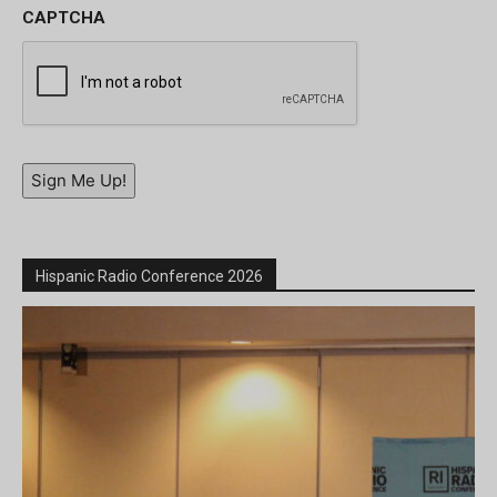
CAPTCHA
Sign Me Up!
Hispanic Radio Conference 2026