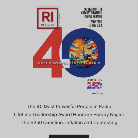
The 40 Most Powerful People in Radio
Lifetime Leadership Award Honoree Harvey Nagler
The $250 Question: Inflation and Contesting