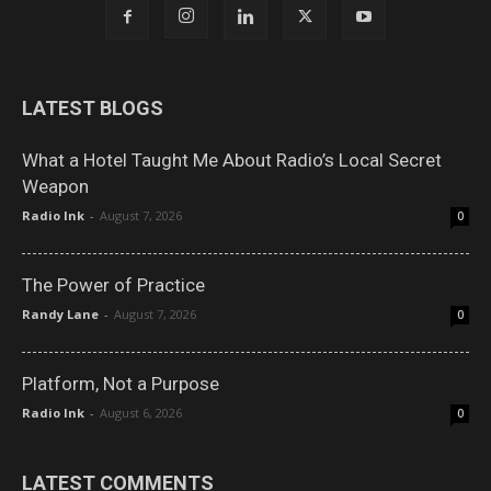
LATEST BLOGS
What a Hotel Taught Me About Radio’s Local Secret
Weapon
Radio Ink
-
August 7, 2026
0
The Power of Practice
Randy Lane
-
August 7, 2026
0
Platform, Not a Purpose
Radio Ink
-
August 6, 2026
0
LATEST COMMENTS