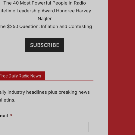
The 40 Most Powerful People in Radio
Lifetime Leadership Award Honoree Harvey
Nagler
he $250 Question: Inflation and Contesting
SUBSCRIBE
Free Daily Radio News
aily industry headlines plus breaking news
lletins.
mail
*