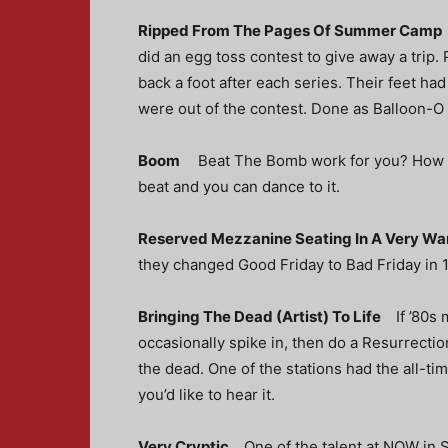
Ripped From The Pages Of Summer Cam
did an egg toss contest to give away a trip.
back a foot after each series. Their feet had
were out of the contest. Done as Balloon-O
Boom
Beat The Bomb work for you? How ab
beat and you can dance to it.
Reserved Mezzanine Seating In A Very 
they changed Good Friday to Bad Friday
in 
Bringing The Dead (Artist) To Life
If ’80s
occasionally spike in, then do a Resurrect
the dead. One of the stations had the all-time
you’d like to hear it.
Very Cryptic
One of the talent at NOW in S