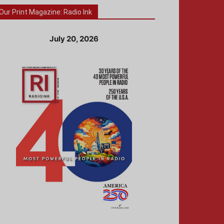
Our Print Magazine: Radio Ink
July 20, 2026