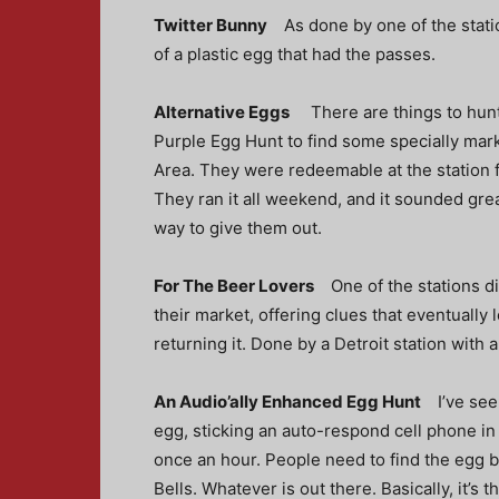
Twitter Bunny
As done by one of the stati
of a plastic egg that had the passes.
Alternative Eggs
There are things to hunt
Purple Egg Hunt
to find some specially mar
Area. They were redeemable at the station f
They ran it all weekend, and it sounded great
way to give them out.
For The Beer Lovers
One of the stations d
their market, offering clues that eventually 
returning it. Done by a Detroit station with 
An Audio’ally Enhanced Egg Hunt
I’ve see
egg, sticking an auto-respond cell phone in th
once an hour. People need to find the egg b
Bells. Whatever is out there. Basically, it’s 