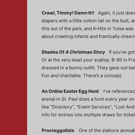
Crawl, Timmy! Damn It!!
Again, it just do
diapers with a little cotton tail on the but
this out of the park, and K-Hits in Tulsa wa
about crawling infants and frantically cheeri
Shades Of
A Christmas Story
If you’ve go
Or at the very least your scallop. B-95 in F
dressed in a bunny outfit. They gave out bas
Fun
and
charitable. There’s a concept.
An Online Easter Egg Hunt
I’ve reference
arena) in St. Paul does a hunt every year on 
like “Directory”, “Event Services”, “Lost An
info for entries into multiple draws for tick
Procteggolists
One of the stations annua