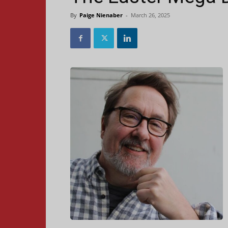
By
Paige Nienaber
-
March 26, 2025