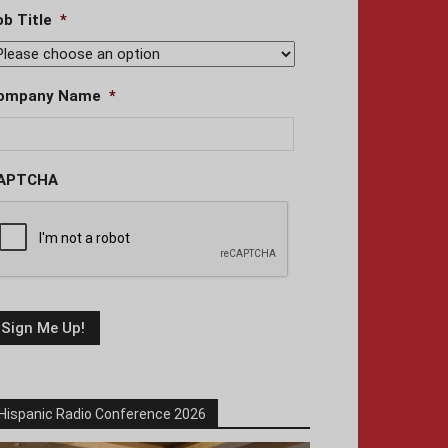
ob Title
*
ompany Name
*
APTCHA
Hispanic Radio Conference 2026