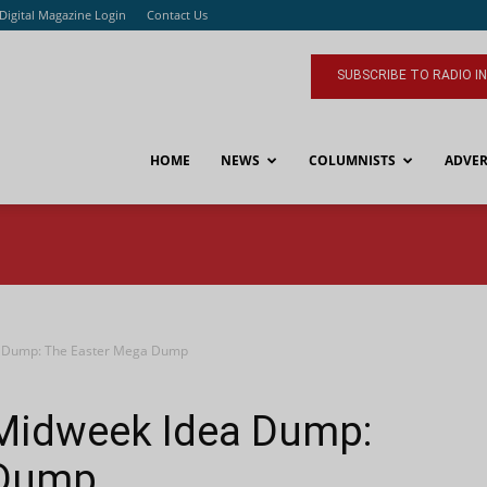
Digital Magazine Login
Contact Us
SUBSCRIBE TO RADIO I
HOME
NEWS
COLUMNISTS
ADVER
a Dump: The Easter Mega Dump
 Midweek Idea Dump:
 Dump