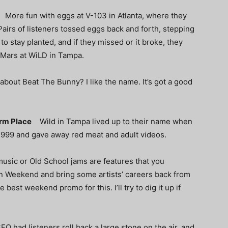
p
More fun with eggs at V-103 in Atlanta, where they
 Pairs of listeners tossed eggs back and forth, stepping
 to stay planted, and if they missed or it broke, they
 Mars at WiLD in Tampa.
out Beat The Bunny? I like the name. It’s got a good
Warm Place
Wild in Tampa lived up to their name when
1999 and gave away red meat
and adult videos.
 music or Old School jams are features that you
ion Weekend
and bring some artists’ careers back from
 best weekend promo for this. I’ll try to dig it up if
FO had listeners roll back a large stone on the air, and