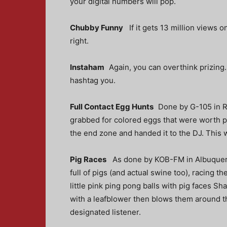
your digital numbers will pop.
Chubby Funny
If it gets 13 million views 
right.
Instaham
Again, you can overthink prizing
hashtag you.
Full Contact Egg Hunts
Done by G-105 in R
grabbed for colored eggs that were worth p
the end zone and handed it to the DJ. This 
Pig Races
As done by KOB-FM in Albuquer
full of pigs (and actual swine too), racing 
little pink ping pong balls with pig faces S
with a leafblower then blows them around the 
designated listener.