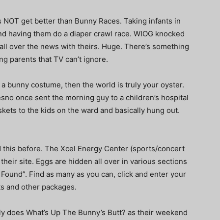
es NOT get better than Bunny Races. Taking infants in
t, and having them do a diaper crawl race. WIOG knocked
s all over the news with theirs. Huge. There’s something
ng parents that TV can’t ignore.
t a bunny costume, then the world is truly your oyster.
resno once sent the morning guy to a children’s hospital
kets to the kids on the ward and basically hung out.
d this before. The Xcel Energy Center (sports/concert
their site. Eggs are hidden all over in various sections
d Found”. Find as many as you can, click and enter your
ets and other packages.
lly does What’s Up The Bunny’s Butt?
as their weekend