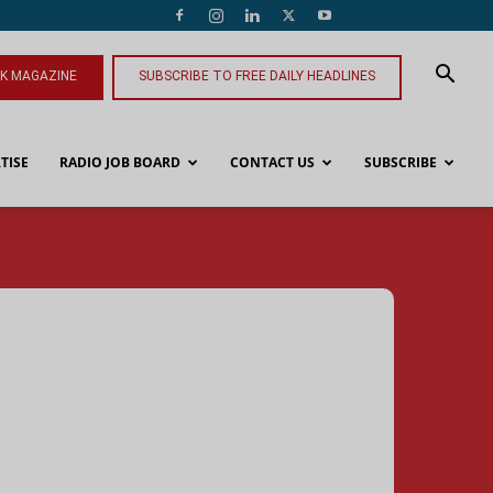
NK MAGAZINE
SUBSCRIBE TO FREE DAILY HEADLINES
TISE
RADIO JOB BOARD
CONTACT US
SUBSCRIBE