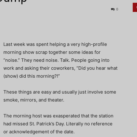
0
Last week was spent helping a very high-profile
morning show scrap together some ideas for
“noise.” They need noise. Talk. People going into
work and asking their coworkers, “Did you hear what
(show) did this morning?!”
These things are easy and usually just involve some
smoke, mirrors, and theater.
The morning host was exasperated that the station
had missed St. Patrick’s Day. Literally no reference
or acknowledgement of the date.