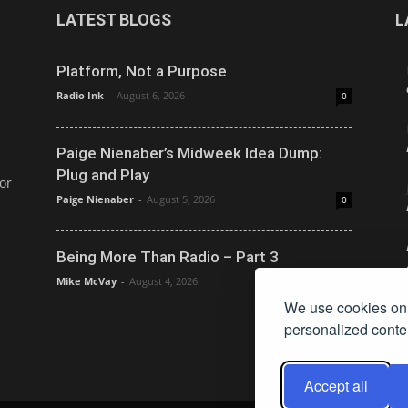
LATEST BLOGS
L
Platform, Not a Purpose
Radio Ink
-
August 6, 2026
0
Paige Nienaber’s Midweek Idea Dump:
Plug and Play
or
Paige Nienaber
-
August 5, 2026
0
Being More Than Radio – Part 3
Mike McVay
-
August 4, 2026
0
We use cookies on 
personalized conten
Accept all