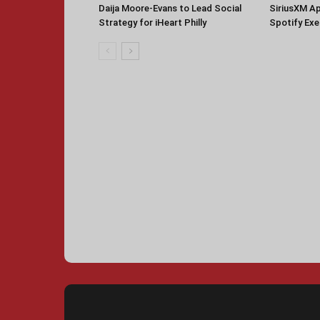
Daija Moore-Evans to Lead Social
SiriusXM A
Strategy for iHeart Philly
Spotify Ex