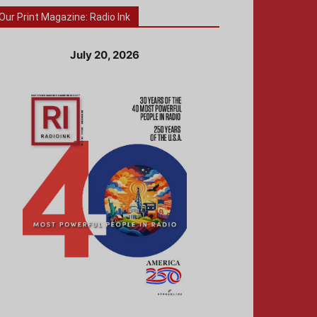
Our Print Magazine: Radio Ink
July 20, 2026