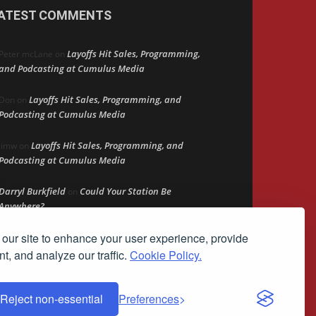
ATEST COMMENTS
Layoffs Hit Sales, Programming,
Peter mcLane
on
and Podcasting at Cumulus Media
Layoffs Hit Sales, Programming, and
Don
on
Podcasting at Cumulus Media
Layoffs Hit Sales, Programming, and
jimw
on
Podcasting at Cumulus Media
Darryl Burkfield
Could Your Station Be
on
Anywhere?
our site to enhance your user experience, provide
Lead Like Steve
David Aamodt
on
t, and analyze our traffic.
Cookie Policy.
Reject non-essential
Preferences