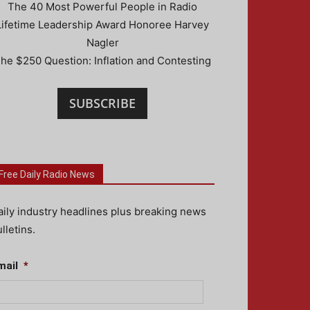
The 40 Most Powerful People in Radio
Lifetime Leadership Award Honoree Harvey
Nagler
he $250 Question: Inflation and Contesting
SUBSCRIBE
Free Daily Radio News
aily industry headlines plus breaking news
lletins.
mail
*