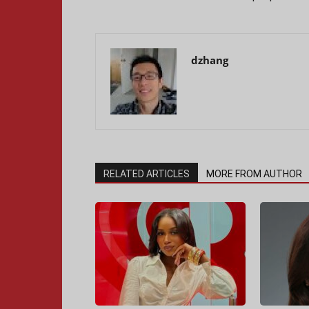
dzhang
RELATED ARTICLES
MORE FROM AUTHOR