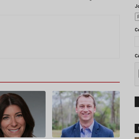
J
C
C