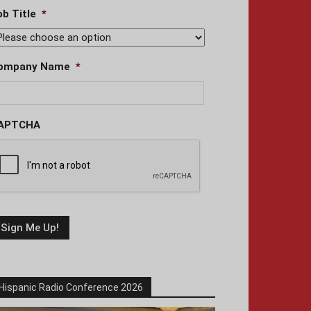
ob Title
*
ompany Name
*
APTCHA
Hispanic Radio Conference 2026