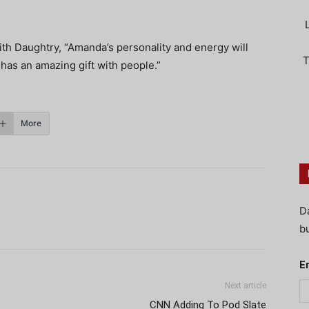
th Daughtry, “Amanda’s personality and energy will
T
 has an amazing gift with people.”
More
D
bu
E
Next article
CNN Adding To Pod Slate