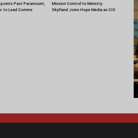
ppoints Past Paramount,
Mission Control to Ministry:
ec to Lead Comms
Skytland Joins Hope Media as CIO