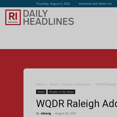
Thursday, August 6, 2026
Advertise with Radio Ink
Radio
Ink
Home
News
People in the News
WQDR Raleigh 
News
People in the News
WQDR Raleigh Ad
By
dzhang
-
August 26, 2021