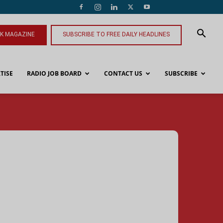
NK MAGAZINE
SUBSCRIBE TO FREE DAILY HEADLINES
TISE
RADIO JOB BOARD
CONTACT US
SUBSCRIBE