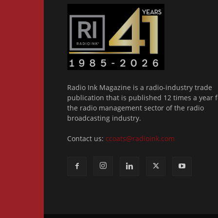
Radio Ink Magazine is a radio-industry trade
publication that is published 12 times a year f
the radio management sector of the radio
broadcasting industry.
Contact us:
ccoats@radioink.com