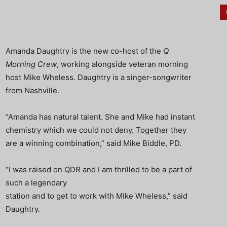
Amanda Daughtry is the new co-host of the
Q
Morning Crew
, working alongside veteran morning
host Mike Wheless
.
Daughtry is a singer-songwriter
from Nashville.
“Amanda has natural talent. She and Mike had instant
chemistry which we could not deny. Together they
are a winning combination,” said Mike Biddle, PD.
“I was raised on QDR and I am thrilled to be a part of
such a legendary
station and to get to work with Mike Wheless,” said
Daughtry.