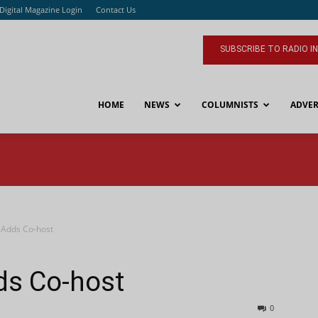
Digital Magazine Login
Contact Us
SUBSCRIBE TO RADIO I
HOME
NEWS
COLUMNISTS
ADVER
Adds Co-host
ds Co-host
0