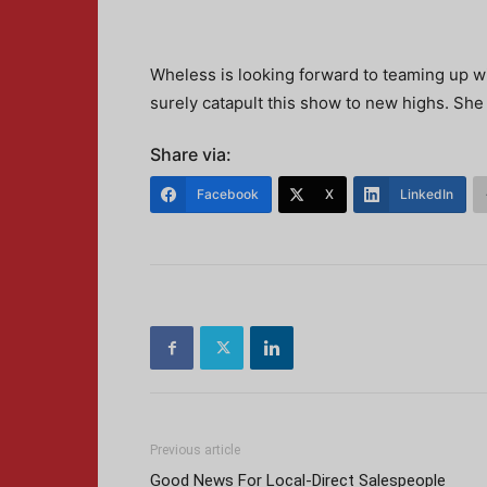
Wheless is looking forward to teaming up wi
surely catapult this show to new highs. She
Share via:
Facebook
X
LinkedIn
Previous article
Good News For Local-Direct Salespeople