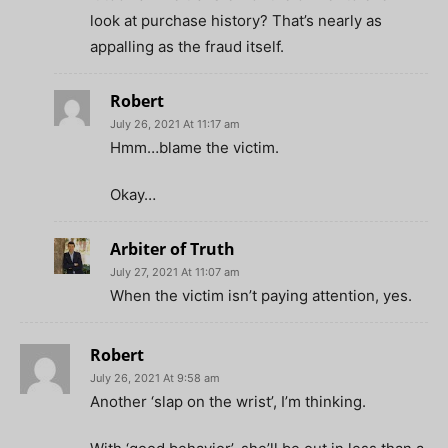
look at purchase history? That’s nearly as
appalling as the fraud itself.
Robert
July 26, 2021 At 11:17 am
Hmm…blame the victim.
Okay…
Arbiter of Truth
July 27, 2021 At 11:07 am
When the victim isn’t paying attention, yes.
Robert
July 26, 2021 At 9:58 am
Another ‘slap on the wrist’, I’m thinking.