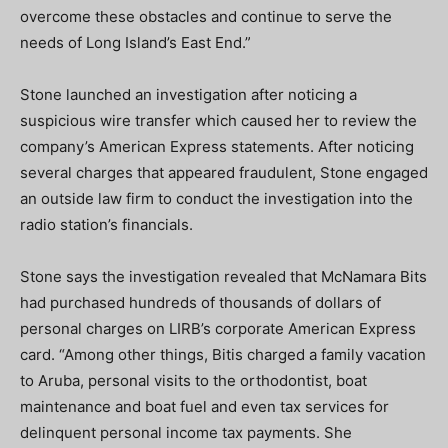
overcome these obstacles and continue to serve the
needs of Long Island’s East End.”
Stone launched an investigation after noticing a
suspicious wire transfer which caused her to review the
company’s American Express statements. After noticing
several charges that appeared fraudulent, Stone engaged
an outside law firm to conduct the investigation into the
radio station’s financials.
Stone says the investigation revealed that McNamara Bits
had purchased hundreds of thousands of dollars of
personal charges on LIRB’s corporate American Express
card. “Among other things, Bitis charged a family vacation
to Aruba, personal visits to the orthodontist, boat
maintenance and boat fuel and even tax services for
delinquent personal income tax payments. She