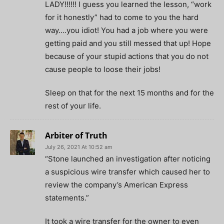
LADY!!!!!! I guess you learned the lesson, “work
for it honestly” had to come to you the hard
way….you idiot! You had a job where you were
getting paid and you still messed that up! Hope
because of your stupid actions that you do not
cause people to loose their jobs!
Sleep on that for the next 15 months and for the
rest of your life.
Arbiter of Truth
July 26, 2021 At 10:52 am
“Stone launched an investigation after noticing
a suspicious wire transfer which caused her to
review the company’s American Express
statements.”
It took a wire transfer for the owner to even