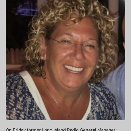
On Friday former Long Island Radio General Manager