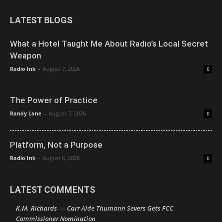
LATEST BLOGS
What a Hotel Taught Me About Radio’s Local Secret
Weapon
Radio Ink
-
August 7, 2026
0
The Power of Practice
Randy Lane
-
August 7, 2026
0
Platform, Not a Purpose
Radio Ink
-
August 6, 2026
0
LATEST COMMENTS
K.M. Richards
Carr Aide Thumann Severs Gets FCC
on
Commissioner Nomination