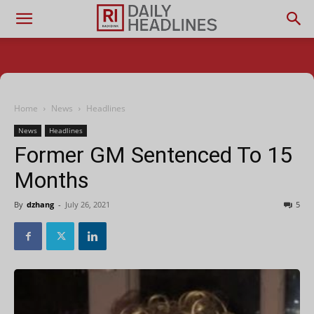
Home
News
Headlines
News
Headlines
Former GM Sentenced To 15
Months
By
dzhang
-
July 26, 2021
5