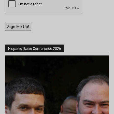
Sign Me Up!
Hispanic Radio Conference 2026