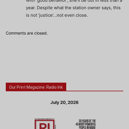
With ‘good behavior’, she’ll be out in less than a
year. Despite what the station owner says, this
is not ‘justice’…not even close.
Comments are closed.
Our Print Magazine: Radio Ink
July 20, 2026