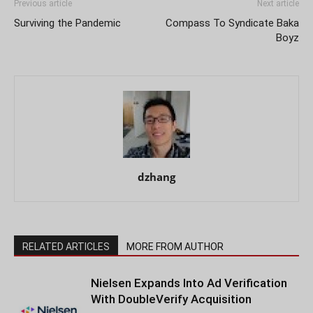
Previous article
Next article
Surviving the Pandemic
Compass To Syndicate Baka
Boyz
dzhang
RELATED ARTICLES
MORE FROM AUTHOR
Nielsen Expands Into Ad Verification
With DoubleVerify Acquisition