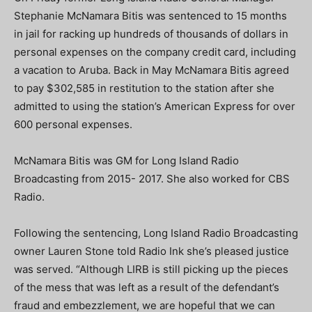
Stephanie McNamara Bitis was sentenced to 15 months
in jail for racking up hundreds of thousands of dollars in
personal expenses on the company credit card, including
a vacation to Aruba. Back in May McNamara Bitis agreed
to pay $302,585 in restitution to the station after she
admitted to using the station’s American Express for over
600 personal expenses.
McNamara Bitis was GM for Long Island Radio
Broadcasting from 2015- 2017. She also worked for CBS
Radio.
Following the sentencing, Long Island Radio Broadcasting
owner Lauren Stone told Radio Ink she’s pleased justice
was served. “Although LIRB is still picking up the pieces
of the mess that was left as a result of the defendant’s
fraud and embezzlement, we are hopeful that we can