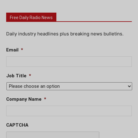
Free Daily Radio News
Daily industry headlines plus breaking news bulletins.
Email
*
Job Title
*
Company Name
*
CAPTCHA