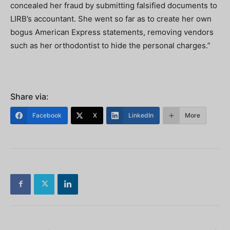
concealed her fraud by submitting falsified documents to
LIRB’s accountant. She went so far as to create her own
bogus American Express statements, removing vendors
such as her orthodontist to hide the personal charges.”
Share via:
Facebook
X
LinkedIn
More