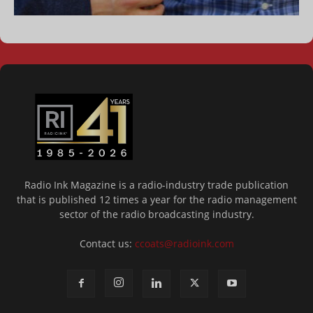
Radio Ink Magazine is a radio-industry trade publication
that is published 12 times a year for the radio management
sector of the radio broadcasting industry.
Contact us:
ccoats@radioink.com