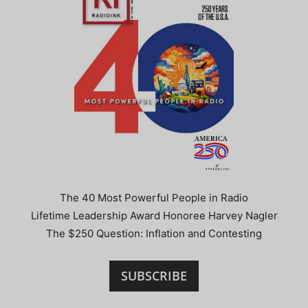
The 40 Most Powerful People in Radio
Lifetime Leadership Award Honoree Harvey Nagler
The $250 Question: Inflation and Contesting
SUBSCRIBE