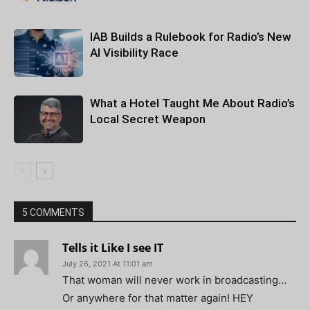
IAB Builds a Rulebook for Radio’s New
AI Visibility Race
What a Hotel Taught Me About Radio’s
Local Secret Weapon
5 COMMENTS
Tells it Like I see IT
July 26, 2021 At 11:01 am
That woman will never work in broadcasting…
Or anywhere for that matter again! HEY