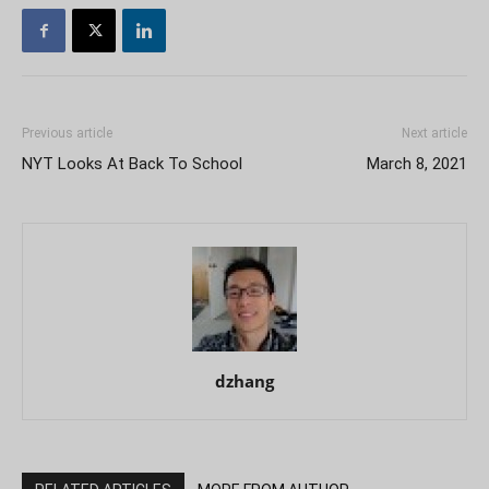
Previous article
Next article
NYT Looks At Back To School
March 8, 2021
dzhang