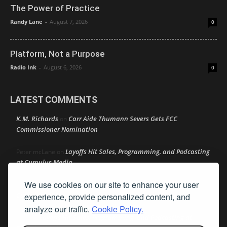
The Power of Practice
Randy Lane
-
August 7, 2026
0
Platform, Not a Purpose
Radio Ink
-
August 6, 2026
0
LATEST COMMENTS
K.M. Richards
Carr Aide Thumann Severs Gets FCC
on
Commissioner Nomination
Layoffs Hit Sales, Programming, and Podcasting
Peter mcLane
on
at Cumulus Media
We use cookies on our site to enhance your user
Layoffs Hit Sales, Programming, and Podcasting at
Don
on
Cumulus Media
experience, provide personalized content, and
analyze our traffic.
Cookie Policy.
Layoffs Hit Sales, Programming, and Podcasting at
jimw
on