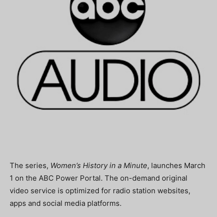
The series,
Women’s History in a Minute
, launches March
1 on the ABC Power Portal. The on-demand original
video service is optimized for radio station websites,
apps and social media platforms.