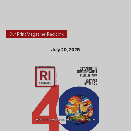
Our Print Magazine: Radio Ink
July 20, 2026