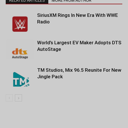
RELATED ARTICLES
MORE FROM AUTHOR
SiriusXM Rings In New Era With WWE
Radio
World’s Largest EV Maker Adopts DTS
AutoStage
TM Studios, Mix 96.5 Reunite For New
Jingle Pack