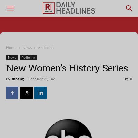
Home
News
Audio Ink
News
Audio Ink
New Women’s History Series
By
dzhang
-
February 26, 2021
0