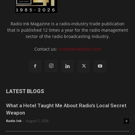
Radio Ink Magazine is a radio-industry trade publication
that is published 12 times a year for the radio management
sector of the radio broadcasting industry.
Contact us:
ccoats@radioink.com
LATEST BLOGS
What a Hotel Taught Me About Radio’s Local Secret
Weapon
Radio Ink
-
August 7, 2026
0