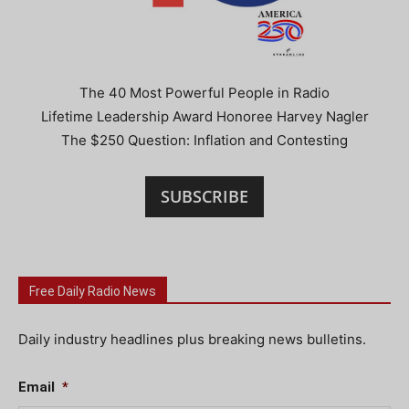
The 40 Most Powerful People in Radio
Lifetime Leadership Award Honoree Harvey Nagler
The $250 Question: Inflation and Contesting
SUBSCRIBE
Free Daily Radio News
Daily industry headlines plus breaking news bulletins.
Email
*