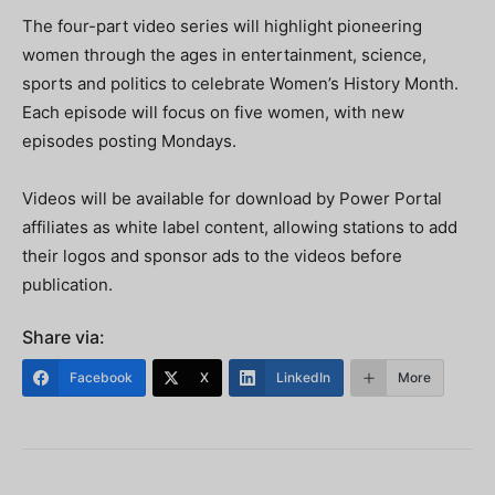
The four-part video series will highlight pioneering
women through the ages in entertainment, science,
sports and politics to celebrate Women’s History Month.
Each episode will focus on five women, with new
episodes posting Mondays.
Videos will be available for download by Power Portal
affiliates as white label content, allowing stations to add
their logos and sponsor ads to the videos before
publication.
Share via:
Facebook
X
LinkedIn
More