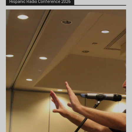
Hispanic Radio Conference 2026