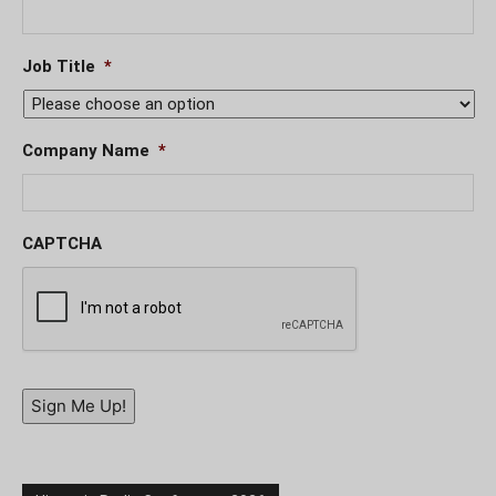
Job Title
*
Company Name
*
CAPTCHA
Sign Me Up!