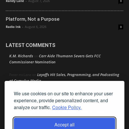
Randy Lane
-
August 7, 2026
0
Platform, Not a Purpose
Radio Ink
-
August 6, 2026
0
LATEST COMMENTS
K.M. Richards
Carr Aide Thumann Severs Gets FCC
on
Commissioner Nomination
Layoffs Hit Sales, Programming, and Podcasting
Peter mcLane
on
at Cumulus Media
We use cookies on our site to enhance your user
Layoffs Hit Sales, Programming, and Podcasting at
Don
on
Cumulus Media
experience, provide personalized content, and
analyze our traffic.
Cookie Policy.
Layoffs Hit Sales, Programming, and Podcasting at
jimw
on
Cumulus Media
Accept all