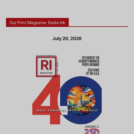
Our Print Magazine: Radio Ink
July 20, 2026