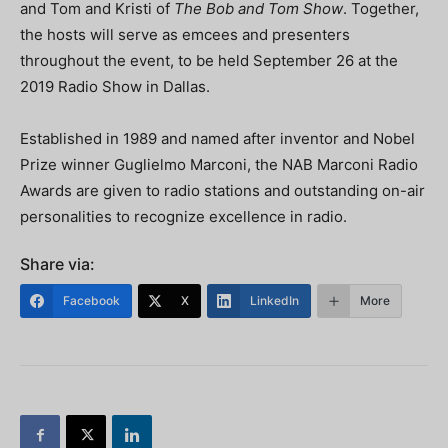
and Tom and Kristi of
The Bob and Tom Show
. Together,
the hosts will serve as emcees and presenters
throughout the event, to be held September 26 at the
2019 Radio Show in Dallas.
Established in 1989 and named after inventor and Nobel
Prize winner Guglielmo Marconi, the NAB Marconi Radio
Awards are given to radio stations and outstanding on-air
personalities to recognize excellence in radio.
Share via:
Facebook
X
LinkedIn
More