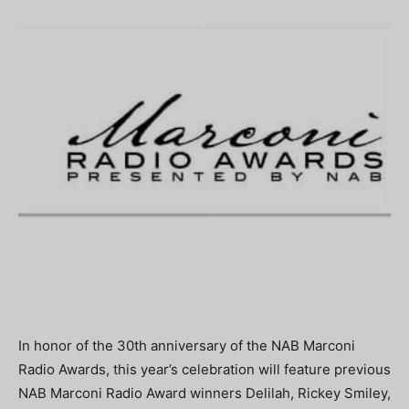
In honor of the 30th anniversary of the NAB Marconi
Radio Awards, this year’s celebration will feature previous
NAB Marconi Radio Award winners Delilah, Rickey Smiley,