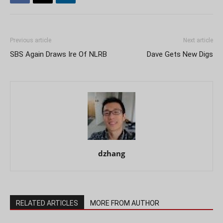
Previous article
Next article
SBS Again Draws Ire Of NLRB
Dave Gets New Digs
dzhang
RELATED ARTICLES
MORE FROM AUTHOR