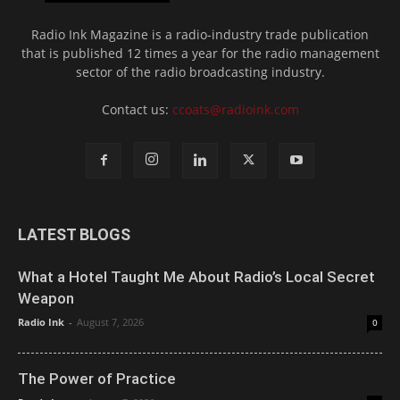
Radio Ink Magazine is a radio-industry trade publication
that is published 12 times a year for the radio management
sector of the radio broadcasting industry.
Contact us:
ccoats@radioink.com
LATEST BLOGS
What a Hotel Taught Me About Radio’s Local Secret
Weapon
Radio Ink
-
August 7, 2026
0
The Power of Practice