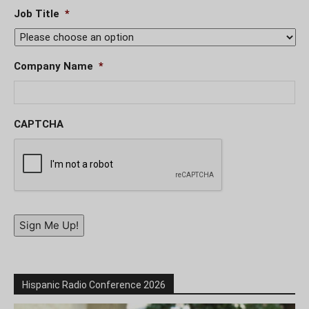
Job Title
*
Company Name
*
CAPTCHA
Sign Me Up!
Hispanic Radio Conference 2026