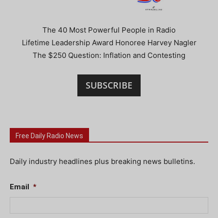
The 40 Most Powerful People in Radio
Lifetime Leadership Award Honoree Harvey Nagler
The $250 Question: Inflation and Contesting
SUBSCRIBE
Free Daily Radio News
Daily industry headlines plus breaking news bulletins.
Email
*