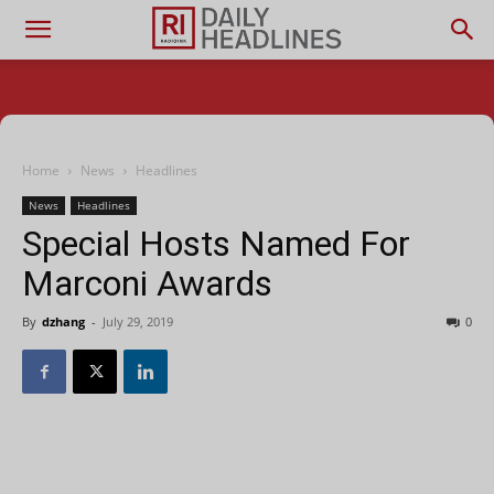
Home
News
Headlines
News
Headlines
Special Hosts Named For
Marconi Awards
By
dzhang
-
July 29, 2019
0