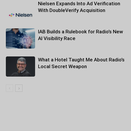
Nielsen Expands Into Ad Verification
With DoubleVerify Acquisition
IAB Builds a Rulebook for Radio’s New
AI Visibility Race
What a Hotel Taught Me About Radio’s
Local Secret Weapon