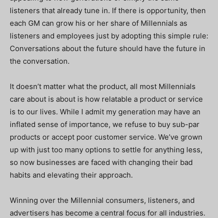
listeners that already tune in. If there is opportunity, then
each GM can grow his or her share of Millennials as
listeners and employees just by adopting this simple rule:
Conversations about the future should have the future in
the conversation.
It doesn’t matter what the product, all most Millennials
care about is about is how relatable a product or service
is to our lives. While I admit my generation may have an
inflated sense of importance, we refuse to buy sub-par
products or accept poor customer service. We’ve grown
up with just too many options to settle for anything less,
so now businesses are faced with changing their bad
habits and elevating their approach.
Winning over the Millennial consumers, listeners, and
advertisers has become a central focus for all industries.