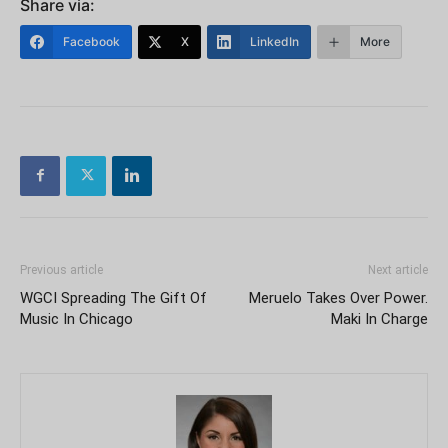
Share via:
Facebook
X
LinkedIn
More
Previous article
Next article
WGCI Spreading The Gift Of
Meruelo Takes Over Power.
Music In Chicago
Maki In Charge