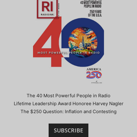
The 40 Most Powerful People in Radio
Lifetime Leadership Award Honoree Harvey Nagler
The $250 Question: Inflation and Contesting
SUBSCRIBE