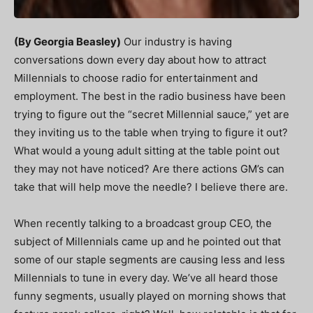
(By Georgia Beasley)
Our industry is having
conversations down every day about how to attract
Millennials to choose radio for entertainment and
employment. The best in the radio business have been
trying to figure out the “secret Millennial sauce,” yet are
they inviting us to the table when trying to figure it out?
What would a young adult sitting at the table point out
they may not have noticed? Are there actions GM’s can
take that will help move the needle? I believe there are.
When recently talking to a broadcast group CEO, the
subject of Millennials came up and he pointed out that
some of our staple segments are causing less and less
Millennials to tune in every day. We’ve all heard those
funny segments, usually played on morning shows that