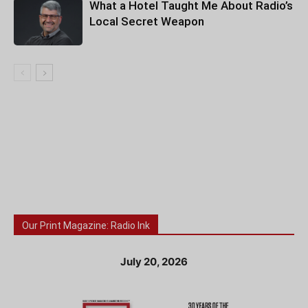
What a Hotel Taught Me About Radio’s
Local Secret Weapon
Our Print Magazine: Radio Ink
July 20, 2026