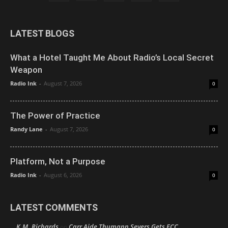
LATEST BLOGS
What a Hotel Taught Me About Radio’s Local Secret
Weapon
Radio Ink
-
August 7, 2026
0
The Power of Practice
Randy Lane
-
August 7, 2026
0
Platform, Not a Purpose
Radio Ink
-
August 6, 2026
0
LATEST COMMENTS
K.M. Richards
Carr Aide Thumann Severs Gets FCC
on