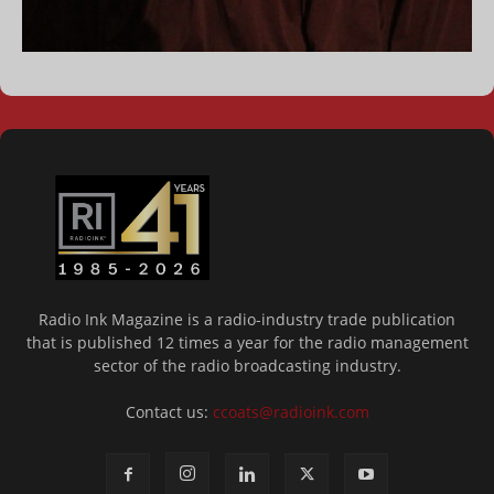
Radio Ink Magazine is a radio-industry trade publication
that is published 12 times a year for the radio management
sector of the radio broadcasting industry.
Contact us:
ccoats@radioink.com