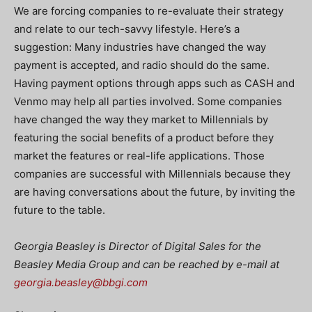
We are forcing companies to re-evaluate their strategy
and relate to our tech-savvy lifestyle. Here’s a
suggestion: Many industries have changed the way
payment is accepted, and radio should do the same.
Having payment options through apps such as CASH and
Venmo may help all parties involved. Some companies
have changed the way they market to Millennials by
featuring the social benefits of a product before they
market the features or real-life applications. Those
companies are successful with Millennials because they
are having conversations about the future, by inviting the
future to the table.
Georgia Beasley is Director of Digital Sales for the
Beasley Media Group and can be reached by e-mail at
georgia.beasley@bbgi.com