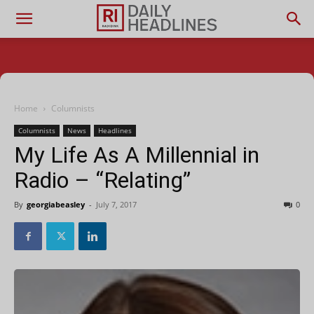
Home
Columnists
Columnists
News
Headlines
My Life As A Millennial in
Radio – “Relating”
By
georgiabeasley
-
July 7, 2017
0