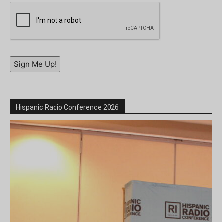
Sign Me Up!
Hispanic Radio Conference 2026