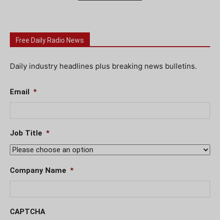
Free Daily Radio News
Daily industry headlines plus breaking news bulletins.
Email
*
Job Title
*
Company Name
*
CAPTCHA