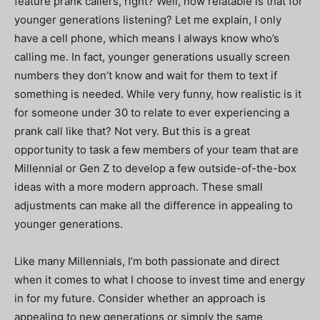
feature prank callers, right? Well, how relatable is that for
younger generations listening? Let me explain, I only
have a cell phone, which means I always know who’s
calling me. In fact, younger generations usually screen
numbers they don’t know and wait for them to text if
something is needed. While very funny, how realistic is it
for someone under 30 to relate to ever experiencing a
prank call like that? Not very. But this is a great
opportunity to task a few members of your team that are
Millennial or Gen Z to develop a few outside-of-the-box
ideas with a more modern approach. These small
adjustments can make all the difference in appealing to
younger generations.
Like many Millennials, I’m both passionate and direct
when it comes to what I choose to invest time and energy
in for my future. Consider whether an approach is
appealing to new generations or simply the same