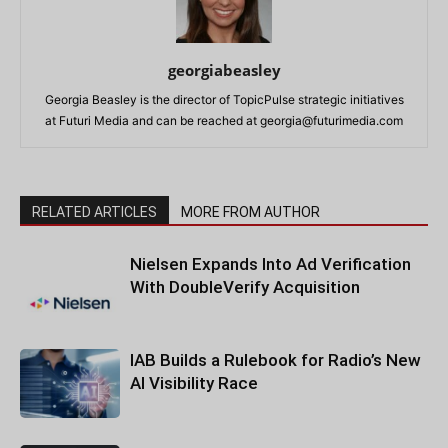
georgiabeasley
Georgia Beasley is the director of TopicPulse strategic initiatives
at Futuri Media and can be reached at
georgia@futurimedia.com
RELATED ARTICLES
MORE FROM AUTHOR
Nielsen Expands Into Ad Verification
With DoubleVerify Acquisition
IAB Builds a Rulebook for Radio’s New
AI Visibility Race