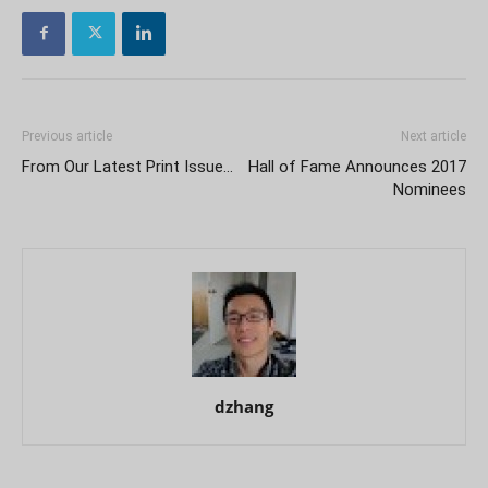
Previous article
Next article
From Our Latest Print Issue…
Hall of Fame Announces 2017
Nominees
dzhang