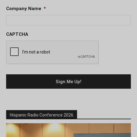
Company Name
*
CAPTCHA
Hispanic Radio Conference 2026