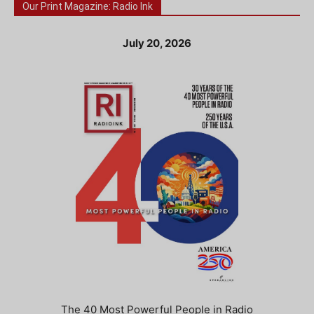
Our Print Magazine: Radio Ink
July 20, 2026
The 40 Most Powerful People in Radio