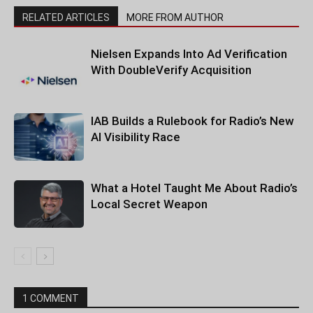
RELATED ARTICLES
MORE FROM AUTHOR
Nielsen Expands Into Ad Verification
With DoubleVerify Acquisition
IAB Builds a Rulebook for Radio’s New
AI Visibility Race
What a Hotel Taught Me About Radio’s
Local Secret Weapon
1 COMMENT