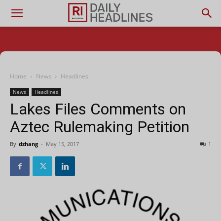
Home
News
Headlines
News
Headlines
Lakes Files Comments on
Aztec Rulemaking Petition
By
dzhang
-
May 15, 2017
1