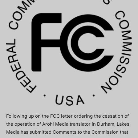
Following up on the FCC letter ordering the cessation of
the operation of Arohi Media translator in Durham, Lakes
Media has submitted Comments to the Commission that