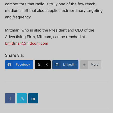
competitors that radio is truly one of the few reach
mediums left that also supplies extraordinary targeting
and frequency.
Mittman, who is also the President and CEO of the
Advertising Firm, Mittcom, can be reached at
bmittman@mittcom.com
Share via:
Facebook
X
LinkedIn
More