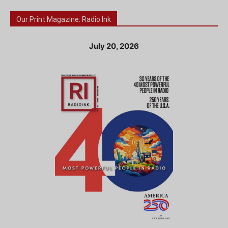
Our Print Magazine: Radio Ink
July 20, 2026