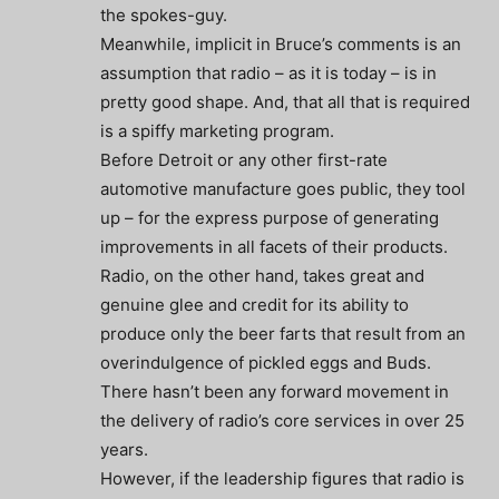
the spokes-guy.
Meanwhile, implicit in Bruce’s comments is an
assumption that radio – as it is today – is in
pretty good shape. And, that all that is required
is a spiffy marketing program.
Before Detroit or any other first-rate
automotive manufacture goes public, they tool
up – for the express purpose of generating
improvements in all facets of their products.
Radio, on the other hand, takes great and
genuine glee and credit for its ability to
produce only the beer farts that result from an
overindulgence of pickled eggs and Buds.
There hasn’t been any forward movement in
the delivery of radio’s core services in over 25
years.
However, if the leadership figures that radio is