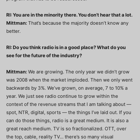
RI: You are in the minority there. You don’t hear that a lot.
Mittman:
That’s because the majority doesn’t know any
better.
RI: Do you think radio is in a good place? What do you
see for the future of the industry?
Mittman:
We are growing. The only year we didn’t grow
was 2008 when the market imploded. Then we only went
backwards by 3%. We’ve grown, on average, 7 to 10% a
year. We just see radio continue to grow within the
context of the revenue streams that I am talking about —
spot, NTR, digital, sports — the things I’ve laid out. If you
can do those things, radio is a great medium. It is also a
great reach medium. TV is so fractionalized. OTT, over
the top, cable, reality TV… there’s so many visual