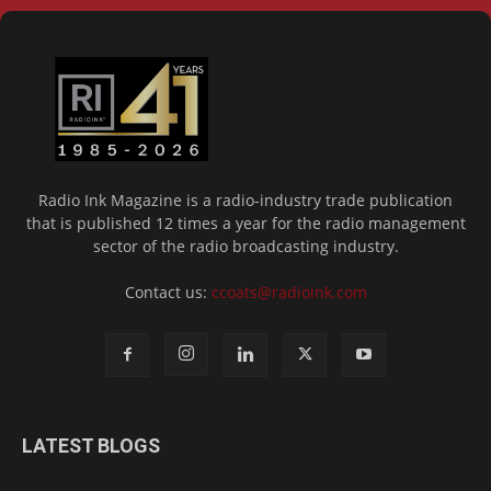
Radio Ink Magazine is a radio-industry trade publication
that is published 12 times a year for the radio management
sector of the radio broadcasting industry.
Contact us:
ccoats@radioink.com
LATEST BLOGS