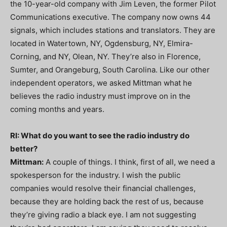
the 10-year-old company with Jim Leven, the former Pilot
Communications executive. The company now owns 44
signals, which includes stations and translators. They are
located in Watertown, NY, Ogdensburg, NY, Elmira-
Corning, and NY, Olean, NY. They’re also in Florence,
Sumter, and Orangeburg, South Carolina. Like our other
independent operators, we asked Mittman what he
believes the radio industry must improve on in the
coming months and years.
RI: What do you want to see the radio industry do
better?
Mittman:
A couple of things. I think, first of all, we need a
spokesperson for the industry. I wish the public
companies would resolve their financial challenges,
because they are holding back the rest of us, because
they’re giving radio a black eye. I am not suggesting