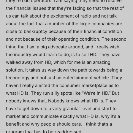
they’re bad operators. I am saying they need to resolve
the financial issues that they’re facing so that the rest of
us can talk about the excitement of radio and not talk
about the fact that a number of the large companies are
close to bankruptcy because of their financial condition
and not because of their operating condition. The second
thing that I am a big advocate around, and I really wish
the industry would learn to do, is to sell HD. They have
walked away from HD, which for me is an amazing
solution. It takes us way down the path towards being a
technology and not just an entertainment vehicle. They
haven’t really alerted the consumer marketplace as to
what HD is. They run silly spots like “We’re in HD.” But
nobody knows that. Nobody knows what HD is. They
have to get down to a very granular level and start to
market and communicate exactly what HD is, why it’s a
benefit and why people should care. I think that’s a
program that has to be readdressed.