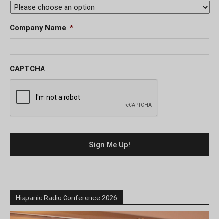
Company Name
*
CAPTCHA
Hispanic Radio Conference 2026