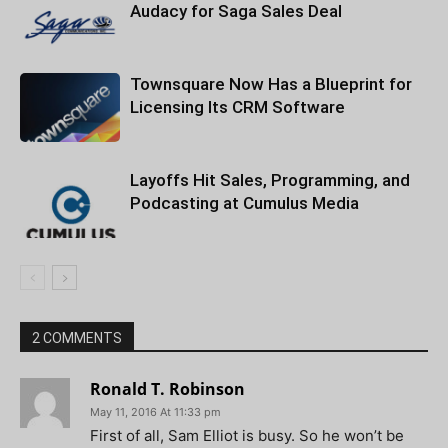
Audacy for Saga Sales Deal
Townsquare Now Has a Blueprint for
Licensing Its CRM Software
Layoffs Hit Sales, Programming, and
Podcasting at Cumulus Media
2 COMMENTS
Ronald T. Robinson
May 11, 2016 At 11:33 pm
First of all, Sam Elliot is busy. So he won’t be