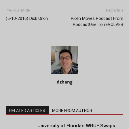
Previous article
Next article
(5-10-2016) Dick Orkin
Piolín Moves Podcast From
PodcastOne To reVOLVER
dzhang
RELATED ARTICLES
MORE FROM AUTHOR
University of Florida’s WRUF Swaps