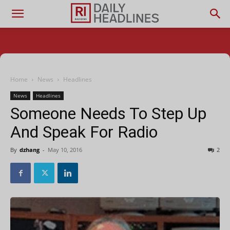
Home
News
Headlines
News
Headlines
Someone Needs To Step Up
And Speak For Radio
By
dzhang
-
May 10, 2016
2