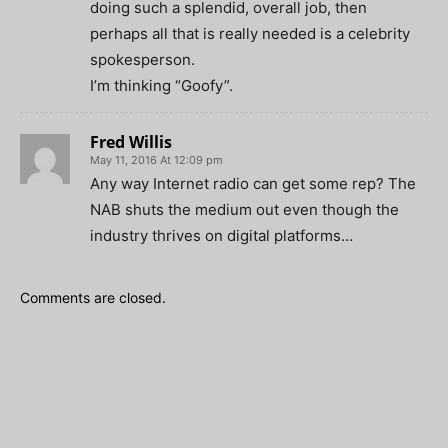
doing such a splendid, overall job, then
perhaps all that is really needed is a celebrity
spokesperson.
I’m thinking “Goofy”.
Fred Willis
May 11, 2016 At 12:09 pm
Any way Internet radio can get some rep? The
NAB shuts the medium out even though the
industry thrives on digital platforms…
Comments are closed.