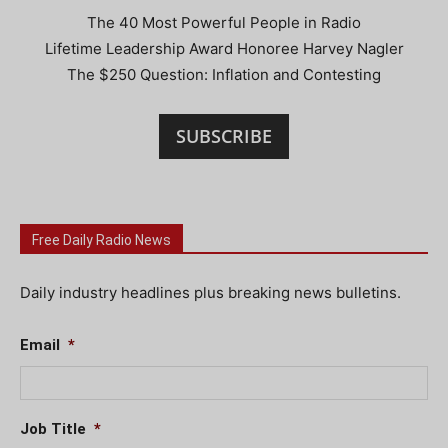
The 40 Most Powerful People in Radio
Lifetime Leadership Award Honoree Harvey Nagler
The $250 Question: Inflation and Contesting
SUBSCRIBE
Free Daily Radio News
Daily industry headlines plus breaking news bulletins.
Email
*
Job Title
*