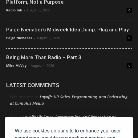
Platform, Not a Purpose
Radio Ink
-
August 6, 2026
0
Paige Nienaber’s Midweek Idea Dump: Plug and Play
Paige Nienaber
-
August 5, 2026
0
Being More Than Radio – Part 3
Mike McVay
-
August 4, 2026
0
LATEST COMMENTS
Layoffs Hit Sales, Programming, and Podcasting
Peter mcLane
on
at Cumulus Media
Layoffs Hit Sales, Programming, and Podcasting at
Don
on
Cumulus Media
We use cookies on our site to enhance your user
Layoffs Hit Sales, Programming, and Podcasting at
experience, provide personalized content, and
jimw
on