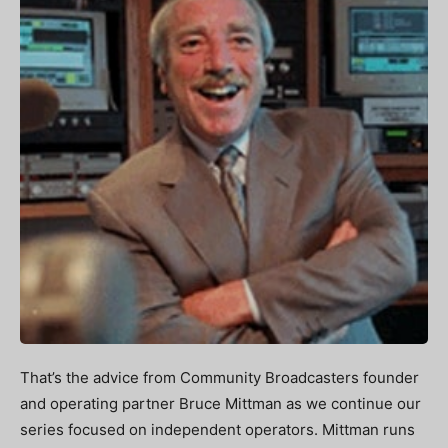
That’s the advice from Community Broadcasters founder
and operating partner Bruce Mittman as we continue our
series focused on independent operators. Mittman runs