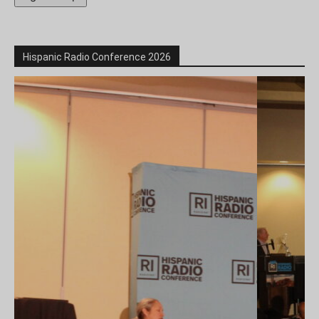
Hispanic Radio Conference 2026