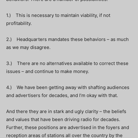
1.) This is necessary to maintain viability, if not
profitability.
2.) Headquarters mandates these behaviors – as much
as we may disagree.
3.) There are no alternatives available to correct these
issues – and continue to make money.
4.) We have been getting away with shafting audiences
and advertisers for decades, and I’m okay with that.
And there they are in stark and ugly clarity – the beliefs
and values that have been driving radio for decades.
Further, these positions are advertised in the foyers and
reception areas of stations all over the country by the