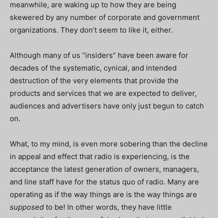
meanwhile, are waking up to how they are being
skewered by any number of corporate and government
organizations. They don’t seem to like it, either.
Although many of us “insiders” have been aware for
decades of the systematic, cynical, and intended
destruction of the very elements that provide the
products and services that we are expected to deliver,
audiences and advertisers have only just begun to catch
on.
What, to my mind, is even more sobering than the decline
in appeal and effect that radio is experiencing, is the
acceptance the latest generation of owners, managers,
and line staff have for the status quo of radio. Many are
operating as if the way things are is the way things are
supposed
to be! In other words, they have little