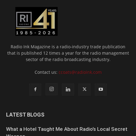
Radio Ink Magazine is a radio-industry trade publication
that is published 12 times a year for the radio management
sector of the radio broadcasting industry.
Contact us:
ccoats@radioink.com
LATEST BLOGS
What a Hotel Taught Me About Radio’s Local Secret