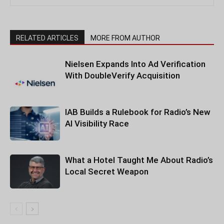
RELATED ARTICLES
MORE FROM AUTHOR
Nielsen Expands Into Ad Verification
With DoubleVerify Acquisition
IAB Builds a Rulebook for Radio’s New
AI Visibility Race
What a Hotel Taught Me About Radio’s
Local Secret Weapon