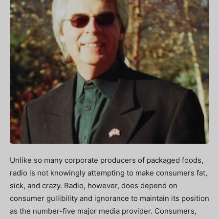
Unlike so many corporate producers of packaged foods,
radio is not knowingly attempting to make consumers fat,
sick, and crazy. Radio, however, does depend on
consumer gullibility and ignorance to maintain its position
as the number-five major media provider. Consumers,