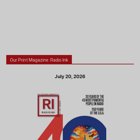
Our Print Magazine: Radio Ink
July 20, 2026