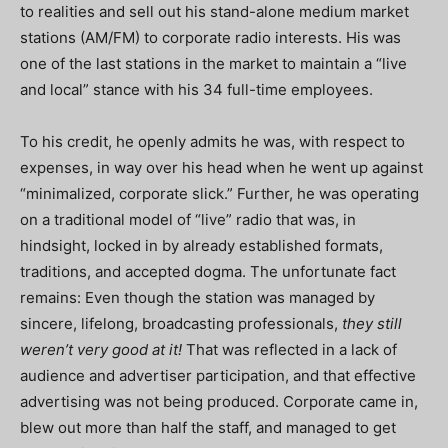
to realities and sell out his stand-alone medium market
stations (AM/FM) to corporate radio interests. His was
one of the last stations in the market to maintain a “live
and local” stance with his 34 full-time employees.
To his credit, he openly admits he was, with respect to
expenses, in way over his head when he went up against
“minimalized, corporate slick.” Further, he was operating
on a traditional model of “live” radio that was, in
hindsight, locked in by already established formats,
traditions, and accepted dogma. The unfortunate fact
remains: Even though the station was managed by
sincere, lifelong, broadcasting professionals,
they still
weren’t very good at it!
That was reflected in a lack of
audience and advertiser participation, and that effective
advertising was not being produced. Corporate came in,
blew out more than half the staff, and managed to get