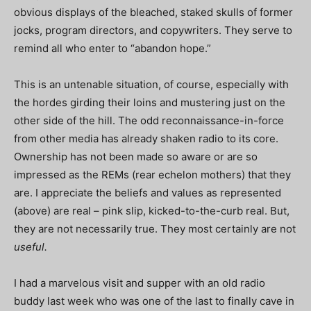
obvious displays of the bleached, staked skulls of former
jocks, program directors, and copywriters. They serve to
remind all who enter to “abandon hope.”
This is an untenable situation, of course, especially with
the hordes girding their loins and mustering just on the
other side of the hill. The odd reconnaissance-in-force
from other media has already shaken radio to its core.
Ownership has not been made so aware or are so
impressed as the REMs (rear echelon mothers) that they
are. I appreciate the beliefs and values as represented
(above) are real – pink slip, kicked-to-the-curb real. But,
they are not necessarily true. They most certainly are not
useful.
I had a marvelous visit and supper with an old radio
buddy last week who was one of the last to finally cave in