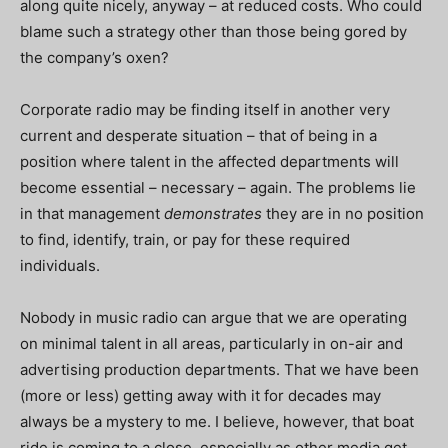
along quite nicely, anyway – at reduced costs. Who could
blame such a strategy other than those being gored by
the company’s oxen?
Corporate radio may be finding itself in another very
current and desperate situation – that of being in a
position where talent in the affected departments will
become essential – necessary – again. The problems lie
in that management
demonstrates
they are in no position
to find, identify, train, or pay for these required
individuals.
Nobody in music radio can argue that we are operating
on minimal talent in all areas, particularly in on-air and
advertising production departments. That we have been
(more or less) getting away with it for decades may
always be a mystery to me. I believe, however, that boat
ride is coming to a close, especially as other media get