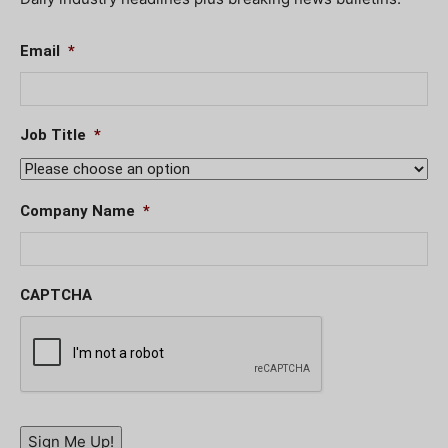
Email
*
Job Title
*
Company Name
*
CAPTCHA
Sign Me Up!