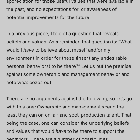
appreciation for those useful values that were available in
the past, and no expectations for, or awareness of,
potential improvements for the future.
In a previous piece, I told of a question that reveals
beliefs and values. As a reminder, that question is: “What
would I
have
to believe about myself and/or my
environment in order for these (insert any undesirable
personal behaviors) to be there?” Let us put the premise
against some ownership and management behavior and
note what oozes out.
There are no arguments against the following, so let’s go
with this one: Ownership and management spend the
least they can on on-air and spot-production talent. That
being the case, one can consider the underlying beliefs
and values that would
have
to be there to support the
behaviors. There are a number of possibilities.