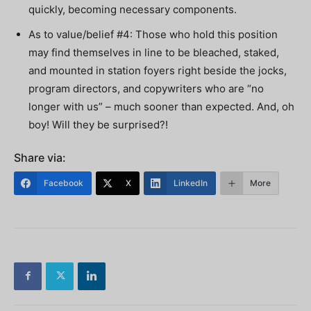
quickly, becoming necessary components.
As to value/belief #4: Those who hold this position
may find themselves in line to be bleached, staked,
and mounted in station foyers right beside the jocks,
program directors, and copywriters who are “no
longer with us” – much sooner than expected. And, oh
boy! Will they be surprised?!
Share via:
Facebook
X
LinkedIn
More