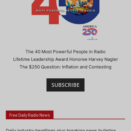
The 40 Most Powerful People in Radio
Lifetime Leadership Award Honoree Harvey Nagler
The $250 Question: Inflation and Contesting
SUBSCRIBE
Free Daily Radio News
Daily industry headlines plus breaking news bulletins.