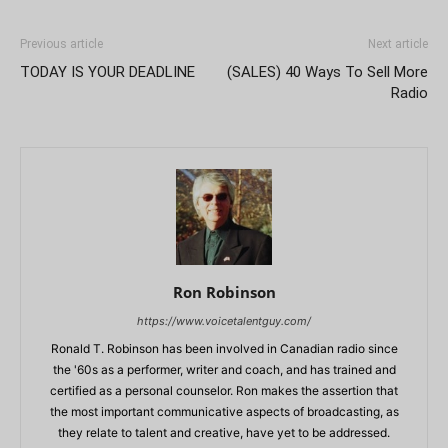
Previous article
Next article
TODAY IS YOUR DEADLINE
(SALES) 40 Ways To Sell More
Radio
Ron Robinson
https://www.voicetalentguy.com/
Ronald T. Robinson has been involved in Canadian radio since
the '60s as a performer, writer and coach, and has trained and
certified as a personal counselor. Ron makes the assertion that
the most important communicative aspects of broadcasting, as
they relate to talent and creative, have yet to be addressed.