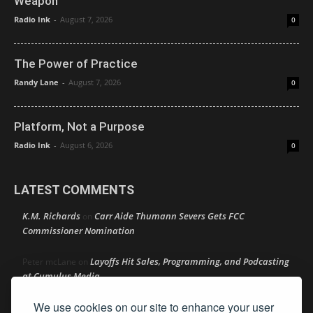
Weapon
Radio Ink
-
August 7, 2026
0
The Power of Practice
Randy Lane
-
August 7, 2026
0
Platform, Not a Purpose
Radio Ink
-
August 6, 2026
0
LATEST COMMENTS
K.M. Richards
Carr Aide Thumann Severs Gets FCC
on
Commissioner Nomination
Layoffs Hit Sales, Programming, and Podcasting
Peter mcLane
on
at Cumulus Media
We use cookies on our site to enhance your user
Layoffs Hit Sales, Programming, and Podcasting at
Don
on