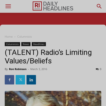
Home
Columnists
Columnists
News
Headlines
(TALENT) Radio’s Limiting
Values/Beliefs
By
Ron Robinson
-
March 3, 2016
0