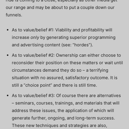
our range and may be about to put a couple down our
funnels.
As to value/belief #1: Viability and profitability will
increase
only
by generating superior programming
and advertising content (see: “hordes”).
As to value/belief #2: Ownership can either choose to
reconsider their position on these matters or wait until
circumstances demand they do so – a terrifying
situation with no assured, satisfactory outcome. It is
still a “choice point” and there is still time.
As to value/belief #3: Of course there are alternatives
– seminars, courses, trainings, and materials that will
address these issues, the application of which will
generate further, ongoing, and long-term success.
These new techniques and strategies are also,