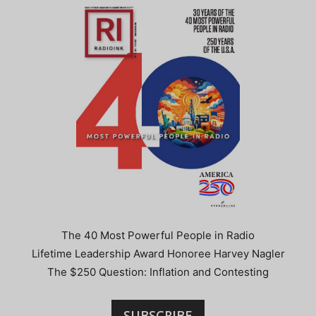
The 40 Most Powerful People in Radio
Lifetime Leadership Award Honoree Harvey Nagler
The $250 Question: Inflation and Contesting
SUBSCRIBE