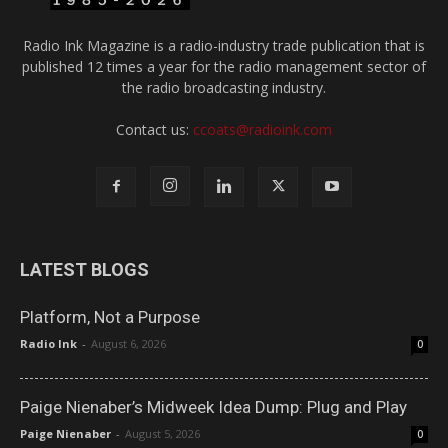
Radio Ink Magazine is a radio-industry trade publication that is
published 12 times a year for the radio management sector of
the radio broadcasting industry.
Contact us:
ccoats@radioink.com
LATEST BLOGS
Platform, Not a Purpose
Radio Ink
-
August 6, 2026
0
Paige Nienaber’s Midweek Idea Dump: Plug and Play
Paige Nienaber
-
August 5, 2026
0