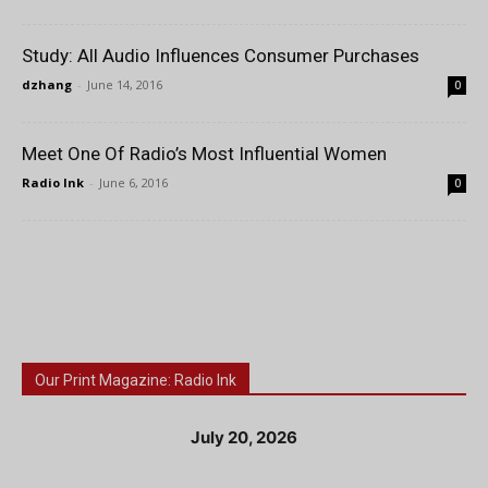
Study: All Audio Influences Consumer Purchases
dzhang
-
June 14, 2016
0
Meet One Of Radio’s Most Influential Women
Radio Ink
-
June 6, 2016
0
Our Print Magazine: Radio Ink
July 20, 2026