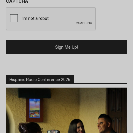
CAPTCHA
Hispanic Radio Conference 2026