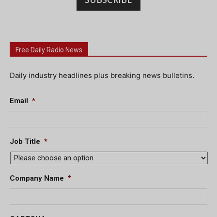
Free Daily Radio News
Daily industry headlines plus breaking news bulletins.
Email
*
Job Title
*
Company Name
*