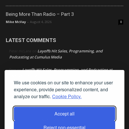
Being More Than Radio – Part 3
Mike McVay
-
August 4, 2026
0
LATEST COMMENTS
Layoffs Hit Sales, Programming, and
Peter mcLane
on
Podcasting at Cumulus Media
Layoffs Hit Sales, Programming, and Podcasting at
Don
on
Cumulus Media
We use cookies on our site to enhance your user
Layoffs Hit Sales, Programming, and Podcasting at
experience, provide personalized content, and
jimw
on
Cumulus Media
analyze our traffic.
Cookie Policy.
Darryl Burkfield
Could Your Station Be Anywhere?
on
Accept all
Lead Like Steve
David Aamodt
on
Reject non-essential