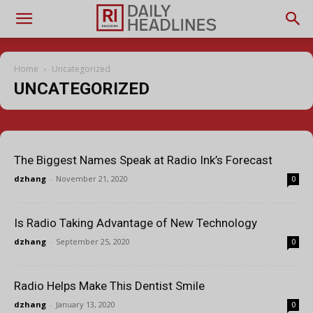
Home
Uncategorized
UNCATEGORIZED
The Biggest Names Speak at Radio Ink’s Forecast
dzhang
-
November 21, 2020
0
Is Radio Taking Advantage of New Technology
dzhang
-
September 25, 2020
0
Radio Helps Make This Dentist Smile
dzhang
-
January 13, 2020
0