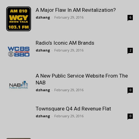
A Major Flaw In AM Revitalization?
dzhang
-
February 29, 2016
6
Radio’s Iconic AM Brands
dzhang
-
February 29, 2016
2
A New Public Service Website From The
NAB
dzhang
-
February 29, 2016
0
Townsquare Q4 Ad Revenue Flat
dzhang
-
February 29, 2016
0