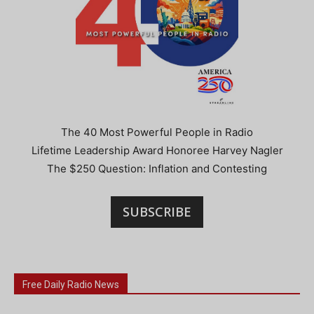
The 40 Most Powerful People in Radio
Lifetime Leadership Award Honoree Harvey Nagler
The $250 Question: Inflation and Contesting
SUBSCRIBE
Free Daily Radio News