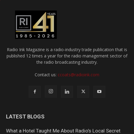
Radio Ink Magazine is a radio-industry trade publication that is
published 12 times a year for the radio management sector of
the radio broadcasting industry.
Contact us:
ccoats@radioink.com
LATEST BLOGS
What a Hotel Taught Me About Radio’s Local Secret