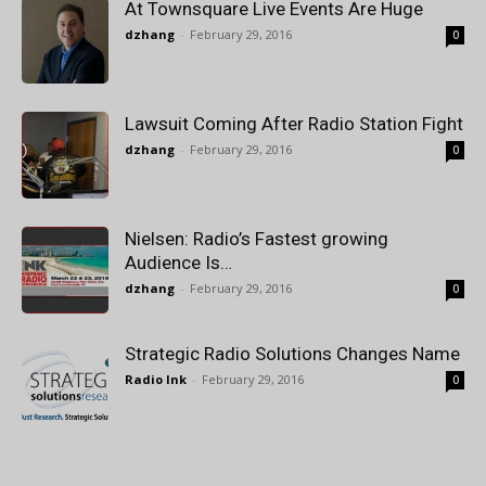
At Townsquare Live Events Are Huge
dzhang
-
February 29, 2016
0
Lawsuit Coming After Radio Station Fight
dzhang
-
February 29, 2016
0
Nielsen: Radio’s Fastest growing
Audience Is…
dzhang
-
February 29, 2016
0
Strategic Radio Solutions Changes Name
Radio Ink
-
February 29, 2016
0