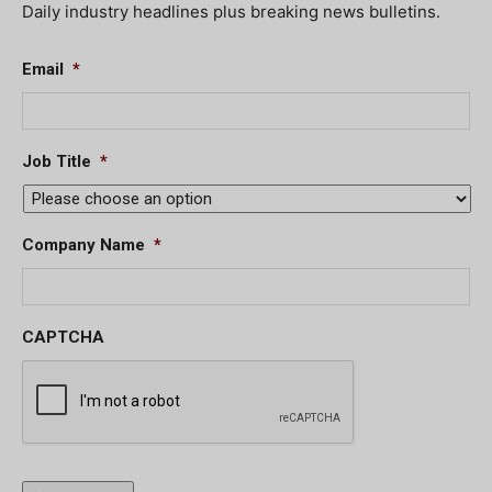
Daily industry headlines plus breaking news bulletins.
Email
*
Job Title
*
Company Name
*
CAPTCHA