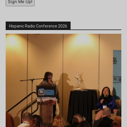
Sign Me Up!
Hispanic Radio Conference 2026