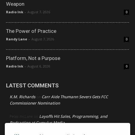
Weapon
Radio Ink
-
August 7, 2026
0
The Power of Practice
Randy Lane
-
August 7, 2026
0
Platform, Not a Purpose
Radio Ink
-
August 6, 2026
0
LATEST COMMENTS
K.M. Richards
Carr Aide Thumann Severs Gets FCC
on
Commissioner Nomination
Layoffs Hit Sales, Programming, and
Peter mcLane
on
Podcasting at Cumulus Media