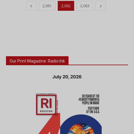
2,061
2,062
2,063
Our Print Magazine: Radio Ink
July 20, 2026