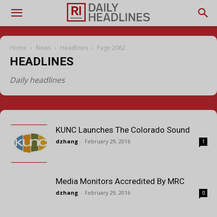
Home
News
Headlines
Page 2062
HEADLINES
Daily headlines
KUNC Launches The Colorado Sound
dzhang
-
February 29, 2016
1
Media Monitors Accredited By MRC
dzhang
-
February 29, 2016
0