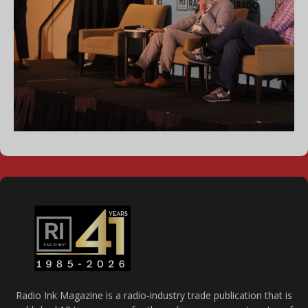
Radio Ink Magazine is a radio-industry trade publication that is