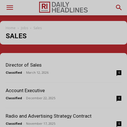
Home
Jobs
Sales
SALES
Director of Sales
Classified
-
March 12, 2026
0
Account Executive
Classified
-
December 22, 2025
0
Radio and Advertising Strategy Contract
Classified
-
November 17, 2025
0