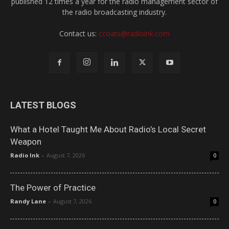
published 12 times a year for the radio management sector of
the radio broadcasting industry.
Contact us:
ccoats@radioink.com
LATEST BLOGS
What a Hotel Taught Me About Radio’s Local Secret
Weapon
Radio Ink
-
August 7, 2026
0
The Power of Practice
Randy Lane
-
August 7, 2026
0