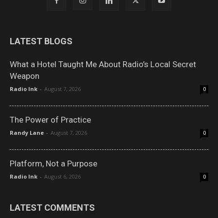
LATEST BLOGS
What a Hotel Taught Me About Radio’s Local Secret
Weapon
Radio Ink
-
August 7, 2026
0
The Power of Practice
Randy Lane
-
August 7, 2026
0
Platform, Not a Purpose
Radio Ink
-
August 6, 2026
0
LATEST COMMENTS