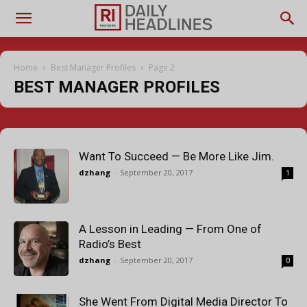
Home
Best Manager Profiles
Page 2
BEST MANAGER PROFILES
Want To Succeed — Be More Like Jim.
dzhang
-
September 20, 2017
1
A Lesson in Leading — From One of
Radio’s Best
dzhang
-
September 20, 2017
0
She Went From Digital Media Director To