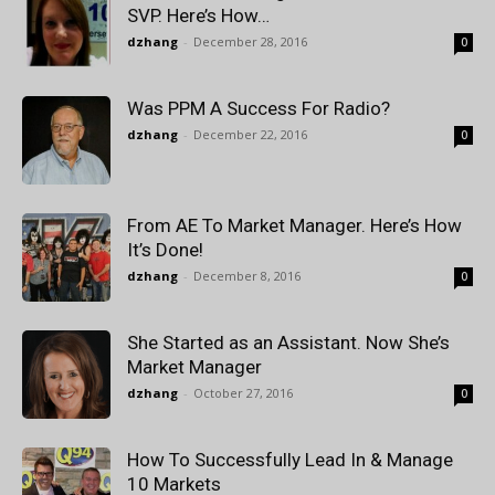
SVP. Here’s How…
dzhang
-
December 28, 2016
0
Was PPM A Success For Radio?
dzhang
-
December 22, 2016
0
From AE To Market Manager. Here’s How
It’s Done!
dzhang
-
December 8, 2016
0
She Started as an Assistant. Now She’s
Market Manager
dzhang
-
October 27, 2016
0
How To Successfully Lead In & Manage
10 Markets