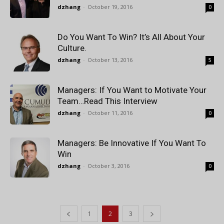
dzhang
-
October 19, 2016
0
Do You Want To Win? It’s All About Your
Culture.
dzhang
-
October 13, 2016
5
Managers: If You Want to Motivate Your
Team…Read This Interview
dzhang
-
October 11, 2016
0
Managers: Be Innovative If You Want To
Win
dzhang
-
October 3, 2016
0
1
2
3