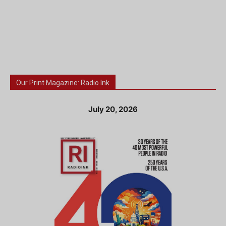
Our Print Magazine: Radio Ink
July 20, 2026