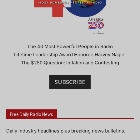
The 40 Most Powerful People in Radio
Lifetime Leadership Award Honoree Harvey Nagler
The $250 Question: Inflation and Contesting
SUBSCRIBE
Free Daily Radio News
Daily industry headlines plus breaking news bulletins.