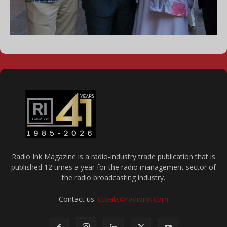
Radio Ink Magazine is a radio-industry trade publication that is
published 12 times a year for the radio management sector of
the radio broadcasting industry.
Contact us:
ccoats@radioink.com