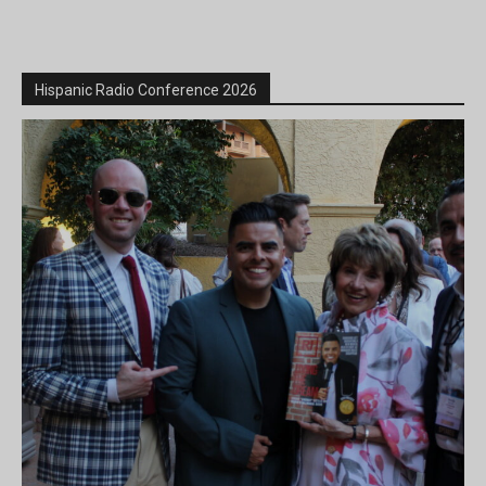
Hispanic Radio Conference 2026