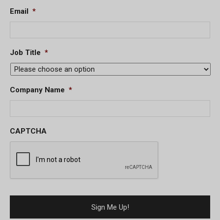
Email
*
Job Title
*
Company Name
*
CAPTCHA