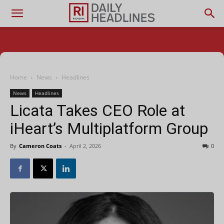
Home
News
Headlines
News
Headlines
Licata Takes CEO Role at
iHeart’s Multiplatform Group
By
Cameron Coats
-
April 2, 2026
0