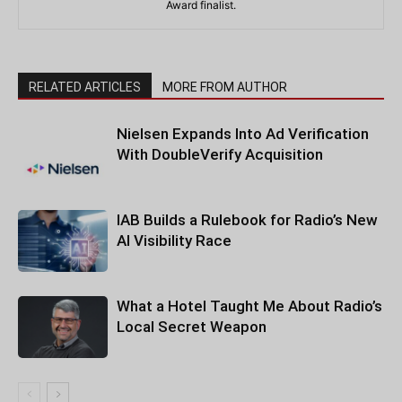
Award finalist.
RELATED ARTICLES
MORE FROM AUTHOR
Nielsen Expands Into Ad Verification
With DoubleVerify Acquisition
IAB Builds a Rulebook for Radio’s New
AI Visibility Race
What a Hotel Taught Me About Radio’s
Local Secret Weapon