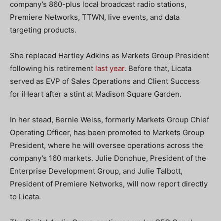
company’s 860-plus local broadcast radio stations,
Premiere Networks, TTWN, live events, and data
targeting products.
She replaced Hartley Adkins as Markets Group President
following his retirement
last year
. Before that, Licata
served as EVP of Sales Operations and Client Success
for iHeart after a stint at Madison Square Garden.
In her stead, Bernie Weiss, formerly Markets Group Chief
Operating Officer, has been promoted to Markets Group
President, where he will oversee operations across the
company’s 160 markets. Julie Donohue, President of the
Enterprise Development Group, and Julie Talbott,
President of Premiere Networks, will now report directly
to Licata.