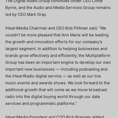
The Digital Audio Group continues under CEO Conal
Byrne, and the Audio and Media Services Group remains
led by CEO Mark Gray.
iHeartMedia Chairman and CEO Bob Pittman said, “We
couldn’t be more pleased that Ann Marie will be leading
the growth and innovation efforts for our company’s
largest segment. In addition to helping businesses and
brands grow effectively and efficiently, the Multiplatform
Group has been an important engine to develop our own
important new businesses — including podcasting and
the iHeartRadio digital service — as well as our live
music events and awards shows. We look forward to the
additional growth that will come as we move broadcast
radio into the digital buying world through our data
services and programmatic platforms.”
iHeartMedia President and COO Rich Bressler added,