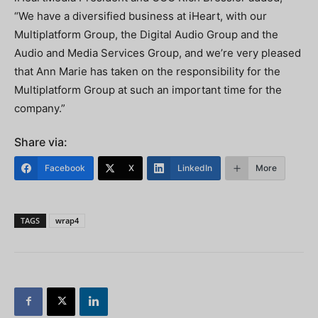
“We have a diversified business at iHeart, with our
Multiplatform Group, the Digital Audio Group and the
Audio and Media Services Group, and we’re very pleased
that Ann Marie has taken on the responsibility for the
Multiplatform Group at such an important time for the
company.”
Share via:
Facebook
X
LinkedIn
More
TAGS
wrap4