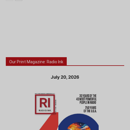
Our Print Magazine: Radio Ink
July 20, 2026