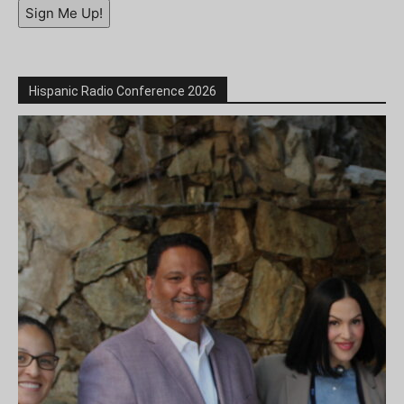
Sign Me Up!
Hispanic Radio Conference 2026