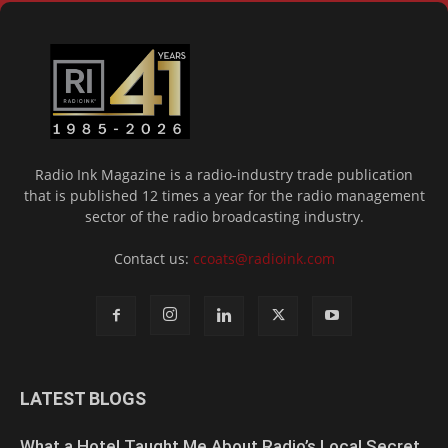
Radio Ink Magazine is a radio-industry trade publication
that is published 12 times a year for the radio management
sector of the radio broadcasting industry.
Contact us:
ccoats@radioink.com
LATEST BLOGS
What a Hotel Taught Me About Radio’s Local Secret