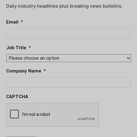
Daily industry headlines plus breaking news bulletins.
Email
*
Job Title
*
Company Name
*
CAPTCHA