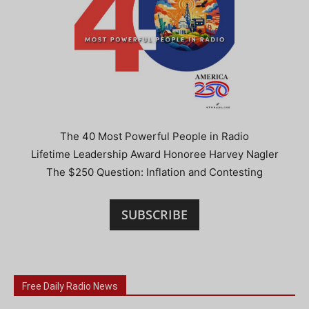
The 40 Most Powerful People in Radio
Lifetime Leadership Award Honoree Harvey Nagler
The $250 Question: Inflation and Contesting
SUBSCRIBE
Free Daily Radio News