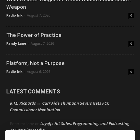
Weapon
Radio Ink
-
August 7, 2026
0
The Power of Practice
Randy Lane
-
August 7, 2026
0
Platform, Not a Purpose
Radio Ink
-
August 6, 2026
0
LATEST COMMENTS
K.M. Richards
Carr Aide Thumann Severs Gets FCC
on
Commissioner Nomination
Layoffs Hit Sales, Programming, and Podcasting
Peter mcLane
on
at Cumulus Media