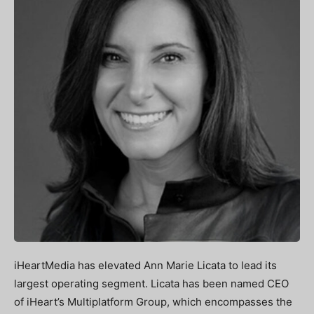
iHeartMedia has elevated Ann Marie Licata to lead its
largest operating segment. Licata has been named CEO
of iHeart’s Multiplatform Group, which encompasses the