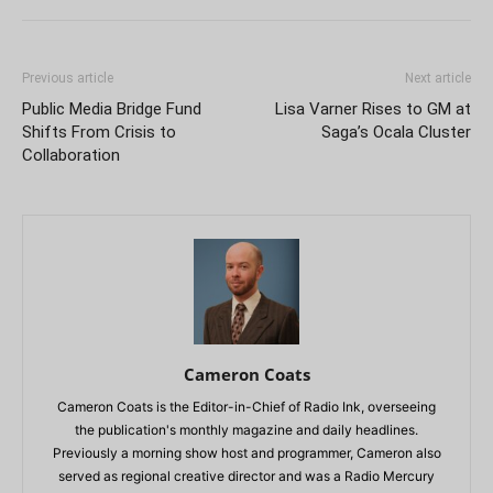
Previous article
Next article
Public Media Bridge Fund
Lisa Varner Rises to GM at
Shifts From Crisis to
Saga’s Ocala Cluster
Collaboration
Cameron Coats
Cameron Coats is the Editor-in-Chief of Radio Ink, overseeing
the publication's monthly magazine and daily headlines.
Previously a morning show host and programmer, Cameron also
served as regional creative director and was a Radio Mercury